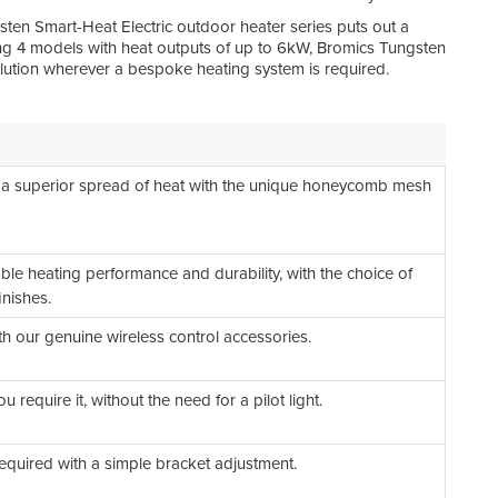
Eas
sten Smart-Heat Electric outdoor heater series puts out a
ring 4 models with heat outputs of up to 6kW, Bromics Tungsten
solution wherever a bespoke heating system is required.
Ult
Qua
Par
Spe
 a superior spread of heat with the unique honeycomb mesh
Ref
Sca
iable heating performance and durability, with the choice of
inishes.
h our genuine wireless control accessories.
 require it, without the need for a pilot light.
required with a simple bracket adjustment.