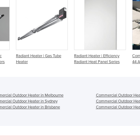
 Tube
Radiant Heater | Efficiency
Commercial Heater - Heliosa
I
Radiant Heat Panel Series
44 Amber Light 2000w
B
H
rcial Outdoor Heater in Melbourne
Commercial Outdoor Heat
rcial Outdoor Heater in Sydney
Commercial Outdoor Heat
rcial Outdoor Heater in Brisbane
Commercial Outdoor Heat