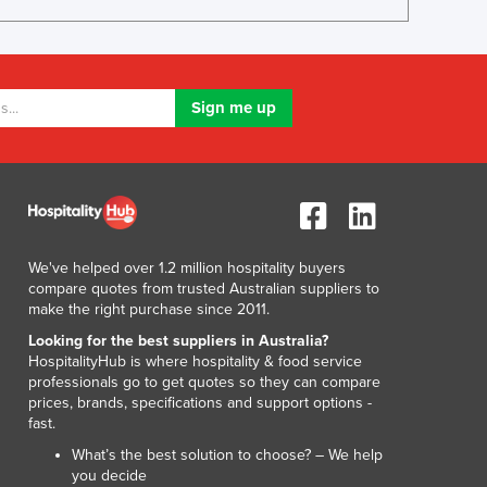
Luxembourg
Macedonia
Madagascar
Malawi
Malaysia
Maldives
Mali
Malta
Marshall Islands
Mauritania
We've helped over 1.2 million hospitality buyers
Mauritius
compare quotes from trusted Australian suppliers to
Mexico
make the right purchase since 2011.
Federated States of Micronesia
Looking for the best suppliers in Australia?
Moldova
HospitalityHub is where hospitality & food service
professionals go to get quotes so they can compare
Monaco
prices, brands, specifications and support options -
Mongolia
fast.
Montenegro
What’s the best solution to choose? – We help
Morocco
you decide