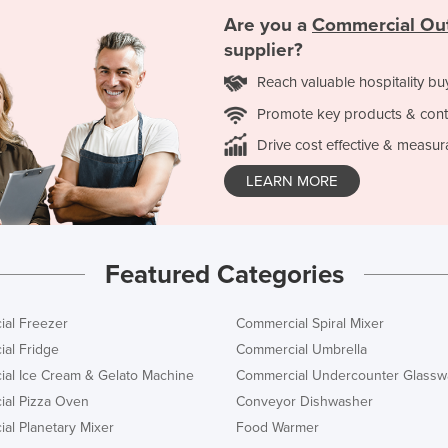
Are you a
Commercial Ou
supplier?
Reach valuable hospitality bu
Promote key products & cont
Drive cost effective & measur
LEARN MORE
Featured Categories
al Freezer
Commercial Spiral Mixer
al Fridge
Commercial Umbrella
al Ice Cream & Gelato Machine
Commercial Undercounter Glassw
al Pizza Oven
Conveyor Dishwasher
al Planetary Mixer
Food Warmer