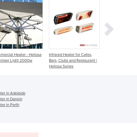
Ghana
Greece
Grenada
Guatemala
Guinea
Guinea-Bissau
Guyana
Haiti
nfrared Heater for Cafes,
Infrared Heater for Outdoor
Infrared Heater
Holy See
ars, Clubs and Restaurant |
Spaces | Heliosa 11
Indoor/Outdoor
eliosa Series
Heliosa 44
Honduras
Hungary
Iceland
India
er in Adelaide
Indonesia
er in Darwin
Iran
er in Perth
Iraq
Ireland
Israel
Italy