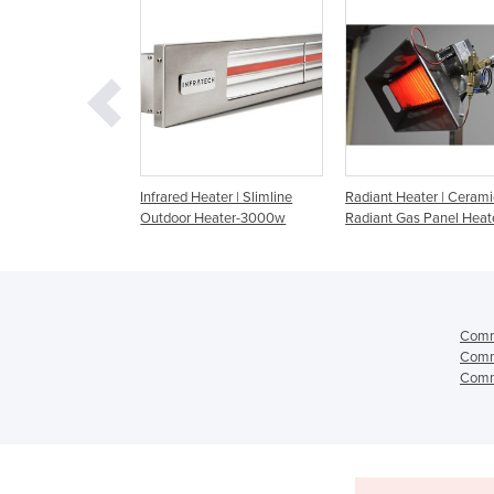
d Heater | Slimline
Radiant Heater | Ceramic
Radiant Heater | Gas
r Heater-3000w
Radiant Gas Panel Heaters
Heater
Comme
Comme
Comme