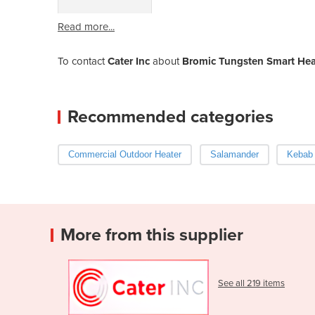
Read more...
To contact
Cater Inc
about
Bromic Tungsten Smart Heat
Recommended categories
Commercial Outdoor Heater
Salamander
Kebab
More from this supplier
See all 219 items