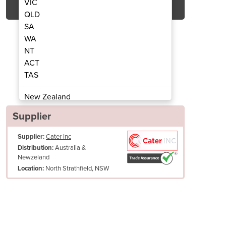
VIC
QLD
SA
WA
NT
ACT
TAS
at Electric Heaters | 2000W
Tungsten Smart 
New Zealand
Papua New Guinea
Supplier
Afghanistan
Supplier:
Cater Inc
Albania
Australia &
Distribution:
Algeria
Newzeland
Andorra
North Strathfield, NSW
Location:
Angola
Antigua and Barbuda
Argentina
ting
Armenia