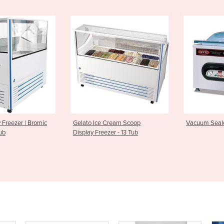
e Cream Scoop
Vacuum Sealer | Cuisson Sv41
Automatic
eezer - 13 Tub
PFC5700 -