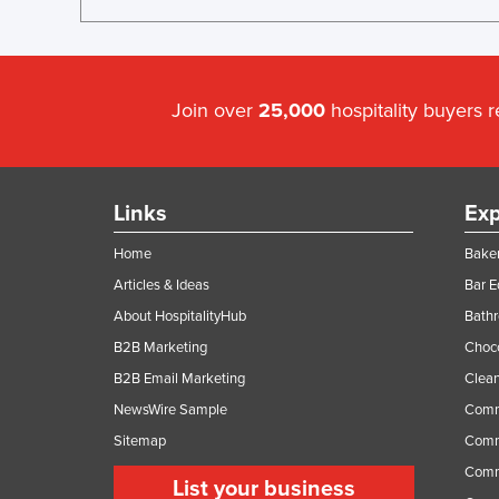
Join over
25,000
hospitality buyers 
Links
Exp
Home
Baker
Articles & Ideas
Bar 
About HospitalityHub
Bathr
B2B Marketing
Choc
B2B Email Marketing
Clean
NewsWire Sample
Comm
Sitemap
Comm
Comme
List your business