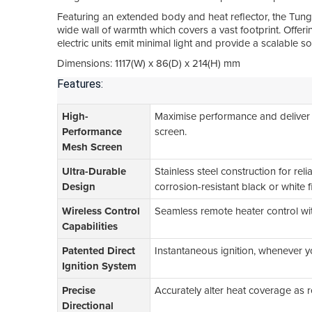
Featuring an extended body and heat reflector, the Tung
wide wall of warmth which covers a vast footprint. Offe
electric units emit minimal light and provide a scalable 
Dimensions: 1117(W) x 86(D) x 214(H) mm
Features:
High-
Maximise performance and deliver
Performance
screen.
Mesh Screen
Ultra-Durable
Stainless steel construction for rel
Design
corrosion-resistant black or white f
Wireless Control
Seamless remote heater control wit
Capabilities
Patented Direct
Instantaneous ignition, whenever you
Ignition System
Precise
Accurately alter heat coverage as 
Directional