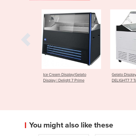
Display/Gelato
Gelato Display Freezer | Bromic
Gelato Ic
elight 7 Prime
DELIGHT7 7 Tub
Display Fr
You might also like these