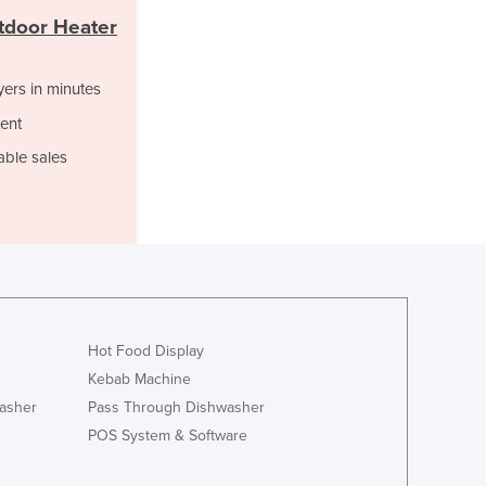
Jamaica
tdoor Heater
Japan
Jordan
yers in minutes
Kazakhstan
Kenya
ent
Kiribati
able sales
Korea, North
Korea, South
Kosovo
Kuwait
Kyrgyzstan
Laos
Latvia
Lebanon
Hot Food Display
Lesotho
Kebab Machine
Liberia
asher
Pass Through Dishwasher
Libya
POS System & Software
Liechtenstein
Lithuania