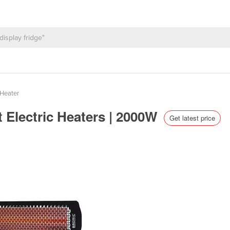
Heater
 Electric Heaters | 2000W
Get latest price