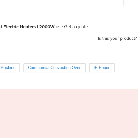
 Electric Heaters | 2000W
use Get a quote.
Is this your product?
 Machine
Commercial Convection Oven
IP Phone