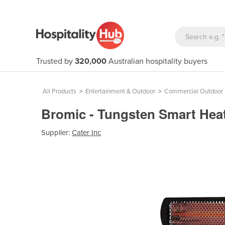
Trusted by
320,000
Australian hospitality buyers
All Products
>
Entertainment & Outdoor
>
Commercial Outdoor 
Bromic - Tungsten Smart Heat
Supplier:
Cater Inc