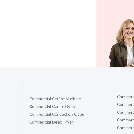
Commerci
Commercial Coffee Machine
Commerci
Commercial Combi Oven
Commerci
Commercial Convection Oven
Commerci
Commercial Deep Fryer
Commerci