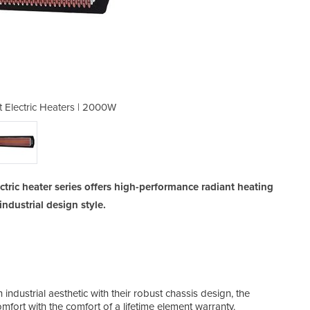
 Electric Heaters | 2000W
Tungsten Smart He
tric heater series offers high-performance radiant heating
ndustrial design style.
industrial aesthetic with their robust chassis design, the
Hea
fort with the comfort of a lifetime element warranty.