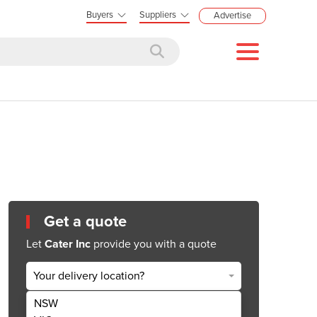
Buyers
Suppliers
Advertise
Get a quote
Let
Cater Inc
provide you with a quote
Your delivery location?
NSW
Get Quote Now