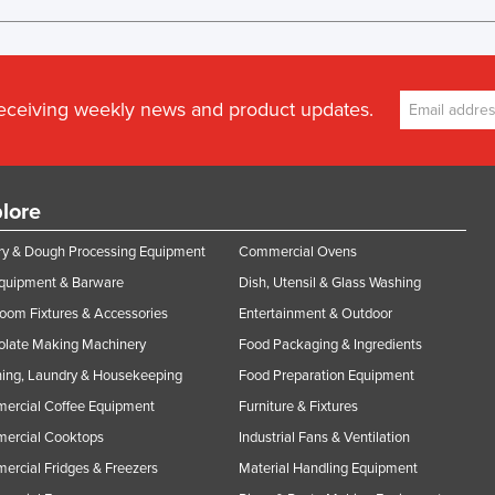
receiving weekly news and product updates.
lore
y & Dough Processing Equipment
Commercial Ovens
Equipment & Barware
Dish, Utensil & Glass Washing
oom Fixtures & Accessories
Entertainment & Outdoor
olate Making Machinery
Food Packaging & Ingredients
ing, Laundry & Housekeeping
Food Preparation Equipment
ercial Coffee Equipment
Furniture & Fixtures
ercial Cooktops
Industrial Fans & Ventilation
rcial Fridges & Freezers
Material Handling Equipment