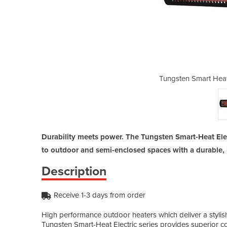
lectric Heaters | 2000W
Tungsten Smart Heat
Durability meets power. The Tungsten Smart-Heat Elec
to outdoor and semi-enclosed spaces with a durable, i
Description
Receive 1-3 days from order
High performance outdoor heaters which deliver a stylish 
Tungsten Smart-Heat Electric series provides superior com