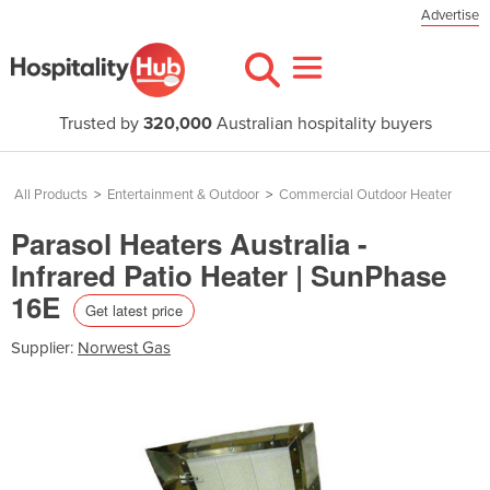
Advertise
Trusted by
320,000
Australian hospitality buyers
All Products
>
Entertainment & Outdoor
>
Commercial Outdoor Heater
Parasol Heaters Australia -
Infrared Patio Heater | SunPhase
16E
Get latest price
Supplier:
Norwest Gas