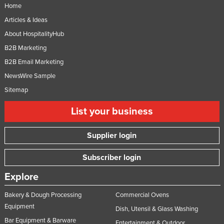
Home
Articles & Ideas
About HospitalityHub
B2B Marketing
B2B Email Marketing
NewsWire Sample
Sitemap
List your business
Supplier login
Subscriber login
Explore
Bakery & Dough Processing
Commercial Ovens
Equipment
Dish, Utensil & Glass Washing
Bar Equipment & Barware
Entertainment & Outdoor