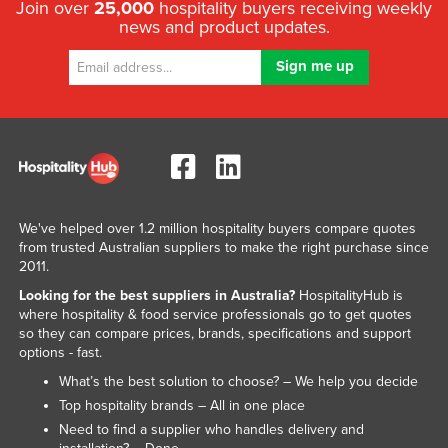
Join over
25,000
hospitality buyers receiving weekly
news and product updates.
We've helped over 1.2 million hospitality buyers compare quotes
from trusted Australian suppliers to make the right purchase since
2011.
Looking for the best suppliers in Australia?
HospitalityHub is
where hospitality & food service professionals go to get quotes
so they can compare prices, brands, specifications and support
options - fast.
What’s the best solution to choose? – We help you decide
Top hospitality brands – All in one place
Need to find a supplier who handles delivery and