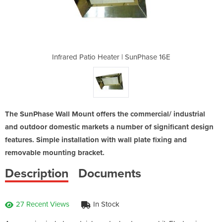
| SunPhase 16E
Infrared Patio Heater | SunPhase 16E
Infrared Pati
The SunPhase Wall Mount offers the commercial/ industrial
and outdoor domestic markets a number of significant design
features. Simple installation with wall plate fixing and
removable mounting bracket.
Description
Documents
27 Recent Views
In Stock