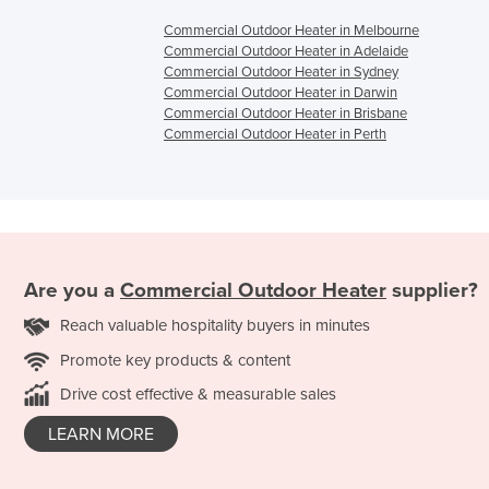
Commercial Outdoor Heater in Melbourne
Commercial Outdoor Heater in Adelaide
Commercial Outdoor Heater in Sydney
Commercial Outdoor Heater in Darwin
Commercial Outdoor Heater in Brisbane
Commercial Outdoor Heater in Perth
Are you a
Commercial Outdoor Heater
supplier?
Reach valuable hospitality buyers in minutes
Promote key products & content
Drive cost effective & measurable sales
LEARN MORE