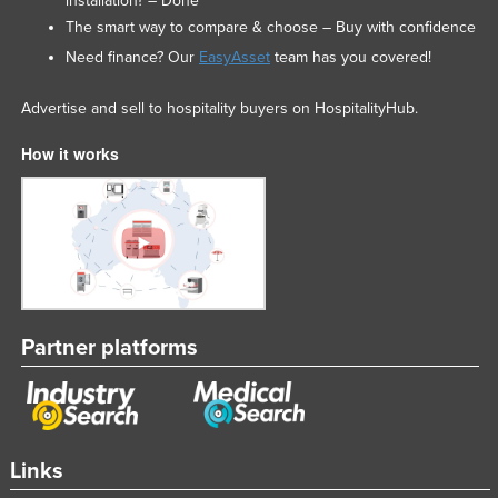
installation? – Done
The smart way to compare & choose – Buy with confidence
Need finance? Our
EasyAsset
team has you covered!
Advertise and sell to hospitality buyers on HospitalityHub.
How it works
Partner platforms
Links