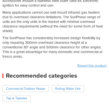
Accessories include a stainless steel outer case kit. Electronic
ignition for easy control and use.
Many applications cannot use wall mount infrared gas heaters
due to overhead clearance limitations. The SunPhase range of
units are the only units in the market with minimal overhead
clearance requirements (without the need for some form of heat
shield).
The SunPhase has considerably increased design flexibility by
only requiring 300mm overhead clearance height at a
conventional 30° angle and 500mm clearance for other angles.
This is a great advantage for many domestic and commercial al
fresco areas.
Report this product
Recommended categories
Commercial Outdoor Heater
Boiling Water Unit
Tap & Tapware