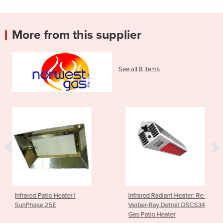
More from this supplier
See all 8 items
ater I
Infrared Radiant Heater: Re-
Gas Pool Heate
Verber-Ray Detroit DSCS34
125
Gas Patio Heater