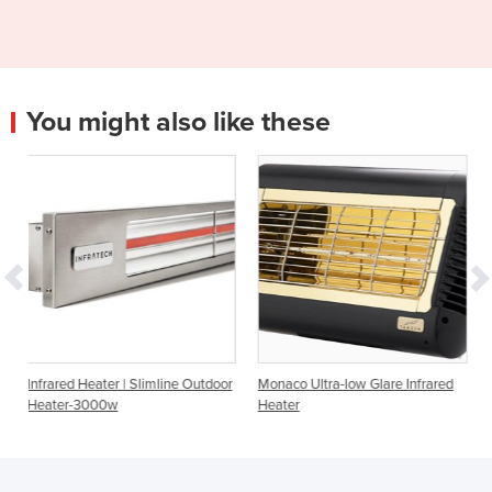
You might also like these
| Slimline Outdoor
Monaco Ultra-low Glare Infrared
Portable Infrared Hea
Heater
Style