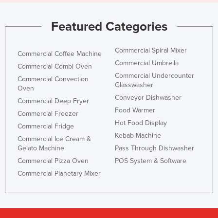
Featured Categories
Commercial Spiral Mixer
Commercial Coffee Machine
Commercial Umbrella
Commercial Combi Oven
Commercial Undercounter
Commercial Convection
Glasswasher
Oven
Conveyor Dishwasher
Commercial Deep Fryer
Food Warmer
Commercial Freezer
Hot Food Display
Commercial Fridge
Kebab Machine
Commercial Ice Cream &
Gelato Machine
Pass Through Dishwasher
Commercial Pizza Oven
POS System & Software
Commercial Planetary Mixer