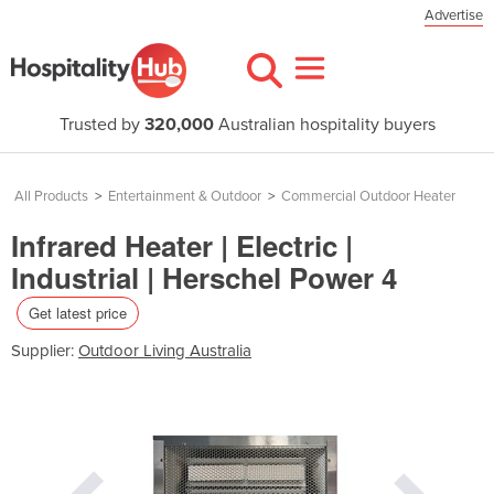
Advertise
Trusted by
320,000
Australian hospitality buyers
All Products
>
Entertainment & Outdoor
>
Commercial Outdoor Heater
Infrared Heater | Electric |
Industrial | Herschel Power 4
Get latest price
Supplier:
Outdoor Living Australia