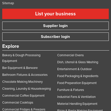
Sitemap
List your business
Supplier login
Subscriber login
Explore
Bakery & Dough Processing
Commercial Ovens
Equipment
Dish, Utensil & Glass Washing
Bar Equipment & Barware
Entertainment & Outdoor
Bathroom Fixtures & Accessories
Food Packaging & Ingredients
Chocolate Making Machinery
Food Preparation Equipment
Cleaning, Laundry & Housekeeping
Furniture & Fixtures
Commercial Coffee Equipment
Industrial Fans & Ventilation
Commercial Cooktops
Material Handling Equipment
Commercial Fridges & Freezers
Pizza & Pasta Making Equipment