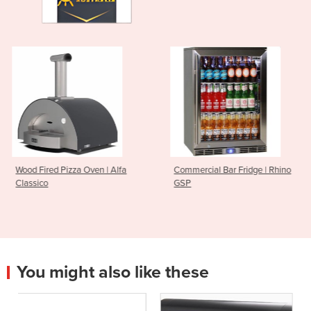
 | Alfa
Commercial Bar Fridge | Rhino
Infrared Heater | Elec
GSP
Industrial | Hersche
You might also like these