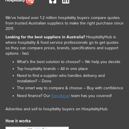
We've helped over 1.2 million hospitality buyers compare quotes
from trusted Australian suppliers to make the right purchase since
2011.
Looking for the best suppliers in Australia?
HospitalityHub is
where hospitality & food service professionals go to get quotes
so they can compare prices, brands, specifications and support
options - fast.
What’s the best solution to choose? – We help you decide
Top hospitality brands – All in one place
Need to find a supplier who handles delivery and
installation? – Done
The smart way to compare & choose – Buy with confidence
Need finance? Our
EasyAsset
team has you covered!
Advertise and sell to hospitality buyers on HospitalityHub.
How it works