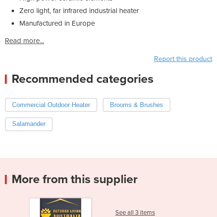
Zero light, far infrared industrial heater
Manufactured in Europe
Read more...
Report this product
Recommended categories
Commercial Outdoor Heater
Brooms & Brushes
Salamander
More from this supplier
See all 3 items