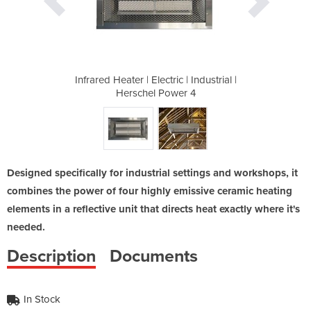
 | Industrial |
Infrared Heater | Electric | Industrial |
Infrared Heate
er 4
Herschel Power 4
Her
Designed specifically for industrial settings and workshops, it
combines the power of four highly emissive ceramic heating
elements in a reflective unit that directs heat exactly where it's
needed.
Description
Documents
In Stock