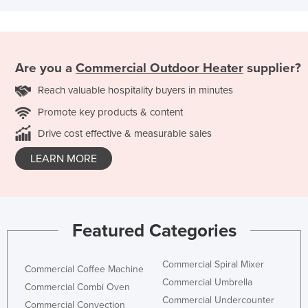
Are you a
Commercial Outdoor Heater
supplier?
Reach valuable hospitality buyers in minutes
Promote key products & content
Drive cost effective & measurable sales
LEARN MORE
Featured Categories
Commercial Spiral Mixer
Commercial Coffee Machine
Commercial Umbrella
Commercial Combi Oven
Commercial Undercounter
Commercial Convection