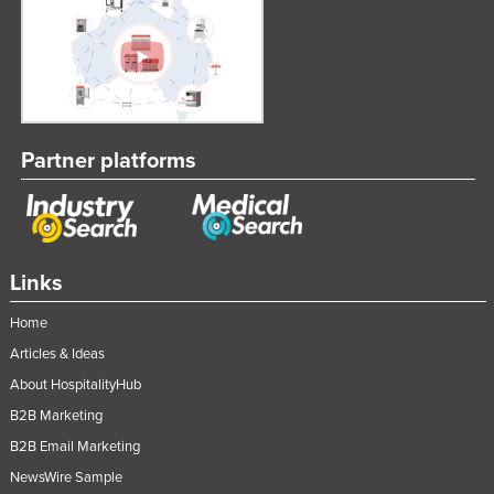
Partner platforms
Links
Home
Articles & Ideas
About HospitalityHub
B2B Marketing
B2B Email Marketing
NewsWire Sample