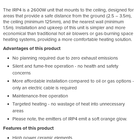
The IRP4 is a 2600W unit that mounts to the ceiling, designed for
areas that provide a safe distance from the ground (2.5 – 3.5m),
the ceiling (minimum 125mm), and the nearest wall (minimum
1.5m). Installation and upkeep of this unit is simpler and more
economical than traditional hot air blowers or gas-burning space
heating systems, providing a more comfortable heating solution.
Advantages of this product
No planning required due to zero exhaust emissions
Silent and fume-free operation - no health and safety
concerns
More affordable installation compared to oil or gas options -
only an electric cable is required
Maintenance-free operation
Targeted heating - no wastage of heat into unnecessary
areas
Please note, the emitters of IRP4 emit a soft orange glow.
Features of this product
High power ceramic elements