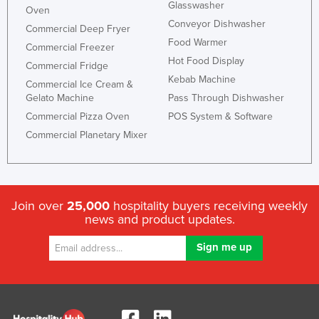
Glasswasher
Oven
Conveyor Dishwasher
Commercial Deep Fryer
Food Warmer
Commercial Freezer
Hot Food Display
Commercial Fridge
Kebab Machine
Commercial Ice Cream &
Gelato Machine
Pass Through Dishwasher
Commercial Pizza Oven
POS System & Software
Commercial Planetary Mixer
Join over
25,000
hospitality buyers receiving weekly
news and product updates.