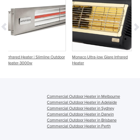
limline Outdoor
Monaco Ultra-low Glare Infrared
Portable Infrared Heater
Heater
Style
Commercial Outdoor Heater in Melbourne
Commercial Outdoor Heater in Adelaide
Commercial Outdoor Heater in Sydney
Commercial Outdoor Heater in Darwin
Commercial Outdoor Heater in Brisbane
Commercial Outdoor Heater in Perth