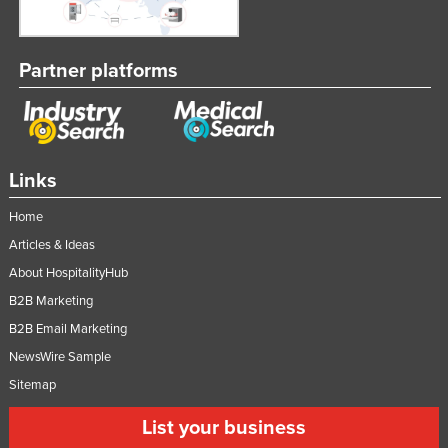
Partner platforms
Links
Home
Articles & Ideas
About HospitalityHub
B2B Marketing
B2B Email Marketing
NewsWire Sample
Sitemap
List your business