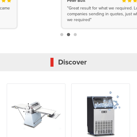
Peter Butt
"Great result for what we required. Lots of
companies sending in quotes, just what
we required"
Discover