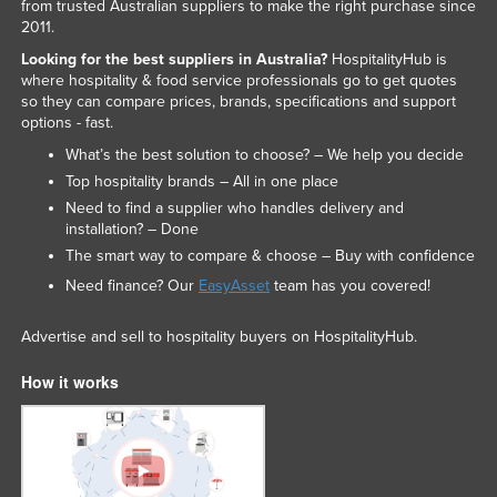
from trusted Australian suppliers to make the right purchase since
2011.
Looking for the best suppliers in Australia?
HospitalityHub is
where hospitality & food service professionals go to get quotes
so they can compare prices, brands, specifications and support
options - fast.
What’s the best solution to choose? – We help you decide
Top hospitality brands – All in one place
Need to find a supplier who handles delivery and
installation? – Done
The smart way to compare & choose – Buy with confidence
Need finance? Our
EasyAsset
team has you covered!
Advertise and sell to hospitality buyers on HospitalityHub.
How it works