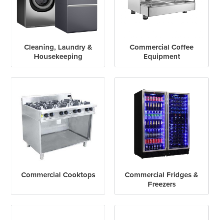
Cleaning, Laundry &
Commercial Coffee
Housekeeping
Equipment
Commercial Cooktops
Commercial Fridges &
Freezers