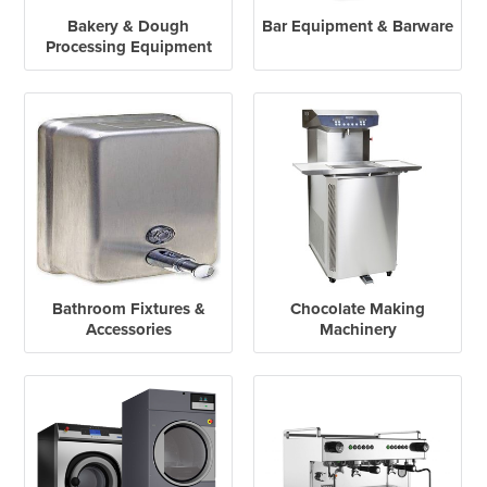
Bakery & Dough
Bar Equipment & Barware
Processing Equipment
Bathroom Fixtures &
Chocolate Making
Accessories
Machinery