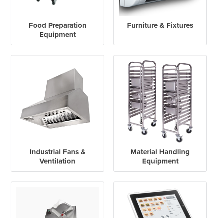
Food Preparation
Furniture & Fixtures
Equipment
Industrial Fans &
Material Handling
Ventilation
Equipment