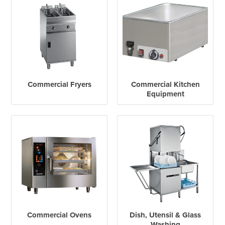
Commercial Fryers
Commercial Kitchen
Equipment
Commercial Ovens
Dish, Utensil & Glass
Washing