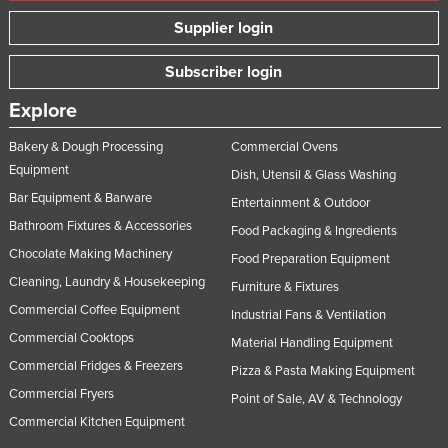
Supplier login
Subscriber login
Explore
Bakery & Dough Processing
Commercial Ovens
Equipment
Dish, Utensil & Glass Washing
Bar Equipment & Barware
Entertainment & Outdoor
Bathroom Fixtures & Accessories
Food Packaging & Ingredients
Chocolate Making Machinery
Food Preparation Equipment
Cleaning, Laundry & Housekeeping
Furniture & Fixtures
Commercial Coffee Equipment
Industrial Fans & Ventilation
Commercial Cooktops
Material Handling Equipment
Commercial Fridges & Freezers
Pizza & Pasta Making Equipment
Commercial Fryers
Point of Sale, AV & Technology
Commercial Kitchen Equipment