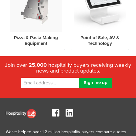
Pizza & Pasta Making
Point of Sale, AV &
Equipment
Technology
Join over
25,000
hospitality buyers receiving weekly
news and product updates.
We've helped over 1.2 million hospitality buyers compare quotes