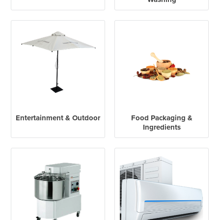
Entertainment & Outdoor
Food Packaging &
Ingredients