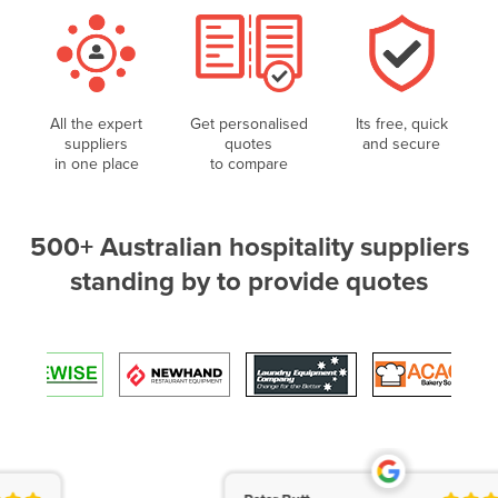
All the expert
Get personalised
Its free, quick
suppliers
quotes
and secure
in one place
to compare
500+ Australian hospitality suppliers
standing by to provide quotes