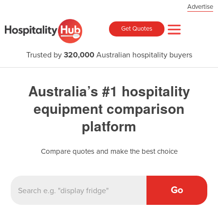
Advertise
Get Quotes
Trusted by
320,000
Australian hospitality buyers
Australia’s #1 hospitality
equipment comparison
platform
Compare quotes and make the best choice
Go