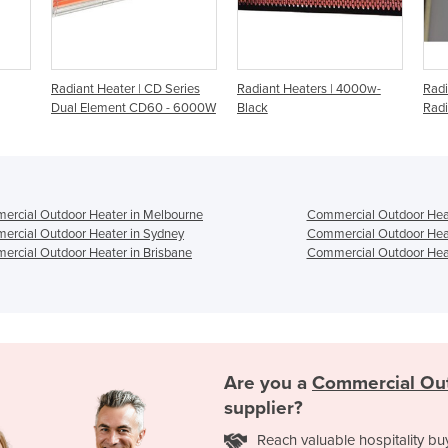
Series
Radiant Heaters | 4000w-
Radiant Heater | Ceramic
R
 - 6000W
Black
Radiant Gas Panel Heaters
R
rcial Outdoor Heater in Melbourne
Commercial Outdoor Heat
rcial Outdoor Heater in Sydney
Commercial Outdoor Heat
rcial Outdoor Heater in Brisbane
Commercial Outdoor Heat
Are you a
Commercial Ou
supplier?
Reach valuable hospitality bu