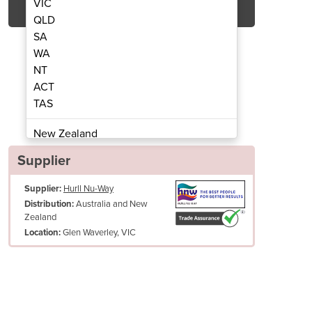
VIC
QLD
SA
WA
NT
ACT
TAS
ter | Gas Tube Heater
Radiant H
New Zealand
Papua New Guinea
Supplier
Afghanistan
Supplier:
Hurll Nu-Way
Albania
Australia and New
Distribution:
Algeria
Zealand
Andorra
Glen Waverley, VIC
Location:
Angola
Antigua and Barbuda
Argentina
Armenia