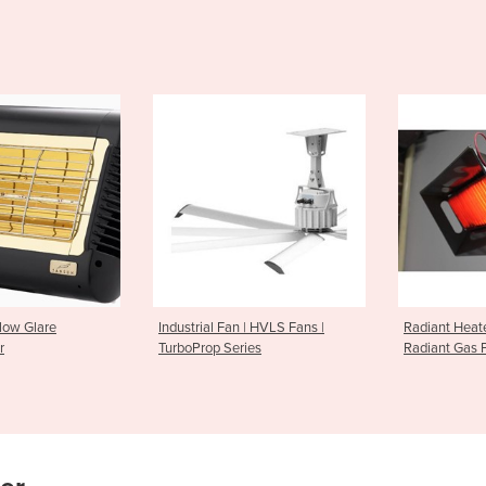
n | HVLS Fans |
Radiant Heater | Ceramic
Radiant Heat
ries
Radiant Gas Panel Heaters
Heater