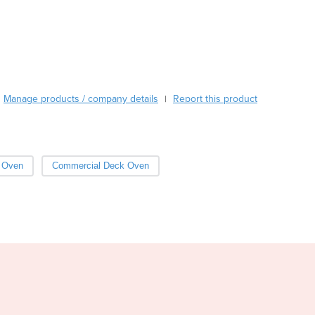
ensure that the building comes up to the required temperature pr
Burundi
Cabo Verde
Cambodia
Cameroon
Canada
Central African Republic
Manage products / company details
Report this product
|
Chad
Chile
China
Colombia
 Oven
Commercial Deck Oven
Comoros
Congo (Brazzaville)
Congo (Kinshasa)
Costa Rica
Côte d'Ivoire
Croatia
Cuba
Cyprus
Czechia