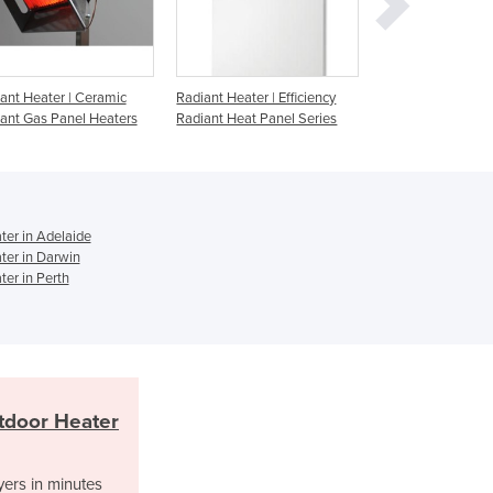
Jamaica
Japan
Jordan
Kazakhstan
adiant Heater | Efficiency
Radiant Heater | Sorento
Radiant Heate
Kenya
adiant Heat Panel Series
Kiribati
Korea, North
Korea, South
Kosovo
er in Adelaide
Kuwait
er in Darwin
Kyrgyzstan
er in Perth
Laos
Latvia
Lebanon
Lesotho
Liberia
tdoor Heater
Libya
Liechtenstein
yers in minutes
Lithuania