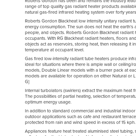
Roberts Gordon has been and remains the industry leader 
range of top quality gas radiant heater products availabl
natural gas-fired infrared heating system over forty year
Roberts Gordon Blackheat low intensity unitary radiant t
energy consumption. The sun does not heat the earth’s atm
people, and objects. Roberts Gordon Blackheat radiant he
occupants. With RG Blackheat radiant heaters, floors 
objects act as reservoirs, storing heat, then releasing it
temperature at occupant level.
Gas fired low-intensity radiant tube heaters produce infr
ideal for situations where there is ample wall or ceiling/
models, Double Linear models with a burner pack at each 
models are available for operation on either Natural o
G]
Internal turbolators (swirlers) extract the maximum heat
The possibilities of partial heating, selection of tempe
optimum energy usage.
In addition to standard commercial and industrial indoor
outdoor applications such as cafe and restaurant terrac
protected from rain and wind speed in excess of 15 kph.
Appliances feature heat treated aluminised steel tubing,