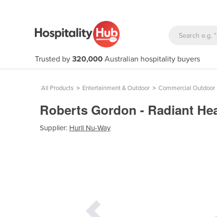
Trusted by
320,000
Australian hospitality buyers
All Products
>
Entertainment & Outdoor
>
Commercial Outdoor 
Roberts Gordon - Radiant Hea
Supplier:
Hurll Nu-Way