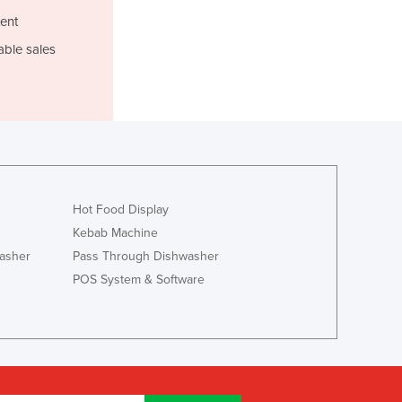
Luxembourg
ent
Macedonia
able sales
Madagascar
Malawi
Malaysia
Maldives
Mali
Malta
Marshall Islands
Hot Food Display
Mauritania
Mauritius
Kebab Machine
Mexico
asher
Pass Through Dishwasher
Federated States of Micronesia
POS System & Software
Moldova
Monaco
Mongolia
Montenegro
Morocco