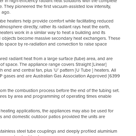
in high-efficiency radiant heat solutions with the complete
e. They pioneered the first vacuum-assisted low intensity,
s ago.
ube heaters help provide comfort while facilitating reduced
osphere directly; rather its radiant rays heat the earth,
aters work in a similar way to heat a building and its
and objects become massive secondary heat exchangers. These
 into space by re-radiation and convection to raise space
ared radiant heat from a large surface (tube) area, and are
roof space. The appliance range covers Straight [Linear]
end and central fan, plus ‘U’ pattern [U Tube ] heaters. All
r LP gases and are Australian Gas Association Approved [6399
 from the combustion process before the end of the tubing set.
ratures by area and programming of operating times enable
 heating applications, the appliances may also be used for
es and domestic outdoor patios provided the units are
 stainless steel tube couplings and deeply profiled aluminium