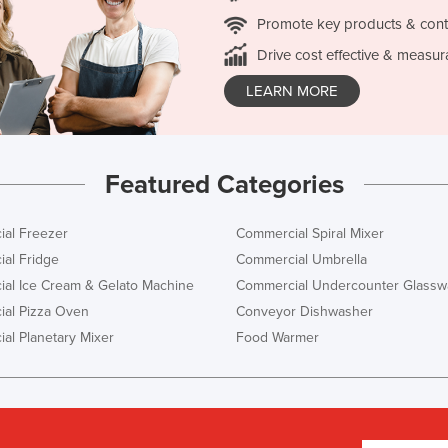
Promote key products & cont
Drive cost effective & measur
LEARN MORE
Featured Categories
al Freezer
Commercial Spiral Mixer
al Fridge
Commercial Umbrella
al Ice Cream & Gelato Machine
Commercial Undercounter Glassw
al Pizza Oven
Conveyor Dishwasher
al Planetary Mixer
Food Warmer