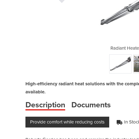
| Gas Tube Heater
Radiant Heate
High-efficiency radiant heat solutions with the compl
available.
Description
Documents
Provide comfort while reducing costs
In Stoc