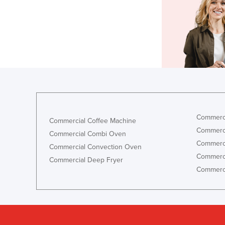
Commerci
Commercial Coffee Machine
Commerci
Commercial Combi Oven
Commerci
Commercial Convection Oven
Commerci
Commercial Deep Fryer
Commerci