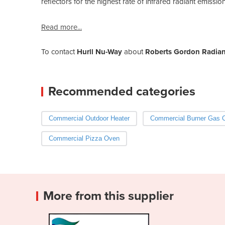
reflectors for the highest rate of infrared radiant emissi
Read more...
To contact
Hurll Nu-Way
about
Roberts Gordon Radiant
Recommended categories
Commercial Outdoor Heater
Commercial Burner Gas 
Commercial Pizza Oven
More from this supplier