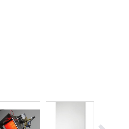
Ghana
Greece
Grenada
Guatemala
Guinea
Guinea-Bissau
Guyana
Haiti
Holy See
Honduras
Hungary
Iceland
India
Indonesia
Iran
Iraq
Ireland
Israel
Italy