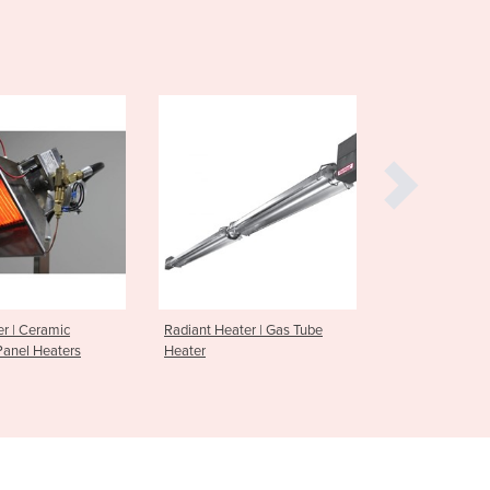
Denmark
Djibouti
Dominica
Dominican Republic
Ecuador
Egypt
El Salvador
Equatorial Guinea
Eritrea
Estonia
Ethiopia
Fiji
er | Gas Tube
Radiant Heater | Efficiency
Gas Booste
Finland
Radiant Heat Panel Series
France
Gabon
Gambia
Georgia
Germany