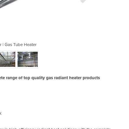
r | Gas Tube Heater
Radiant Hea
ete range of top quality gas radiant heater products
k