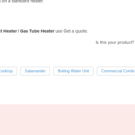
on on a standard heater.
 Heater | Gas Tube Heater
use Get a quote.
Is this your product?
Cooktop
Salamander
Boiling Water Unit
Commercial Combi