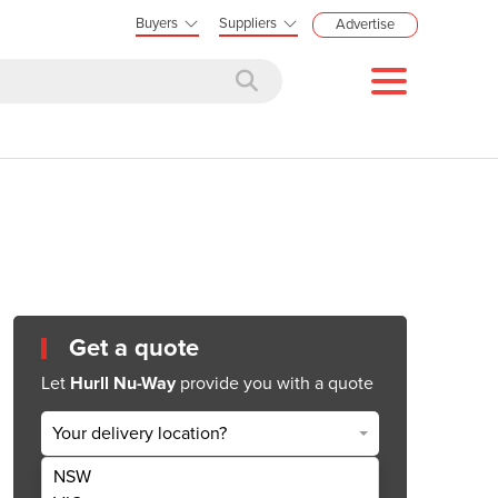
Buyers
Suppliers
Advertise
Get a quote
Let
Hurll Nu-Way
provide you with a quote
Your delivery location?
NSW
Get Quote Now