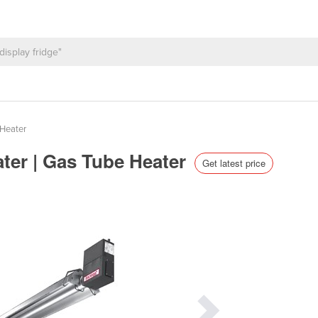
Heater
ter | Gas Tube Heater
Get latest price