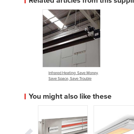
Related articles from this suppl
Infrared Heating: Save Money,
Save Space, Save Trouble
You might also like these