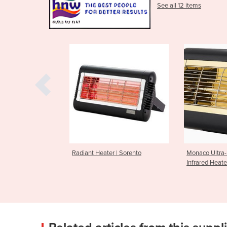
See all 12 items
r | Sorento
Monaco Ultra-low Glare
Industrial Fa
Infrared Heater
TurboProp Se