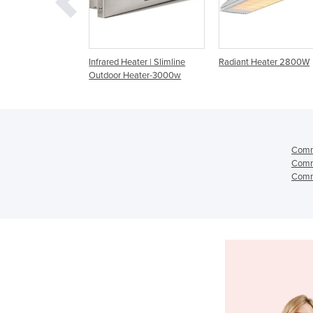
d Heater | Slimline
Radiant Heater 2800W
Radiant Heater | CD 
r Heater-3000w
Dual Element CD60
Comme
Comme
Comme