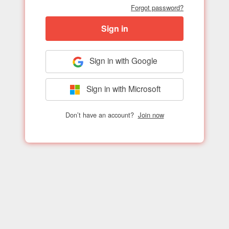
Forgot password?
Sign in
Sign in with Google
Sign in with Microsoft
Don’t have an account?
Join now