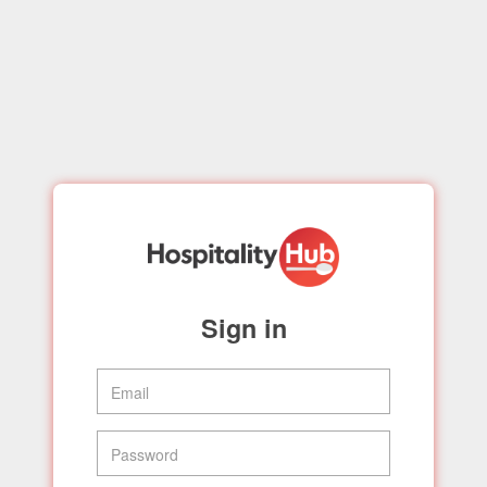
Sign in