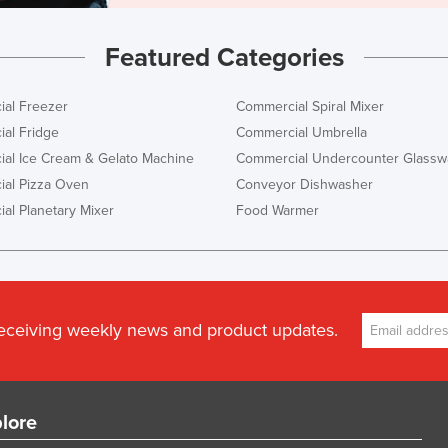
Featured Categories
al Freezer
Commercial Spiral Mixer
al Fridge
Commercial Umbrella
al Ice Cream & Gelato Machine
Commercial Undercounter Glassw
al Pizza Oven
Conveyor Dishwasher
al Planetary Mixer
Food Warmer
receiving weekly news and product updates.
lore