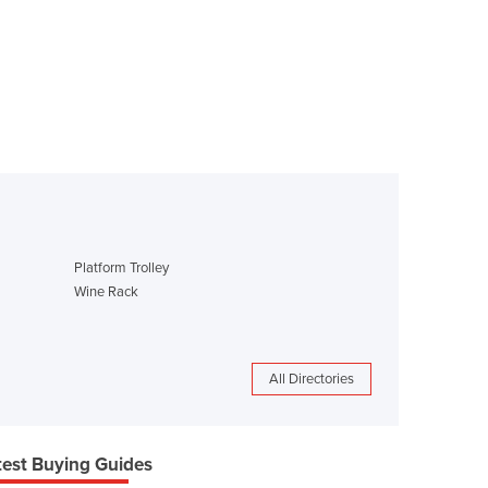
Platform Trolley
Wine Rack
All Directories
test Buying Guides