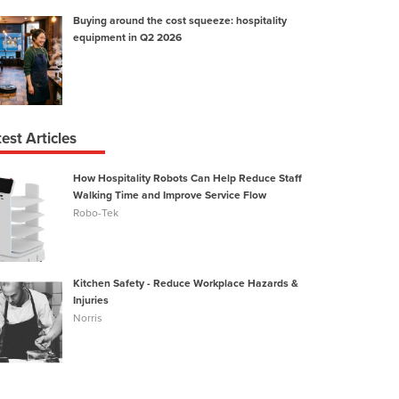
Buying around the cost squeeze: hospitality
equipment in Q2 2026
est Articles
How Hospitality Robots Can Help Reduce Staff
Walking Time and Improve Service Flow
t
Robo-Tek
Kitchen Safety - Reduce Workplace Hazards &
Injuries
Norris