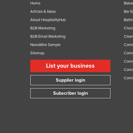
Home
Baker
Articles & Ideas
Bar 
About HospitalityHub
Bathr
B2B Marketing
Choc
B2B Email Marketing
Clean
NewsWire Sample
Comm
Sitemap
Comm
Comme
List your business
Comme
Comm
Supplier login
Subscriber login