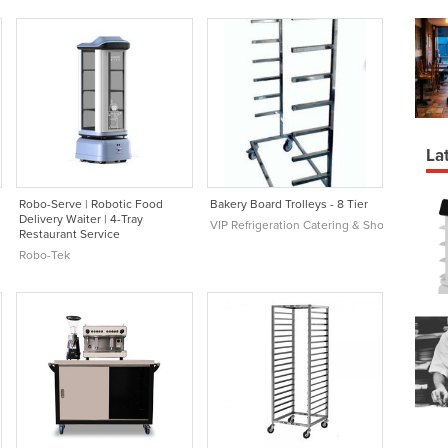
Lat
Robo-Serve | Robotic Food
Bakery Board Trolleys - 8 Tier
Delivery Waiter | 4-Tray
VIP Refrigeration Catering & Shop Equipmen
Restaurant Service
Robo-Tek