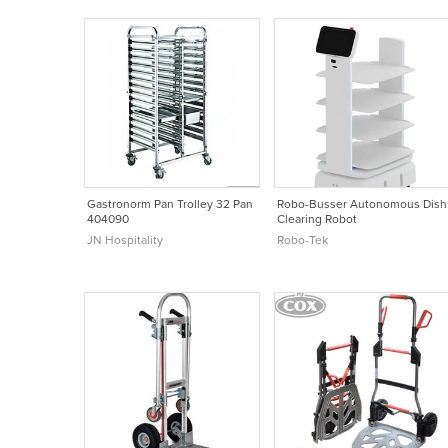
Gastronorm Pan Trolley 32 Pan
Robo-Busser Autonomous Dish
404090
Clearing Robot
JN Hospitality
Robo-Tek