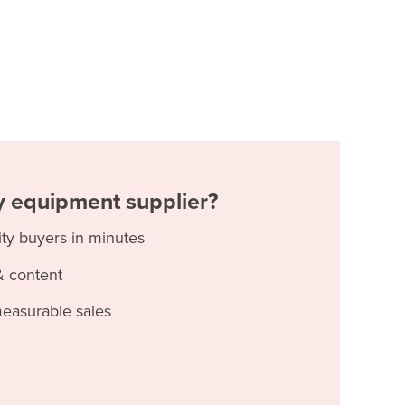
ty equipment supplier?
ity buyers in minutes
& content
measurable sales