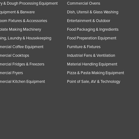
y & Dough Processing Equipment
Commercial Ovens
Equipment & Barware
Dish, Utensil & Glass Washing
oom Fixtures & Accessories
Entertainment & Outdoor
olate Making Machinery
Food Packaging & Ingredients
ing, Laundry & Housekeeping
Food Preparation Equipment
ercial Coffee Equipment
Furniture & Fixtures
ercial Cooktops
Industrial Fans & Ventilation
rcial Fridges & Freezers
Material Handling Equipment
rcial Fryers
Pizza & Pasta Making Equipment
ercial Kitchen Equipment
Point of Sale, AV & Technology