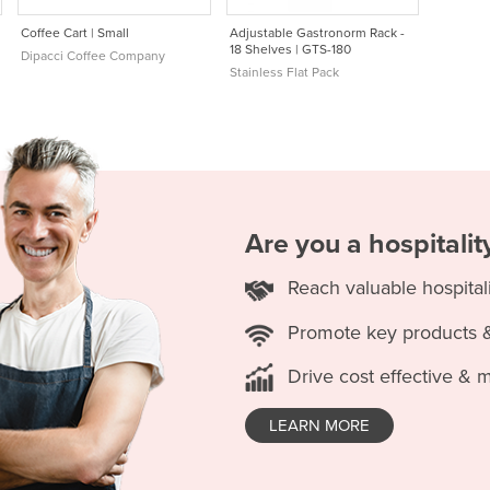
Coffee Cart | Small
Adjustable Gastronorm Rack -
18 Shelves | GTS-180
Dipacci Coffee Company
Stainless Flat Pack
Are you a hospitali
Reach valuable hospital
Promote key products 
Drive cost effective & 
LEARN MORE