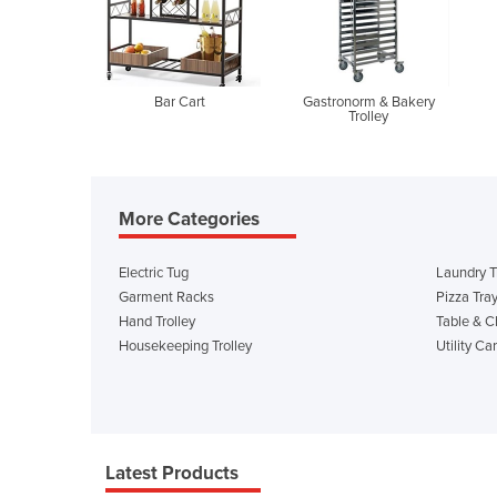
Bar Cart
Gastronorm & Bakery
Trolley
More Categories
Electric Tug
Laundry T
Garment Racks
Pizza Tra
Hand Trolley
Table & Ch
Housekeeping Trolley
Utility Car
Latest Products