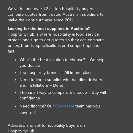
We've helped over 1.2 million hospitality buyers
compare quotes from trusted Australian suppliers to
make the right purchase since 2011.
Looking for the best suppliers in Australia?
HospitalityHub is where hospitality & food service
professionals go to get quotes so they can compare
prices, brands, specifications and support options -
fast.
What’s the best solution to choose? – We help
you decide
Top hospitality brands – All in one place
Need to find a supplier who handles delivery
and installation? – Done
The smart way to compare & choose – Buy with
confidence
Need finance? Our
EasyAsset
team has you
covered!
Advertise and sell to hospitality buyers on
HospitalityHub.