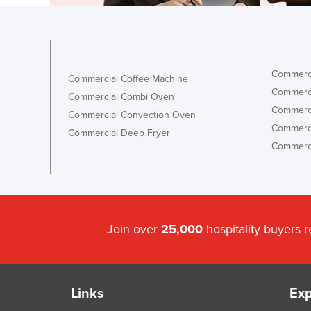
Commerci
Commercial Coffee Machine
Commerci
Commercial Combi Oven
Commerci
Commercial Convection Oven
Commerci
Commercial Deep Fryer
Commerci
Join over
25,000
hospitality buyers 
Links
Exp