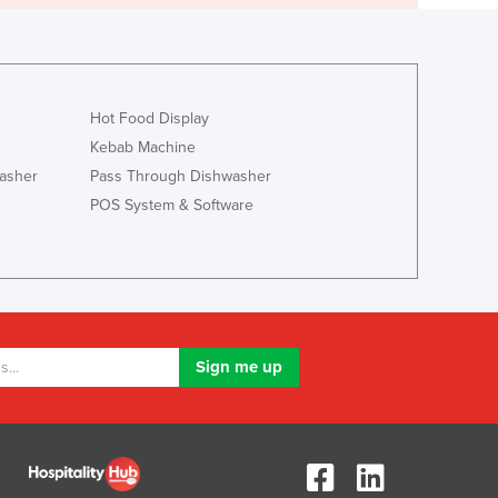
Hot Food Display
Kebab Machine
asher
Pass Through Dishwasher
POS System & Software