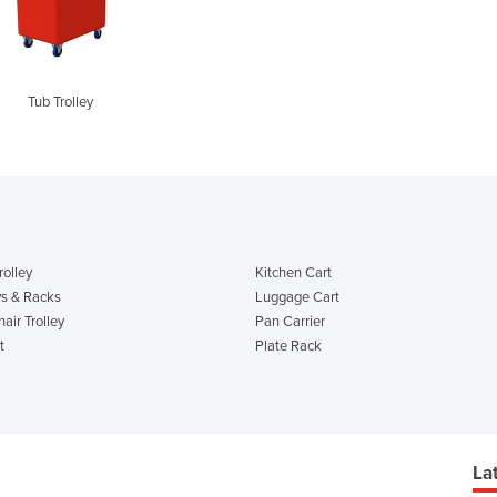
Tub Trolley
rolley
Kitchen Cart
ys & Racks
Luggage Cart
air Trolley
Pan Carrier
t
Plate Rack
La