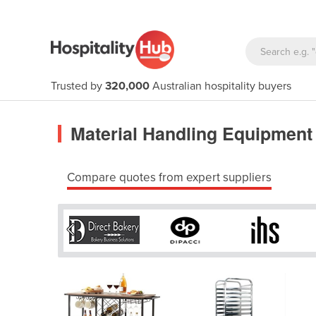
Trusted by
320,000
Australian hospitality buyers
Material Handling Equipment
Compare quotes from expert suppliers