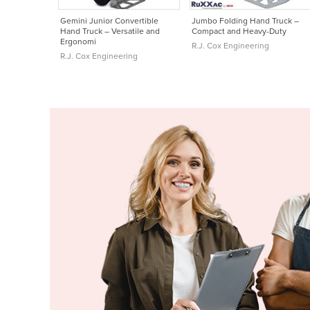
Gemini Junior Convertible
Jumbo Folding Hand Truck –
Hand Truck – Versatile and
Compact and Heavy-Duty
Ergonomi
R.J. Cox Engineering
R.J. Cox Engineering