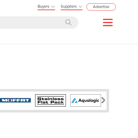
Buyers
Suppliers
Advertise