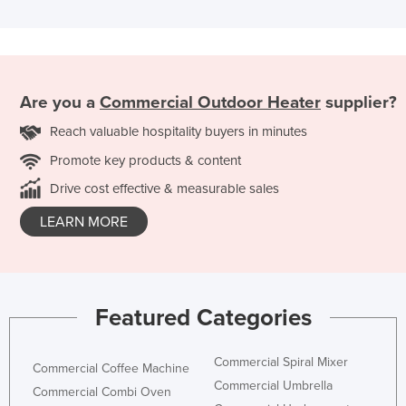
Are you a
Commercial Outdoor Heater
supplier?
Reach valuable hospitality buyers in minutes
Promote key products & content
Drive cost effective & measurable sales
LEARN MORE
Featured Categories
Commercial Spiral Mixer
Commercial Coffee Machine
Commercial Umbrella
Commercial Combi Oven