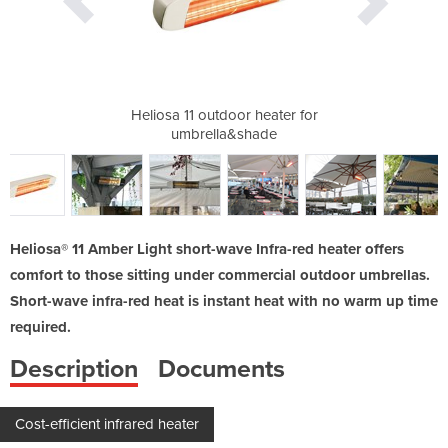
tdoor Spaces |
Heliosa 11 outdoor heater for
Heliosa 1
umbrella&shade
Heliosa® 11 Amber Light short-wave Infra-red heater offers
comfort to those sitting under commercial outdoor umbrellas.
Short-wave infra-red heat is instant heat with no warm up time
required.
Description
Documents
Cost-efficient infrared heater