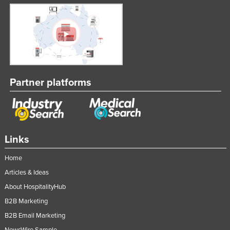
Partner platforms
Links
Home
Articles & Ideas
About HospitalityHub
B2B Marketing
B2B Email Marketing
NewsWire Sample