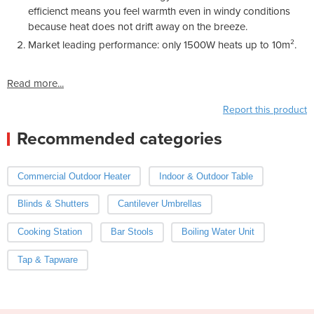
efficienct means you feel warmth even in windy conditions
because heat does not drift away on the breeze.
Market leading performance: only 1500W heats up to 10m².
Read more...
Report this product
Recommended categories
Commercial Outdoor Heater
Indoor & Outdoor Table
Blinds & Shutters
Cantilever Umbrellas
Cooking Station
Bar Stools
Boiling Water Unit
Tap & Tapware