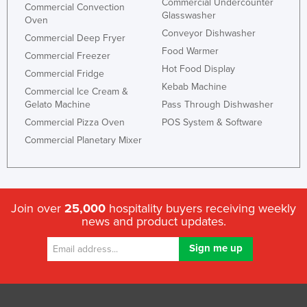
Commercial Undercounter
Commercial Convection
Glasswasher
Oven
Conveyor Dishwasher
Commercial Deep Fryer
Food Warmer
Commercial Freezer
Hot Food Display
Commercial Fridge
Kebab Machine
Commercial Ice Cream &
Gelato Machine
Pass Through Dishwasher
Commercial Pizza Oven
POS System & Software
Commercial Planetary Mixer
Join over
25,000
hospitality buyers receiving weekly
news and product updates.