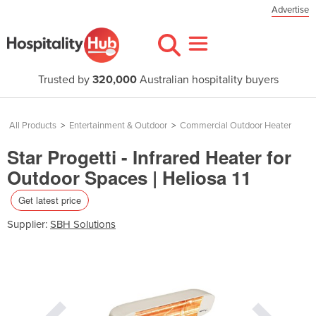
Advertise
Trusted by
320,000
Australian hospitality buyers
All Products
>
Entertainment & Outdoor
>
Commercial Outdoor Heater
Star Progetti - Infrared Heater for
Outdoor Spaces | Heliosa 11
Get latest price
Supplier:
SBH Solutions