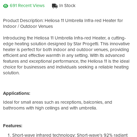
691 Recent Views
In Stock
Product Description: Heliosa 11 Umbrella Infra-red Heater for
Indoor / Outdoor Venues
Introducing the Heliosa 11 Umbrella Infra-red Heater, a cutting-
edge heating solution designed by Star Progetti. This innovative
heater is perfect for both indoor and outdoor venues, providing
efficient and effective warmth in any setting. With its advanced
features and exceptional performance, the Heliosa 11 is the ideal
choice for businesses and individuals seeking a reliable heating
solution.
Applications:
Ideal for small areas such as receptions, balconies, and
bathrooms with high ceilings and with umbrella.
Features:
Short-wave infrared technology: Short-wave’s 92% radiant