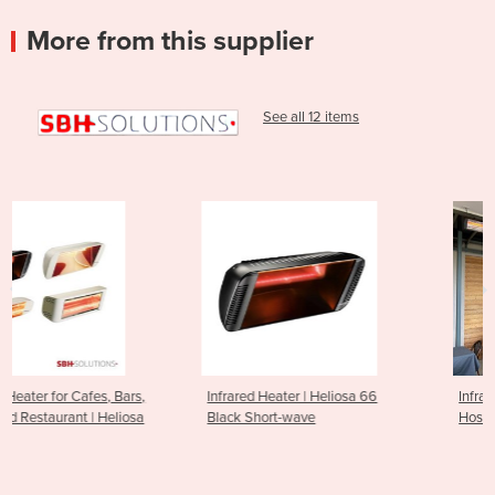
More from this supplier
See all 12 items
,
Infrared Heater | Heliosa 66
Infrared Outdoor Heater for
a
Black Short-wave
Hospitality Venues | Heliosa