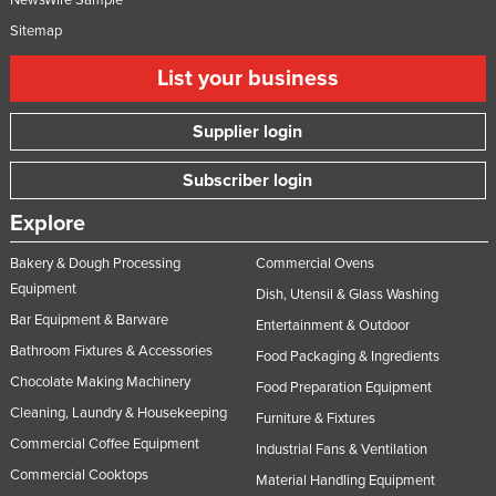
Sitemap
List your business
Supplier login
Subscriber login
Explore
Bakery & Dough Processing
Commercial Ovens
Equipment
Dish, Utensil & Glass Washing
Bar Equipment & Barware
Entertainment & Outdoor
Bathroom Fixtures & Accessories
Food Packaging & Ingredients
Chocolate Making Machinery
Food Preparation Equipment
Cleaning, Laundry & Housekeeping
Furniture & Fixtures
Commercial Coffee Equipment
Industrial Fans & Ventilation
Commercial Cooktops
Material Handling Equipment