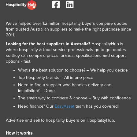
We've helped over 1.2 million hospitality buyers compare quotes
from trusted Australian suppliers to make the right purchase since
2011.
Looking for the best suppliers in Australia?
HospitalityHub is
where hospitality & food service professionals go to get quotes
so they can compare prices, brands, specifications and support
options - fast.
What’s the best solution to choose? – We help you decide
Top hospitality brands – All in one place
Need to find a supplier who handles delivery and
installation? – Done
The smart way to compare & choose – Buy with confidence
Need finance? Our
EasyAsset
team has you covered!
Advertise and sell to hospitality buyers on HospitalityHub.
How it works