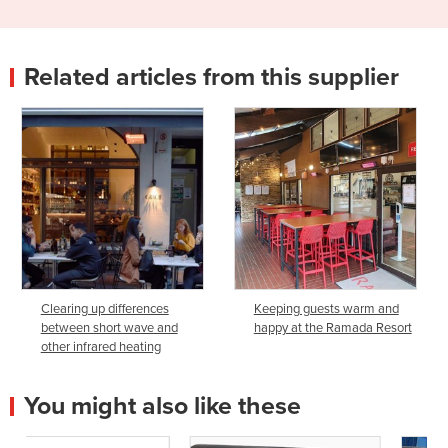
Related articles from this supplier
Clearing up differences
Keeping guests warm and
between short wave and
happy at the Ramada Resort
other infrared heating
You might also like these