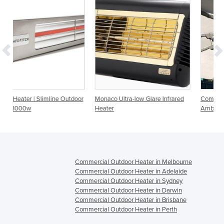
Outdoor
Monaco Ultra-low Glare Infrared
Commercial Heater - Heliosa 44
Heater
Amber Light 2000w
Commercial Outdoor Heater in Melbourne
Commercial Outdoor Heater in Adelaide
Commercial Outdoor Heater in Sydney
Commercial Outdoor Heater in Darwin
Commercial Outdoor Heater in Brisbane
Commercial Outdoor Heater in Perth