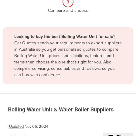
3
Belize
Compare and choose
Benin
Bhutan
Bolivia
Looking to buy the best Boiling Water Unit for sale
?
Get Quotes sends your requirements to expert suppliers
Bosnia and Herzegovina
in Australia so you get personalised quotes to compare
Botswana
Boiling Water Unit prices, specifications, features and
terms then choose the one that’s right for you. Also
Brazil
compare servicing, consumables and reviews, so you
Brunei
can buy with confidence.
Bulgaria
Burkina Faso
Burma
Boiling Water Unit & Water Boiler Suppliers
Burundi
Cabo Verde
Updated
Nov 06, 2024
Cambodia