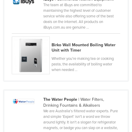
The team at iBuys are committed to
Russia
maintaining the highest level of customer
Rwanda
service while also offering some of the best
deals on the internet. All products on
Saint Kitts and Nevis
iBuys.com.au are genuine ...
Saint Lucia
Saint Vincent and the Grenadines
Birko Wall Mounted Boiling Water
Unit with Timer
Samoa
Whether you're making tea or cooking
San Marino
pasta, the availability of boiling water
when needed ...
Sao Tome and Principe
Saudi Arabia
Senegal
The Water People
| Water Filters,
Serbia
Drinking Fountains & Alkalisers
Seychelles
We are Australia's filtered water experts. Pure
and simple 'Expert' isn't a word we throw
Sierra Leone
around lightly. It isn't a slogan for refrigerator
magnets, or badge you can slap on a website,
Singapore