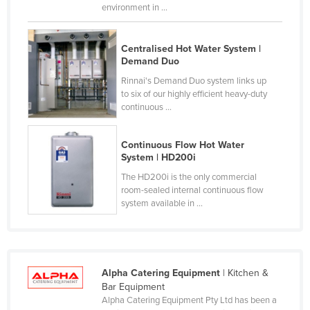
environment in ...
Federated States of Micronesia
Moldova
Centralised Hot Water System |
Monaco
Demand Duo
Mongolia
Rinnai's Demand Duo system links up
to six of our highly efficient heavy-duty
Montenegro
continuous ...
Morocco
Continuous Flow Hot Water
Mozambique
System | HD200i
Namibia
The HD200i is the only commercial
room-sealed internal continuous flow
Nauru
system available in ...
Nepal
Netherlands
New Zealand
Alpha Catering Equipment
| Kitchen &
Nicaragua
Bar Equipment
Alpha Catering Equipment Pty Ltd has been a
Niger