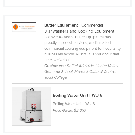
Finland
France
Butler Equipment
| Commercial
Gabon
Dishwashers and Cooking Equipment
Gambia
For over 40 years, Butler Equipment has
proudly supplied, serviced, and installed
Georgia
commercial cooking equipment for hospitality
businesses across Australia. Throughout that
Germany
time, we’ve built ...
Ghana
Customers:
Sofitel Adelaide, Hunter Valley
Grammar School, Murrook Cultural Centre,
Greece
Tocal College
Grenada
Guatemala
Boiling Water Unit | WU-6
Guinea
Boiling Water Unit | WU-6
Price Guide:
$2,010
Guinea-Bissau
Guyana
Haiti