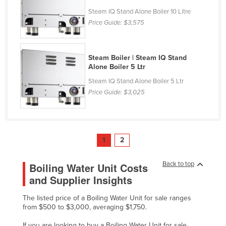
Taiwan
Steam IQ Stand Alone Boiler 10 Litre
Price Guide:
$3,575
Tajikistan
Tanzania
Steam Boiler | Steam IQ Stand
Thailand
Alone Boiler 5 Ltr
Timor-Leste
Steam IQ Stand Alone Boiler 5 Ltr
Togo
Price Guide:
$3,025
Tonga
Trinidad and Tobago
Tunisia
1
2
Turkey
Back to top
Boiling Water Unit Costs
Turkmenistan
and Supplier Insights
Tuvalu
The listed price of a Boiling Water Unit for sale ranges
Uganda
from $500 to $3,000, averaging $1,750.
Ukraine
If you are looking to buy a Boiling Water Unit for sale,