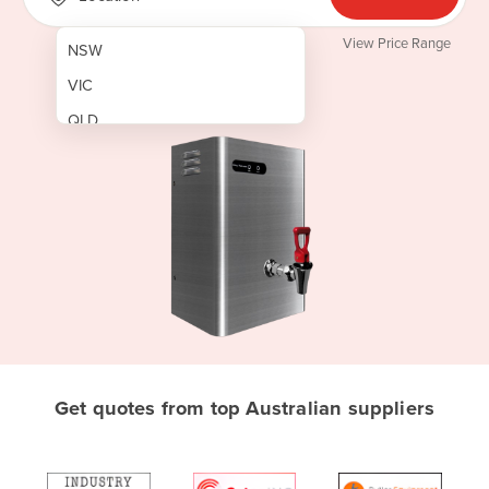
View Price Range
NSW
VIC
QLD
SA
WA
NT
ACT
TAS
New Zealand
Papua New Guinea
Get quotes from top Australian suppliers
Afghanistan
Albania