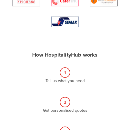
Algeria
Andorra
Angola
Antigua and Barbuda
Argentina
Armenia
How HospitalityHub works
Austria
Azerbaijan
1
Bahamas
Tell us what you need
Bahrain
Bangladesh
2
Barbados
Get personalised quotes
Belarus
Belgium