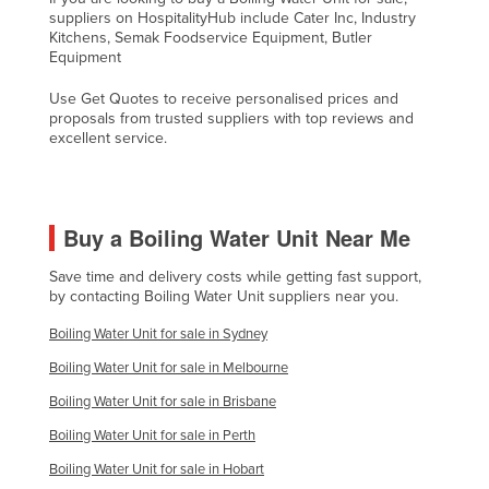
suppliers on HospitalityHub include Cater Inc, Industry
United Arab Emirates
Kitchens, Semak Foodservice Equipment, Butler
Equipment
United Kingdom
United States
Use Get Quotes to receive personalised prices and
proposals from trusted suppliers with top reviews and
Uruguay
excellent service.
Uzbekistan
Vanuatu
Buy a Boiling Water Unit Near Me
Venezuela
Vietnam
Save time and delivery costs while getting fast support,
by contacting Boiling Water Unit suppliers near you.
Yemen
Boiling Water Unit for sale in Sydney
Zambia
Boiling Water Unit for sale in Melbourne
Zimbabwe
Boiling Water Unit for sale in Brisbane
Boiling Water Unit for sale in Perth
Boiling Water Unit for sale in Hobart