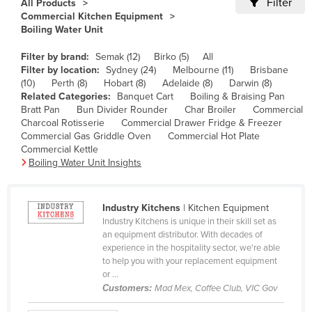
Filter
All Products
Cameroon
Commercial Kitchen Equipment
Boiling Water Unit
Canada
Filter by brand:
Semak (12)
Birko (5)
All
Central African Republic
Filter by location:
Sydney (24)
Melbourne (11)
Brisbane
Chad
(10)
Perth (8)
Hobart (8)
Adelaide (8)
Darwin (8)
Related Categories:
Banquet Cart
Boiling & Braising Pan
Chile
Bratt Pan
Bun Divider Rounder
Char Broiler
Commercial
Charcoal Rotisserie
Commercial Drawer Fridge & Freezer
China
Commercial Gas Griddle Oven
Commercial Hot Plate
Colombia
Commercial Kettle
Boiling Water Unit Insights
Comoros
Congo (Brazzaville)
Industry Kitchens
| Kitchen Equipment
Congo (Kinshasa)
Industry Kitchens is unique in their skill set as
an equipment distributor. With decades of
Costa Rica
experience in the hospitality sector, we're able
Côte d'Ivoire
to help you with your replacement equipment
or ...
Croatia
Customers:
Mad Mex, Coffee Club, VIC Gov
Cuba