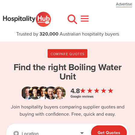
Advertise
Trusted by
320,000
Australian hospitality buyers
COMPARE QUOTES
Find the right
Boiling Water
Unit
★★★★★
4.8
Google reviews
Join hospitality buyers comparing supplier quotes and
buying with confidence. Free, quick and easy.
Get Quotes
Location