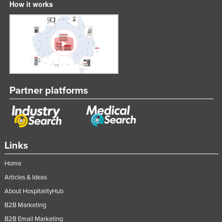
How it works
Partner platforms
Links
Home
Articles & Ideas
About HospitalityHub
B2B Marketing
B2B Email Marketing