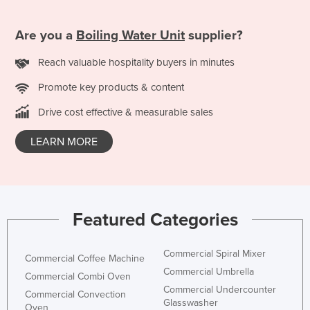
Are you a
Boiling Water Unit
supplier?
Reach valuable hospitality buyers in minutes
Promote key products & content
Drive cost effective & measurable sales
LEARN MORE
Featured Categories
Commercial Spiral Mixer
Commercial Coffee Machine
Commercial Umbrella
Commercial Combi Oven
Commercial Undercounter
Commercial Convection
Glasswasher
Oven