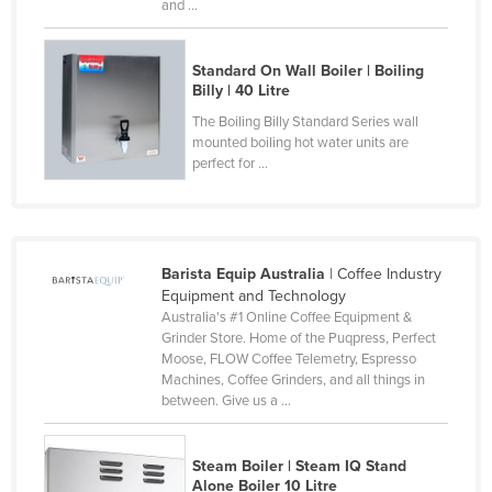
and ...
Slovakia
Slovenia
Standard On Wall Boiler | Boiling
Billy | 40 Litre
Solomon Islands
The Boiling Billy Standard Series wall
Somalia
mounted boiling hot water units are
South Africa
perfect for ...
South Sudan
Spain
Sri Lanka
Barista Equip Australia
| Coffee Industry
Equipment and Technology
Sudan
Australia's #1 Online Coffee Equipment &
Grinder Store. Home of the Puqpress, Perfect
Suriname
Moose, FLOW Coffee Telemetry, Espresso
Swaziland
Machines, Coffee Grinders, and all things in
between. Give us a ...
Sweden
Switzerland
Steam Boiler | Steam IQ Stand
Syria
Alone Boiler 10 Litre