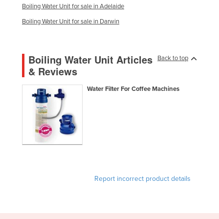
Boiling Water Unit for sale in Adelaide
Boiling Water Unit for sale in Darwin
Boiling Water Unit Articles
Back to top
& Reviews
Water Filter For Coffee Machines
Report incorrect product details