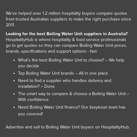
We've helped over 1.2 million hospitality buyers compare quotes
from trusted Australian suppliers to make the right purchase since
2011.
Looking for the best Boiling Water Unit suppliers in Australia?
HospitalityHub is where hospitality & food service professionals
go to get quotes so they can compare Boiling Water Unit prices,
brands, specifications and support options - fast.
What’s the best Boiling Water Unit to choose? – We help
you decide
Top Boiling Water Unit brands – All in one place
Need to find a supplier who handles delivery and
installation? – Done
The smart way to compare & choose a Boiling Water Unit –
With confidence
Need Boiling Water Unit finance? Our
team has
EasyAsset
you covered!
Advertise and sell to Boiling Water Unit buyers on HospitalityHub.