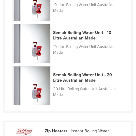
10 Litre Boiling Water Unit Australian
Kazakhstan
Made
Kenya
Kiribati
Semak Boiling Water Unit - 10
Korea, North
Litre Australian Made
Korea, South
10 Litre Boiling Water Unit Australian
Made
Kosovo
Kuwait
Kyrgyzstan
Semak Boiling Water Unit - 20
Litre Australian Made
Laos
20 Litre Boiling Water Unit Australian
Latvia
Made
Lebanon
Lesotho
Liberia
Zip Heaters
| Instant Boiling Water
Libya