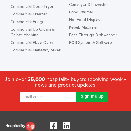
Conveyor Dishwasher
Commercial Deep Fryer
Food Warmer
Commercial Freezer
Hot Food Display
Commercial Fridge
Kebab Machine
Commercial Ice Cream &
Gelato Machine
Pass Through Dishwasher
Commercial Pizza Oven
POS System & Software
Commercial Planetary Mixer
Join over
25,000
hospitality buyers receiving weekly
news and product updates.