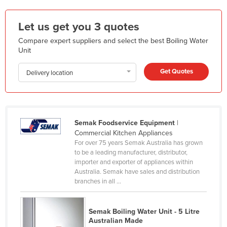
Holy See
Let us get you 3 quotes
Honduras
Compare expert suppliers and select the best Boiling Water
Hungary
Unit
Iceland
Get Quotes
Delivery location
India
Indonesia
Iran
Semak Foodservice Equipment
|
Iraq
Commercial Kitchen Appliances
Ireland
For over 75 years Semak Australia has grown
to be a leading manufacturer, distributor,
Israel
importer and exporter of appliances within
Australia. Semak have sales and distribution
Italy
branches in all ...
Jamaica
Japan
Semak Boiling Water Unit - 5 Litre
Australian Made
Jordan