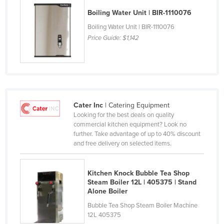
Cyprus
Boiling Water Unit | BIR-1110076
Czechia
Boiling Water Unit | BIR-1110076
Price Guide:
$1,142
Denmark
Djibouti
Dominica
Dominican Republic
Cater Inc
| Catering Equipment
Ecuador
Looking for the best deals on quality
Egypt
commercial kitchen equipment? Look no
further. Take advantage of up to 40% discount
El Salvador
and free delivery on selected items.
Equatorial Guinea
Eritrea
Kitchen Knock Bubble Tea Shop
Steam Boiler 12L | 405375 | Stand
Estonia
Alone Boiler
Ethiopia
Bubble Tea Shop Steam Boiler Machine
12L 405375
Fiji