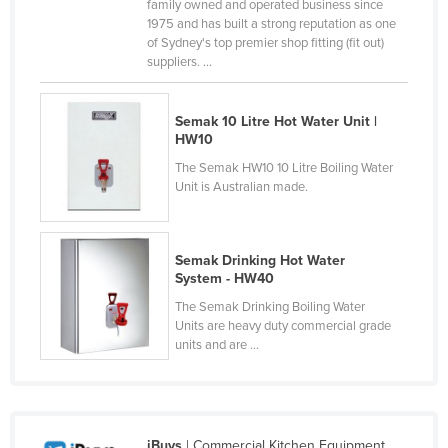
family owned and operated business since
Nigeria
1975 and has built a strong reputation as one
of Sydney's top premier shop fitting (fit out)
Norway
suppliers. ...
Oman
Pakistan
Semak 10 Litre Hot Water Unit |
HW10
Palau
The Semak HW10 10 Litre Boiling Water
Panama
Unit is Australian made.
Papua New Guinea
Paraguay
Semak Drinking Hot Water
Peru
System - HW40
The Semak Drinking Boiling Water
Philippines
Units are heavy duty commercial grade
Poland
units and are ...
Portugal
Qatar
Romania
iBuys
| Commercial Kitchen Equipment