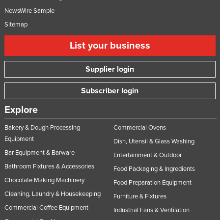
NewsWire Sample
Sitemap
List your business
Supplier login
Subscriber login
Explore
Bakery & Dough Processing
Commercial Ovens
Equipment
Dish, Utensil & Glass Washing
Bar Equipment & Barware
Entertainment & Outdoor
Bathroom Fixtures & Accessories
Food Packaging & Ingredients
Chocolate Making Machinery
Food Preparation Equipment
Cleaning, Laundry & Housekeeping
Furniture & Fixtures
Commercial Coffee Equipment
Industrial Fans & Ventilation