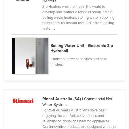
Heaters
Liechtenstein
Zip Heaters was the first in the world to
develop and market a range of small instant
Lithuania
boiling water heaters, storing water at boiling
point ready for instant use. Zip instant boiling
Luxembourg
water ...
Macedonia
Madagascar
Boiling Water Unit | Electronic Zip
Hydroboil
Malawi
Choice of three capacities and case
Malaysia
finishes.
Maldives
Mali
Malta
Marshall Islands
Rinnai Australia (SA)
| Commercial Hot
Water Systems
Mauritania
For over 40 years Australians have been
enjoying the comfort, convenience and
Mauritius
reliability of Rinnai gas heating appliances.
Mexico
Our innovative products are designed with the