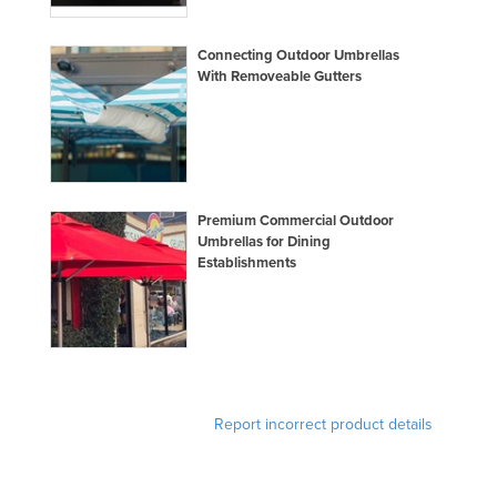
Connecting Outdoor Umbrellas
With Removeable Gutters
Premium Commercial Outdoor
Umbrellas for Dining
Establishments
Report incorrect product details