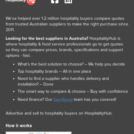
We've helped over 1.2 million hospitality buyers compare quotes
from trusted Australian suppliers to make the right purchase since
2011.
Looking for the best suppliers in Australia?
HospitalityHub is
where hospitality & food service professionals go to get quotes
so they can compare prices, brands, specifications and support
options - fast.
What’s the best solution to choose? – We help you decide
Top hospitality brands – All in one place
Need to find a supplier who handles delivery and
installation? – Done
The smart way to compare & choose – Buy with confidence
Need finance? Our
EasyAsset
team has you covered!
Advertise and sell to hospitality buyers on HospitalityHub.
How it works