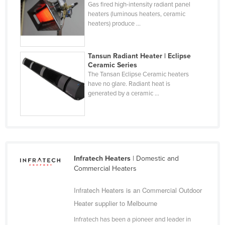
Gas fired high-intensity radiant panel
Federated States of Micronesia
heaters (luminous heaters, ceramic
heaters) produce ...
Moldova
Monaco
Tansun Radiant Heater | Eclipse
Mongolia
Ceramic Series
The Tansan Eclipse Ceramic heaters
Montenegro
have no glare. Radiant heat is
Morocco
generated by a ceramic ...
Mozambique
Namibia
Nauru
Nepal
Infratech Heaters
| Domestic and
Commercial Heaters
Netherlands
New Zealand
Infratech Heaters is an Commercial Outdoor
Heater supplier to Melbourne
Nicaragua
Niger
Infratech has been a pioneer and leader in