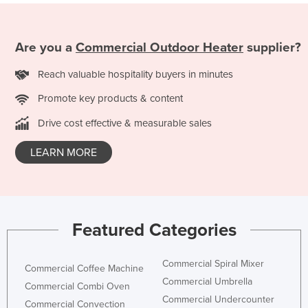
Are you a
Commercial Outdoor Heater
supplier?
Reach valuable hospitality buyers in minutes
Promote key products & content
Drive cost effective & measurable sales
LEARN MORE
Featured Categories
Commercial Spiral Mixer
Commercial Coffee Machine
Commercial Umbrella
Commercial Combi Oven
Commercial Undercounter
Commercial Convection