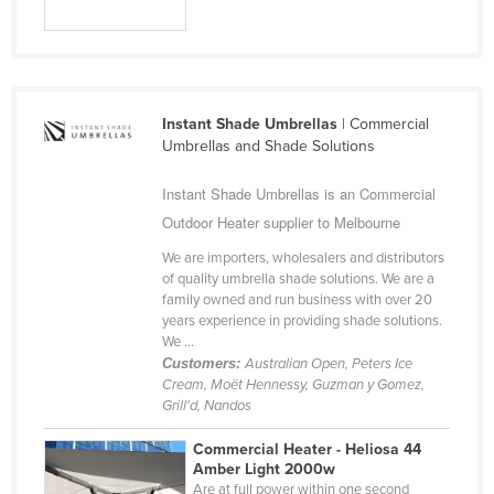
Holy See
Honduras
Hungary
Instant Shade Umbrellas
| Commercial
Iceland
Umbrellas and Shade Solutions
India
Instant Shade Umbrellas is an Commercial
Indonesia
Outdoor Heater supplier to Melbourne
Iran
We are importers, wholesalers and distributors
Iraq
of quality umbrella shade solutions. We are a
family owned and run business with over 20
Ireland
years experience in providing shade solutions.
Israel
We ...
Customers:
Australian Open, Peters Ice
Italy
Cream, Moët Hennessy, Guzman y Gomez,
Grill'd, Nandos
Jamaica
Japan
Commercial Heater - Heliosa 44
Amber Light 2000w
Jordan
Are at full power within one second