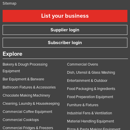
Sitemap
List your business
Supplier login
Subscriber login
Explore
Bakery & Dough Processing
Commercial Ovens
Equipment
Dish, Utensil & Glass Washing
Bar Equipment & Barware
Entertainment & Outdoor
Bathroom Fixtures & Accessories
Food Packaging & Ingredients
Chocolate Making Machinery
Food Preparation Equipment
Cleaning, Laundry & Housekeeping
Furniture & Fixtures
Commercial Coffee Equipment
Industrial Fans & Ventilation
Commercial Cooktops
Material Handling Equipment
Commercial Fridges & Freezers
Pizza & Pasta Making Equipment