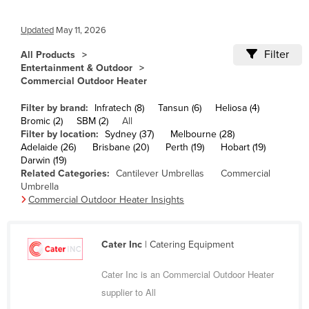
Cameroon
Updated
May 11, 2026
Canada
Filter
All Products
Central African Republic
Entertainment & Outdoor
Chad
Commercial Outdoor Heater
Chile
Filter by brand:
Infratech (8)
Tansun (6)
Heliosa (4)
Bromic (2)
SBM (2)
All
China
Filter by location:
Sydney (37)
Melbourne (28)
Colombia
Adelaide (26)
Brisbane (20)
Perth (19)
Hobart (19)
Darwin (19)
Comoros
Related Categories:
Cantilever Umbrellas
Commercial
Umbrella
Congo (Brazzaville)
Commercial Outdoor Heater Insights
Congo (Kinshasa)
Costa Rica
Cater Inc
| Catering Equipment
Côte d'Ivoire
Cater Inc is an Commercial Outdoor Heater
Croatia
supplier to All
Cuba