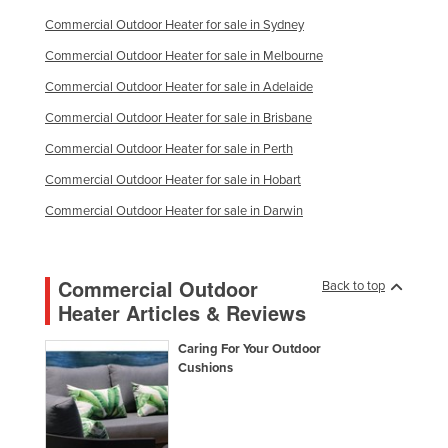
Commercial Outdoor Heater for sale in Sydney
Commercial Outdoor Heater for sale in Melbourne
Commercial Outdoor Heater for sale in Adelaide
Commercial Outdoor Heater for sale in Brisbane
Commercial Outdoor Heater for sale in Perth
Commercial Outdoor Heater for sale in Hobart
Commercial Outdoor Heater for sale in Darwin
Commercial Outdoor
Back to top
Heater Articles & Reviews
Caring For Your Outdoor
Cushions