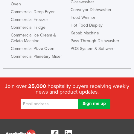
Glasswasher
Oven
Conveyor Dishwasher
Commercial Deep Fryer
Food Warmer
Commercial Freezer
Hot Food Display
Commercial Fridge
Kebab Machine
Commercial Ice Cream &
Gelato Machine
Pass Through Dishwasher
Commercial Pizza Oven
POS System & Software
Commercial Planetary Mixer
Join over
25,000
hospitality buyers receiving weekly
news and product updates.