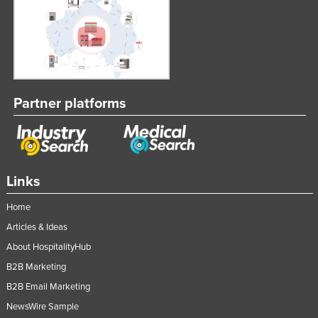
Partner platforms
Links
Home
Articles & Ideas
About HospitalityHub
B2B Marketing
B2B Email Marketing
NewsWire Sample