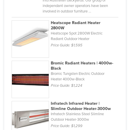
into Australian backyards. Our group of
independant owner operators have been
Finland
involved in outdoor furniture ...
France
Heatscope Radiant Heater
Gabon
2800W
Heatscope Spot 2800W Electric
Gambia
Radiant Outdoor Heater
Georgia
Price Guide:
$1,595
Germany
Ghana
Bromic Radiant Heaters | 4000w-
Black
Greece
Bromic Tungsten Electric Outdoor
Heater 4000w-Black
Grenada
Price Guide:
$1,224
Guatemala
Guinea
Infratech Infrared Heater |
Guinea-Bissau
Slimline Outdoor Heater-3000w
Infratech Stainless Steel Slimline
Guyana
Outdoor Heater-3000w
Price Guide:
$1,299
Haiti