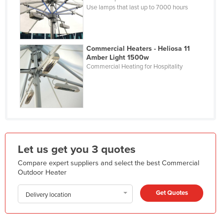
Use lamps that last up to 7000 hours
Kazakhstan
Kenya
Kiribati
Commercial Heaters - Heliosa 11
Amber Light 1500w
Korea, North
Commercial Heating for Hospitality
Korea, South
Kosovo
Kuwait
Kyrgyzstan
Laos
Let us get you 3 quotes
Latvia
Compare expert suppliers and select the best Commercial
Lebanon
Outdoor Heater
Lesotho
Get Quotes
Delivery location
Liberia
Libya