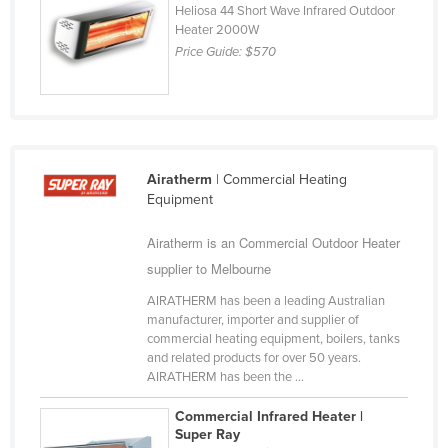
Heliosa 44 Short Wave Infrared Outdoor
Slovakia
Heater 2000W
Price Guide:
$570
Slovenia
Solomon Islands
Somalia
South Africa
Airatherm
| Commercial Heating
South Sudan
Equipment
Spain
Airatherm is an Commercial Outdoor Heater
Sri Lanka
supplier to Melbourne
Sudan
AIRATHERM has been a leading Australian
Suriname
manufacturer, importer and supplier of
commercial heating equipment, boilers, tanks
Swaziland
and related products for over 50 years.
Sweden
AIRATHERM has been the ...
Switzerland
Commercial Infrared Heater |
Super Ray
Syria