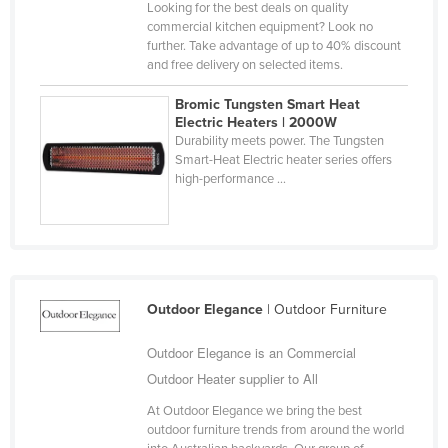
Looking for the best deals on quality
Cyprus
commercial kitchen equipment? Look no
further. Take advantage of up to 40% discount
Czechia
and free delivery on selected items.
Denmark
Bromic Tungsten Smart Heat
Djibouti
Electric Heaters | 2000W
Durability meets power. The Tungsten
Dominica
Smart-Heat Electric heater series offers
high-performance ...
Dominican Republic
Ecuador
Egypt
El Salvador
Equatorial Guinea
Outdoor Elegance
| Outdoor Furniture
Eritrea
Outdoor Elegance is an Commercial
Estonia
Outdoor Heater supplier to All
Ethiopia
At Outdoor Elegance we bring the best
outdoor furniture trends from around the world
Fiji