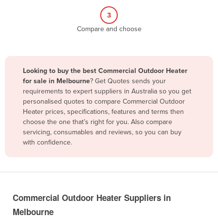
Belize
3
Benin
Compare and choose
Bhutan
Bolivia
Looking to buy the best Commercial Outdoor Heater
Bosnia and Herzegovina
for sale in Melbourne
? Get Quotes sends your
Botswana
requirements to expert suppliers in Australia so you get
personalised quotes to compare Commercial Outdoor
Brazil
Heater prices, specifications, features and terms then
Brunei
choose the one that’s right for you. Also compare
servicing, consumables and reviews, so you can buy
Bulgaria
with confidence.
Burkina Faso
Burma
Burundi
Commercial Outdoor Heater Suppliers in
Cabo Verde
Melbourne
Cambodia