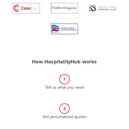
Algeria
Andorra
Angola
Antigua and Barbuda
Argentina
Armenia
How HospitalityHub works
Austria
Azerbaijan
1
Bahamas
Tell us what you need
Bahrain
Bangladesh
Barbados
2
Belarus
Get personalised quotes
Belgium