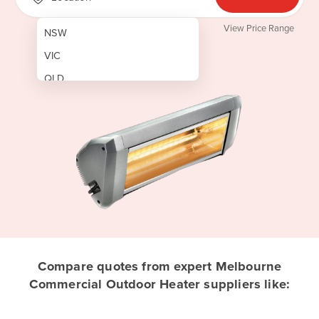
View Price Range
NSW
VIC
QLD
SA
WA
NT
ACT
TAS
New Zealand
Papua New Guinea
Compare quotes from expert Melbourne
Commercial Outdoor Heater suppliers like:
Afghanistan
Albania