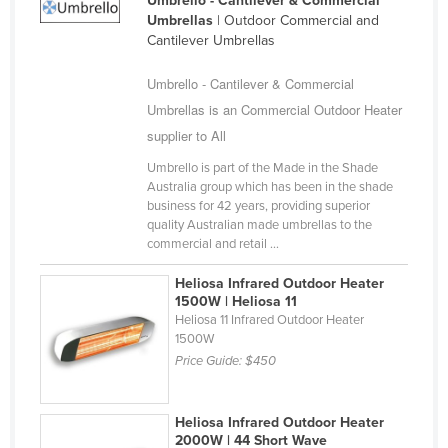
Umbrello - Cantilever & Commercial
Umbrellas
| Outdoor Commercial and
Russia
Cantilever Umbrellas
Rwanda
Umbrello - Cantilever & Commercial
Saint Kitts and Nevis
Umbrellas is an Commercial Outdoor Heater
Saint Lucia
supplier to All
Saint Vincent and the Grenadines
Umbrello is part of the Made in the Shade
Samoa
Australia group which has been in the shade
business for 42 years, providing superior
San Marino
quality Australian made umbrellas to the
commercial and retail ...
Sao Tome and Principe
Saudi Arabia
Heliosa Infrared Outdoor Heater
1500W | Heliosa 11
Senegal
Heliosa 11 Infrared Outdoor Heater
1500W
Serbia
Price Guide:
$450
Seychelles
Sierra Leone
Heliosa Infrared Outdoor Heater
Singapore
2000W | 44 Short Wave