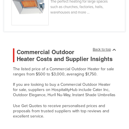
The perfect heating for large spaces
Taiwan
such as churches, factories, halls,
warehouses and more ...
Tajikistan
Tanzania
Thailand
Timor-Leste
Back to top
Commercial Outdoor
Togo
Heater Costs and Supplier Insights
Tonga
The listed price of a Commercial Outdoor Heater for sale
Trinidad and Tobago
ranges from $500 to $3,000, averaging $1,750.
Tunisia
If you are looking to buy a Commercial Outdoor Heater
Turkey
for sale, suppliers on HospitalityHub include Cater Inc,
Outdoor Elegance, Hurll Nu-Way, Instant Shade Umbrellas
Turkmenistan
Use Get Quotes to receive personalised prices and
Tuvalu
proposals from trusted suppliers with top reviews and
excellent service.
Uganda
Ukraine