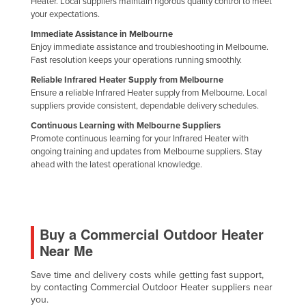
Heater. Local suppliers maintain rigorous quality control to meet
your expectations.
Immediate Assistance in Melbourne
Enjoy immediate assistance and troubleshooting in Melbourne.
Fast resolution keeps your operations running smoothly.
Reliable Infrared Heater Supply from Melbourne
Ensure a reliable Infrared Heater supply from Melbourne. Local
suppliers provide consistent, dependable delivery schedules.
Continuous Learning with Melbourne Suppliers
Promote continuous learning for your Infrared Heater with
ongoing training and updates from Melbourne suppliers. Stay
ahead with the latest operational knowledge.
Buy a Commercial Outdoor Heater
Near Me
Save time and delivery costs while getting fast support,
by contacting Commercial Outdoor Heater suppliers near
you.