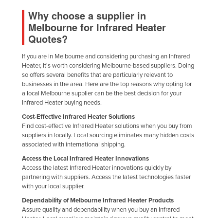
United Arab Emirates
Why choose a supplier in
Melbourne for Infrared Heater
United Kingdom
Quotes?
United States
If you are in Melbourne and considering purchasing an Infrared
Uruguay
Heater, it's worth considering Melbourne-based suppliers. Doing
Uzbekistan
so offers several benefits that are particularly relevant to
businesses in the area. Here are the top reasons why opting for
Vanuatu
a local Melbourne supplier can be the best decision for your
Infrared Heater buying needs.
Venezuela
Cost-Effective Infrared Heater Solutions
Vietnam
Find cost-effective Infrared Heater solutions when you buy from
Yemen
suppliers in locally. Local sourcing eliminates many hidden costs
associated with international shipping.
Zambia
Access the Local Infrared Heater Innovations
Zimbabwe
Access the latest Infrared Heater innovations quickly by
partnering with suppliers. Access the latest technologies faster
with your local supplier.
Dependability of Melbourne Infrared Heater Products
Assure quality and dependability when you buy an Infrared