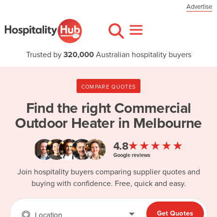
Advertise
Trusted by
320,000
Australian hospitality buyers
COMPARE QUOTES
Find the right
Commercial
Outdoor Heater in Melbourne
★★★★★
4.8
Google reviews
Join hospitality buyers comparing supplier quotes and
buying with confidence. Free, quick and easy.
Get Quotes
Location