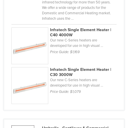
infrared technology for more than 50 years.
Nigeria
We offer a wide range of products for the
Domestic and Commercial Heating market.
Norway
Infratech uses the ...
Oman
Infratech Single Element Heater |
Pakistan
C40 4000W
Our new C-Series heaters are
Palau
developed for use in high visual ...
Panama
Price Guide:
$1,169
Papua New Guinea
Infratech Single Element Heater |
Paraguay
C30 3000W
Peru
Our new C-Series heaters are
developed for use in high visual ...
Philippines
Price Guide:
$1,079
Poland
Portugal
Qatar
Romania