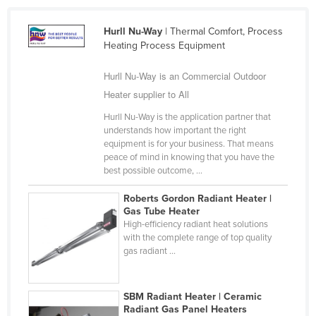
Liechtenstein
Hurll Nu-Way
| Thermal Comfort, Process
Lithuania
Heating Process Equipment
Luxembourg
Hurll Nu-Way is an Commercial Outdoor
Macedonia
Heater supplier to All
Madagascar
Hurll Nu-Way is the application partner that
Malawi
understands how important the right
equipment is for your business. That means
Malaysia
peace of mind in knowing that you have the
best possible outcome, ...
Maldives
Mali
Roberts Gordon Radiant Heater |
Gas Tube Heater
Malta
High-efficiency radiant heat solutions
with the complete range of top quality
Marshall Islands
gas radiant ...
Mauritania
Mauritius
SBM Radiant Heater | Ceramic
Mexico
Radiant Gas Panel Heaters