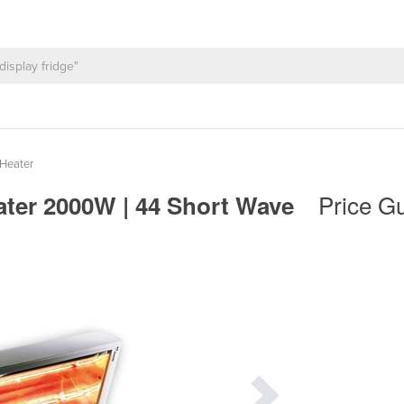
Heater
Price Gu
eater 2000W | 44 Short Wave