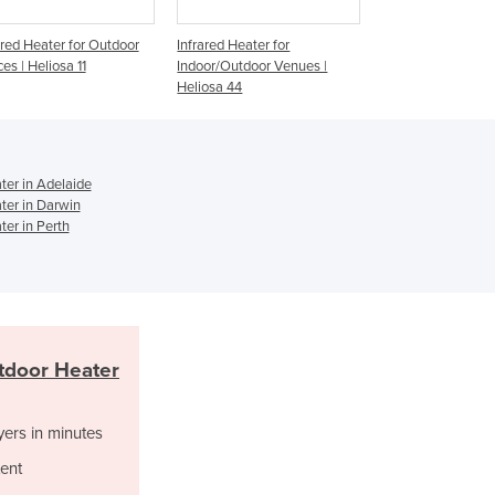
Ghana
nfrared Heater for
Infrared Outdoor Heater for
Infrared Radia
Greece
Indoor/Outdoor Venues |
Hospitality Venues | Heliosa
Verber-Ray De
Grenada
Heliosa 44
66
Gas Patio Hea
Guatemala
Guinea
Guinea-Bissau
Guyana
er in Adelaide
er in Darwin
Haiti
er in Perth
Holy See
Honduras
Hungary
Iceland
India
tdoor Heater
Indonesia
Iran
Iraq
yers in minutes
Ireland
ent
Israel