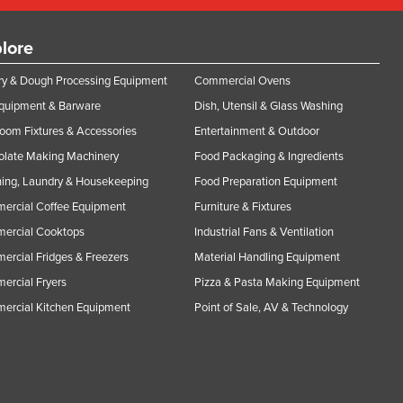
lore
y & Dough Processing Equipment
Commercial Ovens
Equipment & Barware
Dish, Utensil & Glass Washing
oom Fixtures & Accessories
Entertainment & Outdoor
olate Making Machinery
Food Packaging & Ingredients
ing, Laundry & Housekeeping
Food Preparation Equipment
ercial Coffee Equipment
Furniture & Fixtures
ercial Cooktops
Industrial Fans & Ventilation
rcial Fridges & Freezers
Material Handling Equipment
rcial Fryers
Pizza & Pasta Making Equipment
ercial Kitchen Equipment
Point of Sale, AV & Technology