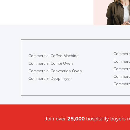
Commerci
Commercial Coffee Machine
Commerci
Commercial Combi Oven
Commerci
Commercial Convection Oven
Commerci
Commercial Deep Fryer
Commerci
Join over
25,000
hospitality buyers 