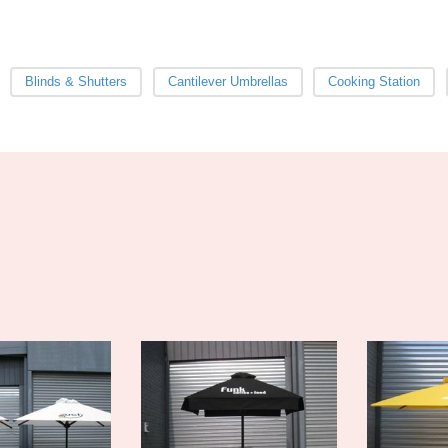
Blinds & Shutters
Cantilever Umbrellas
Cooking Station