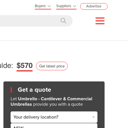
Buyers
Suppliers
Advertise
ide:
$570
Get latest price
Get a quote
Let
Umbrello - Cantilever & Commercial
Umbrellas
provide you with a quote
Your delivery location?