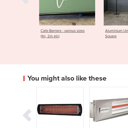
rs - various sizes
Aluminium Umbrellas | 3m
Aluminium
)
Square
Square
You might also like these