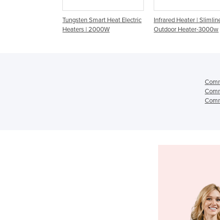
en Smart Heat Electric
Infrared Heater | Slimline
Commercial Heater -
s | 2000W
Outdoor Heater-3000w
44 Amber Light 20
Comme
Comme
Comme