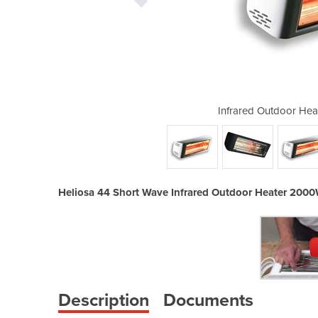
er 2000W | 44 Short Wave
Infrared Outdoor Hea
Heliosa 44 Short Wave Infrared Outdoor Heater 200
Description
Documents