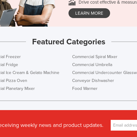
Drive cost effective & measur
LEARN MORE
Featured Categories
al Freezer
Commercial Spiral Mixer
al Fridge
Commercial Umbrella
al Ice Cream & Gelato Machine
Commercial Undercounter Glassw
al Pizza Oven
Conveyor Dishwasher
al Planetary Mixer
Food Warmer
receiving weekly news and product updates.