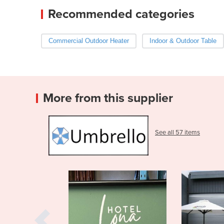
Recommended categories
Commercial Outdoor Heater
Indoor & Outdoor Table
More from this supplier
See all 57 items