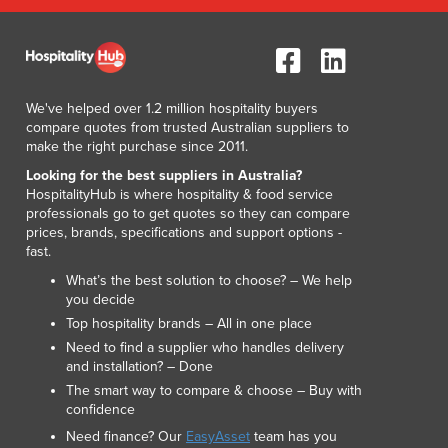
Lithuania
Luxembourg
Macedonia
Madagascar
We've helped over 1.2 million hospitality buyers
Malawi
compare quotes from trusted Australian suppliers to
Malaysia
make the right purchase since 2011.
Maldives
Looking for the best suppliers in Australia?
Mali
HospitalityHub is where hospitality & food service
Malta
professionals go to get quotes so they can compare
Marshall Islands
prices, brands, specifications and support options -
fast.
Mauritania
Mauritius
What’s the best solution to choose? – We help
you decide
Mexico
Top hospitality brands – All in one place
Federated States of Micronesia
Need to find a supplier who handles delivery
Moldova
and installation? – Done
Monaco
The smart way to compare & choose – Buy with
Mongolia
confidence
Montenegro
Need finance? Our
EasyAsset
team has you
Morocco