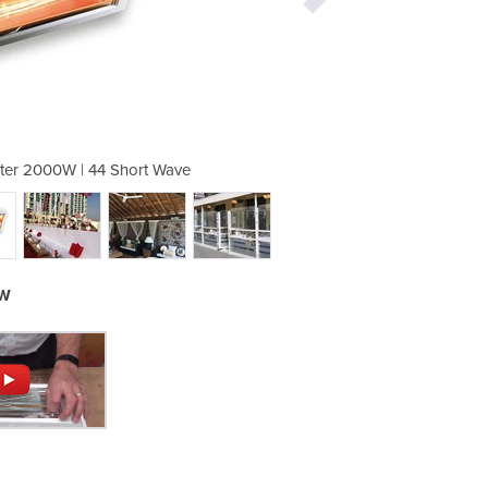
ter 2000W | 44 Short Wave
Infrared Outdoor H
0W