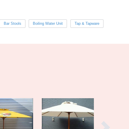
Burma
Burundi
Cabo Verde
Cambodia
Bar Stools
Boiling Water Unit
Tap & Tapware
Cameroon
Canada
Central African Republic
Chad
Chile
China
Colombia
Comoros
Congo (Brazzaville)
Congo (Kinshasa)
Costa Rica
Côte d'Ivoire
Croatia
Cuba
Cyprus