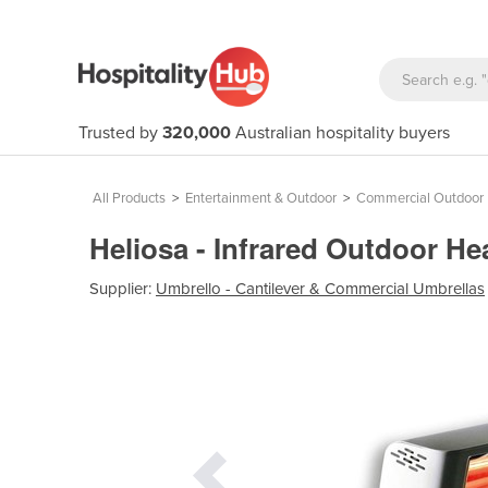
Trusted by
320,000
Australian hospitality buyers
All Products
>
Entertainment & Outdoor
>
Commercial Outdoor 
Heliosa - Infrared Outdoor H
Supplier:
Umbrello - Cantilever & Commercial Umbrellas