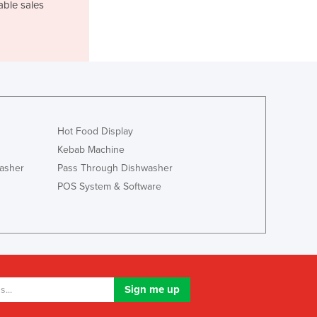
Italy
able sales
Jamaica
Japan
Jordan
Kazakhstan
Kenya
Kiribati
Korea, North
Hot Food Display
Korea, South
Kebab Machine
Kosovo
asher
Pass Through Dishwasher
Kuwait
POS System & Software
Kyrgyzstan
Laos
Latvia
Lebanon
Lesotho
Liberia
Libya
Liechtenstein