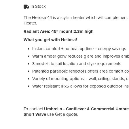
In Stock
The Heliosa 44 is a stylish heater which will complement
Heater.
Radiant Area: 45º mount 2.3m high
What you get with Heliosa?
Instant comfort + no heat up time = energy savings
Warm amber glow reduces glare and improves amb
3 models to suit location and style requirements
Patented parabolic reflectors offers area comfort 
Variety of mounting options – wall, ceiling, stands,
Water resistant IPx5 allows for exposed outdoor inst
To contact
Umbrello - Cantilever & Commercial Umbre
Short Wave
use Get a quote.