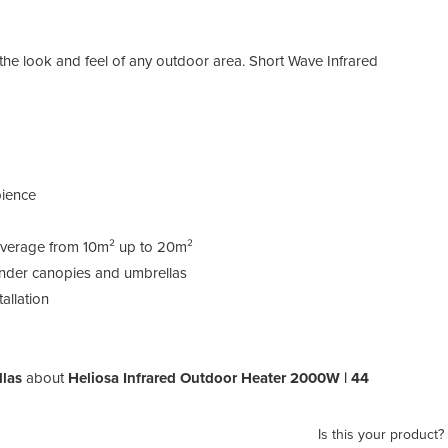
 the look and feel of any outdoor area. Short Wave Infrared
ience
coverage from 10m² up to 20m²
 under canopies and umbrellas
allation
llas
about
Heliosa Infrared Outdoor Heater 2000W | 44
Is this your product?