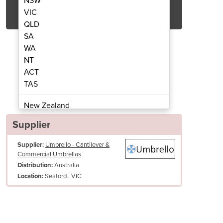
NSW
Get Quote Now
VIC
QLD
SA
WA
NT
ACT
eater 2000W | 44 Short Wave
Infrared Outdoor
TAS
New Zealand
Papua New Guinea
Supplier
Afghanistan
Supplier:
Umbrello - Cantilever &
Albania
Commercial Umbrellas
Algeria
Australia
Distribution:
Andorra
Seaford , VIC
Location:
Angola
Antigua and Barbuda
Argentina
Armenia