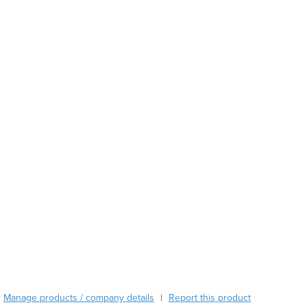
Austria
Azerbaijan
Bahamas
Bahrain
Bangladesh
Barbados
Belarus
Belgium
Belize
Benin
Bhutan
Bolivia
Bosnia and Herzegovina
Botswana
Brazil
Brunei
Bulgaria
Burkina Faso
Manage products / company details
Report this product
|