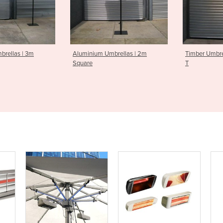
 Umbrellas | 2m
Timber Umbrellas | 2.1m Square
Timber Um
T
Octagona