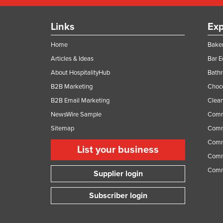
Links
Exp
Home
Baker
Articles & Ideas
Bar 
About HospitalityHub
Bathr
B2B Marketing
Choc
B2B Email Marketing
Clean
NewsWire Sample
Comm
Sitemap
Comm
Comme
List your business
Comme
Comm
Supplier login
Subscriber login