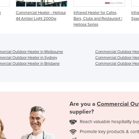
 Heliosa
Infrared Heater for Cafes,
Infrared Heater for Outdoor
I
00w
Bars, Clubs and Restaurant |
Spaces | Heliosa 11
Heliosa Series
rcial Outdoor Heater in Melbourne
Commercial Outdoor Heat
rcial Outdoor Heater in Sydney
Commercial Outdoor Heat
rcial Outdoor Heater in Brisbane
Commercial Outdoor Heat
Are you a
Commercial Ou
supplier?
Reach valuable hospitality bu
Promote key products & cont