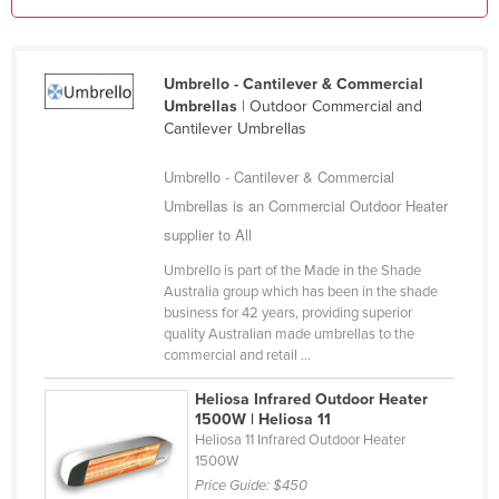
Liechtenstein
Lithuania
Umbrello - Cantilever & Commercial
Luxembourg
Umbrellas
| Outdoor Commercial and
Cantilever Umbrellas
Macedonia
Madagascar
Umbrello - Cantilever & Commercial
Malawi
Umbrellas is an Commercial Outdoor Heater
supplier to All
Malaysia
Umbrello is part of the Made in the Shade
Maldives
Australia group which has been in the shade
Mali
business for 42 years, providing superior
quality Australian made umbrellas to the
Malta
commercial and retail ...
Marshall Islands
Heliosa Infrared Outdoor Heater
Mauritania
1500W | Heliosa 11
Heliosa 11 Infrared Outdoor Heater
Mauritius
1500W
Price Guide:
$450
Mexico