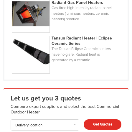
Radiant Gas Panel Heaters
Kazakhstan
Gas fired high-intensity radiant panel
heaters (luminous heaters, ceramic
Kenya
heaters) produce ...
Kiribati
Korea, North
Tansun Radiant Heater | Eclipse
Ceramic Series
Korea, South
The Tansan Eclipse Ceramic heaters
Kosovo
have no glare. Radiant heat is
generated by a ceramic ...
Kuwait
Kyrgyzstan
Laos
Latvia
Let us get you 3 quotes
Lebanon
Compare expert suppliers and select the best Commercial
Lesotho
Outdoor Heater
Liberia
Get Quotes
Delivery location
Libya