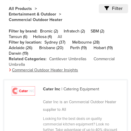
Cameroon
Filter
All Products
Entertainment & Outdoor
Canada
Commercial Outdoor Heater
Central African Republic
Filter by brand:
Bromic (2)
Infratech (2)
SBM (2)
Chad
Tansun (6)
Heliosa (4)
All
Filter by location:
Sydney (37)
Melbourne (28)
Chile
Adelaide (26)
Brisbane (20)
Perth (19)
Hobart (19)
China
Darwin (19)
Related Categories:
Cantilever Umbrellas
Commercial
Colombia
Umbrella
Commercial Outdoor Heater Insights
Comoros
Congo (Brazzaville)
Cater Inc
| Catering Equipment
Congo (Kinshasa)
Costa Rica
Cater Inc is an Commercial Outdoor Heater
supplier to All
Côte d'Ivoire
Croatia
Looking for the best deals on quality
commercial kitchen equipment? Look no
Cuba
further. Take advantage of up to 40% discount