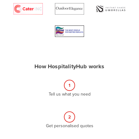
Algeria
Andorra
Angola
Antigua and Barbuda
Argentina
Armenia
How HospitalityHub works
Austria
Azerbaijan
1
Bahamas
Tell us what you need
Bahrain
Bangladesh
Barbados
2
Belarus
Get personalised quotes
Belgium