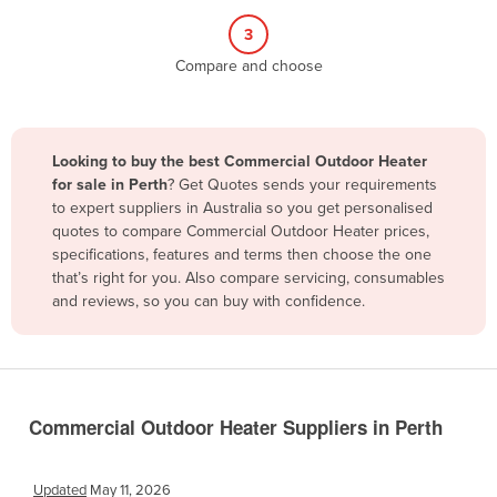
Belize
3
Benin
Compare and choose
Bhutan
Bolivia
Looking to buy the best Commercial Outdoor Heater
Bosnia and Herzegovina
for sale in Perth
? Get Quotes sends your requirements
Botswana
to expert suppliers in Australia so you get personalised
quotes to compare Commercial Outdoor Heater prices,
Brazil
specifications, features and terms then choose the one
Brunei
that’s right for you. Also compare servicing, consumables
and reviews, so you can buy with confidence.
Bulgaria
Burkina Faso
Burma
Burundi
Commercial Outdoor Heater Suppliers in Perth
Cabo Verde
Cambodia
Updated
May 11, 2026