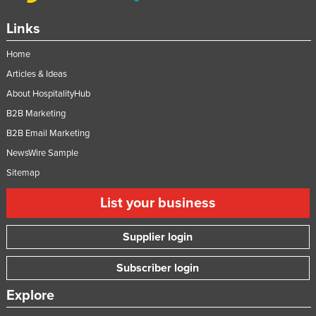
Links
Home
Articles & Ideas
About HospitalityHub
B2B Marketing
B2B Email Marketing
NewsWire Sample
Sitemap
List your business
Supplier login
Subscriber login
Explore