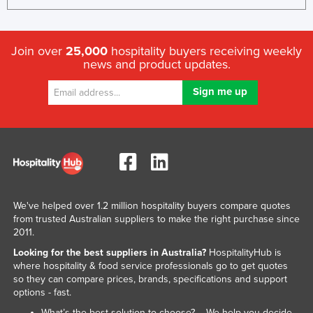
United Arab Emirates
United Kingdom
Join over
25,000
hospitality buyers receiving weekly
United States
news and product updates.
Uruguay
Uzbekistan
Vanuatu
Venezuela
Vietnam
Yemen
We've helped over 1.2 million hospitality buyers compare quotes
Zambia
from trusted Australian suppliers to make the right purchase since
2011.
Zimbabwe
Looking for the best suppliers in Australia?
HospitalityHub is
where hospitality & food service professionals go to get quotes
so they can compare prices, brands, specifications and support
options - fast.
What’s the best solution to choose? – We help you decide