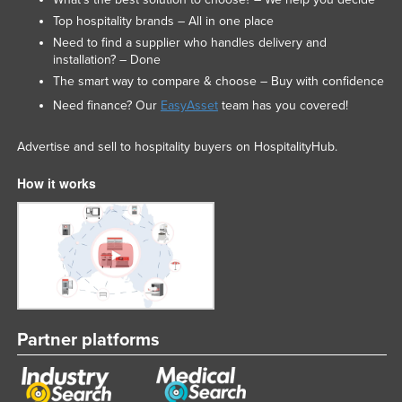
Top hospitality brands – All in one place
Need to find a supplier who handles delivery and
installation? – Done
The smart way to compare & choose – Buy with confidence
Need finance? Our
EasyAsset
team has you covered!
Advertise and sell to hospitality buyers on HospitalityHub.
How it works
Partner platforms