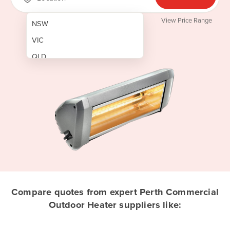
View Price Range
NSW
VIC
QLD
SA
WA
NT
ACT
TAS
New Zealand
Papua New Guinea
Compare quotes from expert Perth Commercial
Outdoor Heater suppliers like:
Afghanistan
Albania