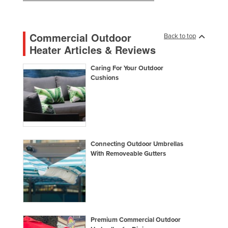
Russia
Rwanda
Commercial Outdoor
Back to top
Saint Kitts and Nevis
Heater Articles & Reviews
Saint Lucia
Caring For Your Outdoor
Saint Vincent and the Grenadines
Cushions
Samoa
San Marino
Sao Tome and Principe
Saudi Arabia
Connecting Outdoor Umbrellas
With Removeable Gutters
Senegal
Serbia
Seychelles
Sierra Leone
Premium Commercial Outdoor
Singapore