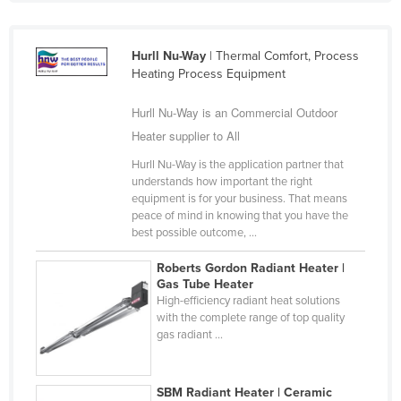
Holy See
Honduras
Hurll Nu-Way
| Thermal Comfort, Process
Heating Process Equipment
Hungary
Iceland
Hurll Nu-Way is an Commercial Outdoor
India
Heater supplier to All
Indonesia
Hurll Nu-Way is the application partner that
understands how important the right
Iran
equipment is for your business. That means
peace of mind in knowing that you have the
Iraq
best possible outcome, ...
Ireland
Roberts Gordon Radiant Heater |
Israel
Gas Tube Heater
High-efficiency radiant heat solutions
Italy
with the complete range of top quality
Jamaica
gas radiant ...
Japan
Jordan
SBM Radiant Heater | Ceramic