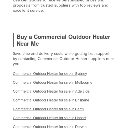
Use Get Quotes to receive personalised prices and
proposals from trusted suppliers with top reviews and
Nigeria
excellent service.
Norway
Oman
Pakistan
Buy a Commercial Outdoor Heater
Near Me
Palau
Panama
Save time and delivery costs while getting fast support,
by contacting Commercial Outdoor Heater suppliers near
Papua New Guinea
you.
Paraguay
Commercial Outdoor Heater for sale in Sydney
Peru
Commercial Outdoor Heater for sale in Melbourne
Philippines
Commercial Outdoor Heater for sale in Adelaide
Poland
Commercial Outdoor Heater for sale in Brisbane
Portugal
Commercial Outdoor Heater for sale in Perth
Qatar
Commercial Outdoor Heater for sale in Hobart
Romania
Commercial Outdoor Heater for sale in Darwin