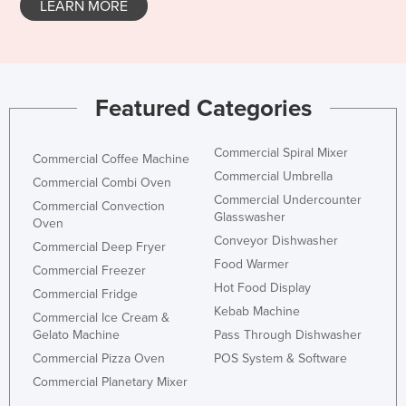
LEARN MORE
Taiwan
Tajikistan
Tanzania
Featured Categories
Thailand
Timor-Leste
Commercial Spiral Mixer
Commercial Coffee Machine
Togo
Commercial Umbrella
Commercial Combi Oven
Tonga
Commercial Undercounter
Commercial Convection
Glasswasher
Trinidad and Tobago
Oven
Conveyor Dishwasher
Commercial Deep Fryer
Tunisia
Food Warmer
Commercial Freezer
Turkey
Hot Food Display
Commercial Fridge
Turkmenistan
Kebab Machine
Commercial Ice Cream &
Gelato Machine
Pass Through Dishwasher
Tuvalu
Commercial Pizza Oven
POS System & Software
Uganda
Commercial Planetary Mixer
Ukraine