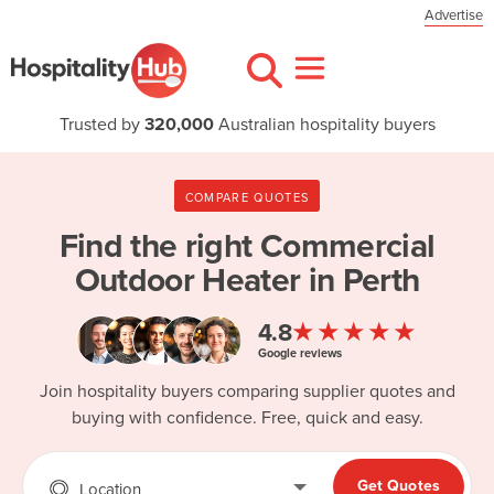
Advertise
Trusted by
320,000
Australian hospitality buyers
COMPARE QUOTES
Find the right
Commercial
Outdoor Heater in Perth
★★★★★
4.8
Google reviews
Join hospitality buyers comparing supplier quotes and
buying with confidence. Free, quick and easy.
Get Quotes
Location