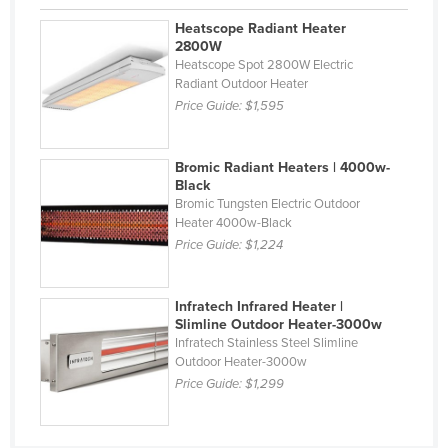
Finland
Heatscope Radiant Heater
2800W
France
Heatscope Spot 2800W Electric
Radiant Outdoor Heater
Gabon
Price Guide:
$1,595
Gambia
Georgia
Bromic Radiant Heaters | 4000w-
Germany
Black
Bromic Tungsten Electric Outdoor
Ghana
Heater 4000w-Black
Greece
Price Guide:
$1,224
Grenada
Infratech Infrared Heater |
Guatemala
Slimline Outdoor Heater-3000w
Guinea
Infratech Stainless Steel Slimline
Outdoor Heater-3000w
Guinea-Bissau
Price Guide:
$1,299
Guyana
Haiti