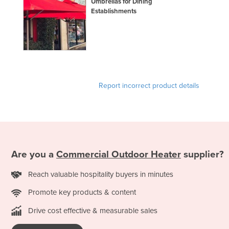
Umbrellas for Dining
Slovakia
Establishments
Slovenia
Solomon Islands
Somalia
South Africa
Report incorrect product details
South Sudan
Spain
Sri Lanka
Sudan
Are you a
Commercial Outdoor Heater
supplier?
Suriname
Reach valuable hospitality buyers in minutes
Swaziland
Sweden
Promote key products & content
Switzerland
Drive cost effective & measurable sales
Syria