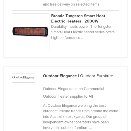
and free delivery on selected items.
Cyprus
Czechia
Bromic Tungsten Smart Heat
Electric Heaters | 2000W
Denmark
Durability meets power. The Tungsten
Smart-Heat Electric heater series offers
Djibouti
high-performance ...
Dominica
Dominican Republic
Ecuador
Egypt
Outdoor Elegance
| Outdoor Furniture
El Salvador
Outdoor Elegance is an Commercial
Equatorial Guinea
Outdoor Heater supplier to All
Eritrea
At Outdoor Elegance we bring the best
Estonia
outdoor furniture trends from around the world
into Australian backyards. Our group of
Ethiopia
independant owner operators have been
Fiji
involved in outdoor furniture ...