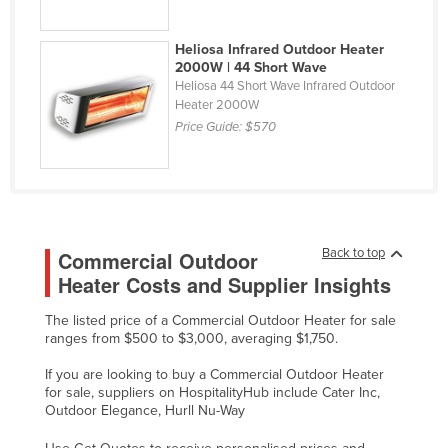
Federated States of Micronesia
Heliosa Infrared Outdoor Heater
Moldova
2000W | 44 Short Wave
Monaco
Heliosa 44 Short Wave Infrared Outdoor
Heater 2000W
Mongolia
Price Guide:
$570
Montenegro
Morocco
Mozambique
Namibia
Back to top
Commercial Outdoor
Nauru
Heater Costs and Supplier Insights
Nepal
The listed price of a Commercial Outdoor Heater for sale
ranges from $500 to $3,000, averaging $1,750.
Netherlands
New Zealand
If you are looking to buy a Commercial Outdoor Heater
for sale, suppliers on HospitalityHub include Cater Inc,
Nicaragua
Outdoor Elegance, Hurll Nu-Way
Niger