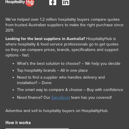
We've helped over 1.2 million hospitality buyers compare quotes
from trusted Australian suppliers to make the right purchase since
2011.
Looking for the best suppliers in Australia?
HospitalityHub is
where hospitality & food service professionals go to get quotes
so they can compare prices, brands, specifications and support
options - fast.
What’s the best solution to choose? – We help you decide
Top hospitality brands – All in one place
Need to find a supplier who handles delivery and
installation? – Done
The smart way to compare & choose – Buy with confidence
Need finance? Our
EasyAsset
team has you covered!
Advertise and sell to hospitality buyers on HospitalityHub.
How it works