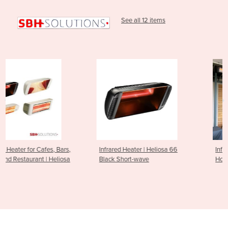
See all 12 items
s,
Infrared Heater | Heliosa 66
Infrared Outdoor Heater for
a
Black Short-wave
Hospitality Venues | Heliosa