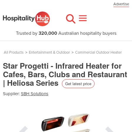
Advertise
Trusted by
320,000
Australian hospitality buyers
All Products
>
Entertainment & Outdoor
>
Commercial Outdoor Heater
Star Progetti - Infrared Heater for
Cafes, Bars, Clubs and Restaurant
| Heliosa Series
Get latest price
Supplier:
SBH Solutions