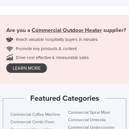
Are you a
Commercial Outdoor Heater
supplier?
Reach valuable hospitality buyers in minutes
Promote key products & content
Drive cost effective & measurable sales
LEARN MORE
Featured Categories
Commercial Spiral Mixer
Commercial Coffee Machine
Commercial Umbrella
Commercial Combi Oven
Commercial Undercounter