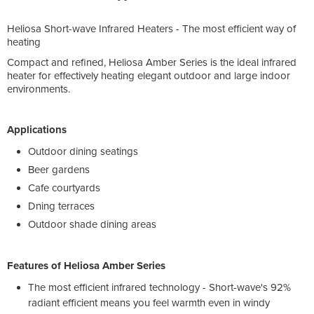
Heliosa Short-wave Infrared Heaters - The most efficient way of
heating
Compact and refined, Heliosa Amber Series is the ideal infrared
heater for effectively heating elegant outdoor and large indoor
environments.
Applications
Outdoor dining seatings
Beer gardens
Cafe courtyards
Dning terraces
Outdoor shade dining areas
Features of Heliosa Amber Series
The most efficient infrared technology - Short-wave's 92%
radiant efficient means you feel warmth even in windy