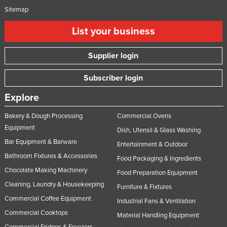
Sitemap
List your business
Supplier login
Subscriber login
Explore
Bakery & Dough Processing
Commercial Ovens
Equipment
Dish, Utensil & Glass Washing
Bar Equipment & Barware
Entertainment & Outdoor
Bathroom Fixtures & Accessories
Food Packaging & Ingredients
Chocolate Making Machinery
Food Preparation Equipment
Cleaning, Laundry & Housekeeping
Furniture & Fixtures
Commercial Coffee Equipment
Industrial Fans & Ventilation
Commercial Cooktops
Material Handling Equipment