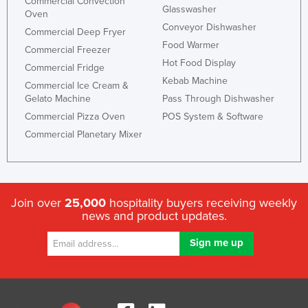
Commercial Convection
Glasswasher
Oven
Conveyor Dishwasher
Commercial Deep Fryer
Food Warmer
Commercial Freezer
Hot Food Display
Commercial Fridge
Kebab Machine
Commercial Ice Cream &
Gelato Machine
Pass Through Dishwasher
Commercial Pizza Oven
POS System & Software
Commercial Planetary Mixer
Join over
25,000
hospitality buyers receiving weekly
news and product updates.