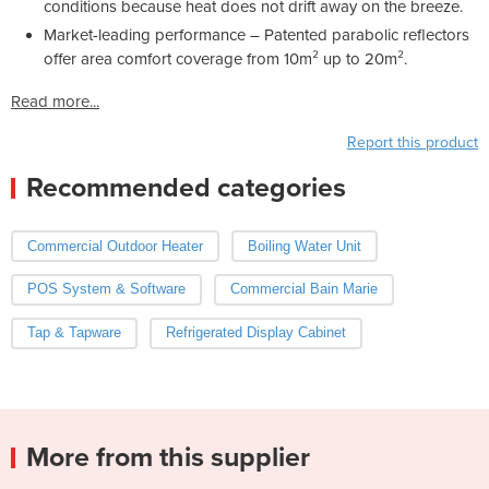
conditions because heat does not drift away on the breeze.
Market-leading performance – Patented parabolic reflectors
offer area comfort coverage from 10m² up to 20m².
Read more...
Report this product
Recommended categories
Commercial Outdoor Heater
Boiling Water Unit
POS System & Software
Commercial Bain Marie
Tap & Tapware
Refrigerated Display Cabinet
More from this supplier