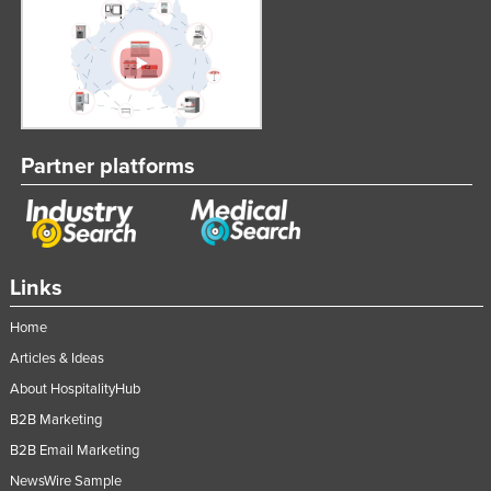
Partner platforms
Links
Home
Articles & Ideas
About HospitalityHub
B2B Marketing
B2B Email Marketing
NewsWire Sample