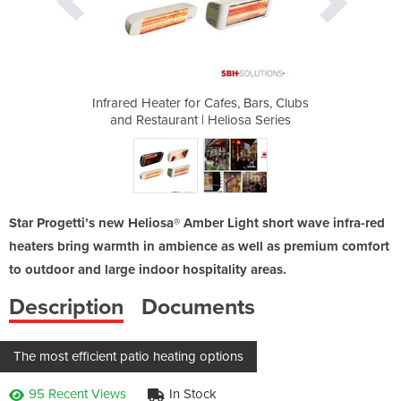
s, Bars, Clubs
Infrared Heater for Cafes, Bars, Clubs
Infrared Heat
iosa Series
and Restaurant | Heliosa Series
and Restau
Star Progetti’s new Heliosa® Amber Light short wave infra-red
heaters bring warmth in ambience as well as premium comfort
to outdoor and large indoor hospitality areas.
Description
Documents
The most efficient patio heating options
95 Recent Views
In Stock