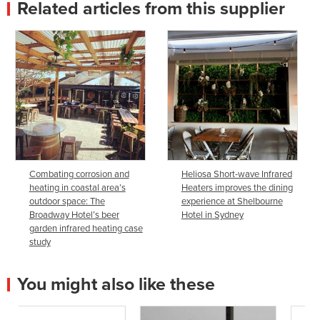
Related articles from this supplier
Combating corrosion and
Heliosa Short-wave Infrared
heating in coastal area’s
Heaters improves the dining
outdoor space: The
experience at Shelbourne
Broadway Hotel’s beer
Hotel in Sydney
garden infrared heating case
study
You might also like these