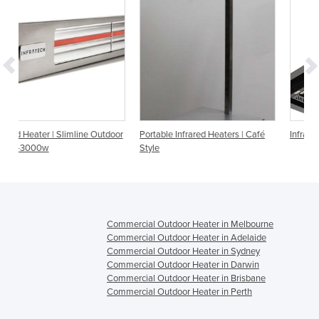
 Outdoor
Portable Infrared Heaters | Café
Infrared Heater | Apollo Series
Style
Commercial Outdoor Heater in Melbourne
Commercial Outdoor Heater in Adelaide
Commercial Outdoor Heater in Sydney
Commercial Outdoor Heater in Darwin
Commercial Outdoor Heater in Brisbane
Commercial Outdoor Heater in Perth