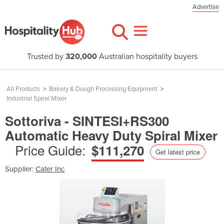
Advertise
Trusted by
320,000
Australian hospitality buyers
All Products
>
Bakery & Dough Processing Equipment
>
Industrial Spiral Mixer
Sottoriva - SINTESI+RS300
Automatic Heavy Duty Spiral Mixer
Price Guide:
$111,270
Get latest price
Supplier:
Cater Inc