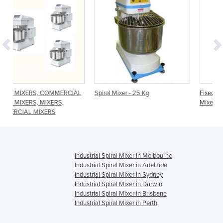
RCIAL
Spiral Mixer - 25 Kg
Fixed Head Heavy Duty Spiral
Mixer - 66L SCP66
Industrial Spiral Mixer in Melbourne
Industrial Spiral Mixer in Adelaide
Industrial Spiral Mixer in Sydney
Industrial Spiral Mixer in Darwin
Industrial Spiral Mixer in Brisbane
Industrial Spiral Mixer in Perth