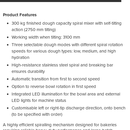
Product Features
300 kg finished dough capacity spiral mixer with self-tilting
action (2750 mm tilting)
Working width when tilting: 3100 mm
Three selectable dough modes with different spiral rotation
speeds for various dough types: low, medium, and high
hydration
High-resistance stainless steel spiral and breaking bar
ensures durability
Automatic transition from first to second speed
Option to reverse bowl rotation in first speed
Integrated LED illumination for the bowl area and external
LED lights for machine status
Customisable left or right-tip discharge direction, onto bench
(to be specified with order)
A highly efficient spiralling mechanism designed for bakeries