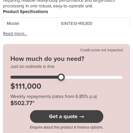
requiring reliable heavy-duty performance and large-batch
processing in one robust, easy-to-operate unit.
Product Specifications
Model
SINTESI+RS300
Read more...
Credit score not impacted
How much do you need?
Just an estimate is fine.
Weekly repayments (rates from 6.85% p.a)
$502.77*
Get a quote →
Enquire about this product & finance options.