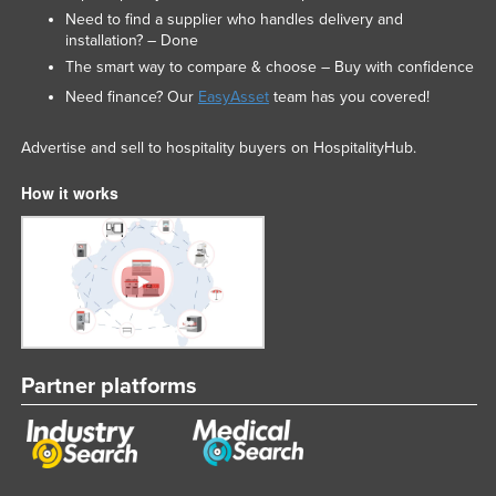
Need to find a supplier who handles delivery and
installation? – Done
The smart way to compare & choose – Buy with confidence
Need finance? Our
EasyAsset
team has you covered!
Advertise and sell to hospitality buyers on HospitalityHub.
How it works
Partner platforms