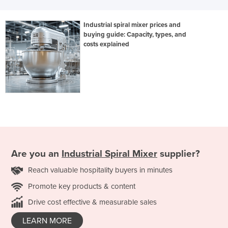
Industrial spiral mixer prices and
buying guide: Capacity, types, and
costs explained
Are you an
Industrial Spiral Mixer
supplier?
Reach valuable hospitality buyers in minutes
Promote key products & content
Drive cost effective & measurable sales
LEARN MORE