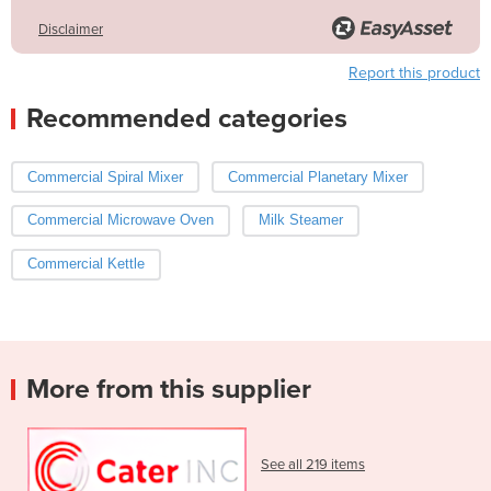
Disclaimer
Report this product
Recommended categories
Commercial Spiral Mixer
Commercial Planetary Mixer
Commercial Microwave Oven
Milk Steamer
Commercial Kettle
More from this supplier
See all 219 items