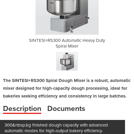
ic Heavy Duty
SINTESI+RS300 Automatic Heavy Duty
SINTESI+RS30
r
Spiral Mixer
The SINTESI+RS300 Spiral Dough Mixer is a robust, automatic
mixer designed for high-capacity dough processing, ideal for
bakeries seeking efficiency and consistency in large batches.
Description
Documents
300&nbsp;kg finished dough capacity with advanced
automatic modes for high-output bakery efficiency.