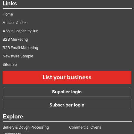
Links
Home
Articles & Ideas
About HospitalityHub
B2B Marketing
B2B Email Marketing
NewsWire Sample
Sitemap
List your business
Supplier login
Subscriber login
Explore
Bakery & Dough Processing
Commercial Ovens