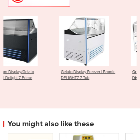
Gelato Display Freezer | Bromic
Gelato Ice Cream Scoop
DELIGHT7 7 Tub
Display Freezer - 13 Tub
You might also like these