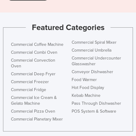
Featured Categories
Commercial Spiral Mixer
Commercial Coffee Machine
Commercial Umbrella
Commercial Combi Oven
Commercial Undercounter
Commercial Convection
Glasswasher
Oven
Conveyor Dishwasher
Commercial Deep Fryer
Food Warmer
Commercial Freezer
Hot Food Display
Commercial Fridge
Kebab Machine
Commercial Ice Cream &
Gelato Machine
Pass Through Dishwasher
Commercial Pizza Oven
POS System & Software
Commercial Planetary Mixer