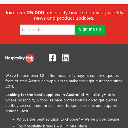
Join over
25,000
hospitality buyers receiving weekly
news and product updates.
We've helped over 1.2 million hospitality buyers compare quotes
from trusted Australian suppliers to make the right purchase since
2011.
Looking for the best suppliers in Australia?
HospitalityHub is
where hospitality & food service professionals go to get quotes
so they can compare prices, brands, specifications and support
options - fast.
What’s the best solution to choose? – We help you decide
Top hospitality brands – All in one place