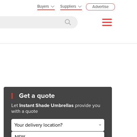
Buyers
Suppliers
Advertise
Get a quote
Let
Instant Shade Umbrellas
provide you
with a quote
Your delivery location?
NSW