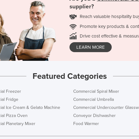
supplier?
Reach valuable hospitality bu
Promote key products & cont
Drive cost effective & measur
LEARN MORE
Featured Categories
al Freezer
Commercial Spiral Mixer
al Fridge
Commercial Umbrella
al Ice Cream & Gelato Machine
Commercial Undercounter Glassw
al Pizza Oven
Conveyor Dishwasher
al Planetary Mixer
Food Warmer