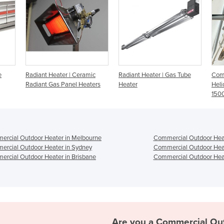
amic
Radiant Heater | Gas Tube
Commercial Heaters -
In
aters
Heater
Heliosa 11 Amber Light
Ba
1500w
He
rcial Outdoor Heater in Melbourne
Commercial Outdoor Heat
rcial Outdoor Heater in Sydney
Commercial Outdoor Heat
rcial Outdoor Heater in Brisbane
Commercial Outdoor Heat
Are you a
Commercial Ou