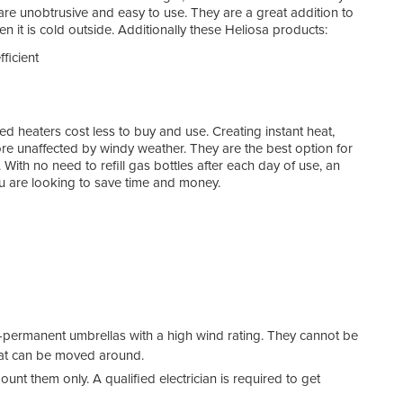
 are unobtrusive and easy to use. They are a great addition to
 it is cold outside. Additionally these Heliosa products:
fficient
ed heaters cost less to buy and use. Creating instant heat,
re unaffected by windy weather. They are the best option for
ith no need to refill gas bottles after each day of use, an
you are looking to save time and money.
-permanent umbrellas with a high wind rating. They cannot be
that can be moved around.
nt them only. A qualified electrician is required to get