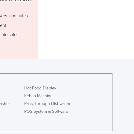
Italy
Jamaica
yers in minutes
Japan
Jordan
ent
Kazakhstan
able sales
Kenya
Kiribati
Korea, North
Korea, South
Kosovo
Kuwait
Kyrgyzstan
Laos
Hot Food Display
Latvia
Kebab Machine
Lebanon
asher
Pass Through Dishwasher
Lesotho
POS System & Software
Liberia
Libya
Liechtenstein