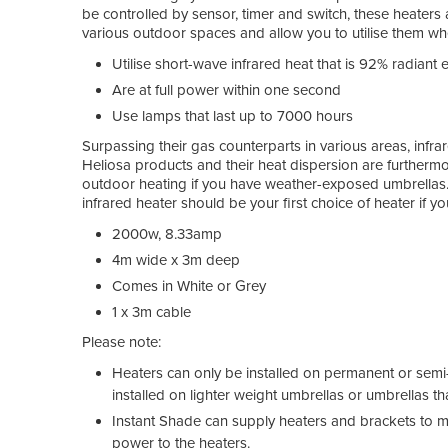
be controlled by sensor, timer and switch, these heaters
various outdoor spaces and allow you to utilise them when
Utilise short-wave infrared heat that is 92% radiant e
Are at full power within one second
Use lamps that last up to 7000 hours
Surpassing their gas counterparts in various areas, infrar
Heliosa products and their heat dispersion are furthermo
outdoor heating if you have weather-exposed umbrellas. W
infrared heater should be your first choice of heater if 
2000w, 8.33amp
4m wide x 3m deep
Comes in White or Grey
1 x 3m cable
Please note:
Heaters can only be installed on permanent or semi
installed on lighter weight umbrellas or umbrellas 
Instant Shade can supply heaters and brackets to mou
power to the heaters.