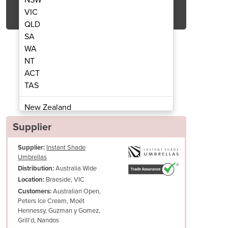
Get Quote Now
VIC
QLD
SA
WA
NT
ACT
 Heliosa 44 Amber Light 2000w
Commercial Heater 
TAS
New Zealand
Papua New Guinea
Supplier
Afghanistan
Supplier:
Instant Shade
Albania
Umbrellas
Algeria
Australia Wide
Distribution:
Andorra
Braeside, VIC
Location:
Angola
Australian Open,
Customers:
Peters Ice Cream, Moët
Antigua and Barbuda
Hennessy, Guzman y Gomez,
We recommend a qualified electrician is engaged to check the site b
Argentina
Grill'd, Nandos
there is sufficient power on site for the heaters to operate.
Armenia