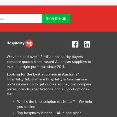
Lithuania
Luxembourg
Macedonia
Madagascar
Malawi
Malaysia
Maldives
Mali
Malta
We've helped over 1.2 million hospitality buyers
Marshall Islands
compare quotes from trusted Australian suppliers to
Mauritania
make the right purchase since 2011.
Mauritius
Looking for the best suppliers in Australia?
Mexico
HospitalityHub is where hospitality & food service
professionals go to get quotes so they can compare
Federated States of Micronesia
prices, brands, specifications and support options -
Moldova
fast.
Monaco
What’s the best solution to choose? – We help
Mongolia
you decide
Montenegro
Top hospitality brands – All in one place
Morocco