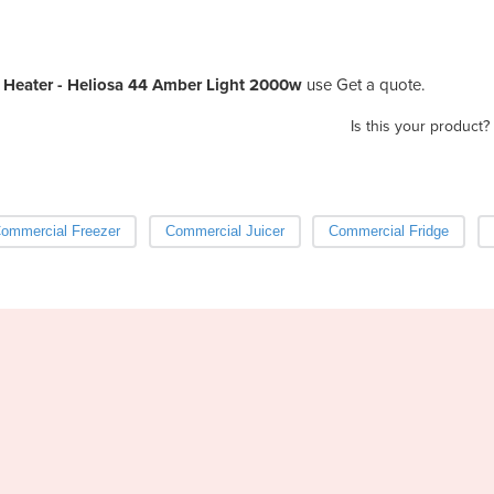
Heater - Heliosa 44 Amber Light 2000w
use Get a quote.
Is this your product?
ommercial Freezer
Commercial Juicer
Commercial Fridge