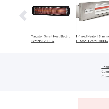
n Smart Heat Electric
Infrared Heater | Slimline
Radiant Heater | Cer
s | 2000W
Outdoor Heater-3000w
Radiant Gas Panel He
Comme
Comme
Comme