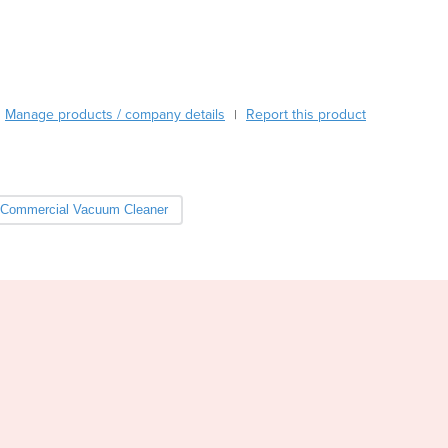
Burma
Burundi
Cabo Verde
Cambodia
Cameroon
Manage products / company details
Report this product
|
Canada
Central African Republic
Chad
Chile
Commercial Vacuum Cleaner
China
Colombia
Comoros
Congo (Brazzaville)
Congo (Kinshasa)
Costa Rica
Côte d'Ivoire
Croatia
Cuba
Cyprus