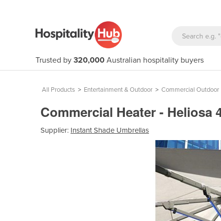
Trusted by
320,000
Australian hospitality buyers
All Products
>
Entertainment & Outdoor
>
Commercial Outdoor 
Commercial Heater - Heliosa
Supplier:
Instant Shade Umbrellas