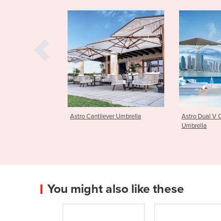
lever Umbrella
Astro Dual V Cantilever
Astro Dual 
Umbrella
Umbrella
You might also like these