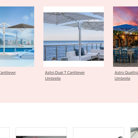
T Cantilever
Astro Quattro Cantilever
Greenwich
Umbrella
Umbrella