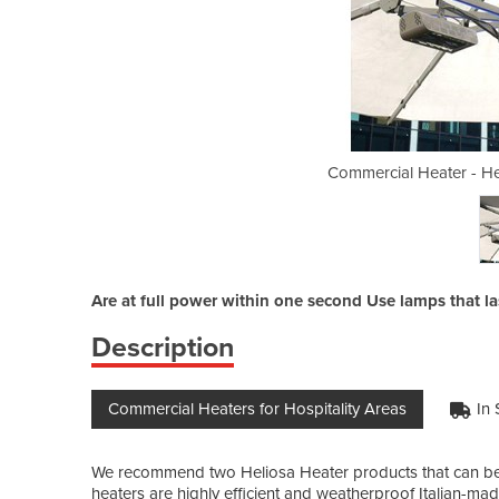
iosa 44 Amber Light 2000w
Commercial Heater - H
Are at full power within one second Use lamps that l
Description
Commercial Heaters for Hospitality Areas
In 
We recommend two Heliosa Heater products that can be
heaters are highly efficient and weatherproof Italian-made 