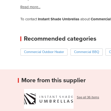
Read more...
To contact
Instant Shade Umbrellas
about
Commercial 
Recommended categories
Commercial Outdoor Heater
Commercial BBQ
C
More from this supplier
See all 36 items