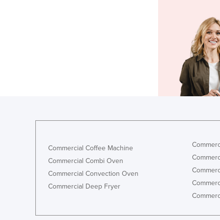
Commerci
Commercial Coffee Machine
Commerci
Commercial Combi Oven
Commerci
Commercial Convection Oven
Commerci
Commercial Deep Fryer
Commerci