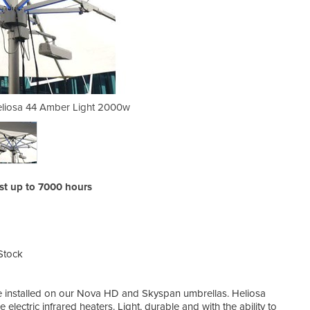
eliosa 44 Amber Light 2000w
Commercial Heater -
ast up to 7000 hours
Stock
 installed on our Nova HD and Skyspan umbrellas. Heliosa
electric infrared heaters. Light, durable and with the ability to