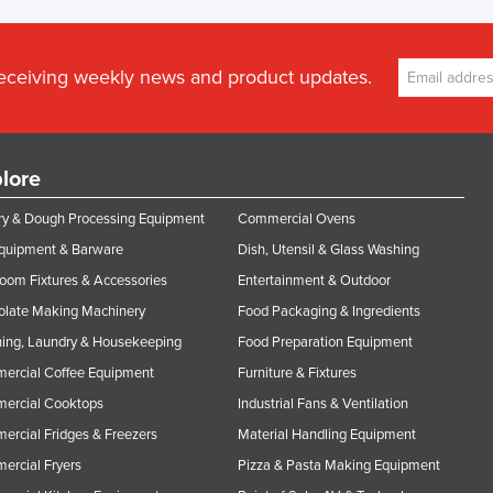
receiving weekly news and product updates.
lore
y & Dough Processing Equipment
Commercial Ovens
Equipment & Barware
Dish, Utensil & Glass Washing
oom Fixtures & Accessories
Entertainment & Outdoor
olate Making Machinery
Food Packaging & Ingredients
ing, Laundry & Housekeeping
Food Preparation Equipment
ercial Coffee Equipment
Furniture & Fixtures
ercial Cooktops
Industrial Fans & Ventilation
rcial Fridges & Freezers
Material Handling Equipment
rcial Fryers
Pizza & Pasta Making Equipment