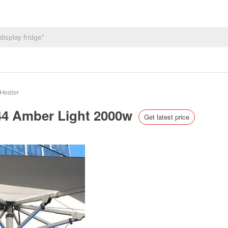
Heater
 44 Amber Light 2000w
Get latest price