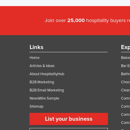
Join over
25,000
hospitality buyers 
Links
Exp
Home
Baker
Articles & Ideas
Bar 
About HospitalityHub
Bathr
B2B Marketing
Choc
B2B Email Marketing
Clean
NewsWire Sample
Comm
Sitemap
Comm
Comme
List your business
Comme