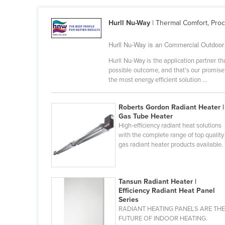
Croatia
Hurll Nu-Way
| Thermal Comfort, Pro
Cuba
Cyprus
Hurll Nu-Way is an Commercial Outdoor H
Czechia
Hurll Nu-Way is the application partner 
possible outcome, and that’s our promise.
Denmark
the most energy efficient solution ...
Djibouti
Dominica
Roberts Gordon Radiant Heater |
Gas Tube Heater
Dominican Republic
High-efficiency radiant heat solutions
with the complete range of top quality
Ecuador
gas radiant heater products available.
Egypt
El Salvador
Tansun Radiant Heater |
Equatorial Guinea
Efficiency Radiant Heat Panel
Series
Eritrea
RADIANT HEATING PANELS ARE TH
Estonia
FUTURE OF INDOOR HEATING.