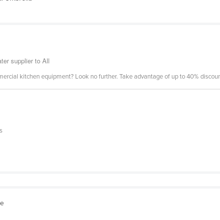
er supplier to All
mercial kitchen equipment? Look no further. Take advantage of up to 40% discount
s
re