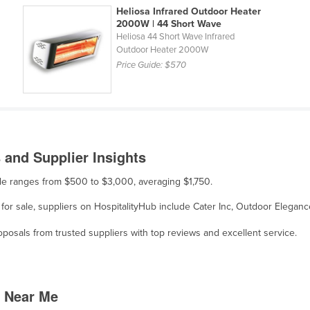
Heliosa Infrared Outdoor Heater
2000W | 44 Short Wave
Heliosa 44 Short Wave Infrared
Outdoor Heater 2000W
Price Guide:
$570
and Supplier Insights
ale ranges from $500 to $3,000, averaging $1,750.
for sale, suppliers on HospitalityHub include Cater Inc, Outdoor Eleganc
osals from trusted suppliers with top reviews and excellent service.
 Near Me