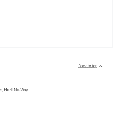
Back to top
e, Hurll Nu-Way