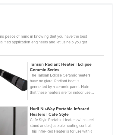
eans peace of mind in knowing that you have the best
lified application engineers and let us help you get
Tansun Radiant Heater | Eclipse
Ceramic Series
The Tansan Eclipse Ceramic heaters
have no glare. Radiant heat is
generated by a ceramic panel. Note
that these heaters are for indoor use ...
Hurll Nu-Way Portable Infrared
Heaters | Café Style
Cafe Style Portable Heaters with steel
stand and adjustable heating control.
This Infra-Red Heater is for use with a