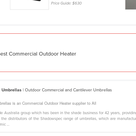
Price Guide:
$630
 best Commercial Outdoor Heater
l Umbrellas
| Outdoor Commercial and Cantilever Umbrellas
rellas is an Commercial Outdoor Heater supplier to All
e Australia group which has been in the shade business for 42 years, providin
re the distributors of the Shadowspec range of umbrellas, which are manufa
ic ...