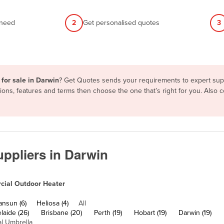
 need
2
Get personalised quotes
3
for sale in Darwin
? Get Quotes sends your requirements to expert suppl
ons, features and terms then choose the one that’s right for you. Also
ppliers in Darwin
ial Outdoor Heater
ansun (6)
Heliosa (4)
All
laide (26)
Brisbane (20)
Perth (19)
Hobart (19)
Darwin (19)
l Umbrella