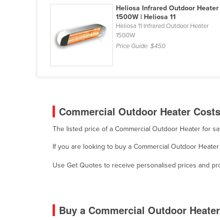
Heliosa Infrared Outdoor Heater
Guyana
1500W | Heliosa 11
Haiti
Heliosa 11 Infrared Outdoor Heater
1500W
Holy See
Price Guide:
$450
Honduras
Hungary
Iceland
India
Commercial Outdoor Heater Costs 
Indonesia
The listed price of a Commercial Outdoor Heater for s
Iran
If you are looking to buy a Commercial Outdoor Heater 
Iraq
Use Get Quotes to receive personalised prices and prop
Ireland
Israel
Italy
Buy a Commercial Outdoor Heater
Jamaica