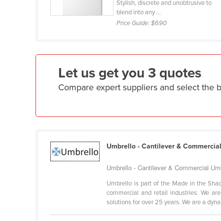
Stylish, discrete and unobtrusive to
Ethiopia
blend into any ...
Price Guide:
$690
Fiji
Finland
France
Let us get you 3 quotes
Gabon
Compare expert suppliers and select the
Gambia
Georgia
Germany
Ghana
Umbrello - Cantilever & Commercia
Greece
Grenada
Umbrello - Cantilever & Commercial Umb
Guatemala
Umbrello is part of the Made in the Shad
commercial and retail industries. We a
Guinea
solutions for over 25 years. We are a dynam
Guinea-Bissau