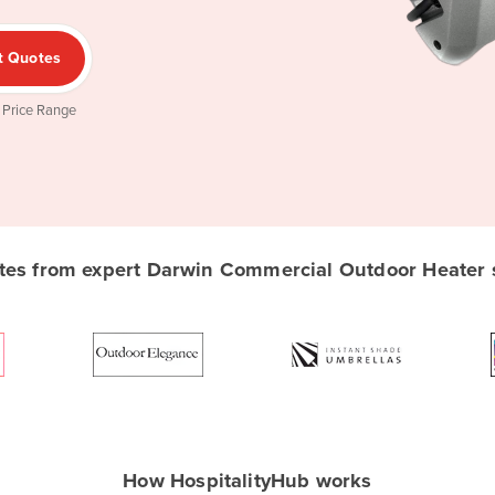
t Quotes
 Price Range
es from expert Darwin Commercial Outdoor Heater su
How HospitalityHub works