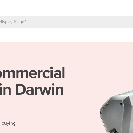
mmercial
in Darwin
d buying