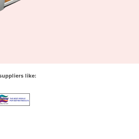
ppliers like: