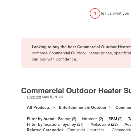
Afghanistan
1
Tell us what you
Albania
Algeria
Andorra
Angola
Looking to buy the best Commercial Outdoor Heater 
Antigua and Barbuda
compare Commercial Outdoor Heater prices, specificati
can buy with confidence.
Argentina
Armenia
Austria
Commercial Outdoor Heater Su
Azerbaijan
Updated
May 11, 2026
Bahamas
All Products
Entertainment & Outdoor
Commerc
Bahrain
Bangladesh
Filter by brand:
Bromic (2)
Infratech (2)
SBM (2)
T
Filter by location:
Sydney (37)
Melbourne (28)
Ade
Barbados
Related Categories:
Cantilever Umbrellas
Commercia