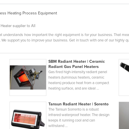
cess Heating Process Equipment
eater supplier to All
that understands how important the right equipment is for your business. That m
 We support you to improve your business. Get in touch with one of our highly qua
SBM Radiant Heater | Ceramic
Radiant Gas Panel Heaters
Gas fired high-intensity radiant panel
heaters (luminous heaters, ceramic
heaters) produce heat from a compact
heating surface, and are ideal ...
Tansun Radiant Heater | Sorento
The Tansun Sorrento is a robust
infrared waterproof heater. The design
E
keeps it running cool and can
withstand ...