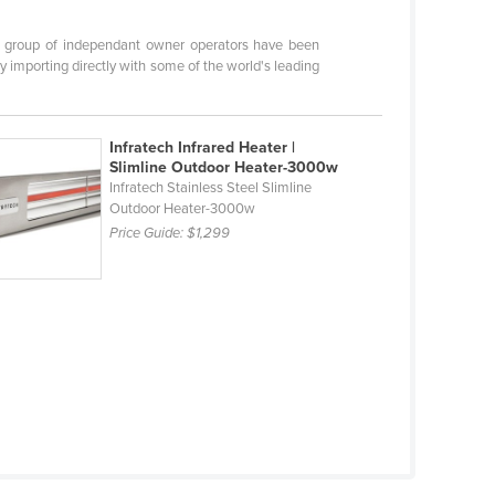
ur group of independant owner operators have been
y importing directly with some of the world's leading
Infratech Infrared Heater |
Slimline Outdoor Heater-3000w
Infratech Stainless Steel Slimline
Outdoor Heater-3000w
Price Guide:
$1,299