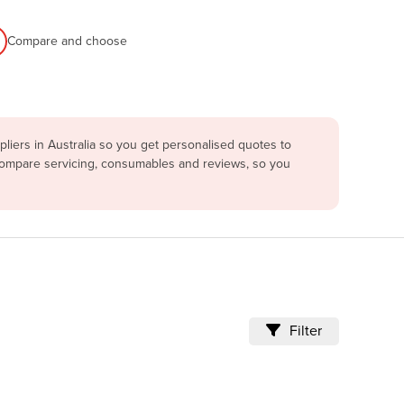
Compare and choose
iers in Australia so you get personalised quotes to
 compare servicing, consumables and reviews, so you
Filter