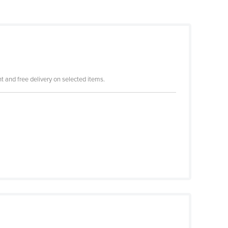
 and free delivery on selected items.