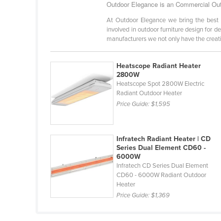
Outdoor Elegance is an Commercial Outd
Cabo Verde
At Outdoor Elegance we bring the best 
Cambodia
involved in outdoor furniture design for d
manufacturers we not only have the creativ
Cameroon
Canada
Heatscope Radiant Heater
Central African Republic
2800W
Heatscope Spot 2800W Electric
Chad
Radiant Outdoor Heater
Chile
Price Guide:
$1,595
China
Colombia
Infratech Radiant Heater | CD
Series Dual Element CD60 -
Comoros
6000W
Infratech CD Series Dual Element
Congo (Brazzaville)
CD60 - 6000W Radiant Outdoor
Congo (Kinshasa)
Heater
Price Guide:
$1,369
Costa Rica
Côte d'Ivoire