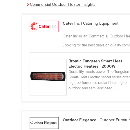
Commercial Outdoor Heater Insights
Belarus
Belgium
Cater Inc
| Catering Equipment
Belize
Benin
Cater Inc is an Commercial Outdoor Heat
Bhutan
Looking for the best deals on quality com
Bolivia
Bosnia and Herzegovina
Bromic Tungsten Smart Heat
Electric Heaters | 2000W
Botswana
Durability meets power. The Tungsten
Smart-Heat Electric heater series offer
Brazil
high-performance radiant heating to
outdoor and semi-enclosed ...
Brunei
Bulgaria
Burkina Faso
Burma
Outdoor Elegance
| Outdoor Furnitu
Burundi