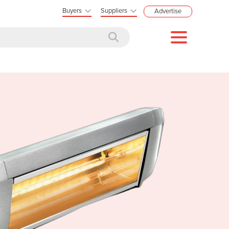
Buyers
Suppliers
Advertise