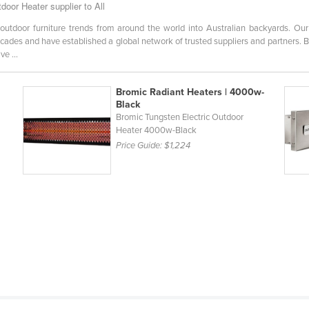
oor Heater supplier to All
outdoor furniture trends from around the world into Australian backyards. O
ecades and have established a global network of trusted suppliers and partners. B
e ...
Bromic Radiant Heaters | 4000w-
Black
Bromic Tungsten Electric Outdoor
Heater 4000w-Black
Price Guide:
$1,224