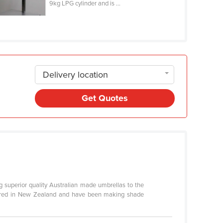
9kg LPG cylinder and is ...
Delivery location
Get Quotes
g superior quality Australian made umbrellas to the
ctured in New Zealand and have been making shade