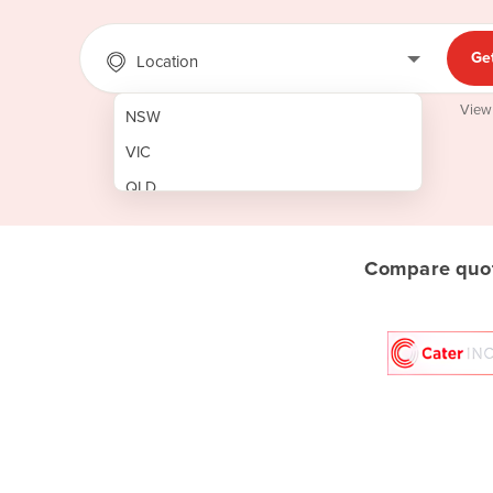
Ge
Location
View
NSW
VIC
QLD
SA
WA
Compare quot
NT
ACT
TAS
New Zealand
Papua New Guinea