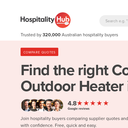
Trusted by
320,000
Australian hospitality buyers
COMPARE QUOTES
Find the right
Co
Outdoor Heater 
★★★★★
4.8
Google reviews
Join hospitality buyers comparing supplier quotes an
with confidence. Free, quick and easy.