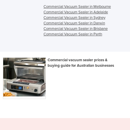
Commercial Vacuum Sealer in Melbourne
Commercial Vacuum Sealer in Adelaide
Commercial Vacuum Sealer in Sydney
Commercial Vacuum Sealer in Darwin
Commercial Vacuum Sealer in Brisbane
Commercial Vacuum Sealer in Perth
Commercial vacuum sealer prices &
buying guide for Australian businesses