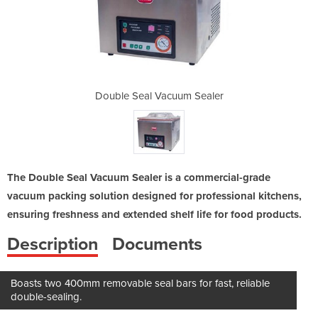
m Sealer
Double Seal Vacuum Sealer
Double 
The Double Seal Vacuum Sealer is a commercial-grade
vacuum packing solution designed for professional kitchens,
ensuring freshness and extended shelf life for food products.
Description
Documents
Boasts two 400mm removable seal bars for fast, reliable
double-sealing.