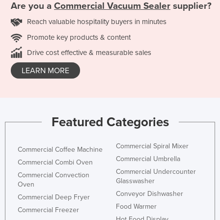
Are you a
Commercial Vacuum Sealer
supplier?
Reach valuable hospitality buyers in minutes
Promote key products & content
Drive cost effective & measurable sales
LEARN MORE
Featured Categories
Commercial Spiral Mixer
Commercial Coffee Machine
Commercial Umbrella
Commercial Combi Oven
Commercial Undercounter
Commercial Convection
Glasswasher
Oven
Conveyor Dishwasher
Commercial Deep Fryer
Food Warmer
Commercial Freezer
Hot Food Display