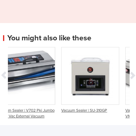
You might also like these
ki Jumbo
Vacuum Sealer | SU-310GP
Vacuum Sealer | EVOX 30
um
VMO030E