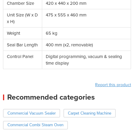
Chamber Size
420 x 440 x 200 mm
Unit Size (W x D
475 x 555 x 460 mm
x H)
Weight
65 kg
Seal Bar Length
400 mm (x2, removable)
Control Panel
Digital programming, vacuum & sealing
time display
Report this product
Recommended categories
Commercial Vacuum Sealer
Carpet Cleaning Machine
Commercial Combi Steam Oven