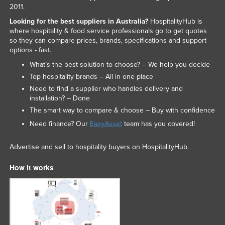
2011.
Looking for the best suppliers in Australia?
HospitalityHub is
where hospitality & food service professionals go to get quotes
so they can compare prices, brands, specifications and support
options - fast.
What’s the best solution to choose? – We help you decide
Top hospitality brands – All in one place
Need to find a supplier who handles delivery and
installation? – Done
The smart way to compare & choose – Buy with confidence
Need finance? Our
EasyAsset
team has you covered!
Advertise and sell to hospitality buyers on HospitalityHub.
How it works