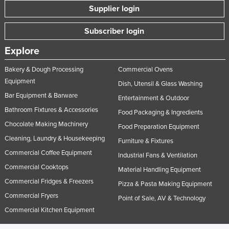
Supplier login
Subscriber login
Explore
Bakery & Dough Processing
Commercial Ovens
Equipment
Dish, Utensil & Glass Washing
Bar Equipment & Barware
Entertainment & Outdoor
Bathroom Fixtures & Accessories
Food Packaging & Ingredients
Chocolate Making Machinery
Food Preparation Equipment
Cleaning, Laundry & Housekeeping
Furniture & Fixtures
Commercial Coffee Equipment
Industrial Fans & Ventilation
Commercial Cooktops
Material Handling Equipment
Commercial Fridges & Freezers
Pizza & Pasta Making Equipment
Commercial Fryers
Point of Sale, AV & Technology
Commercial Kitchen Equipment