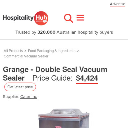
Advertise
Trusted by
320,000
Australian hospitality buyers
All Products
>
Food Packaging & Ingredients
>
Commercial Vacuum Sealer
Grange - Double Seal Vacuum
Price Guide:
Sealer
$4,424
Get latest price
Supplier:
Cater Inc