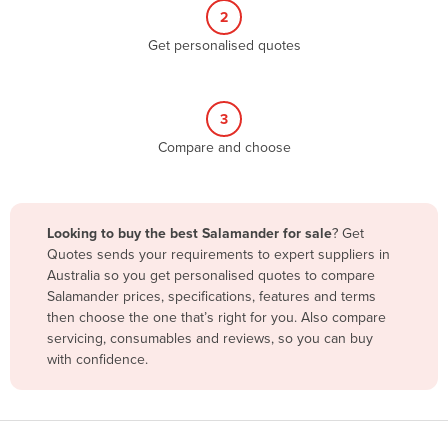
2
Benin
Get personalised quotes
Bhutan
Bolivia
Bosnia and Herzegovina
3
Compare and choose
Botswana
Brazil
Brunei
Looking to buy the best Salamander for sale
? Get
Bulgaria
Quotes sends your requirements to expert suppliers in
Australia so you get personalised quotes to compare
Burkina Faso
Salamander prices, specifications, features and terms
Burma
then choose the one that’s right for you. Also compare
servicing, consumables and reviews, so you can buy
Burundi
with confidence.
Cabo Verde
Cambodia
Cameroon