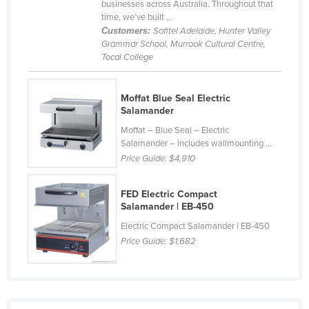
businesses across Australia. Throughout that
Rwanda
time, we’ve built ...
Customers:
Sofitel Adelaide, Hunter Valley
Saint Kitts and Nevis
Grammar School, Murrook Cultural Centre,
Tocal College
Saint Lucia
Saint Vincent and the Grenadines
Moffat Blue Seal Electric
Samoa
Salamander
San Marino
Moffat – Blue Seal – Electric
Salamander – includes wallmounting ...
Sao Tome and Principe
Price Guide:
$4,910
Saudi Arabia
Senegal
FED Electric Compact
Salamander | EB-450
Serbia
Electric Compact Salamander | EB-450
Seychelles
Price Guide:
$1,682
Sierra Leone
Singapore
Slovakia