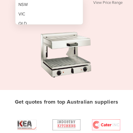
View Price Range
NSW
VIC
QLD
SA
WA
NT
ACT
TAS
New Zealand
Papua New Guinea
Get quotes from top Australian suppliers
Afghanistan
Albania
Algeria