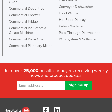
Glasswasher
Oven
Conveyor Dishwasher
Commercial Deep Fryer
Food Warmer
Commercial Freezer
Hot Food Display
Commercial Fridge
Kebab Machine
Commercial Ice Cream &
Gelato Machine
Pass Through Dishwasher
Commercial Pizza Oven
POS System & Software
Commercial Planetary Mixer
Join over
25,000
hospitality buyers receiving weekly
news and product updates.