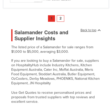
1
2
Back to top
Salamander Costs and
Supplier Insights
The listed price of a Salamander for sale ranges from
$1,000 to $5,000, averaging $3,000.
If you are looking to buy a Salamander for sale, suppliers
on HospitalityHub include Industry Kitchens, Kitchen
Equipment Australia, Cater Inc, Moffat Australia, Meris
Food Equipment, Stoddart Australia, Butler Equipment,
OzCoolers, Derby Meadows, PHOENIKS, National Kitchen
Equipment, JN Hospitality
Use Get Quotes to receive personalised prices and
proposals from trusted suppliers with top reviews and
excellent service.