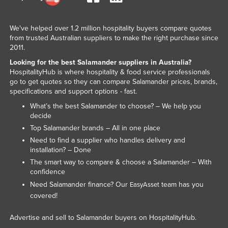
We've helped over 1.2 million hospitality buyers compare quotes
from trusted Australian suppliers to make the right purchase since
2011.
Looking for the best Salamander suppliers in Australia?
HospitalityHub is where hospitality & food service professionals
go to get quotes so they can compare Salamander prices, brands,
specifications and support options - fast.
What’s the best Salamander to choose? – We help you
decide
Top Salamander brands – All in one place
Need to find a supplier who handles delivery and
installation? – Done
The smart way to compare & choose a Salamander – With
confidence
Need Salamander finance? Our
team has you
EasyAsset
covered!
Advertise and sell to Salamander buyers on HospitalityHub.