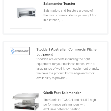
Salamander Toaster
Lithuania
Salamaders and Toasters are one of
Luxembourg
the most common items you might find
in a kitchen, ...
Macedonia
Madagascar
Malawi
Malaysia
Stoddart Australia
| Commercial Kitchen
Maldives
Equipment
Stoddart are experts in finding the right
Mali
equipment for your business needs. With a
large range of well-known equipment brands,
Malta
we have the product knowledge and stock
Marshall Islands
availability to provide ...
Mauritania
Mauritius
Giorik Fast Salamander
The Giorik HI TOUCH and HI LITE high-
Mexico
performance salamanders with
Federated States of Micronesia
exclusive patented heating ...