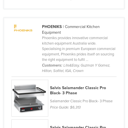
United Kingdom
United States
Uruguay
PHOENIKS
| Commercial Kitchen
Equipment
Uzbekistan
Phoeniks provides innovative commercial
Vanuatu
kitchen equipment Australia wide.
Specialising in premium European commercial
Venezuela
equipment, Phoeniks prides itself on sourcing
the right equipment to fulfil ...
Vietnam
Customers:
Lite&Easy, Guzman Y Gomez,
Yemen
Hilton, Sofitel, IGA, Crown
Zambia
Salvis Salamander Classic Pro
Zimbabwe
Black- 3 Phase
Salamander Classic Pro Black- 3 Phase
Price Guide:
$6,313
Salvis Salamander Classic Pro