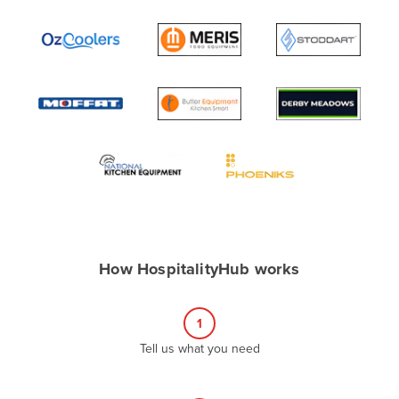
Andorra
Angola
Antigua and Barbuda
Argentina
Armenia
Austria
Azerbaijan
Bahamas
Bahrain
How HospitalityHub works
Bangladesh
Barbados
1
Belarus
Tell us what you need
Belgium
Belize