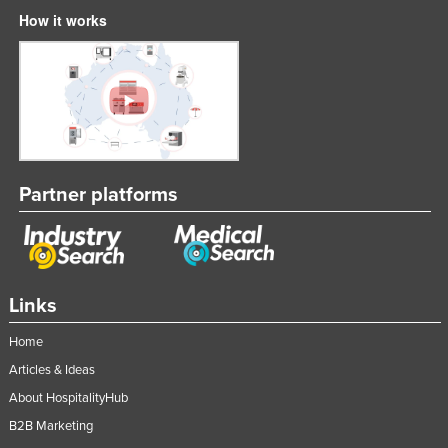
How it works
Partner platforms
Links
Home
Articles & Ideas
About HospitalityHub
B2B Marketing