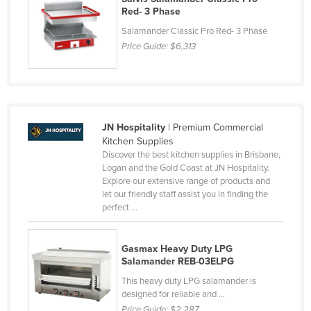
Red- 3 Phase
Salamander Classic Pro Red- 3 Phase
Price Guide:
$6,313
JN Hospitality
| Premium Commercial
Kitchen Supplies
Discover the best kitchen supplies in Brisbane,
Logan and the Gold Coast at JN Hospitality.
Explore our extensive range of products and
let our friendly staff assist you in finding the
perfect ...
Gasmax Heavy Duty LPG
Salamander REB-03ELPG
This heavy duty LPG salamander is
designed for reliable and ...
Price Guide:
$2,287