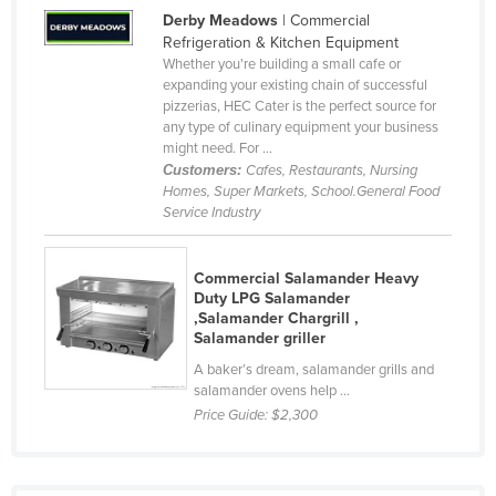
Derby Meadows
| Commercial
Slovenia
Refrigeration & Kitchen Equipment
Solomon Islands
Whether you're building a small cafe or
expanding your existing chain of successful
Somalia
pizzerias, HEC Cater is the perfect source for
any type of culinary equipment your business
South Africa
might need. For ...
South Sudan
Customers:
Cafes, Restaurants, Nursing
Homes, Super Markets, School.General Food
Spain
Service Industry
Sri Lanka
Sudan
Commercial Salamander Heavy
Duty LPG Salamander
Suriname
,Salamander Chargrill ,
Salamander griller
Swaziland
A baker’s dream, salamander grills and
Sweden
salamander ovens help ...
Switzerland
Price Guide:
$2,300
Syria
Taiwan