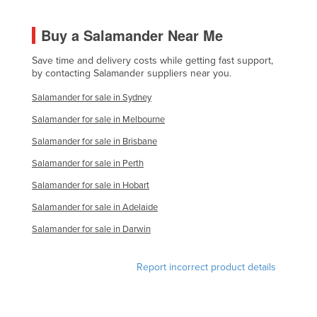
Buy a Salamander Near Me
Save time and delivery costs while getting fast support,
by contacting Salamander suppliers near you.
Salamander for sale in Sydney
Salamander for sale in Melbourne
Salamander for sale in Brisbane
Salamander for sale in Perth
Salamander for sale in Hobart
Salamander for sale in Adelaide
Salamander for sale in Darwin
Report incorrect product details