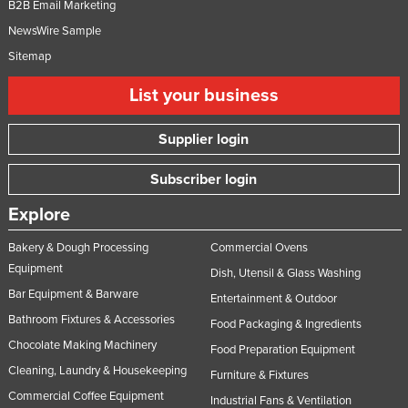
B2B Email Marketing
NewsWire Sample
Sitemap
List your business
Supplier login
Subscriber login
Explore
Bakery & Dough Processing
Commercial Ovens
Equipment
Dish, Utensil & Glass Washing
Bar Equipment & Barware
Entertainment & Outdoor
Bathroom Fixtures & Accessories
Food Packaging & Ingredients
Chocolate Making Machinery
Food Preparation Equipment
Cleaning, Laundry & Housekeeping
Furniture & Fixtures
Commercial Coffee Equipment
Industrial Fans & Ventilation