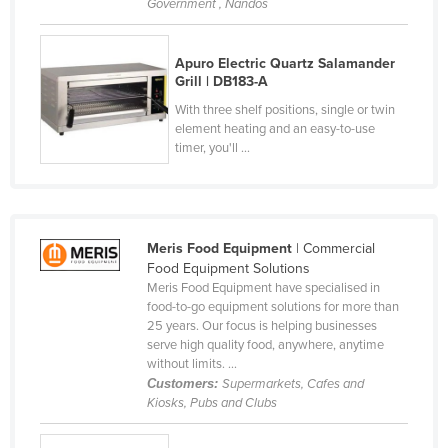
Government , Nandos
Kenya
Kiribati
Apuro Electric Quartz Salamander
Grill | DB183-A
Korea, North
With three shelf positions, single or twin
Korea, South
element heating and an easy-to-use
timer, you'll ...
Kosovo
Kuwait
Kyrgyzstan
Laos
Meris Food Equipment
| Commercial
Food Equipment Solutions
Latvia
Meris Food Equipment have specialised in
food-to-go equipment solutions for more than
Lebanon
25 years. Our focus is helping businesses
Lesotho
serve high quality food, anywhere, anytime
without limits. ...
Liberia
Customers:
Supermarkets, Cafes and
Kiosks, Pubs and Clubs
Libya
Liechtenstein