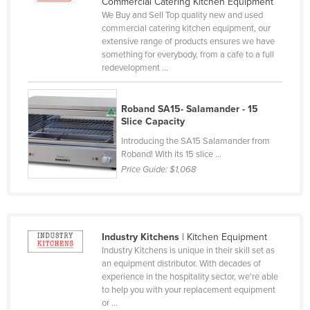
Commercial Catering Kitchen Equipment
Czechia
We Buy and Sell Top quality new and used
commercial catering kitchen equipment, our
Denmark
extensive range of products ensures we have
something for everybody, from a cafe to a full
Djibouti
redevelopment ...
Dominica
Dominican Republic
Roband SA15- Salamander - 15
Slice Capacity
Ecuador
Introducing the SA15 Salamander from
Egypt
Roband! With its 15 slice ...
Price Guide:
$1,068
El Salvador
Equatorial Guinea
Eritrea
Estonia
Industry Kitchens
| Kitchen Equipment
Industry Kitchens is unique in their skill set as
Ethiopia
an equipment distributor. With decades of
experience in the hospitality sector, we're able
Fiji
to help you with your replacement equipment
Finland
or ...