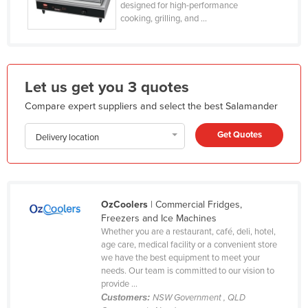
designed for high-performance
Honduras
cooking, grilling, and ...
Hungary
Iceland
India
Let us get you 3 quotes
Indonesia
Compare expert suppliers and select the best Salamander
Iran
Get Quotes
Delivery location
Iraq
Ireland
Israel
OzCoolers
| Commercial Fridges,
Italy
Freezers and Ice Machines
Whether you are a restaurant, café, deli, hotel,
Jamaica
age care, medical facility or a convenient store
Japan
we have the best equipment to meet your
needs. Our team is committed to our vision to
Jordan
provide ...
Customers:
NSW Government , QLD
Kazakhstan