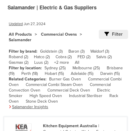
Salamander | Electric & Gas Suppliers
Canada
Central African Republic
Updated
Jun 27, 2024
Chad
Filter
All Products
Commercial Ovens
Chile
Salamander
China
Filter by brand:
Goldstein (3)
Baron (3)
Waldorf (3)
Colombia
Roband (2)
Hatco (2)
Cobra (2)
FED (2)
Salvis (2)
Gasmax (2)
Luus (2)
+2 more
All
Comoros
Filter by location:
Sydney (25)
Melbourne (25)
Brisbane
Congo (Brazzaville)
(19)
Perth (18)
Hobart (15)
Adelaide (15)
Darwin (15)
Related Categories:
Burner Gas Oven
Commercial Combi
Congo (Kinshasa)
Oven
Commercial Combi Steam Oven
Commercial
Convection Oven
Commercial Deck Oven
Electric
Costa Rica
Smoker
High Speed Oven
Industrial Steriliser
Rack
Côte d'Ivoire
Oven
Stone Deck Oven
Salamander Insights
Croatia
Cuba
Kitchen Equipment Australia
|
Cyprus