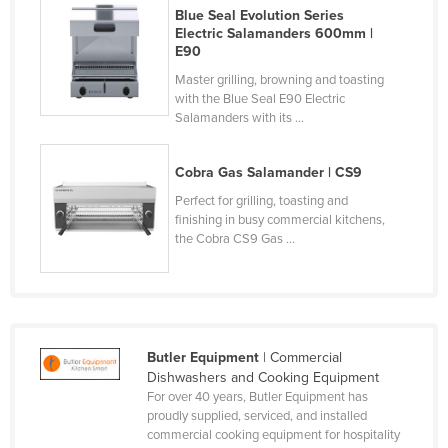
Blue Seal Evolution Series
Norway
Electric Salamanders 600mm |
E90
Oman
Master grilling, browning and toasting
Pakistan
with the Blue Seal E90 Electric
Palau
Salamanders with its ...
Panama
Cobra Gas Salamander | CS9
Papua New Guinea
Perfect for grilling, toasting and
Paraguay
finishing in busy commercial kitchens,
the Cobra CS9 Gas ...
Peru
Philippines
Poland
Portugal
Butler Equipment
| Commercial
Qatar
Dishwashers and Cooking Equipment
For over 40 years, Butler Equipment has
Romania
proudly supplied, serviced, and installed
commercial cooking equipment for hospitality
Russia