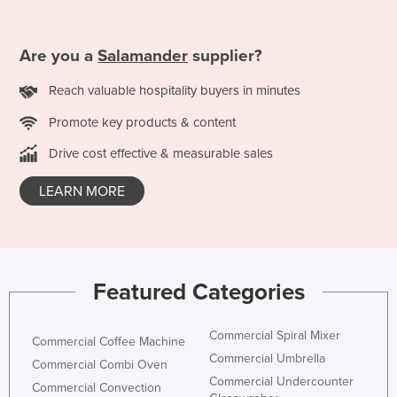
Are you a
Salamander
supplier?
Reach valuable hospitality buyers in minutes
Promote key products & content
Drive cost effective & measurable sales
LEARN MORE
Featured Categories
Commercial Spiral Mixer
Commercial Coffee Machine
Commercial Umbrella
Commercial Combi Oven
Commercial Undercounter
Commercial Convection