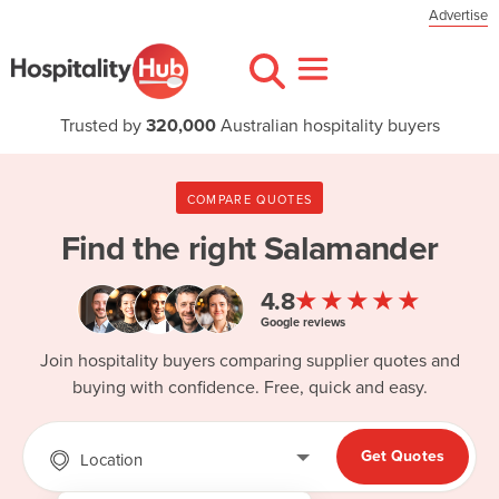
Advertise
Trusted by
320,000
Australian hospitality buyers
COMPARE QUOTES
Find the right
Salamander
★★★★★
4.8
Google reviews
Join hospitality buyers comparing supplier quotes and
buying with confidence. Free, quick and easy.
Get Quotes
Location