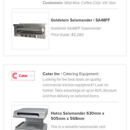
Customers:
Mad Mex, Coffee Club, VIC Gov
France
Gabon
Goldstein Salamander | SA48FF
Gambia
Goldstein SA48FF Salamander
Georgia
Price Guide:
$5,280
Germany
Ghana
Greece
Grenada
Cater Inc
| Catering Equipment
Looking for the best deals on quality
Guatemala
commercial kitchen equipment? Look no
Guinea
further. Take advantage of up to 40% discount
and free delivery on selected items.
Guinea-Bissau
Guyana
Hatco Salamander 630mm x
Haiti
505mm x 568mm
This is a versatile salamander unit
Holy See