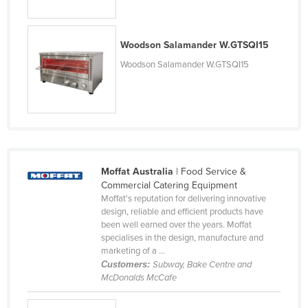
Moldova
Monaco
Woodson Salamander W.GTSQI15
Mongolia
Woodson Salamander W.GTSQI15
Montenegro
Morocco
Mozambique
Namibia
Nauru
Moffat Australia
| Food Service &
Commercial Catering Equipment
Nepal
Moffat's reputation for delivering innovative
design, reliable and efficient products have
Netherlands
been well earned over the years. Moffat
New Zealand
specialises in the design, manufacture and
marketing of a ...
Nicaragua
Customers:
Subway, Bake Centre and
McDonalds McCafe
Niger
Nigeria