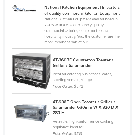
Tajikistan
National Kitchen Equipment
| Importers
of quality commercial Kitchen Equipment
Tanzania
National Kitchen Equipment was founded in
2006 with a vision to supply quality
Thailand
commercial catering equipment to the
Timor-Leste
hospitality industry. You, the customer are the
most important part of our ...
Togo
Tonga
AT-360BE Countertop Toaster /
Trinidad and Tobago
Griller / Salamander
Tunisia
Ideal for catering businesses, cafes,
sporting venues, village ...
Turkey
Price Guide:
$542
Turkmenistan
AT-936E Open Toaster / Griller /
Tuvalu
Salamander 630mm W X 320 D X
Uganda
280 H
Versatile, high-performance cooking
Ukraine
appliance ideal for ...
United Arab Emirates
Price Guide:
$513