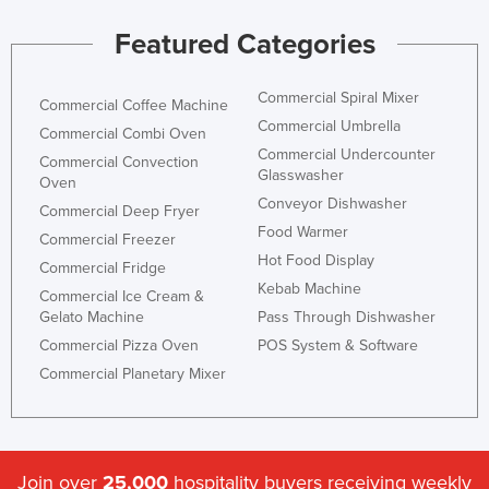
Featured Categories
Commercial Spiral Mixer
Commercial Coffee Machine
Commercial Umbrella
Commercial Combi Oven
Commercial Undercounter
Commercial Convection
Glasswasher
Oven
Conveyor Dishwasher
Commercial Deep Fryer
Food Warmer
Commercial Freezer
Hot Food Display
Commercial Fridge
Kebab Machine
Commercial Ice Cream &
Gelato Machine
Pass Through Dishwasher
Commercial Pizza Oven
POS System & Software
Commercial Planetary Mixer
Join over
25,000
hospitality buyers receiving weekly