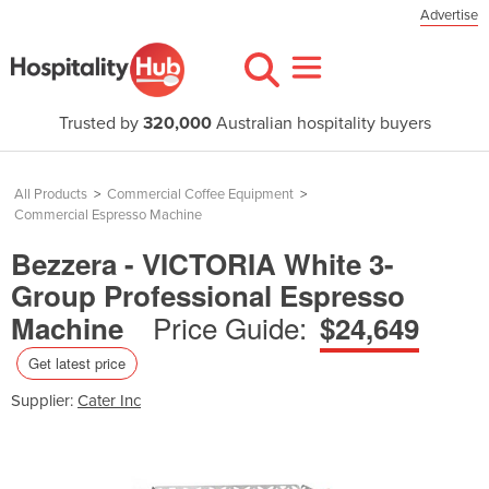
Advertise
Trusted by
320,000
Australian hospitality buyers
All Products
>
Commercial Coffee Equipment
>
Commercial Espresso Machine
Bezzera - VICTORIA White 3-
Group Professional Espresso
Price Guide:
Machine
$24,649
Get latest price
Supplier:
Cater Inc