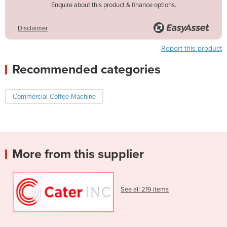
Enquire about this product & finance options.
Disclaimer
Report this product
Recommended categories
Commercial Coffee Machine
More from this supplier
See all 219 items