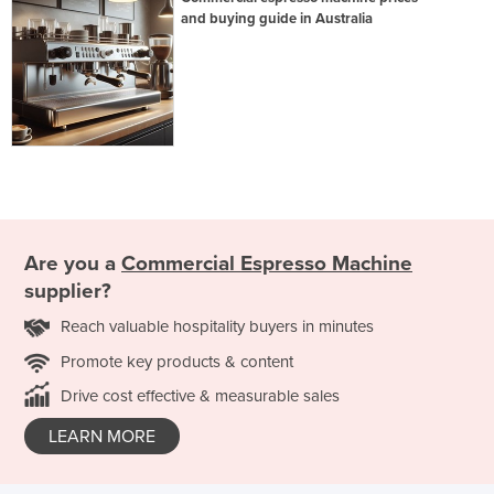
and buying guide in Australia
Are you a
Commercial Espresso Machine
supplier?
Reach valuable hospitality buyers in minutes
Promote key products & content
Drive cost effective & measurable sales
LEARN MORE