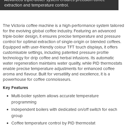
extraction and temperature control.
The Victoria coffee machine is a high-performance system tailored
for the evolving global coffee industry. Featuring an advanced
triple-boiler design, it ensures precise temperature and pressure
control for optimal extraction of single-origin or blended coffees.
Equipped with user-friendly colour TFT touch displays, it offers
customisable settings, including patented pressure profile
technology for drip coffee and herbal infusions. Its automatic
water regeneration maintains water quality, while PID thermostats
enable precise temperature adjustments for enhanced coffee
aroma and flavour. Built for versatility and excellence, it is a
powerhouse for coffee connoisseurs.
Key Features
Multi-boiler system allows accurate temperature
programming
Independent boilers with dedicated on/off switch for each
group
Coffee temperature control by PID thermostat