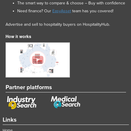
The smart way to compare & choose – Buy with confidence
Need finance? Our
EasyAsset
team has you covered!
Advertise and sell to hospitality buyers on HospitalityHub.
How it works
Partner platforms
Links
Home