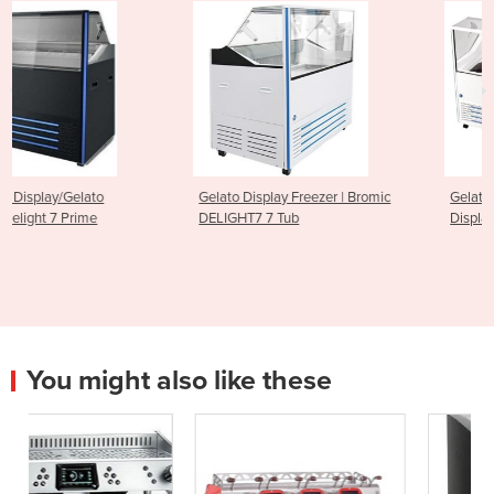
Gelato Display Freezer | Bromic
Gelato Ice Cream Scoop
DELIGHT7 7 Tub
Display Freezer - 13 Tub
You might also like these