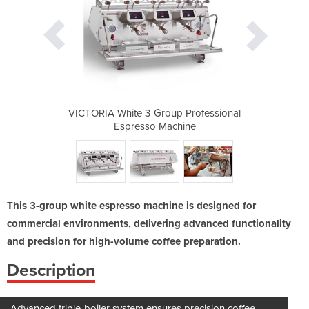
 Professional
VICTORIA White 3-Group Professional
VICTORIA Whi
hine
Espresso Machine
Esp
This 3-group white espresso machine is designed for
commercial environments, delivering advanced functionality
and precision for high-volume coffee preparation.
Description
Advanced triple-boiler system ensures precision coffee