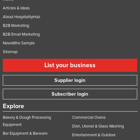
Articles & Ideas
About HospitalityHub
B2B Marketing
B2B Email Marketing
NewsWire Sample
Sitemap
List your business
Supplier login
Subscriber login
Explore
Bakery & Dough Processing
Commercial Ovens
Equipment
Dish, Utensil & Glass Washing
Bar Equipment & Barware
Entertainment & Outdoor