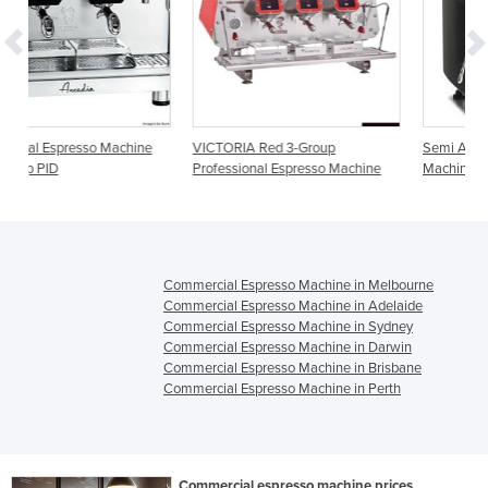
ine
VICTORIA Red 3-Group
Semi Automatic Espresso
Professional Espresso Machine
Machine Deluxe D-1S10A 1 Grou
Commercial Espresso Machine in Melbourne
Commercial Espresso Machine in Adelaide
Commercial Espresso Machine in Sydney
Commercial Espresso Machine in Darwin
Commercial Espresso Machine in Brisbane
Commercial Espresso Machine in Perth
Commercial espresso machine prices