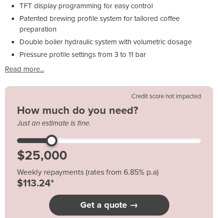
TFT display programming for easy control
Patented brewing profile system for tailored coffee
preparation
Double boiler hydraulic system with volumetric dosage
Pressure profile settings from 3 to 11 bar
Read more...
Credit score not impacted
How much do you need?
Just an estimate is fine.
Weekly repayments (rates from 6.85% p.a)
$113.24*
Get a quote →