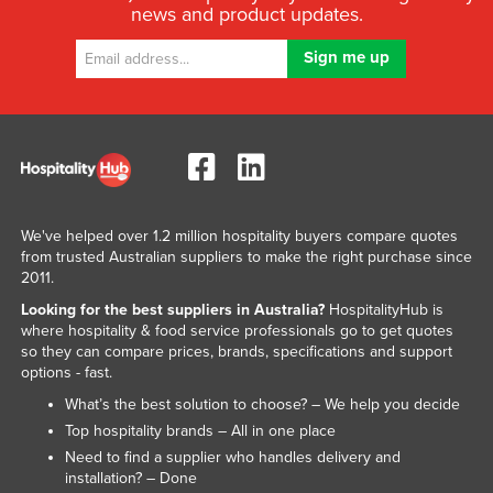
news and product updates.
We've helped over 1.2 million hospitality buyers compare quotes
from trusted Australian suppliers to make the right purchase since
2011.
Looking for the best suppliers in Australia?
HospitalityHub is
where hospitality & food service professionals go to get quotes
so they can compare prices, brands, specifications and support
options - fast.
What’s the best solution to choose? – We help you decide
Top hospitality brands – All in one place
Need to find a supplier who handles delivery and
installation? – Done