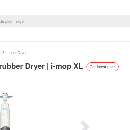
d Scrubber Dryer
crubber Dryer | i-mop XL
Get latest price