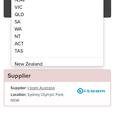
Get Quote Now
VIC
QLD
SA
WA
NT
ACT
 Scrubber Dryer | i-mop XL
Walk Behind Flo
TAS
New Zealand
Papua New Guinea
Supplier
Afghanistan
Supplier:
I-team Australia
Albania
Sydney Olympic Park,
Location:
Algeria
NSW
Andorra
Angola
Antigua and Barbuda
Argentina
Armenia