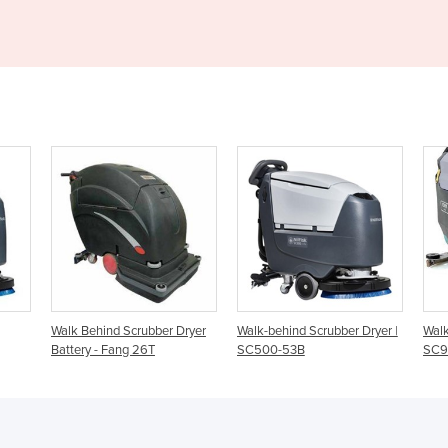
r Dryer
Walk-behind Scrubber Dryer |
Walk Behind Scrubber Dryer |
W
SC500-53B
SC900
S