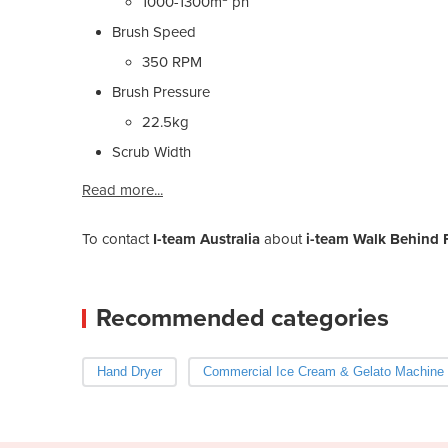
1000-1300m² ph
Brush Speed
350 RPM
Brush Pressure
22.5kg
Scrub Width
Read more...
To contact
I-team Australia
about
i-team Walk Behind 
Recommended categories
Hand Dryer
Commercial Ice Cream & Gelato Machine