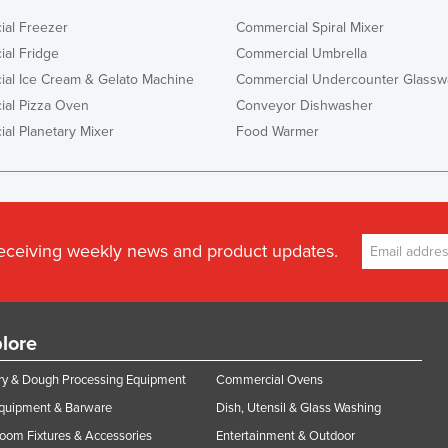
al Freezer
Commercial Spiral Mixer
al Fridge
Commercial Umbrella
al Ice Cream & Gelato Machine
Commercial Undercounter Glassw
al Pizza Oven
Conveyor Dishwasher
al Planetary Mixer
Food Warmer
receiving weekly news and product updates.
lore
y & Dough Processing Equipment
Commercial Ovens
Equipment & Barware
Dish, Utensil & Glass Washing
oom Fixtures & Accessories
Entertainment & Outdoor