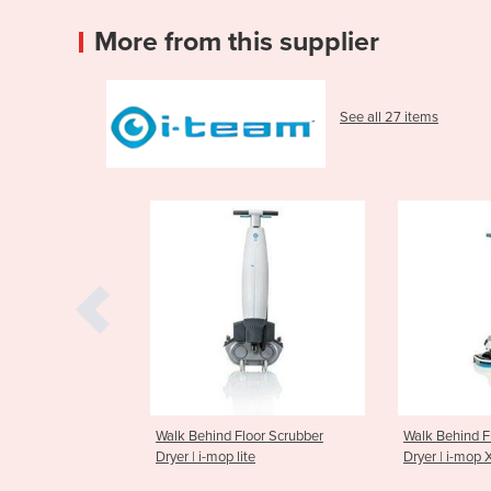
More from this supplier
See all 27 items
d Floor Scrubber
Walk Behind Floor Scrubber
Walk Behi
p lite
Dryer | i-mop XL
Dryer | i-