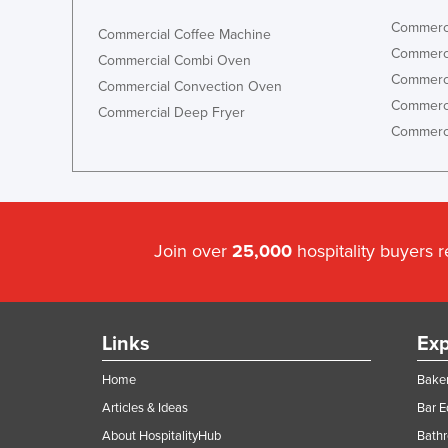
Commerci
Commercial Coffee Machine
Commerci
Commercial Combi Oven
Commerci
Commercial Convection Oven
Commerci
Commercial Deep Fryer
Commerci
Join over
25,000
hospitality buyers 
Links
Exp
Home
Baker
Articles & Ideas
Bar 
About HospitalityHub
Bathr