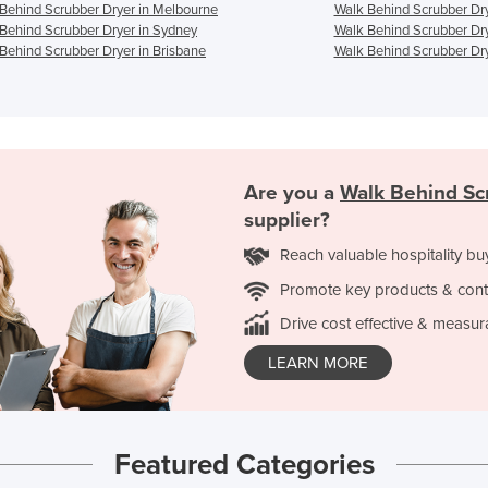
Behind Scrubber Dryer in Melbourne
Walk Behind Scrubber Dry
Behind Scrubber Dryer in Sydney
Walk Behind Scrubber Dry
Behind Scrubber Dryer in Brisbane
Walk Behind Scrubber Dry
Are you a
Walk Behind Sc
supplier?
Reach valuable hospitality bu
Promote key products & cont
Drive cost effective & measur
LEARN MORE
Featured Categories