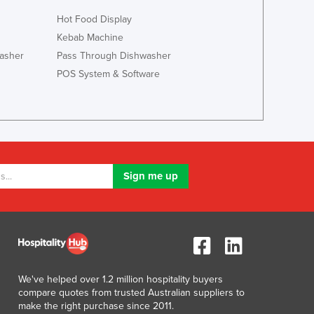
Lithuania
Hot Food Display
Luxembourg
Kebab Machine
Macedonia
asher
Pass Through Dishwasher
Madagascar
POS System & Software
Malawi
Malaysia
Maldives
Mali
Malta
Marshall Islands
Mauritania
Mauritius
Mexico
Federated States of Micronesia
Moldova
Monaco
Mongolia
We've helped over 1.2 million hospitality buyers
compare quotes from trusted Australian suppliers to
Montenegro
make the right purchase since 2011.
Morocco