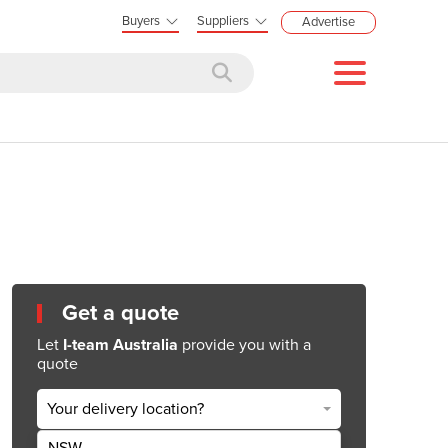
Buyers
Suppliers
Advertise
Get a quote
Let
I-team Australia
provide you with a
quote
Your delivery location?
NSW