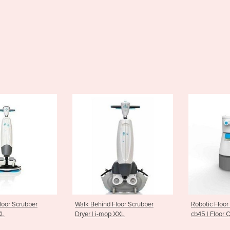
nd Floor Scrubber
Robotic Floor Scrubber-Dryer |
Ride On S
mop XXL
cb45 | Floor Cleaning Robot