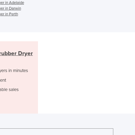
Italy
er in Adelaide
er in Darwin
Jamaica
er in Perth
Japan
Jordan
Kazakhstan
Kenya
Kiribati
Korea, North
rubber Dryer
Korea, South
Kosovo
yers in minutes
Kuwait
ent
Kyrgyzstan
Laos
able sales
Latvia
Lebanon
Lesotho
Liberia
Libya
Liechtenstein