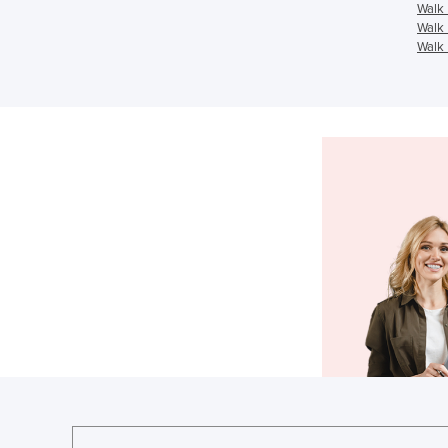
Walk 
Walk 
Walk 