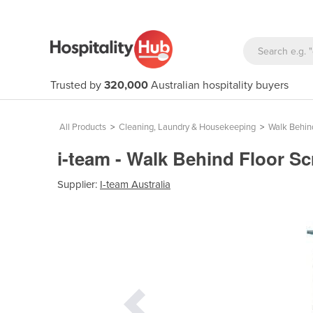
Trusted by
320,000
Australian hospitality buyers
All Products
>
Cleaning, Laundry & Housekeeping
>
Walk Behin
i-team - Walk Behind Floor S
Supplier:
I-team Australia