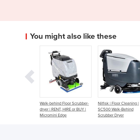
You might also like these
ehind Floor Scrubber-
Nilfisk | Floor Cleaning |
Walk Behind Scrubbe
 RENT, HIRE or BUY |
SC500 Walk-Behind
Battery - Fang 26T
ini Edge
Scrubber Dryer