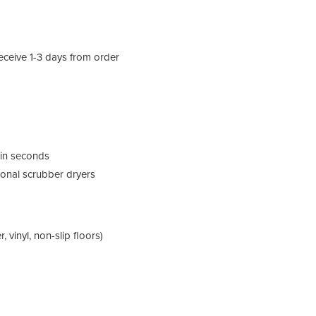
eceive 1-3 days from order
y in seconds
ional scrubber dryers
, vinyl, non-slip floors)