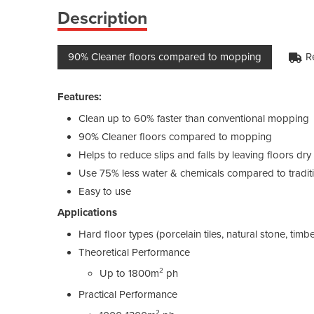
Description
90% Cleaner floors compared to mopping
R
Features:
Clean up to 60% faster than conventional mopping
90% Cleaner floors compared to mopping
Helps to reduce slips and falls by leaving floors dr
Use 75% less water & chemicals compared to tradit
Easy to use
Applications
Hard floor types (porcelain tiles, natural stone, timber
Theoretical Performance
Up to 1800m² ph
Practical Performance