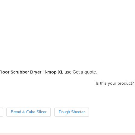
Floor Scrubber Dryer | i-mop XL
use Get a quote.
Is this your product?
Bread & Cake Slicer
Dough Sheeter