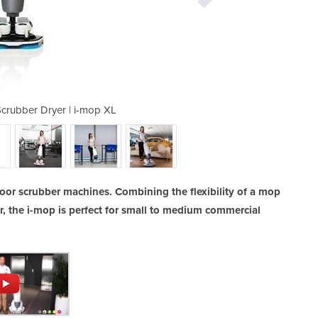
Scrubber Dryer | i-mop XL
Walk Behind Floor
loor scrubber machines. Combining the flexibility of a mop
er, the i-mop is perfect for small to medium commercial