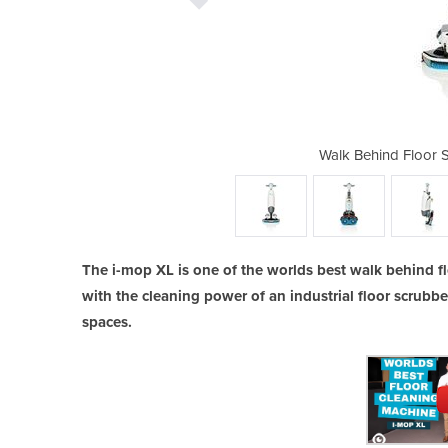
rubber Dryer | i-mop XL
Walk Behind Floor 
The i-mop XL is one of the worlds best walk behind f
with the cleaning power of an industrial floor scrubb
spaces.