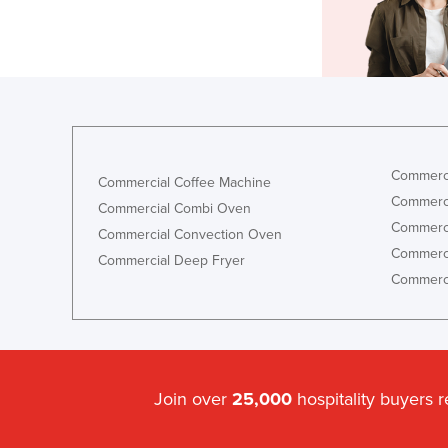
Commerci
Commercial Coffee Machine
Commerci
Commercial Combi Oven
Commerci
Commercial Convection Oven
Commerci
Commercial Deep Fryer
Commerci
Join over
25,000
hospitality buyers 