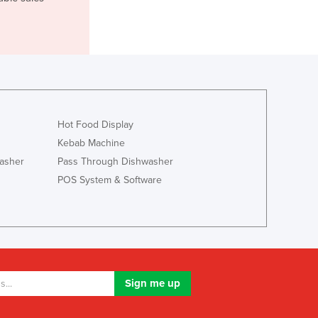
Jamaica
Japan
Jordan
Kazakhstan
Kenya
Kiribati
Korea, North
Hot Food Display
Korea, South
Kebab Machine
Kosovo
Kuwait
asher
Pass Through Dishwasher
Kyrgyzstan
POS System & Software
Laos
Latvia
Lebanon
Lesotho
Liberia
Libya
Liechtenstein
Lithuania