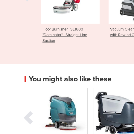
 | PV25
Floor Burnisher | SL1600
Vacuum Clean
"Dominator" - Straight-Line
with Rewind 
Suction
You might also like these