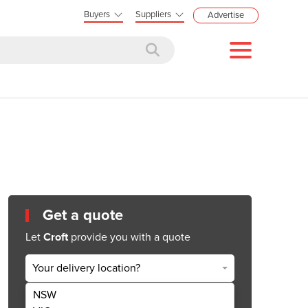
Buyers
Suppliers
Advertise
Get a quote
Let
Croft
provide you with a quote
Your delivery location?
NSW
Get Quote Now