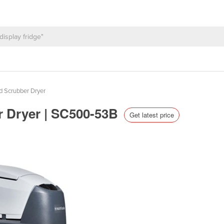
d Scrubber Dryer
er Dryer | SC500-53B
Get latest price