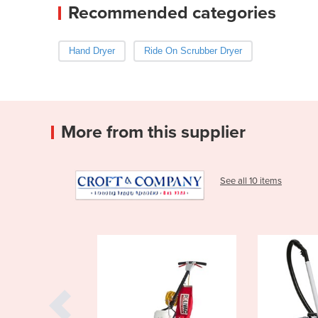
Recommended categories
Hand Dryer
Ride On Scrubber Dryer
More from this supplier
See all 10 items