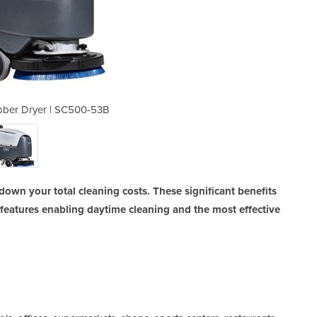
bber Dryer | SC500-53B
Walk-behind Sc
down your total cleaning costs. These significant benefits
features enabling daytime cleaning and the most effective