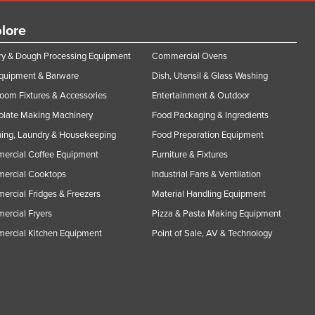
lore
y & Dough Processing Equipment
Commercial Ovens
Equipment & Barware
Dish, Utensil & Glass Washing
oom Fixtures & Accessories
Entertainment & Outdoor
olate Making Machinery
Food Packaging & Ingredients
ing, Laundry & Housekeeping
Food Preparation Equipment
ercial Coffee Equipment
Furniture & Fixtures
ercial Cooktops
Industrial Fans & Ventilation
rcial Fridges & Freezers
Material Handling Equipment
rcial Fryers
Pizza & Pasta Making Equipment
ercial Kitchen Equipment
Point of Sale, AV & Technology