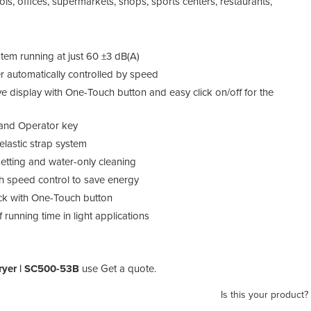
ols, offices, supermarkets, shops, sports centers, restaurants,
tem running at just 60 ±3 dB(A)
er automatically controlled by speed
 display with One-Touch button and easy click on/off for the
r and Operator key
elastic strap system
setting and water-only cleaning
h speed control to save energy
deck with One-Touch button
running time in light applications
ryer | SC500-53B
use Get a quote.
Is this your product?