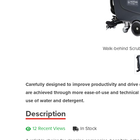
er Dryer | SC500-53B
Walk-behind Scru
Carefully designed to improve productivity and drive 
are achieved through more ease-of-use and technical 
use of water and detergent.
Description
12 Recent Views
In Stock