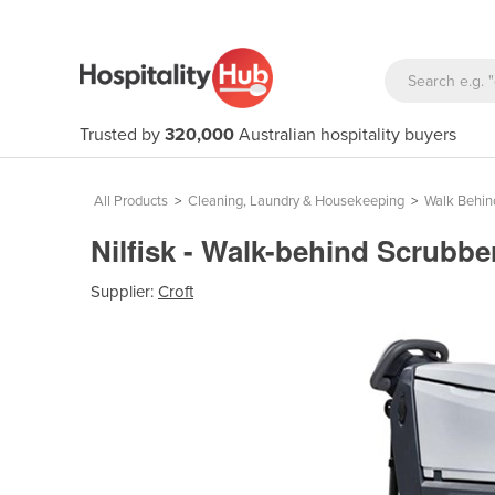
Trusted by
320,000
Australian hospitality buyers
All Products
>
Cleaning, Laundry & Housekeeping
>
Walk Behin
Nilfisk - Walk-behind Scrubb
Supplier:
Croft