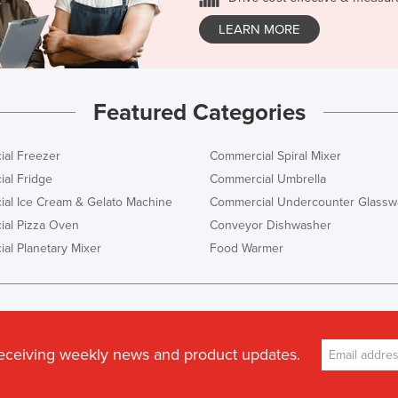
LEARN MORE
Featured Categories
al Freezer
Commercial Spiral Mixer
al Fridge
Commercial Umbrella
al Ice Cream & Gelato Machine
Commercial Undercounter Glassw
al Pizza Oven
Conveyor Dishwasher
al Planetary Mixer
Food Warmer
receiving weekly news and product updates.