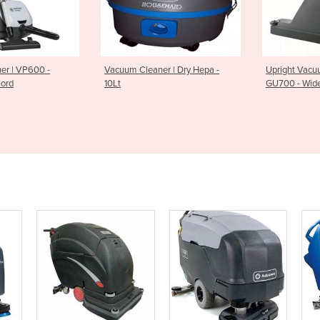
er | VP600 -
Vacuum Cleaner | Dry Hepa -
Upright Vacu
Cord
10Lt
GU700 - Wid