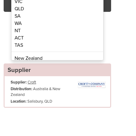
VIC
QLD
SA
WA
NT
ACT
TAS
rubber Dryer | SC500-53B
Walk-behind S
New Zealand
Papua New Guinea
Supplier
Afghanistan
Supplier:
Croft
Albania
Australia & New
Distribution:
Algeria
Zealand
Andorra
Salisbury, QLD
Location:
Angola
Antigua and Barbuda
Argentina
Armenia