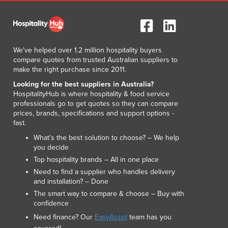
Luxembourg
Macedonia
Madagascar
Malawi
We've helped over 1.2 million hospitality buyers
Malaysia
compare quotes from trusted Australian suppliers to
make the right purchase since 2011.
Maldives
Mali
Looking for the best suppliers in Australia?
HospitalityHub is where hospitality & food service
Malta
professionals go to get quotes so they can compare
Marshall Islands
prices, brands, specifications and support options -
Mauritania
fast.
Mauritius
What’s the best solution to choose? – We help
Mexico
you decide
Federated States of Micronesia
Top hospitality brands – All in one place
Moldova
Need to find a supplier who handles delivery
Monaco
and installation? – Done
Mongolia
The smart way to compare & choose – Buy with
confidence
Montenegro
Morocco
Need finance? Our
EasyAsset
team has you