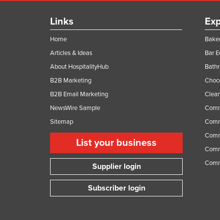
Links
Exp
Home
Baker
Articles & Ideas
Bar 
About HospitalityHub
Bathr
B2B Marketing
Choc
B2B Email Marketing
Clean
NewsWire Sample
Comm
Sitemap
Comm
Comme
List your business
Comme
Comm
Supplier login
Subscriber login