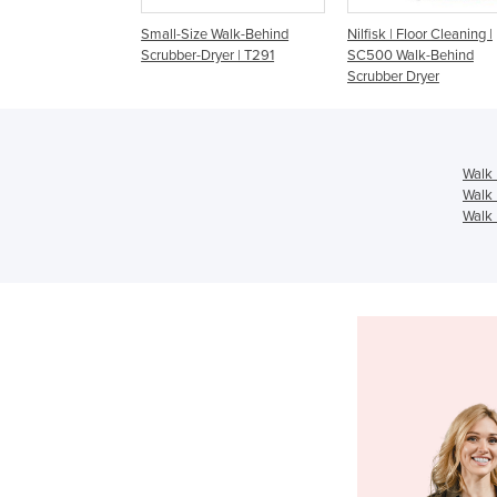
d Floor Scrubber-
Small-Size Walk-Behind
Nilfisk | Floor Cleaning |
NT, HIRE or BUY |
Scrubber-Dryer | T291
SC500 Walk-Behind
 Edge
Scrubber Dryer
Walk 
Walk 
Walk 