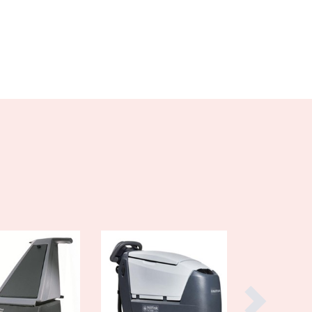
Burundi
Cabo Verde
Cambodia
Cameroon
Canada
Central African Republic
Chad
Chile
China
Colombia
Comoros
Congo (Brazzaville)
Congo (Kinshasa)
Costa Rica
Côte d'Ivoire
Croatia
Cuba
Cyprus
Czechia