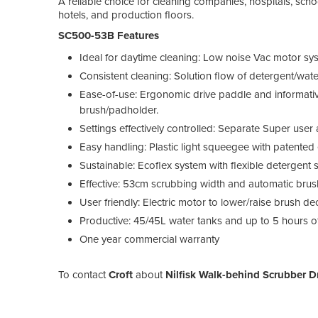
A reliable choice for cleaning companies, hospitals, scho
hotels, and production floors.
SC500-53B Features
Ideal for daytime cleaning: Low noise Vac motor sys
Consistent cleaning: Solution flow of detergent/wat
Ease-of-use: Ergonomic drive paddle and informative
brush/padholder.
Settings effectively controlled: Separate Super use
Easy handling: Plastic light squeegee with patented 
Sustainable: Ecoflex system with flexible detergent 
Effective: 53cm scrubbing width and automatic brus
User friendly: Electric motor to lower/raise brush 
Productive: 45/45L water tanks and up to 5 hours of 
One year commercial warranty
To contact
Croft
about
Nilfisk Walk-behind Scrubber D