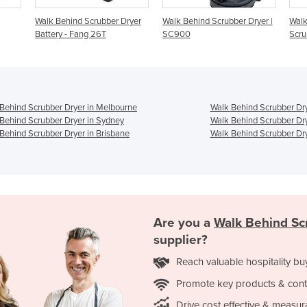
Walk Behind Scrubber Dryer
Walk Behind Scrubber Dryer |
Walk
Battery - Fang 26T
SC900
Scru
Behind Scrubber Dryer in Melbourne
Walk Behind Scrubber Dry
Behind Scrubber Dryer in Sydney
Walk Behind Scrubber Dry
Behind Scrubber Dryer in Brisbane
Walk Behind Scrubber Dry
Are you a
Walk Behind Sc
supplier?
Reach valuable hospitality bu
Promote key products & cont
Drive cost effective & measur