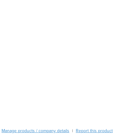
Austria
Azerbaijan
Bahamas
Bahrain
Bangladesh
Barbados
Belarus
Belgium
Belize
Benin
Bhutan
Bolivia
Bosnia and Herzegovina
Botswana
Brazil
Brunei
Bulgaria
Burkina Faso
Manage products / company details
Report this product
|
Burma