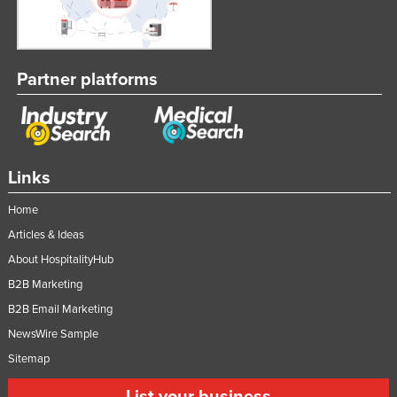
Partner platforms
Links
Home
Articles & Ideas
About HospitalityHub
B2B Marketing
B2B Email Marketing
NewsWire Sample
Sitemap