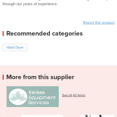
through our years of experience.
Report this product
Recommended categories
Hand Dryer
More from this supplier
See all 43 items