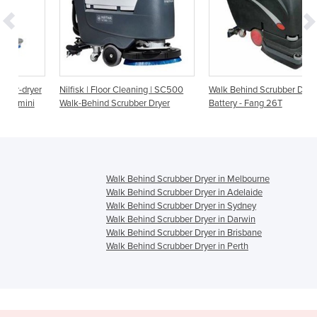
er
Nilfisk | Floor Cleaning | SC500
Walk Behind Scrubber Dryer
i
Walk-Behind Scrubber Dryer
Battery - Fang 26T
Walk Behind Scrubber Dryer in Melbourne
Walk Behind Scrubber Dryer in Adelaide
Walk Behind Scrubber Dryer in Sydney
Walk Behind Scrubber Dryer in Darwin
Walk Behind Scrubber Dryer in Brisbane
Walk Behind Scrubber Dryer in Perth