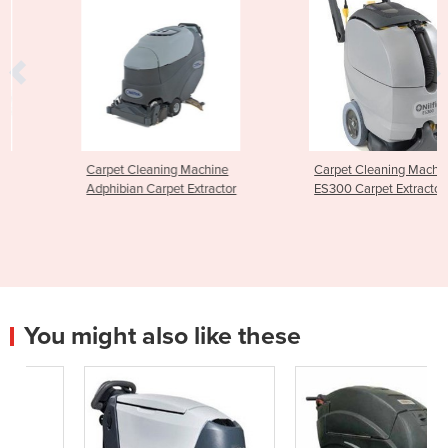
Carpet Cleaning Machine
Carpet Cleaning Machine |
Adphibian Carpet Extractor
ES300 Carpet Extractor
You might also like these