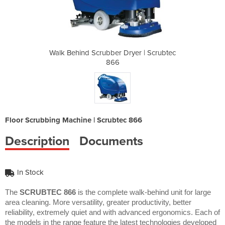
yer | Scrubtec
Walk Behind Scrubber Dryer | Scrubtec
Walk Behind S
866
Floor Scrubbing Machine | Scrubtec 866
Description
Documents
In Stock
The
SCRUBTEC 866
is the complete walk-behind unit for large
area cleaning. More versatility, greater productivity, better
reliability, extremely quiet and with advanced ergonomics. Each of
the models in the range feature the latest technologies developed