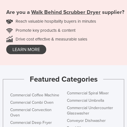
Are you a
Walk Behind Scrubber Dryer
supplier?
Reach valuable hospitality buyers in minutes
Promote key products & content
Drive cost effective & measurable sales
LEARN MORE
Featured Categories
Commercial Spiral Mixer
Commercial Coffee Machine
Commercial Umbrella
Commercial Combi Oven
Commercial Undercounter
Commercial Convection
Glasswasher
Oven
Conveyor Dishwasher
Commercial Deep Fryer