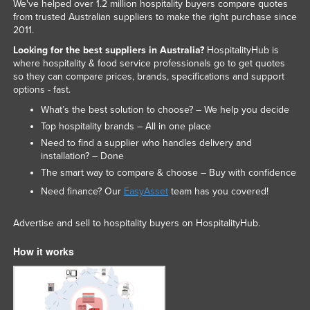
We've helped over 1.2 million hospitality buyers compare quotes
from trusted Australian suppliers to make the right purchase since
2011.
Looking for the best suppliers in Australia?
HospitalityHub is
where hospitality & food service professionals go to get quotes
so they can compare prices, brands, specifications and support
options - fast.
What’s the best solution to choose? – We help you decide
Top hospitality brands – All in one place
Need to find a supplier who handles delivery and
installation? – Done
The smart way to compare & choose – Buy with confidence
Need finance? Our
EasyAsset
team has you covered!
Advertise and sell to hospitality buyers on HospitalityHub.
How it works