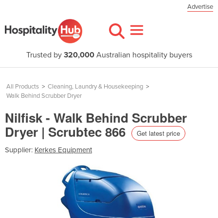
Advertise
Trusted by
320,000
Australian hospitality buyers
All Products
>
Cleaning, Laundry & Housekeeping
>
Walk Behind Scrubber Dryer
Nilfisk - Walk Behind Scrubber
Dryer | Scrubtec 866
Get latest price
Supplier:
Kerkes Equipment