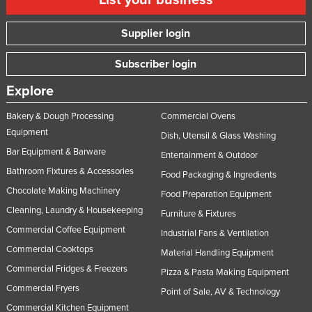
List your business
Supplier login
Subscriber login
Explore
Bakery & Dough Processing
Commercial Ovens
Equipment
Dish, Utensil & Glass Washing
Bar Equipment & Barware
Entertainment & Outdoor
Bathroom Fixtures & Accessories
Food Packaging & Ingredients
Chocolate Making Machinery
Food Preparation Equipment
Cleaning, Laundry & Housekeeping
Furniture & Fixtures
Commercial Coffee Equipment
Industrial Fans & Ventilation
Commercial Cooktops
Material Handling Equipment
Commercial Fridges & Freezers
Pizza & Pasta Making Equipment
Commercial Fryers
Point of Sale, AV & Technology
Commercial Kitchen Equipment