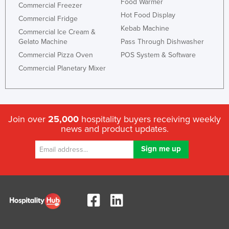
Food Warmer
Commercial Freezer
Hot Food Display
Commercial Fridge
Kebab Machine
Commercial Ice Cream &
Gelato Machine
Pass Through Dishwasher
Commercial Pizza Oven
POS System & Software
Commercial Planetary Mixer
Join over
25,000
hospitality buyers receiving weekly
news and product updates.