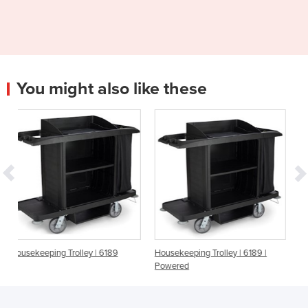
You might also like these
ey | 6189
Housekeeping Trolley | 6189 |
Housekeeping Cart | 9
Powered
Compact Folding