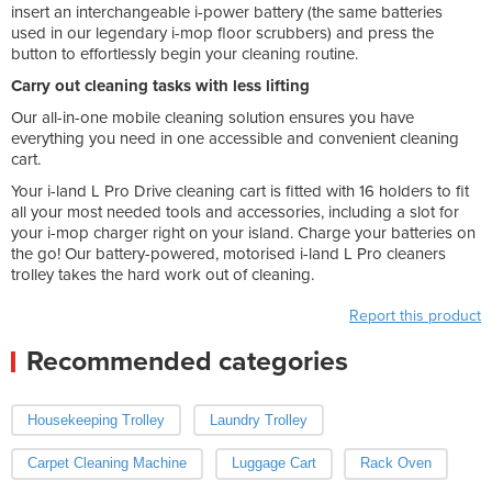
insert an interchangeable i-power battery (the same batteries
used in our legendary i-mop floor scrubbers) and press the
button to effortlessly begin your cleaning routine.
Carry out cleaning tasks with less lifting
Our all-in-one mobile cleaning solution ensures you have
everything you need in one accessible and convenient cleaning
cart.
Your i-land L Pro Drive cleaning cart is fitted with 16 holders to fit
all your most needed tools and accessories, including a slot for
your i-mop charger right on your island. Charge your batteries on
the go! Our battery-powered, motorised i-land L Pro cleaners
trolley takes the hard work out of cleaning.
Report this product
Recommended categories
Housekeeping Trolley
Laundry Trolley
Carpet Cleaning Machine
Luggage Cart
Rack Oven