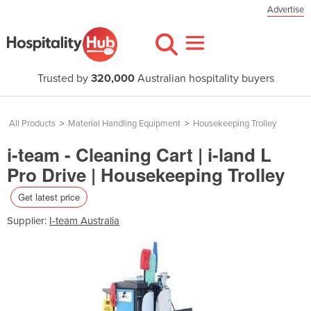
Advertise
Trusted by
320,000
Australian hospitality buyers
All Products
>
Material Handling Equipment
>
Housekeeping Trolley
i-team - Cleaning Cart | i-land L
Pro Drive | Housekeeping Trolley
Get latest price
Supplier:
I-team Australia