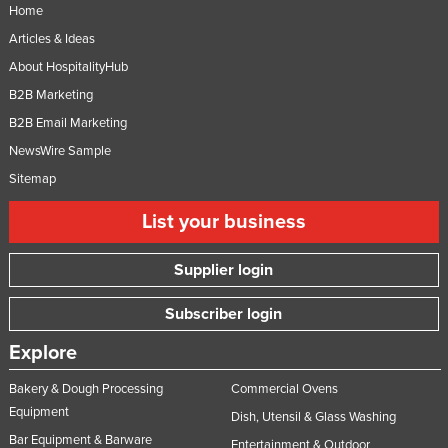
Home
Articles & Ideas
About HospitalityHub
B2B Marketing
B2B Email Marketing
NewsWire Sample
Sitemap
List your business
Supplier login
Subscriber login
Explore
Bakery & Dough Processing
Commercial Ovens
Equipment
Dish, Utensil & Glass Washing
Bar Equipment & Barware
Entertainment & Outdoor