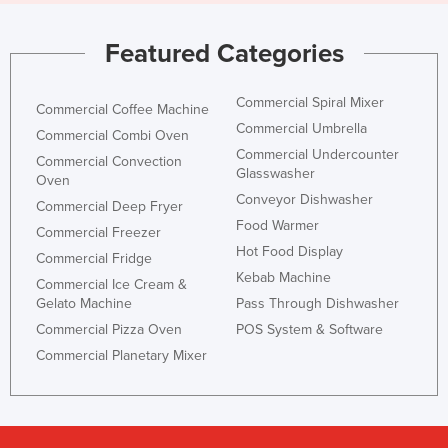
Featured Categories
Commercial Spiral Mixer
Commercial Coffee Machine
Commercial Umbrella
Commercial Combi Oven
Commercial Undercounter
Commercial Convection
Glasswasher
Oven
Conveyor Dishwasher
Commercial Deep Fryer
Food Warmer
Commercial Freezer
Hot Food Display
Commercial Fridge
Kebab Machine
Commercial Ice Cream &
Gelato Machine
Pass Through Dishwasher
Commercial Pizza Oven
POS System & Software
Commercial Planetary Mixer