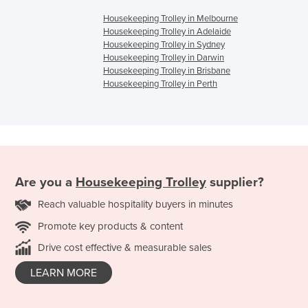
Housekeeping Trolley in Melbourne
Housekeeping Trolley in Adelaide
Housekeeping Trolley in Sydney
Housekeeping Trolley in Darwin
Housekeeping Trolley in Brisbane
Housekeeping Trolley in Perth
Are you a
Housekeeping Trolley
supplier?
Reach valuable hospitality buyers in minutes
Promote key products & content
Drive cost effective & measurable sales
LEARN MORE