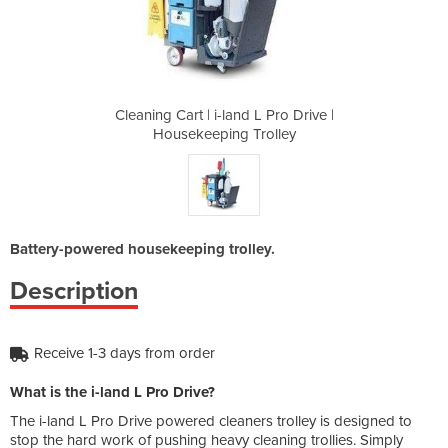
L Pro Drive |
Cleaning Cart | i-land L Pro Drive |
Cleaning Car
rolley
Housekeeping Trolley
House
Battery-powered housekeeping trolley.
Description
Receive 1-3 days from order
What is the i-land L Pro Drive?
The i-land L Pro Drive powered cleaners trolley is designed to
stop the hard work of pushing heavy cleaning trollies. Simply