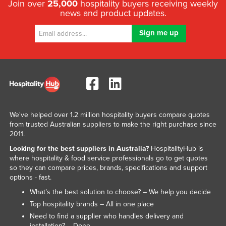
Join over
25,000
hospitality buyers receiving weekly
news and product updates.
We've helped over 1.2 million hospitality buyers compare quotes
from trusted Australian suppliers to make the right purchase since
2011.
Looking for the best suppliers in Australia?
HospitalityHub is
where hospitality & food service professionals go to get quotes
so they can compare prices, brands, specifications and support
options - fast.
What’s the best solution to choose? – We help you decide
Top hospitality brands – All in one place
Need to find a supplier who handles delivery and
installation? – Done