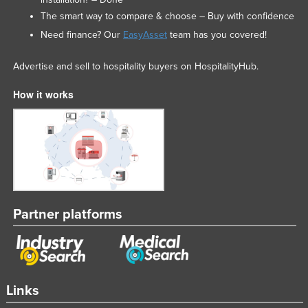
The smart way to compare & choose – Buy with confidence
Need finance? Our
EasyAsset
team has you covered!
Advertise and sell to hospitality buyers on HospitalityHub.
How it works
Partner platforms
Links