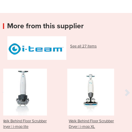
More from this supplier
See all 27 items
ubber
Walk Behind Floor Scrubber
Walk Behind Floor S
Dryer | i-mop XL
Dryer | i-mop XXL