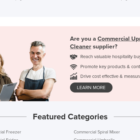
Are you a
Commercial Up
Cleaner
supplier?
Reach valuable hospitality bu
Promote key products & cont
Drive cost effective & measur
LEARN MORE
Featured Categories
al Freezer
Commercial Spiral Mixer