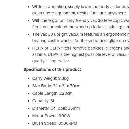
While in operation, simply lower the body as far as
clean under equipment, desks, furniture, anywhere.
With the ergonomically friendly vac 30 telescopic w
furniture, or extend the wand up to fans, skirtings a
The vac 30 upright vacuum features an ergonomic han
bearing castor wheels for the smoothest glide on ev
HEPA or ULPA filters remove particles, allergens an
asthma. ULPA is the highest possible level of vacuum 
quality is imperative.
Specifications of this product
Carry Weight: 8.3kg
Size Body: 34 x 31 x 70cm
Cable Length: 220cm
Capacity: 6L
Diameter Of Tools: 35mm
Motor Power: 900W
Brush Speed: 3000RPM