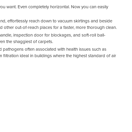
 you want. Even completely horizontal. Now you can easily
and, effortlessly reach down to vacuum skirtings and beside
nd other out-of-reach places for a faster, more thorough clean.
dle, inspection door for blockages, and soft-roll ball-
en the shaggiest of carpets.
d pathogens often associated with health issues such as
filtration ideal in buildings where the highest standard of air