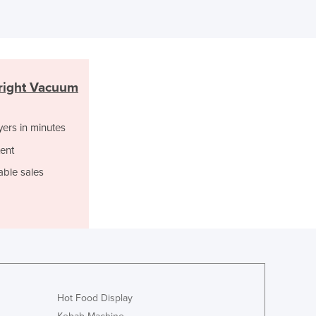
Italy
Jamaica
Japan
Jordan
Kazakhstan
right Vacuum
Kenya
Kiribati
Korea, North
yers in minutes
Korea, South
ent
Kosovo
able sales
Kuwait
Kyrgyzstan
Laos
Latvia
Lebanon
Lesotho
Liberia
Libya
Hot Food Display
Liechtenstein