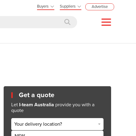
Buyers
Suppliers
Advertise
Get a quote
Let
I-team Australia
provide you with a
quote
Your delivery location?
NSW