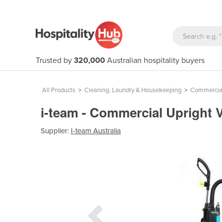
Trusted by
320,000
Australian hospitality buyers
All Products
>
Cleaning, Laundry & Housekeeping
>
Commercial
i-team - Commercial Upright 
Supplier:
I-team Australia