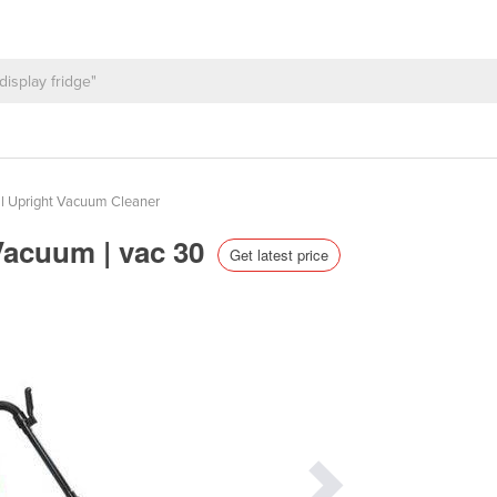
 Upright Vacuum Cleaner
Vacuum | vac 30
Get latest price