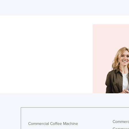
Commerci
Commercial Coffee Machine