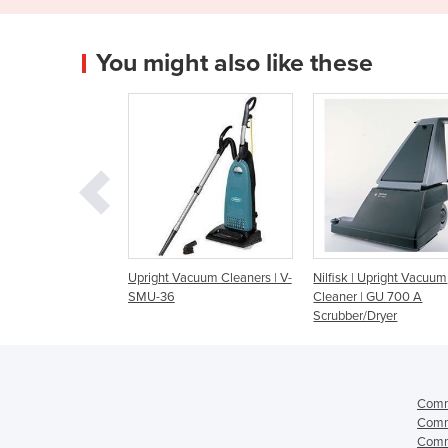
You might also like these
t Vacuum Cleaners | V-
Nilfisk | Upright Vacuum
Windsor Upright Va
36
Cleaner | GU 700 A
Cleaners | Sensor X
Scrubber/Dryer
Comme
Comme
Comme