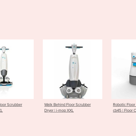
nd Floor Scrubber
Robotic Floor Scrubber-Dryer |
Ride On S
-mop XXL
cb45 | Floor Cleaning Robot