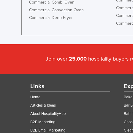
Commerci
Commercial Combi Oven
Commerci
Commercial Convection Oven
Commerci
Commercial Deep Fryer
Commerci
Join over
25,000
hospitality buyers 
Links
Exp
Home
Baker
Articles & Ideas
Bar 
About HospitalityHub
Bathr
B2B Marketing
Choc
B2B Email Marketing
Clean