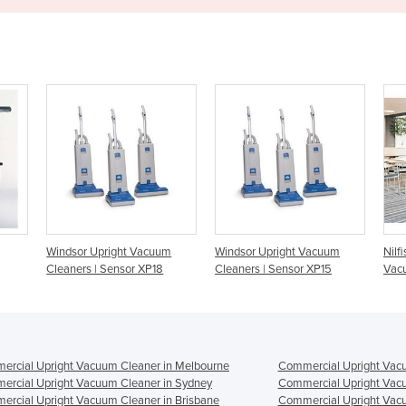
cuum
Windsor Upright Vacuum
Nilfisk VU500 Upright
P18
Cleaners | Sensor XP15
Vacuum Cleaner
rcial Upright Vacuum Cleaner in Melbourne
Commercial Upright Vacu
rcial Upright Vacuum Cleaner in Sydney
Commercial Upright Vacu
rcial Upright Vacuum Cleaner in Brisbane
Commercial Upright Vacu