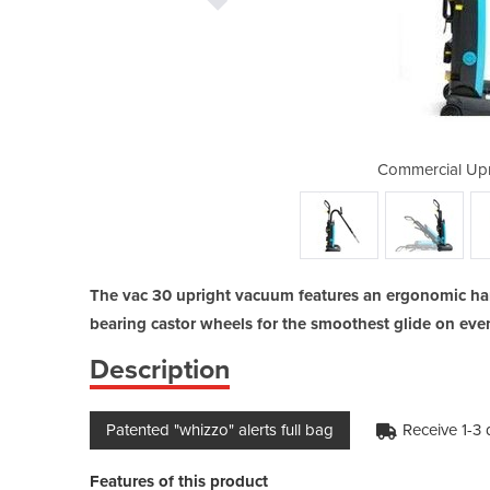
ht Vacuum | vac 30
Commercial Upr
The vac 30 upright vacuum features an ergonomic handl
bearing castor wheels for the smoothest glide on even
Description
Patented "whizzo" alerts full bag
Receive 1-3
Features of this product