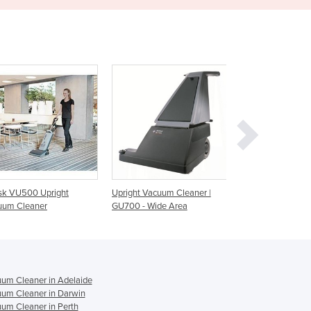
Ghana
Greece
Grenada
Guatemala
Guinea
Guinea-Bissau
Guyana
Haiti
Holy See
Honduras
Hungary
Upright Vacuum Cleaner |
Upright Vacuum Cleaner |
Commercial U
Iceland
GU700 - Wide Area
GU700A
Cleaner | G5 P
India
Indonesia
Iran
Iraq
um Cleaner in Adelaide
Ireland
um Cleaner in Darwin
Israel
um Cleaner in Perth