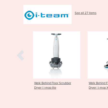
See all 27 items
nd Floor Scrubber
Walk Behind Floor Scrubber
Walk Behi
op lite
Dryer | i-mop XL
Dryer | i