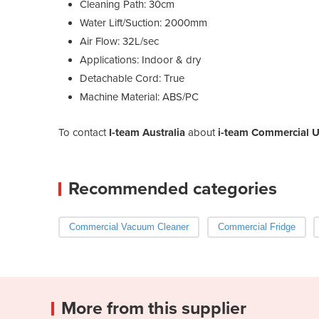
Cleaning Path: 30cm
Water Lift/Suction: 2000mm
Air Flow: 32L/sec
Applications: Indoor & dry
Detachable Cord: True
Machine Material: ABS/PC
To contact
I-team Australia
about
i-team Commercial U
Recommended categories
Commercial Vacuum Cleaner
Commercial Fridge
More from this supplier