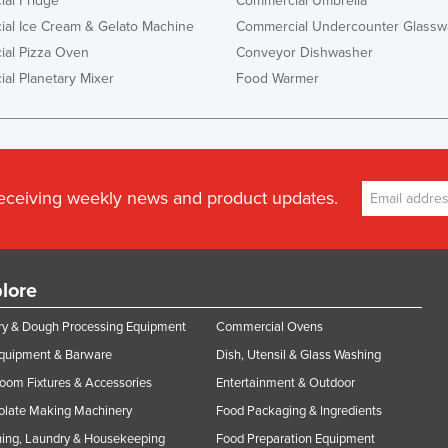
al Fridge
Commercial Umbrella
al Ice Cream & Gelato Machine
Commercial Undercounter Glassw
al Pizza Oven
Conveyor Dishwasher
al Planetary Mixer
Food Warmer
receiving weekly news and product updates.
lore
y & Dough Processing Equipment
Commercial Ovens
Equipment & Barware
Dish, Utensil & Glass Washing
oom Fixtures & Accessories
Entertainment & Outdoor
olate Making Machinery
Food Packaging & Ingredients
ing, Laundry & Housekeeping
Food Preparation Equipment