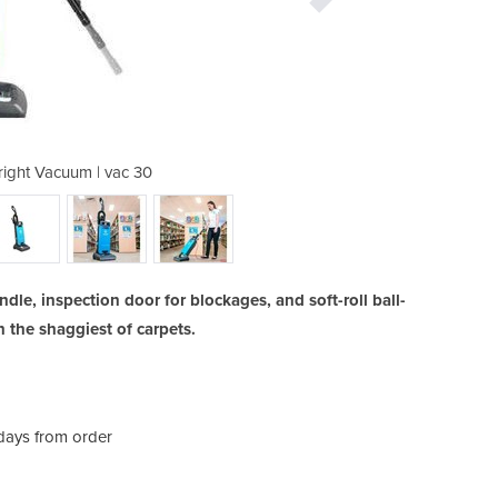
ight Vacuum | vac 30
Commercial U
e, inspection door for blockages, and soft-roll ball-
 the shaggiest of carpets.
 days from order