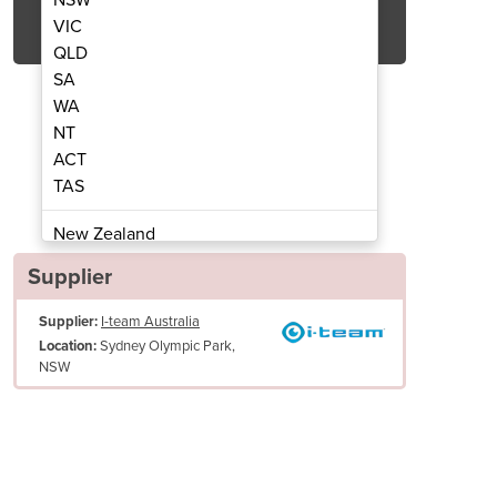
Get Quote Now
VIC
QLD
SA
WA
NT
ACT
pright Vacuum | vac 30
Commercial 
TAS
New Zealand
Papua New Guinea
Supplier
Afghanistan
Supplier:
I-team Australia
Albania
Sydney Olympic Park,
Location:
Algeria
NSW
Andorra
Angola
Antigua and Barbuda
Argentina
Armenia