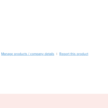
Burma
Burundi
Cabo Verde
Cambodia
Cameroon
Canada
Central African Republic
Chad
Chile
China
Manage products / company details
Report this product
|
Colombia
Comoros
Congo (Brazzaville)
Congo (Kinshasa)
Costa Rica
Côte d'Ivoire
Croatia
Cuba
Cyprus