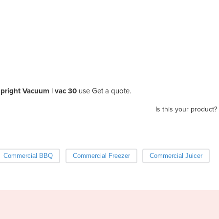
pright Vacuum | vac 30
use Get a quote.
Is this your product?
Commercial BBQ
Commercial Freezer
Commercial Juicer