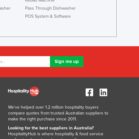
Kebab Machine
Lithuania
asher
Pass Through Dishwasher
Luxembourg
POS System & Software
Macedonia
Madagascar
Malawi
Malaysia
Maldives
Mali
Malta
Marshall Islands
Mauritania
Mauritius
Mexico
Federated States of Micronesia
We've helped over 1.2 million hospitality buyers
Moldova
compare quotes from trusted Australian suppliers to
Monaco
make the right purchase since 2011.
Mongolia
Looking for the best suppliers in Australia?
Montenegro
HospitalityHub is where hospitality & food service
Morocco