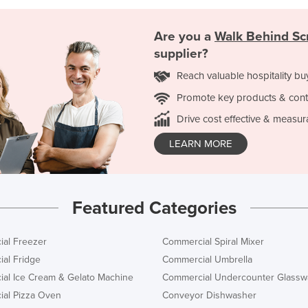
Are you a
Walk Behind Sc
supplier?
Reach valuable hospitality bu
Promote key products & cont
Drive cost effective & measur
LEARN MORE
Featured Categories
al Freezer
Commercial Spiral Mixer
al Fridge
Commercial Umbrella
al Ice Cream & Gelato Machine
Commercial Undercounter Glassw
al Pizza Oven
Conveyor Dishwasher