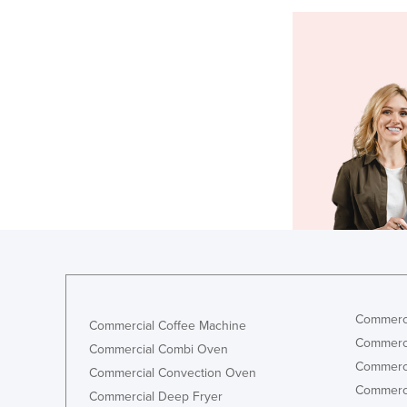
Commerci
Commercial Coffee Machine
Commerci
Commercial Combi Oven
Commerci
Commercial Convection Oven
Commerci
Commercial Deep Fryer