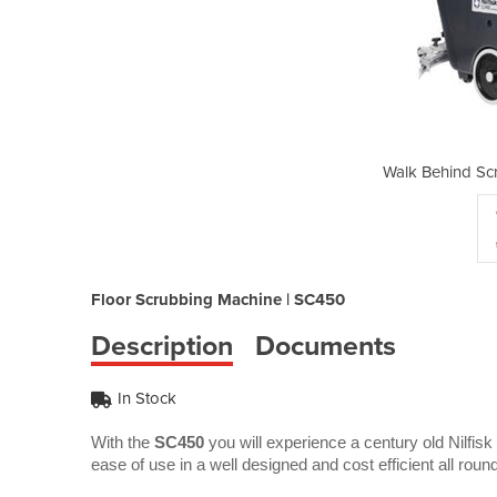
bber Dryer | SC450
Walk Behind Sc
Floor Scrubbing Machine | SC450
Description
Documents
In Stock
With the
SC450
you will experience a century old Nilfisk 
ease of use in a well designed and cost efficient all roun