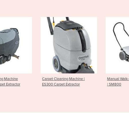
leaning Machine |
Manual Walk-Behind Sweepers
Battery
rpet Extractor
| SM800
SR1101