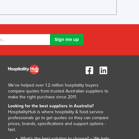
Italy
Jamaica
Japan
Jordan
Kazakhstan
Kenya
Kiribati
Korea, North
Korea, South
Kosovo
Kuwait
Kyrgyzstan
We've helped over 1.2 million hospitality buyers
Laos
compare quotes from trusted Australian suppliers to
make the right purchase since 2011.
Latvia
Lebanon
Looking for the best suppliers in Australia?
HospitalityHub is where hospitality & food service
Lesotho
professionals go to get quotes so they can compare
Liberia
prices, brands, specifications and support options -
Libya
fast.
Liechtenstein
What’s the best solution to choose? – We help