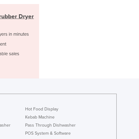
Ghana
Greece
rubber Dryer
Grenada
Guatemala
yers in minutes
Guinea
Guinea-Bissau
ent
Guyana
able sales
Haiti
Holy See
Honduras
Hungary
Iceland
India
Indonesia
Hot Food Display
Iran
Kebab Machine
Iraq
asher
Pass Through Dishwasher
Ireland
Israel
POS System & Software