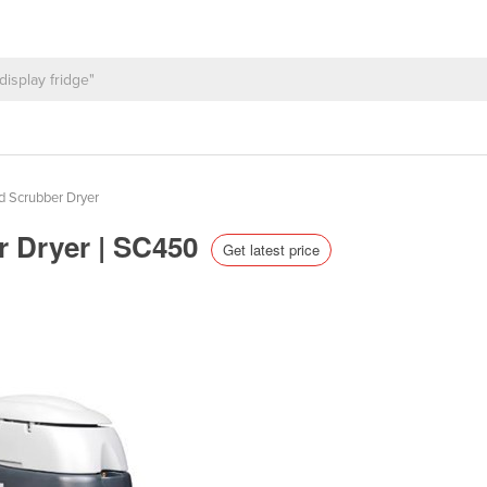
d Scrubber Dryer
r Dryer | SC450
Get latest price