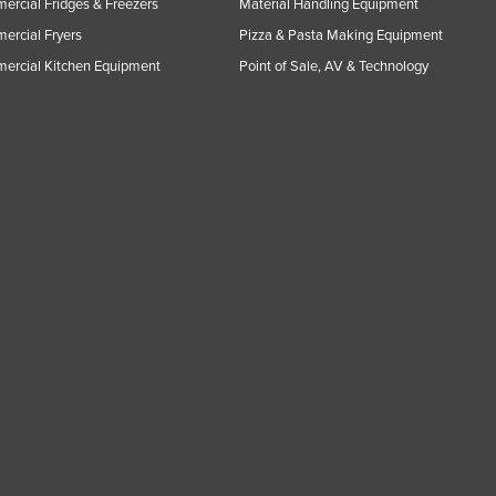
rcial Fridges & Freezers
Material Handling Equipment
rcial Fryers
Pizza & Pasta Making Equipment
ercial Kitchen Equipment
Point of Sale, AV & Technology