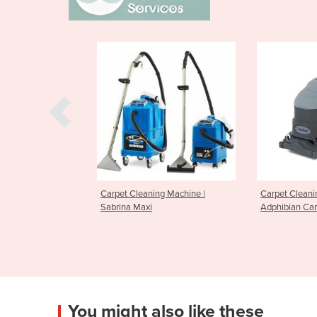
leaning Machine |
Carpet Cleaning Machine
Carpet C
Maxi
Adphibian Carpet Extractor
ES300 Ca
You might also like these