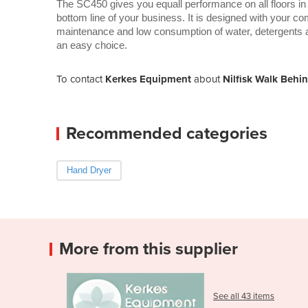
The SC450 gives you equall performance on all floors in
bottom line of your business. It is designed with your c
maintenance and low consumption of water, detergents 
an easy choice.
To contact
Kerkes Equipment
about
Nilfisk Walk Behi
Recommended categories
Hand Dryer
More from this supplier
See all 43 items