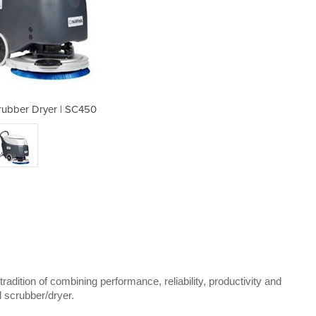
rubber Dryer | SC450
Walk Behind 
tradition of combining performance, reliability, productivity and
d scrubber/dryer.