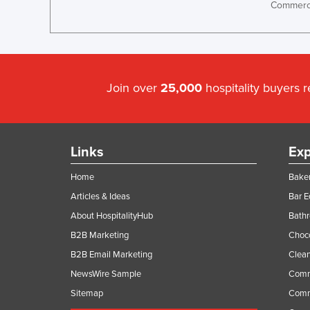
Commerci
Join over
25,000
hospitality buyers 
Links
Exp
Home
Baker
Articles & Ideas
Bar 
About HospitalityHub
Bathr
B2B Marketing
Choc
B2B Email Marketing
Clean
NewsWire Sample
Comm
Sitemap
Comm