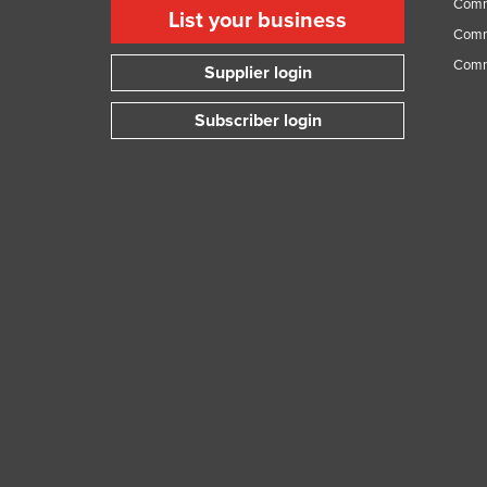
Comme
List your business
Comme
Comm
Supplier login
Subscriber login