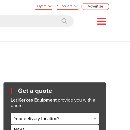
Buyers
Suppliers
Advertise
Get a quote
Let
Kerkes Equipment
provide you with a
quote
Your delivery location?
NSW