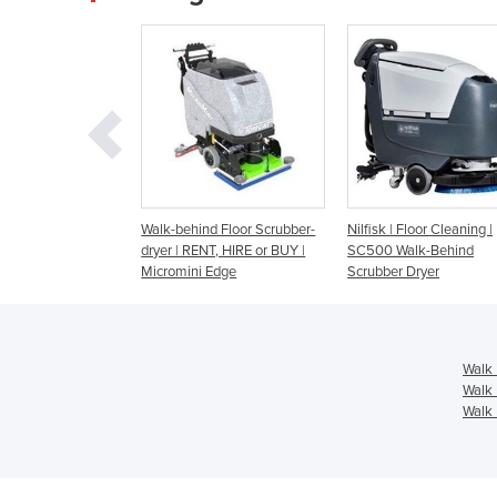
behind Floor Scrubber-
Nilfisk | Floor Cleaning |
Walk Behind Scrub
 | RENT, HIRE or BUY |
SC500 Walk-Behind
Battery - Fang 26T
omini Edge
Scrubber Dryer
Walk 
Walk 
Walk 