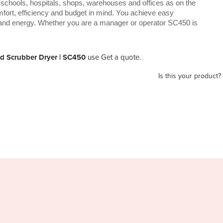
 schools, hospitals, shops, warehouses and offices as on the
omfort, efficiency and budget in mind. You achieve easy
and energy. Whether you are a manager or operator SC450 is
nd Scrubber Dryer | SC450
use Get a quote.
Is this your product?