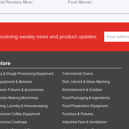
al Planetary Mixer
Food Warmer
receiving weekly news and product updates.
lore
y & Dough Processing Equipment
Commercial Ovens
Equipment & Barware
Dish, Utensil & Glass Washing
oom Fixtures & Accessories
Entertainment & Outdoor
olate Making Machinery
Food Packaging & Ingredients
ing, Laundry & Housekeeping
Food Preparation Equipment
ercial Coffee Equipment
Furniture & Fixtures
ercial Cooktops
Industrial Fans & Ventilation