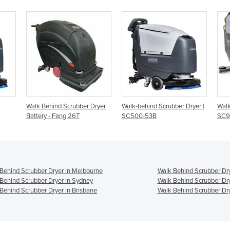
ber Dryer
Walk-behind Scrubber Dryer |
Walk Behind Scrubber Dryer |
SC500-53B
SC900
Behind Scrubber Dryer in Melbourne
Walk Behind Scrubber Dry
Behind Scrubber Dryer in Sydney
Walk Behind Scrubber Dry
Behind Scrubber Dryer in Brisbane
Walk Behind Scrubber Dry