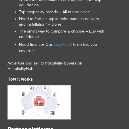
Lithuania
you decide
Luxembourg
Top hospitality brands – All in one place
Macedonia
Need to find a supplier who handles delivery
and installation? – Done
Madagascar
The smart way to compare & choose – Buy with
Malawi
confidence
Malaysia
Need finance? Our
EasyAsset
team has you
Maldives
covered!
Mali
Malta
Advertise and sell to hospitality buyers on
Marshall Islands
HospitalityHub.
Mauritania
How it works
Mauritius
Mexico
Federated States of Micronesia
Moldova
Monaco
Mongolia
Montenegro
Morocco