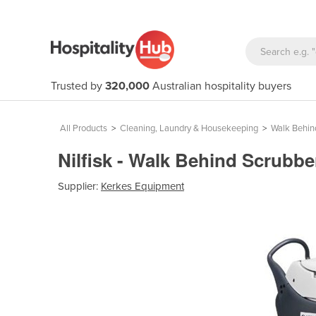
Trusted by
320,000
Australian hospitality buyers
All Products
>
Cleaning, Laundry & Housekeeping
>
Walk Behin
Nilfisk - Walk Behind Scrubbe
Supplier:
Kerkes Equipment