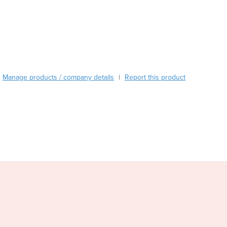
Austria
Azerbaijan
Bahamas
Bahrain
Bangladesh
Barbados
Manage products / company details
Report this product
|
Belarus
Belgium
Belize
Benin
Bhutan
Bolivia
Bosnia and Herzegovina
Botswana
Brazil
Brunei
Bulgaria
Burkina Faso