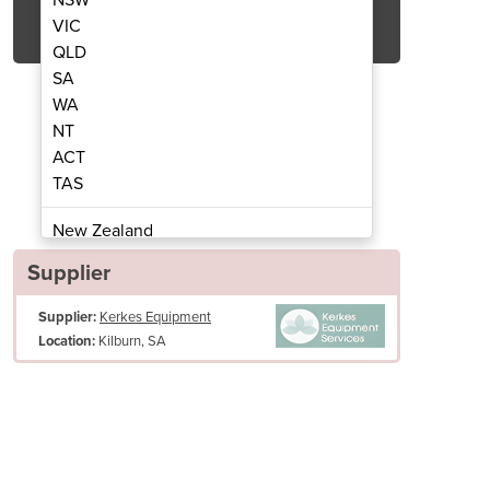
Get Quote Now
VIC
QLD
SA
WA
NT
ACT
Scrubber Dryer | SC450
Walk Behind
TAS
New Zealand
Papua New Guinea
Supplier
Afghanistan
Supplier:
Kerkes Equipment
Albania
Kilburn, SA
Location:
Algeria
Andorra
Angola
Antigua and Barbuda
Argentina
Armenia