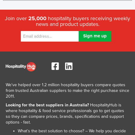
Join over
25,000
hospitality buyers receiving weekly
news and product updates.
We've helped over 1.2 million hospitality buyers compare quotes
from trusted Australian suppliers to make the right purchase since
2011.
Looking for the best suppliers in Australia?
HospitalityHub is
where hospitality & food service professionals go to get quotes
so they can compare prices, brands, specifications and support
options - fast.
What’s the best solution to choose? – We help you decide