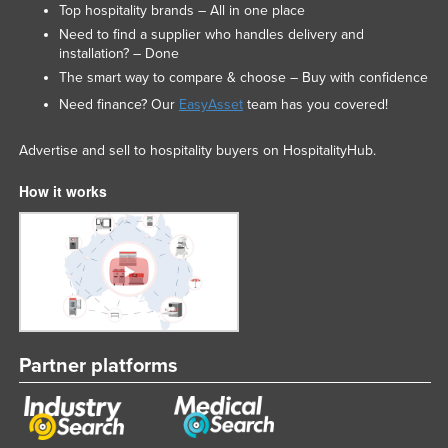
Top hospitality brands – All in one place
Need to find a supplier who handles delivery and
installation? – Done
The smart way to compare & choose – Buy with confidence
Need finance? Our
EasyAsset
team has you covered!
Advertise and sell to hospitality buyers on HospitalityHub.
How it works
Partner platforms