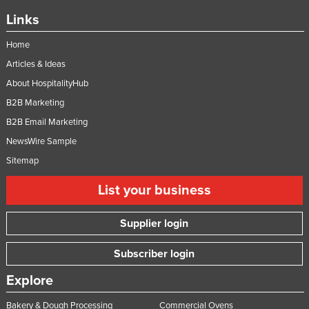
Links
Home
Articles & Ideas
About HospitalityHub
B2B Marketing
B2B Email Marketing
NewsWire Sample
Sitemap
List your business
Supplier login
Subscriber login
Explore
Bakery & Dough Processing
Commercial Ovens