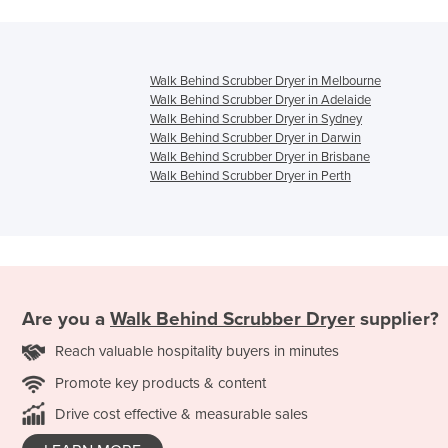
Walk Behind Scrubber Dryer in Melbourne
Walk Behind Scrubber Dryer in Adelaide
Walk Behind Scrubber Dryer in Sydney
Walk Behind Scrubber Dryer in Darwin
Walk Behind Scrubber Dryer in Brisbane
Walk Behind Scrubber Dryer in Perth
Are you a
Walk Behind Scrubber Dryer
supplier?
Reach valuable hospitality buyers in minutes
Promote key products & content
Drive cost effective & measurable sales