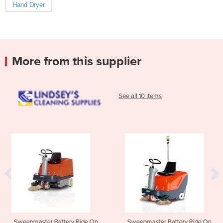
Hand Dryer
More from this supplier
See all 10 items
tery Ride On
Sweepmaster Battery Ride On
Walk Behind Scr