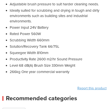
Adjustable brush pressure to suit harder cleaning needs.
Ideally suited for scrubbing and drying in tough and dirty
environments such as building sites and industrial
environments.
Power Input 24V Battery
Rated Power 560W
Scrubbing Width 660mm
Solution/Recovery Tank 66/75L
Squeegee Width 810mm
Productivity Rate 2600 m2/hr Sound Pressure
Level 68 dB(A) Brush Size 330mm Weight
266kg One year commercial warranty
Report this product
Recommended categories