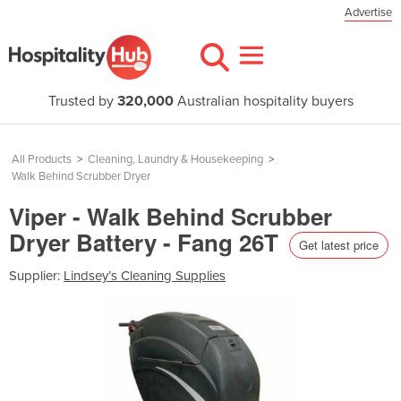
Advertise
Trusted by
320,000
Australian hospitality buyers
All Products
>
Cleaning, Laundry & Housekeeping
>
Walk Behind Scrubber Dryer
Viper - Walk Behind Scrubber
Dryer Battery - Fang 26T
Get latest price
Supplier:
Lindsey’s Cleaning Supplies