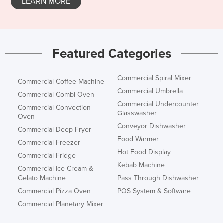
LEARN MORE
Featured Categories
Commercial Spiral Mixer
Commercial Coffee Machine
Commercial Umbrella
Commercial Combi Oven
Commercial Undercounter
Commercial Convection
Glasswasher
Oven
Conveyor Dishwasher
Commercial Deep Fryer
Food Warmer
Commercial Freezer
Hot Food Display
Commercial Fridge
Kebab Machine
Commercial Ice Cream &
Gelato Machine
Pass Through Dishwasher
Commercial Pizza Oven
POS System & Software
Commercial Planetary Mixer