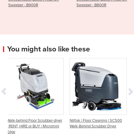
Sweeper - B800R
Battery - Fang 
You might also like these
r Scrubber-dryer
Nilfisk | Floor Cleaning | SC500
Walk-behind Scrubber 
BUY | Micromini
Walk-Behind Scrubber Dryer
SC500-53B