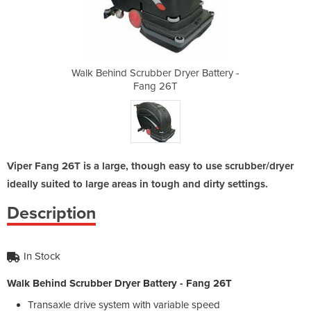
ryer Battery -
Walk Behind Scrubber Dryer Battery -
Walk Behind S
Fang 26T
Viper Fang 26T is a large, though easy to use scrubber/dryer
ideally suited to large areas in tough and dirty settings.
Description
In Stock
Walk Behind Scrubber Dryer Battery - Fang 26T
Transaxle drive system with variable speed