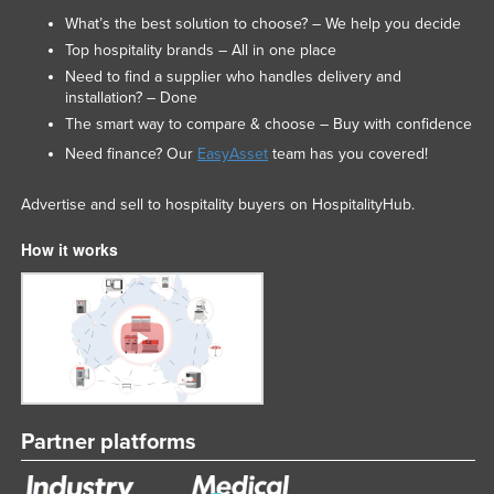
What’s the best solution to choose? – We help you decide
Top hospitality brands – All in one place
Need to find a supplier who handles delivery and
installation? – Done
The smart way to compare & choose – Buy with confidence
Need finance? Our
EasyAsset
team has you covered!
Advertise and sell to hospitality buyers on HospitalityHub.
How it works
Partner platforms