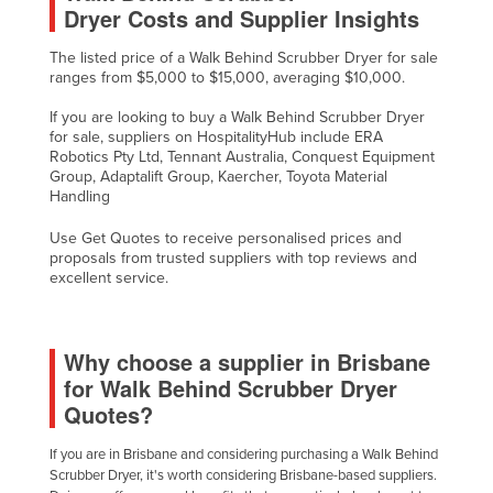
Dryer Costs and Supplier Insights
The listed price of a Walk Behind Scrubber Dryer for sale
ranges from $5,000 to $15,000, averaging $10,000.
If you are looking to buy a Walk Behind Scrubber Dryer
for sale, suppliers on HospitalityHub include ERA
Robotics Pty Ltd, Tennant Australia, Conquest Equipment
Group, Adaptalift Group, Kaercher, Toyota Material
Handling
Use Get Quotes to receive personalised prices and
proposals from trusted suppliers with top reviews and
excellent service.
Why choose a supplier in Brisbane
for Walk Behind Scrubber Dryer
Quotes?
If you are in Brisbane and considering purchasing a Walk Behind
Scrubber Dryer, it's worth considering Brisbane-based suppliers.