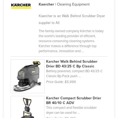
Kaercher
| Cleaning Equipment
Nigeria
Norway
Kaercher is an Walk Behind Scrubber Dryer
supplier to All
Oman
Pakistan
The family-owned company Kärcher is today
the world's leading provider of efficient,
Palau
resource-conserving cleaning systems.
Kärcher makes a difference through top
Panama
performance, innovation and ...
Papua New Guinea
Karcher Walk Behind Scrubber
Paraguay
Drier BD 43/25 C Bp Classic
Battery powered, compact BD 43/25 C
Peru
Classic Bp Pack push ...
Philippines
Price Guide:
$5,999
Poland
Karcher Compact Scrubber Drier
Portugal
BR 40/10 C ADV
Qatar
This compact and flexible scrubber
dryer can be used for ...
Romania