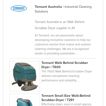
Finland
Tennant Australia
| Industrial Cleaning
Solutions
France
Gabon
Tennant Australia is an Walk Behind
Scrubber Dryer supplier to All
Gambia
Georgia
At Tennant, we are passionate about
developing innovative solutions to help our
Germany
customers resolve their indoor and outdoor
cleaning challenges. We are a recognised
Ghana
leader in providing sustainable ...
Greece
Tennant Walk Behind Scrubber
Grenada
Dryer | T600
The T600 Walk Behind Scrubber Dryer
Guatemala
delivers exceptional cleaning
performance and reliability ...
Guinea
Guinea-Bissau
Tennant Small-Size Walk-Behind
Guyana
Scrubber-Dryer | T291
Haiti
Effectively clean, even in small spaces,