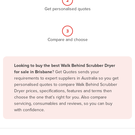
2
Belize
Get personalised quotes
Benin
Bhutan
3
Bolivia
Compare and choose
Bosnia and Herzegovina
Botswana
Brazil
Looking to buy the best Walk Behind Scrubber Dryer
for sale in Brisbane
? Get Quotes sends your
Brunei
requirements to expert suppliers in Australia so you get
Bulgaria
personalised quotes to compare Walk Behind Scrubber
Dryer prices, specifications, features and terms then
Burkina Faso
choose the one that’s right for you. Also compare
Burma
servicing, consumables and reviews, so you can buy
with confidence.
Burundi
Cabo Verde
Cambodia