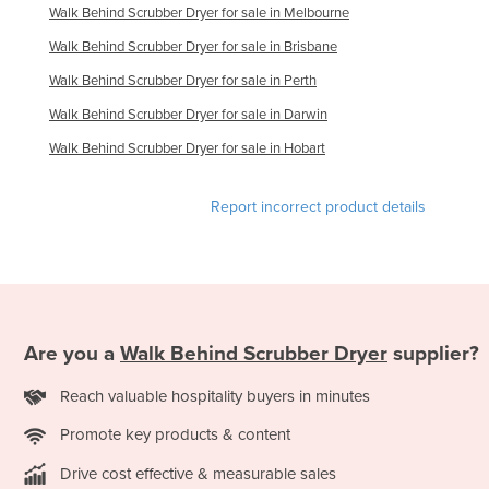
Walk Behind Scrubber Dryer for sale in Melbourne
Walk Behind Scrubber Dryer for sale in Brisbane
Walk Behind Scrubber Dryer for sale in Perth
Walk Behind Scrubber Dryer for sale in Darwin
Walk Behind Scrubber Dryer for sale in Hobart
Report incorrect product details
Are you a
Walk Behind Scrubber Dryer
supplier?
Reach valuable hospitality buyers in minutes
Promote key products & content
Drive cost effective & measurable sales