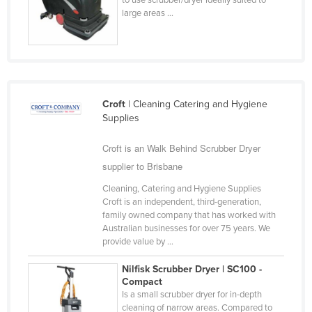
large areas ...
Taiwan
Tajikistan
Tanzania
Thailand
Timor-Leste
Croft
| Cleaning Catering and Hygiene
Supplies
Togo
Croft is an Walk Behind Scrubber Dryer
Tonga
supplier to Brisbane
Trinidad and Tobago
Cleaning, Catering and Hygiene Supplies
Tunisia
Croft is an independent, third-generation,
Turkey
family owned company that has worked with
Australian businesses for over 75 years. We
Turkmenistan
provide value by ...
Tuvalu
Nilfisk Scrubber Dryer | SC100 -
Compact
Uganda
Is a small scrubber dryer for in-depth
Ukraine
cleaning of narrow areas. Compared to