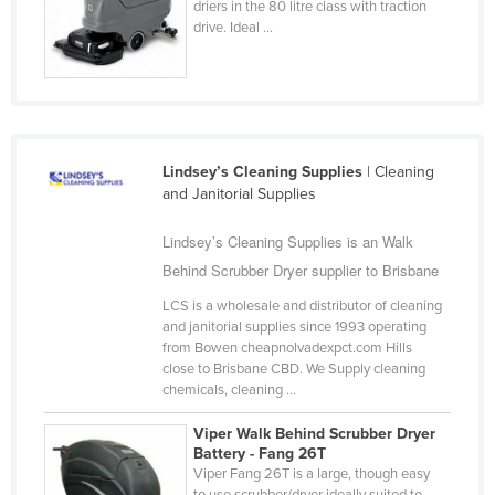
driers in the 80 litre class with traction
Slovakia
drive. Ideal ...
Slovenia
Solomon Islands
Somalia
South Africa
Lindsey’s Cleaning Supplies
| Cleaning
and Janitorial Supplies
South Sudan
Spain
Lindsey’s Cleaning Supplies is an Walk
Behind Scrubber Dryer supplier to Brisbane
Sri Lanka
Sudan
LCS is a wholesale and distributor of cleaning
and janitorial supplies since 1993 operating
Suriname
from Bowen cheapnolvadexpct.com Hills
close to Brisbane CBD. We Supply cleaning
Swaziland
chemicals, cleaning ...
Sweden
Viper Walk Behind Scrubber Dryer
Switzerland
Battery - Fang 26T
Viper Fang 26T is a large, though easy
Syria
to use scrubber/dryer ideally suited to