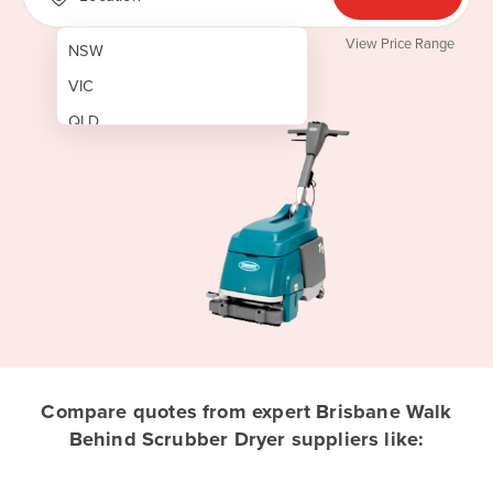
View Price Range
NSW
VIC
QLD
SA
WA
NT
ACT
TAS
New Zealand
Papua New Guinea
Compare quotes from expert Brisbane Walk
Behind Scrubber Dryer suppliers like:
Afghanistan
Albania