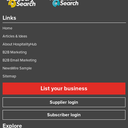
Links
Home
Articles & Ideas
About HospitalityHub
B2B Marketing
B2B Email Marketing
NewsWire Sample
Sitemap
List your business
Supplier login
Subscriber login
Explore