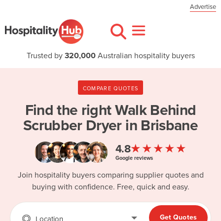
Advertise
Trusted by
320,000
Australian hospitality buyers
COMPARE QUOTES
Find the right
Walk Behind
Scrubber Dryer in Brisbane
★★★★★
4.8
Google reviews
Join hospitality buyers comparing supplier quotes and
buying with confidence. Free, quick and easy.
Get Quotes
Location