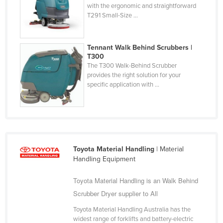
with the ergonomic and straightforward
Holy See
T291 Small-Size ...
Honduras
Hungary
Tennant Walk Behind Scrubbers |
T300
Iceland
The T300 Walk-Behind Scrubber
India
provides the right solution for your
specific application with ...
Indonesia
Iran
Iraq
Ireland
Toyota Material Handling
| Material
Israel
Handling Equipment
Italy
Toyota Material Handling is an Walk Behind
Jamaica
Scrubber Dryer supplier to All
Japan
Toyota Material Handling Australia has the
Jordan
widest range of forklifts and battery-electric