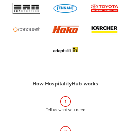
Algeria
Andorra
Angola
Antigua and Barbuda
Argentina
Armenia
Austria
Azerbaijan
Bahamas
How HospitalityHub works
Bahrain
Bangladesh
1
Barbados
Tell us what you need
Belarus
Belgium