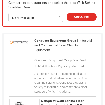
Compare expert suppliers and select the best Walk Behind
Liechtenstein
Scrubber Dryer
Lithuania
Get Quotes
Delivery location
Luxembourg
Macedonia
Madagascar
Conquest Equipment Group
| Industrial
Malawi
and Commercial Floor Cleaning
Malaysia
Equipment
Maldives
Conquest Equipment Group is an Walk
Mali
Behind Scrubber Dryer supplier to All
Malta
As one of Australia's leading, dedicated
experts in industrial and commercial floor
Marshall Islands
cleaning solutions, Conquest provides a
variety of industrial and commercial floor
Mauritania
sweepers (which includes ...
Mauritius
Conquest Walk-behind Floor
Mexico