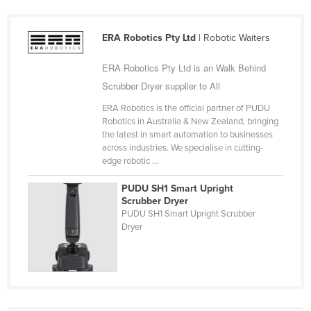
Cyprus
Czechia
ERA Robotics Pty Ltd
| Robotic Waiters
Denmark
ERA Robotics Pty Ltd is an Walk Behind
Djibouti
Scrubber Dryer supplier to All
Dominica
ERA Robotics is the official partner of PUDU
Robotics in Australia & New Zealand, bringing
Dominican Republic
the latest in smart automation to businesses
Ecuador
across industries. We specialise in cutting-
edge robotic ...
Egypt
PUDU SH1 Smart Upright
El Salvador
Scrubber Dryer
PUDU SH1 Smart Upright Scrubber
Equatorial Guinea
Dryer
Eritrea
Estonia
Ethiopia
Fiji