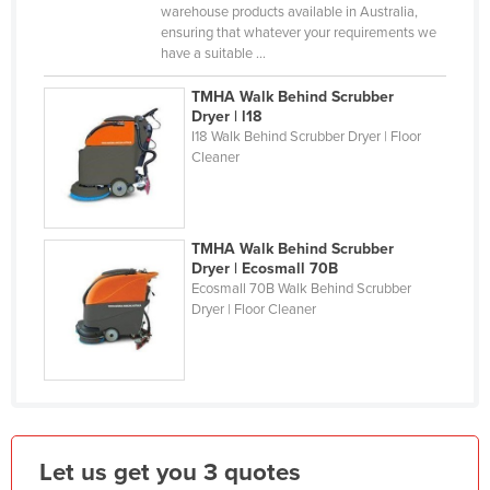
warehouse products available in Australia,
Kazakhstan
ensuring that whatever your requirements we
have a suitable ...
Kenya
Kiribati
TMHA Walk Behind Scrubber
Dryer | l18
Korea, North
I18 Walk Behind Scrubber Dryer | Floor
Cleaner
Korea, South
Kosovo
Kuwait
TMHA Walk Behind Scrubber
Kyrgyzstan
Dryer | Ecosmall 70B
Ecosmall 70B Walk Behind Scrubber
Laos
Dryer | Floor Cleaner
Latvia
Lebanon
Lesotho
Liberia
Let us get you 3 quotes
Libya