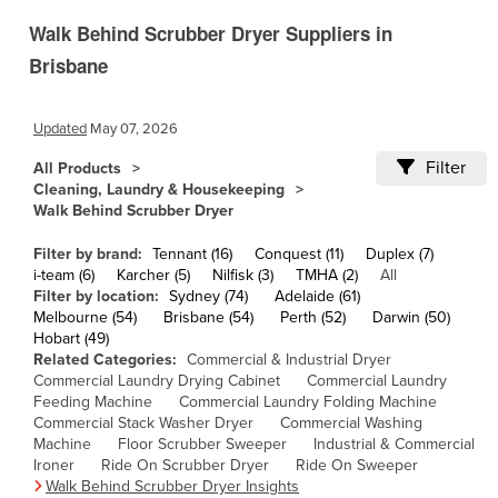
Cameroon
Walk Behind Scrubber Dryer Suppliers in
Canada
Brisbane
Central African Republic
Updated
May 07, 2026
Chad
Chile
Filter
All Products
Cleaning, Laundry & Housekeeping
China
Walk Behind Scrubber Dryer
Colombia
Filter by brand:
Tennant (16)
Conquest (11)
Duplex (7)
Comoros
i-team (6)
Karcher (5)
Nilfisk (3)
TMHA (2)
All
Filter by location:
Sydney (74)
Adelaide (61)
Congo (Brazzaville)
Melbourne (54)
Brisbane (54)
Perth (52)
Darwin (50)
Hobart (49)
Congo (Kinshasa)
Related Categories:
Commercial & Industrial Dryer
Costa Rica
Commercial Laundry Drying Cabinet
Commercial Laundry
Feeding Machine
Commercial Laundry Folding Machine
Côte d'Ivoire
Commercial Stack Washer Dryer
Commercial Washing
Machine
Floor Scrubber Sweeper
Industrial & Commercial
Croatia
Ironer
Ride On Scrubber Dryer
Ride On Sweeper
Cuba
Walk Behind Scrubber Dryer Insights