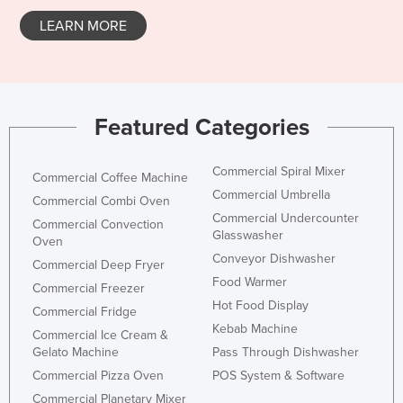
LEARN MORE
Featured Categories
Commercial Spiral Mixer
Commercial Coffee Machine
Commercial Umbrella
Commercial Combi Oven
Commercial Undercounter
Commercial Convection
Glasswasher
Oven
Conveyor Dishwasher
Commercial Deep Fryer
Food Warmer
Commercial Freezer
Hot Food Display
Commercial Fridge
Kebab Machine
Commercial Ice Cream &
Gelato Machine
Pass Through Dishwasher
Commercial Pizza Oven
POS System & Software
Commercial Planetary Mixer