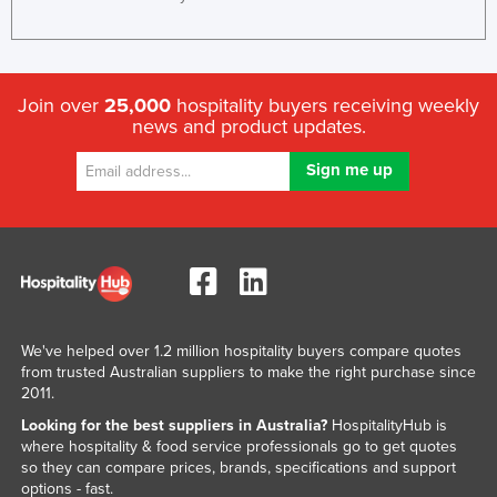
Join over
25,000
hospitality buyers receiving weekly
news and product updates.
We've helped over 1.2 million hospitality buyers compare quotes
from trusted Australian suppliers to make the right purchase since
2011.
Looking for the best suppliers in Australia?
HospitalityHub is
where hospitality & food service professionals go to get quotes
so they can compare prices, brands, specifications and support
options - fast.