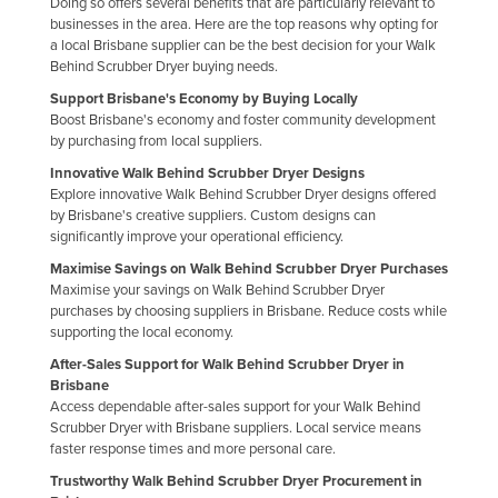
Doing so offers several benefits that are particularly relevant to
businesses in the area. Here are the top reasons why opting for
a local Brisbane supplier can be the best decision for your Walk
Behind Scrubber Dryer buying needs.
Support Brisbane's Economy by Buying Locally
Boost Brisbane's economy and foster community development
by purchasing from local suppliers.
Innovative Walk Behind Scrubber Dryer Designs
Explore innovative Walk Behind Scrubber Dryer designs offered
by Brisbane's creative suppliers. Custom designs can
significantly improve your operational efficiency.
Maximise Savings on Walk Behind Scrubber Dryer Purchases
Maximise your savings on Walk Behind Scrubber Dryer
purchases by choosing suppliers in Brisbane. Reduce costs while
supporting the local economy.
After-Sales Support for Walk Behind Scrubber Dryer in
Brisbane
Access dependable after-sales support for your Walk Behind
Scrubber Dryer with Brisbane suppliers. Local service means
faster response times and more personal care.
Trustworthy Walk Behind Scrubber Dryer Procurement in