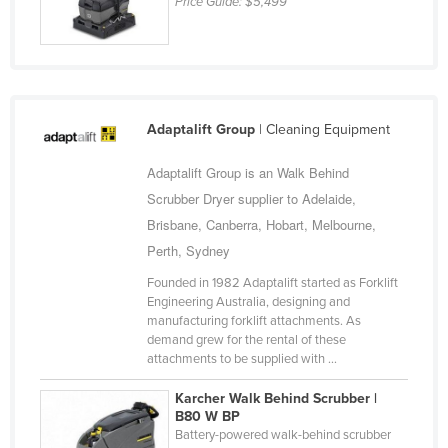
Price Guide:
$5,499
Russia
Rwanda
Saint Kitts and Nevis
Saint Lucia
Adaptalift Group
| Cleaning Equipment
Saint Vincent and the Grenadines
Adaptalift Group is an Walk Behind
Samoa
Scrubber Dryer supplier to Adelaide,
San Marino
Brisbane, Canberra, Hobart, Melbourne,
Sao Tome and Principe
Perth, Sydney
Saudi Arabia
Founded in 1982 Adaptalift started as Forklift
Engineering Australia, designing and
Senegal
manufacturing forklift attachments. As
demand grew for the rental of these
Serbia
attachments to be supplied with ...
Seychelles
Karcher Walk Behind Scrubber |
Sierra Leone
B80 W BP
Battery-powered walk-behind scrubber
Singapore