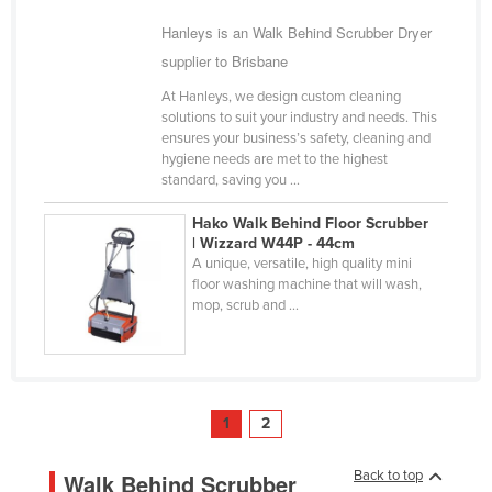
Hanleys is an Walk Behind Scrubber Dryer
supplier to Brisbane
At Hanleys, we design custom cleaning
solutions to suit your industry and needs. This
ensures your business’s safety, cleaning and
hygiene needs are met to the highest
standard, saving you ...
Hako Walk Behind Floor Scrubber
| Wizzard W44P - 44cm
A unique, versatile, high quality mini
floor washing machine that will wash,
mop, scrub and ...
1
2
Back to top
Walk Behind Scrubber