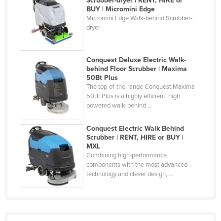
Scrubber-dryer | RENT, HIRE or
BUY | Micromini Edge
Federated States of Micronesia
Micromini Edge Walk-behind Scrubber-
Moldova
dryer
Monaco
Mongolia
Conquest Deluxe Electric Walk-
behind Floor Scrubber | Maxima
Montenegro
50Bt Plus
The top-of-the-range Conquest Maxima
Morocco
50Bt Plus is a highly efficient, high
Mozambique
powered walk-behind ...
Namibia
Conquest Electric Walk Behind
Nauru
Scrubber | RENT, HIRE or BUY |
MXL
Nepal
Combining high-performance
components with the most advanced
Netherlands
technology and clever design, ...
New Zealand
Nicaragua
Niger