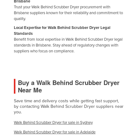
Brisbane
Trust your Walk Behind Scrubber Dryer procurement with
Brisbane suppliers known for their reliability and commitment to
quality.
Local Expertise for Walk Behind Scrubber Dryer Legal
Standards
Benefit from local expertise in Walk Behind Scrubber Dryer legal
standards in Brisbane. Stay ahead of regulatory changes with
suppliers who focus on compliance.
Buy a Walk Behind Scrubber Dryer
Near Me
Save time and delivery costs while getting fast support,
by contacting Walk Behind Scrubber Dryer suppliers near
you.
Walk Behind Scrubber Dryer for sale in Sydney
Walk Behind Scrubber Dryer for sale in Adelaide