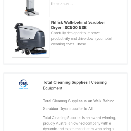
the manual ...
United Arab Emirates
United Kingdom
Nilfisk Walk-behind Scrubber
United States
Dryer | SC500-53B
Carefully designed to improve
Uruguay
productivity and drive down your total
Uzbekistan
cleaning costs. These ...
Vanuatu
Venezuela
Vietnam
Yemen
Total Cleaning Supplies
| Cleaning
Equipment
Zambia
Zimbabwe
Total Cleaning Supplies is an Walk Behind
Scrubber Dryer supplier to All
Total Cleaning Supplies is an award-winning,
proudly Australian owned company with a
dynamic and experienced team who bring a