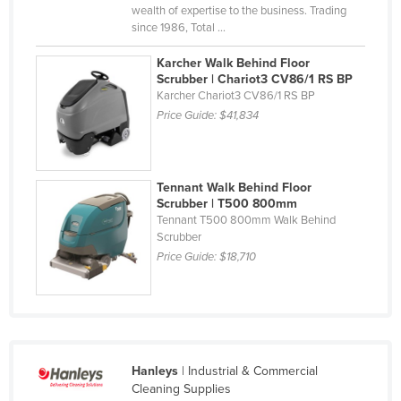
wealth of expertise to the business. Trading
since 1986, Total ...
Karcher Walk Behind Floor
Scrubber | Chariot3 CV86/1 RS BP
Karcher Chariot3 CV86/1 RS BP
Price Guide:
$41,834
Tennant Walk Behind Floor
Scrubber | T500 800mm
Tennant T500 800mm Walk Behind
Scrubber
Price Guide:
$18,710
Hanleys
| Industrial & Commercial
Cleaning Supplies