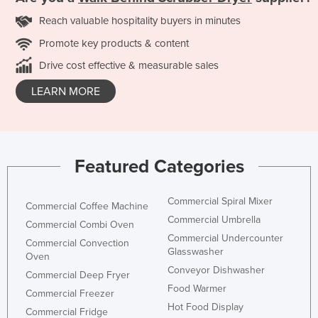
Reach valuable hospitality buyers in minutes
Promote key products & content
Drive cost effective & measurable sales
LEARN MORE
Featured Categories
Commercial Spiral Mixer
Commercial Coffee Machine
Commercial Umbrella
Commercial Combi Oven
Commercial Undercounter
Commercial Convection
Glasswasher
Oven
Conveyor Dishwasher
Commercial Deep Fryer
Food Warmer
Commercial Freezer
Hot Food Display
Commercial Fridge