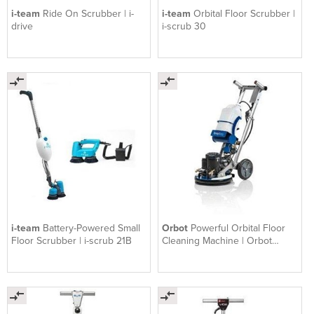
i-team
Ride On Scrubber | i-
i-team
Orbital Floor Scrubber |
drive
i-scrub 30
i-team
Battery-Powered Small
Orbot
Powerful Orbital Floor
Floor Scrubber | i-scrub 21B
Cleaning Machine | Orbot
Sprayborg