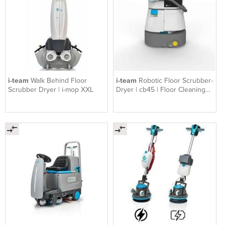
i-team
Walk Behind Floor
i-team
Robotic Floor Scrubber-
Scrubber Dryer | i-mop XXL
Dryer | cb45 | Floor Cleaning
Robot