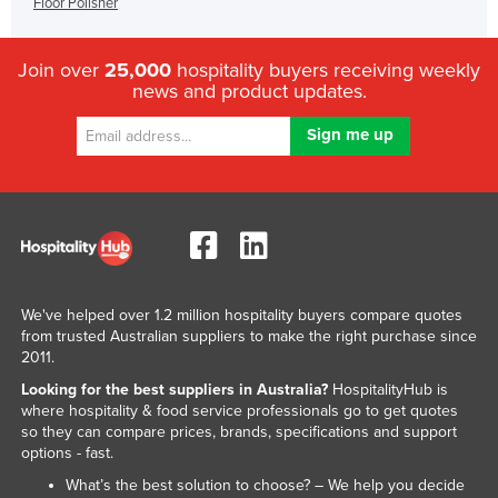
Floor Polisher
Join over
25,000
hospitality buyers receiving weekly
news and product updates.
We've helped over 1.2 million hospitality buyers compare quotes
from trusted Australian suppliers to make the right purchase since
2011.
Looking for the best suppliers in Australia?
HospitalityHub is
where hospitality & food service professionals go to get quotes
so they can compare prices, brands, specifications and support
options - fast.
What’s the best solution to choose? – We help you decide