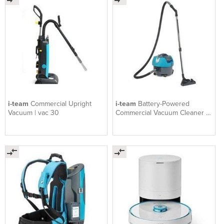
i-team
Commercial Upright
i-team
Battery-Powered
Vacuum | vac 30
Commercial Vacuum Cleaner |
vac 9B