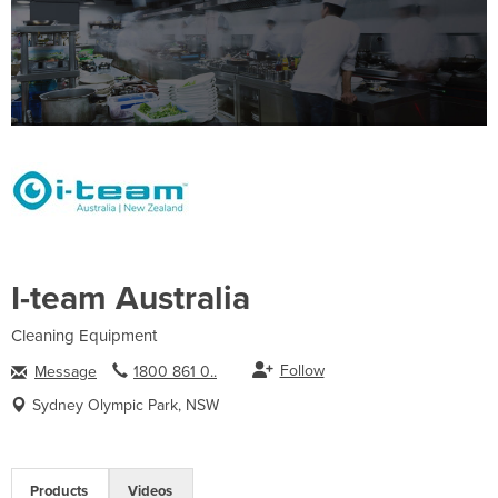
I-team Australia
Cleaning Equipment
Follow
Message
1800 861 0..
Sydney Olympic Park, NSW
Products
Videos