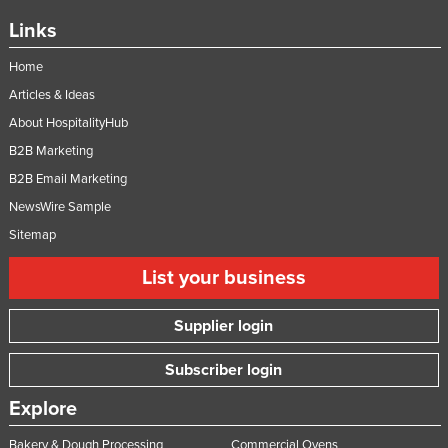
Links
Home
Articles & Ideas
About HospitalityHub
B2B Marketing
B2B Email Marketing
NewsWire Sample
Sitemap
List your business
Supplier login
Subscriber login
Explore
Bakery & Dough Processing
Commercial Ovens