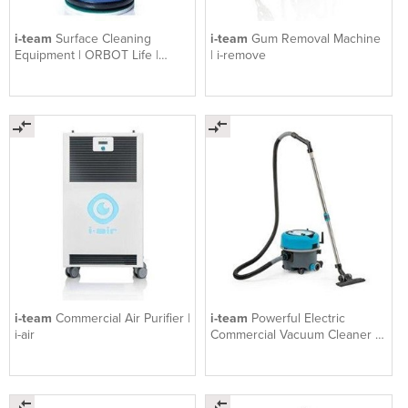
i-team
Surface Cleaning
i-team
Gum Removal Machine
Equipment | ORBOT Life |
| i-remove
Orbital Floor Machi
i-team
Commercial Air Purifier |
i-team
Powerful Electric
i-air
Commercial Vacuum Cleaner |
Vac 6