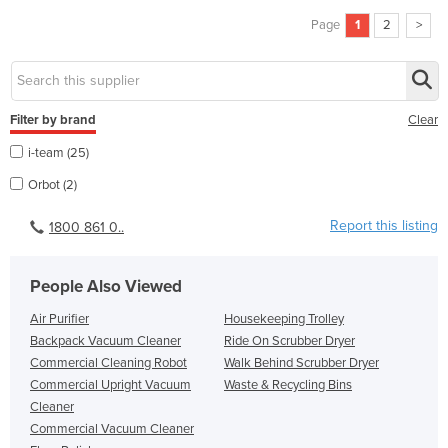
Page
1
2
>
Filter by brand
Clear
i-team (25)
Orbot (2)
Report this listing
1800 861 0..
People Also Viewed
Air Purifier
Housekeeping Trolley
Backpack Vacuum Cleaner
Ride On Scrubber Dryer
Commercial Cleaning Robot
Walk Behind Scrubber Dryer
Commercial Upright Vacuum
Waste & Recycling Bins
Cleaner
Commercial Vacuum Cleaner