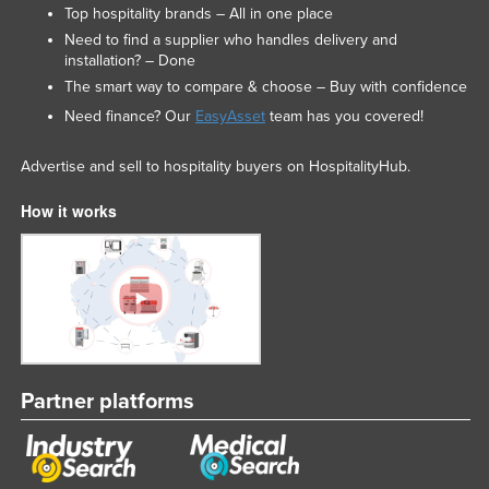
Top hospitality brands – All in one place
Need to find a supplier who handles delivery and
installation? – Done
The smart way to compare & choose – Buy with confidence
Need finance? Our
EasyAsset
team has you covered!
Advertise and sell to hospitality buyers on HospitalityHub.
How it works
Partner platforms