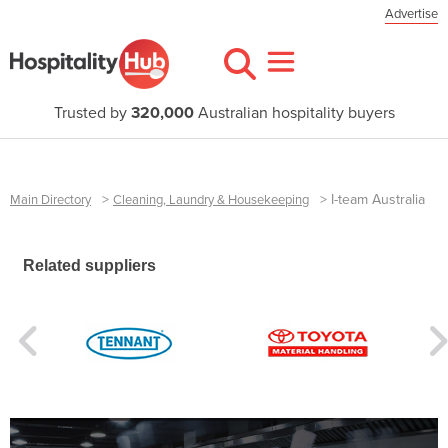
Advertise
Trusted by
320,000
Australian hospitality buyers
>
>
I-team Australia
Main Directory
Cleaning, Laundry & Housekeeping
Related suppliers