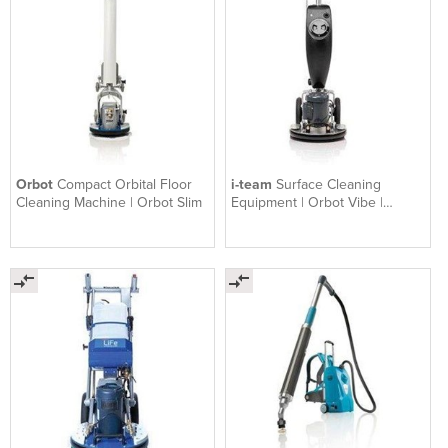
Orbot
Compact Orbital Floor
i-team
Surface Cleaning
Cleaning Machine | Orbot Slim
Equipment | Orbot Vibe |
Orbital Floor Machine