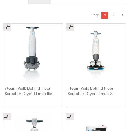
Page
1
2
>
i-team
Walk Behind Floor
i-team
Walk Behind Floor
Scrubber Dryer | i-mop lite
Scrubber Dryer | i-mop XL