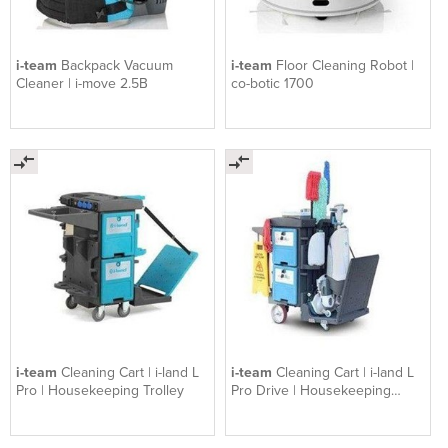
i-team
Backpack Vacuum
i-team
Floor Cleaning Robot |
Cleaner | i-move 2.5B
co-botic 1700
i-team
Cleaning Cart | i-land L
i-team
Cleaning Cart | i-land L
Pro | Housekeeping Trolley
Pro Drive | Housekeeping
Trolley