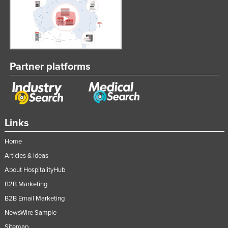
Partner platforms
Links
Home
Articles & Ideas
About HospitalityHub
B2B Marketing
B2B Email Marketing
NewsWire Sample
Sitemap