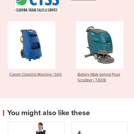
Carpet Cleaning Machine | 500
Battery Walk-behind Floor
Scrubber | T300E
You might also like these