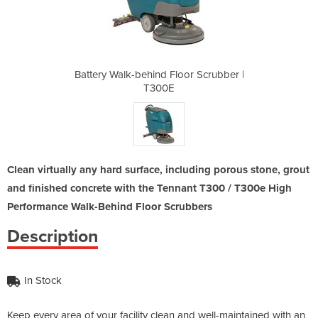
oor Scrubber |
Battery Walk-behind Floor Scrubber |
Battery Walk-
T300E
Clean virtually any hard surface, including porous stone, grout
and finished concrete with the Tennant T300 / T300e High
Performance Walk-Behind Floor Scrubbers
Description
In Stock
Keep every area of your facility clean and well-maintained with an