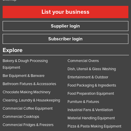
List your business
Supplier login
Subscriber login
Explore
Bakery & Dough Processing
Commercial Ovens
Equipment
Dish, Utensil & Glass Washing
Bar Equipment & Barware
Entertainment & Outdoor
Bathroom Fixtures & Accessories
Food Packaging & Ingredients
Chocolate Making Machinery
Food Preparation Equipment
Cleaning, Laundry & Housekeeping
Furniture & Fixtures
Commercial Coffee Equipment
Industrial Fans & Ventilation
Commercial Cooktops
Material Handling Equipment
Commercial Fridges & Freezers
Pizza & Pasta Making Equipment