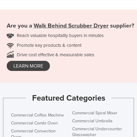
Are you a
Walk Behind Scrubber Dryer
supplier?
Reach valuable hospitality buyers in minutes
Promote key products & content
Drive cost effective & measurable sales
LEARN MORE
Featured Categories
Commercial Spiral Mixer
Commercial Coffee Machine
Commercial Umbrella
Commercial Combi Oven
Commercial Undercounter
Commercial Convection
Glasswasher
Oven