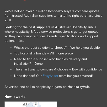
We've helped over 1.2 million hospitality buyers compare quotes
from trusted Australian suppliers to make the right purchase since
2011.
Looking for the best suppliers in Australia?
HospitalityHub is
where hospitality & food service professionals go to get quotes
so they can compare prices, brands, specifications and support
options - fast.
What’s the best solution to choose? – We help you decide
Top hospitality brands – All in one place
Need to find a supplier who handles delivery and
installation? – Done
The smart way to compare & choose – Buy with confidence
Need finance? Our
EasyAsset
team has you covered!
Advertise and sell to hospitality buyers on HospitalityHub.
How it works