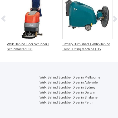
Walk Behind Floor Scrubber |
Battery Burnishers | Walk-Behind
Scrubmaster B30
Floor Buffing Machine | B5
Walk Behind Scrubber Dryer in Melbourne
Walk Behind Scrubber Dryer in Adelaide
Walk Behind Scrubber Dryer in Sydney
Walk Behind Scrubber Dryer in Darwin
Walk Behind Scrubber Dryer in Brisbane
Walk Behind Scrubber Dryer in Perth