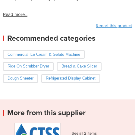
Read more...
Report this product
Recommended categories
Commercial Ice Cream & Gelato Machine
Ride On Scrubber Dryer
Bread & Cake Slicer
Dough Sheeter
Refrigerated Display Cabinet
More from this supplier
See all 2 items