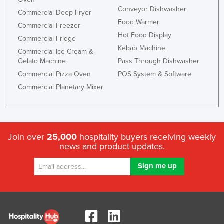
Conveyor Dishwasher
Commercial Deep Fryer
Food Warmer
Commercial Freezer
Hot Food Display
Commercial Fridge
Kebab Machine
Commercial Ice Cream &
Gelato Machine
Pass Through Dishwasher
Commercial Pizza Oven
POS System & Software
Commercial Planetary Mixer
Join over
25,000
hospitality buyers receiving weekly
news and product updates.