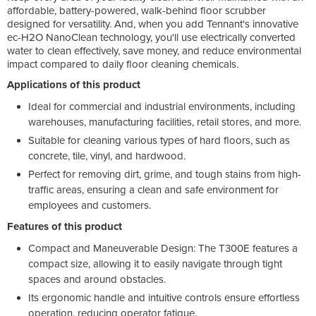
affordable, battery-powered, walk-behind floor scrubber
designed for versatility. And, when you add Tennant's innovative
ec-H2O NanoClean technology, you'll use electrically converted
water to clean effectively, save money, and reduce environmental
impact compared to daily floor cleaning chemicals.
Applications of this product
Ideal for commercial and industrial environments, including
warehouses, manufacturing facilities, retail stores, and more.
Suitable for cleaning various types of hard floors, such as
concrete, tile, vinyl, and hardwood.
Perfect for removing dirt, grime, and tough stains from high-
traffic areas, ensuring a clean and safe environment for
employees and customers.
Features of this product
Compact and Maneuverable Design: The T300E features a
compact size, allowing it to easily navigate through tight
spaces and around obstacles.
Its ergonomic handle and intuitive controls ensure effortless
operation, reducing operator fatigue.