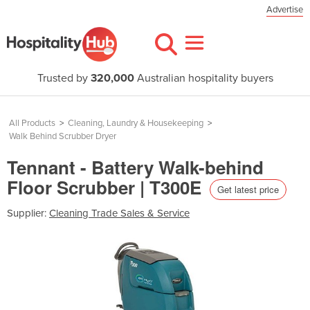
Advertise
Trusted by
320,000
Australian hospitality buyers
All Products
>
Cleaning, Laundry & Housekeeping
>
Walk Behind Scrubber Dryer
Tennant - Battery Walk-behind
Floor Scrubber | T300E
Get latest price
Supplier:
Cleaning Trade Sales & Service