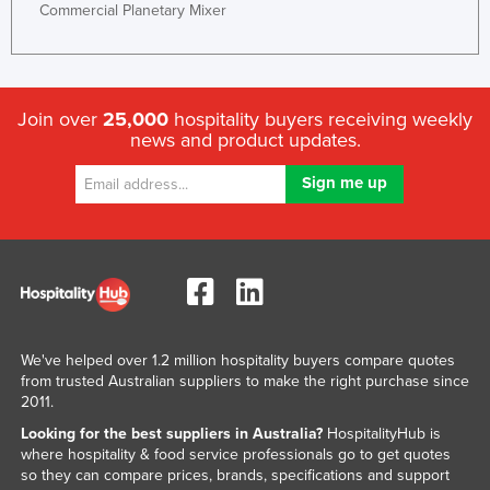
Commercial Planetary Mixer
Join over
25,000
hospitality buyers receiving weekly
news and product updates.
We've helped over 1.2 million hospitality buyers compare quotes
from trusted Australian suppliers to make the right purchase since
2011.
Looking for the best suppliers in Australia?
HospitalityHub is
where hospitality & food service professionals go to get quotes
so they can compare prices, brands, specifications and support