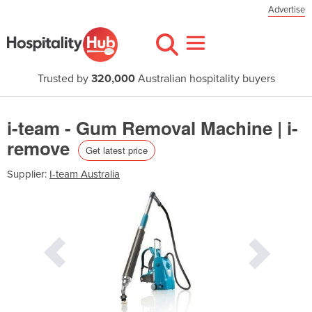
Advertise
Trusted by
320,000
Australian hospitality buyers
i-team - Gum Removal Machine | i-
remove
Get latest price
Supplier:
I-team Australia