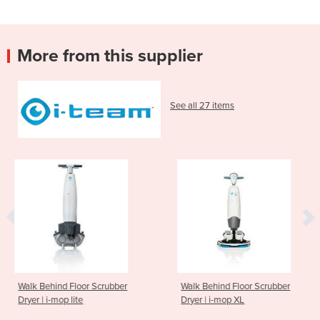
More from this supplier
See all 27 items
or Scrubber
Walk Behind Floor Scrubber
Walk Behind F
e
Dryer | i-mop XL
Dryer | i-mop 