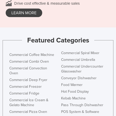
Drive cost effective & measurable sales
LEARN MORE
Featured Categories
Commercial Spiral Mixer
Commercial Coffee Machine
Commercial Umbrella
Commercial Combi Oven
Commercial Undercounter
Commercial Convection
Glasswasher
Oven
Conveyor Dishwasher
Commercial Deep Fryer
Food Warmer
Commercial Freezer
Hot Food Display
Commercial Fridge
Kebab Machine
Commercial Ice Cream &
Gelato Machine
Pass Through Dishwasher
Commercial Pizza Oven
POS System & Software