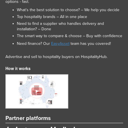
options - fast.
What’s the best solution to choose? – We help you decide
Top hospitality brands – All in one place
Need to find a supplier who handles delivery and
installation? – Done
The smart way to compare & choose – Buy with confidence
Need finance? Our
EasyAsset
team has you covered!
Advertise and sell to hospitality buyers on HospitalityHub.
How it works
Partner platforms