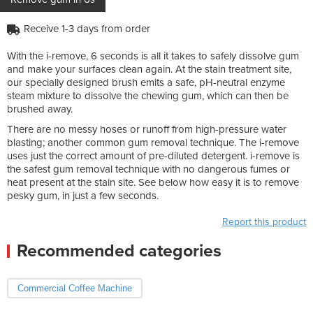
Receive 1-3 days from order
With the i-remove, 6 seconds is all it takes to safely dissolve gum
and make your surfaces clean again. At the stain treatment site,
our specially designed brush emits a safe, pH-neutral enzyme
steam mixture to dissolve the chewing gum, which can then be
brushed away.
There are no messy hoses or runoff from high-pressure water
blasting; another common gum removal technique. The i-remove
uses just the correct amount of pre-diluted detergent. i-remove is
the safest gum removal technique with no dangerous fumes or
heat present at the stain site. See below how easy it is to remove
pesky gum, in just a few seconds.
Report this product
Recommended categories
Commercial Coffee Machine