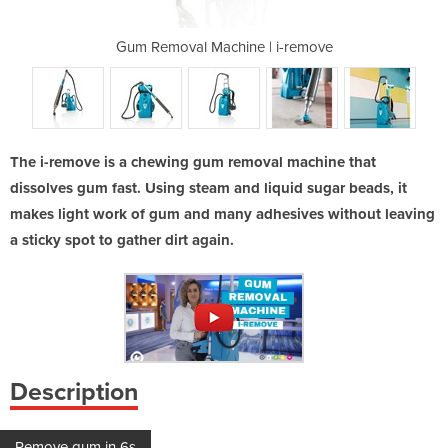
 | i-remove
Gum Removal Machine | i-remove
Gum Remova
The i-remove is a chewing gum removal machine that
dissolves gum fast. Using steam and liquid sugar beads, it
makes light work of gum and many adhesives without leaving
a sticky spot to gather dirt again.
Description
Remove gum in 6s