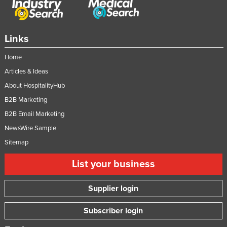
Links
Home
Articles & Ideas
About HospitalityHub
B2B Marketing
B2B Email Marketing
NewsWire Sample
Sitemap
List your business
Supplier login
Subscriber login