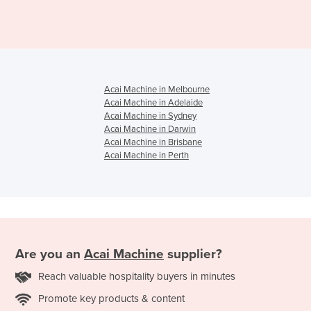
Acai Machine in Melbourne
Acai Machine in Adelaide
Acai Machine in Sydney
Acai Machine in Darwin
Acai Machine in Brisbane
Acai Machine in Perth
Are you an
Acai Machine
supplier?
Reach valuable hospitality buyers in minutes
Promote key products & content