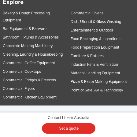
Explore
Bakery & Dough Processing
Commercial Ovens
Equipment
Dish, Utensil & Glass Washing
Bar Equipment & Barware
Entertainment & Outdoor
Bathroom Fixtures & Accessories
Food Packaging & Ingredients
Chocolate Making Machinery
Food Preparation Equipment
Cleaning, Laundry & Housekeeping
Furniture & Fixtures
Commercial Coffee Equipment
Industrial Fans & Ventilation
Commercial Cooktops
Material Handling Equipment
Commercial Fridges & Freezers
Pizza & Pasta Making Equipment
Commercial Fryers
Point of Sale, AV & Technology
Commercial Kitchen Equipment
© 2005-2026 Industracom Australia. All rights reserved.
Privacy Policies & Terms of
Contact I-team Australia
Use.
No portion of this site may be copied, retransmitted, reposted, duplicated or
otherwise used.
Get a quote