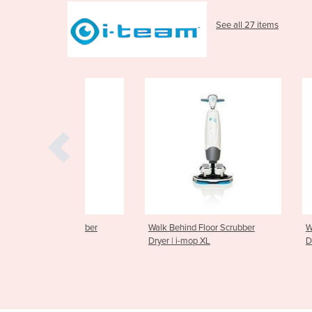
See all 27 items
oor Scrubber
Walk Behind Floor Scrubber
Walk Behind F
te
Dryer | i-mop XL
Dryer | i-mop 