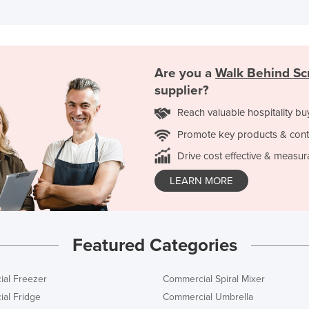
Are you a
Walk Behind Sc
supplier?
Reach valuable hospitality bu
Promote key products & cont
Drive cost effective & measur
LEARN MORE
Featured Categories
al Freezer
Commercial Spiral Mixer
al Fridge
Commercial Umbrella