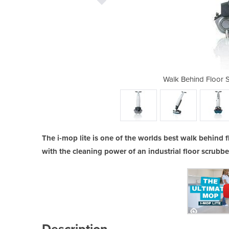
ubber Dryer | i-mop lite
Walk Behind Floor S
The i-mop lite is one of the worlds best walk behind 
with the cleaning power of an industrial floor scrubbe
Description