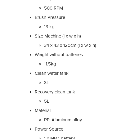
500 RPM
Brush Pressure
13 kg
Size Machine (l x w x h)
34 x 43 x 120cm (l x w x h)
Weight without batteries
11.5kg
Clean water tank
3L
Recovery clean tank
5L
Material
PP, Aluminum alloy
Power Source
1 x MBZ battery