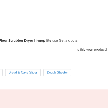
loor Scrubber Dryer | i-mop lite
use Get a quote.
Is this your product?
Bread & Cake Slicer
Dough Sheeter