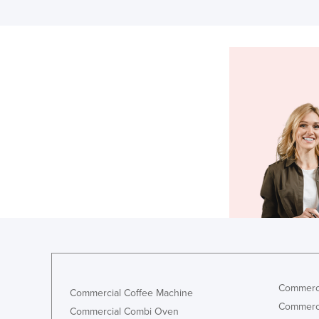
Commerci
Commercial Coffee Machine
Commerci
Commercial Combi Oven