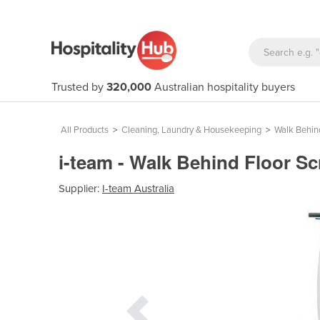
Trusted by
320,000
Australian hospitality buyers
All Products
>
Cleaning, Laundry & Housekeeping
>
Walk Behin
i-team - Walk Behind Floor Sc
Supplier:
I-team Australia