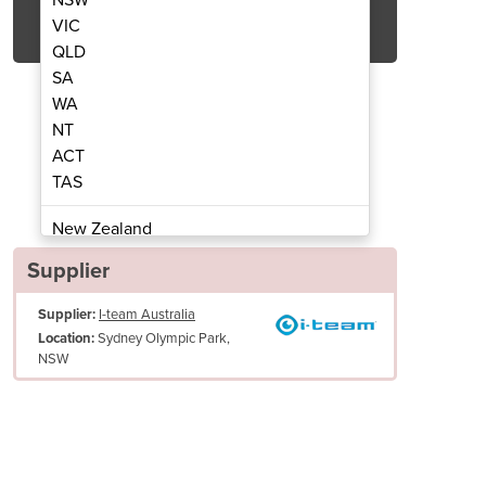
Get Quote Now
VIC
QLD
SA
WA
NT
ACT
 Scrubber Dryer | i-mop lite
Walk Behind Floo
TAS
New Zealand
Papua New Guinea
Supplier
Afghanistan
Supplier:
I-team Australia
Albania
Sydney Olympic Park,
Location:
Algeria
NSW
Andorra
Angola
Antigua and Barbuda
Argentina
Armenia