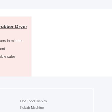
Lithuania
Luxembourg
Macedonia
Madagascar
rubber Dryer
Malawi
Malaysia
Maldives
yers in minutes
Mali
ent
Malta
able sales
Marshall Islands
Mauritania
Mauritius
Mexico
Federated States of Micronesia
Moldova
Monaco
Mongolia
Hot Food Display
Montenegro
Kebab Machine
Morocco