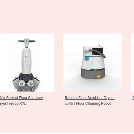
loor Scrubber
Robotic Floor Scrubber-Dryer |
Ride On Scrubb
XXL
cb45 | Floor Cleaning Robot