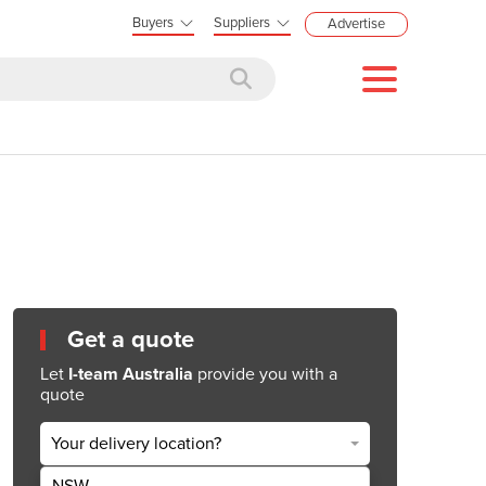
Buyers
Suppliers
Advertise
Get a quote
Let
I-team Australia
provide you with a
quote
Your delivery location?
NSW