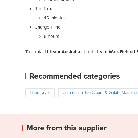
Run Time
45 minutes
Charge Time
6 hours
To contact
I-team Australia
about
i-team Walk Behind F
Recommended categories
Hand Dryer
Commercial Ice Cream & Gelato Machine
More from this supplier