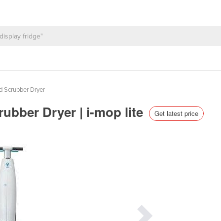
d Scrubber Dryer
rubber Dryer | i-mop lite
Get latest price