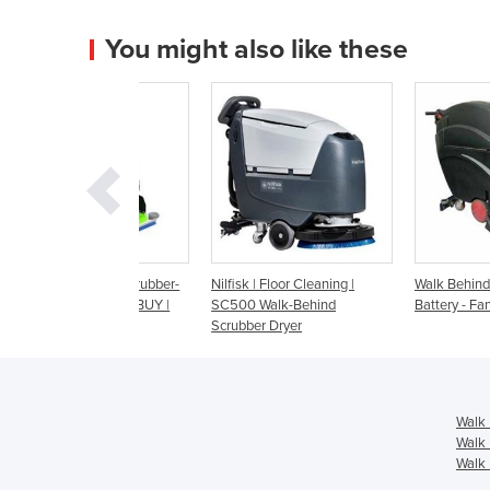
You might also like these
d Floor Scrubber-
Nilfisk | Floor Cleaning |
Walk Behind Scrubber D
NT, HIRE or BUY |
SC500 Walk-Behind
Battery - Fang 26T
 Edge
Scrubber Dryer
Walk 
Walk 
Walk 