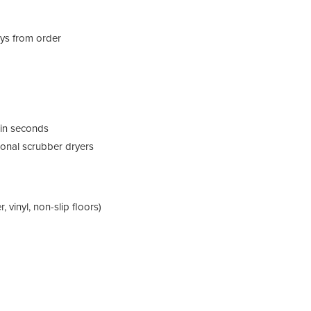
ays from order
y in seconds
ional scrubber dryers
, vinyl, non-slip floors)