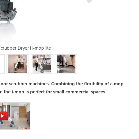
crubber Dryer | i-mop lite
Walk Behind Floor
floor scrubber machines. Combining the flexibility of a mop
r, the i-mop is perfect for small commercial spaces.