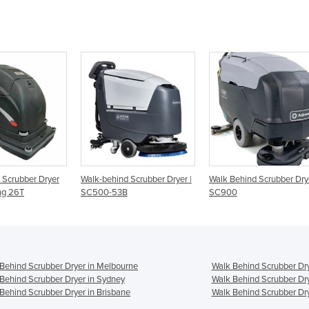
ryer
Walk-behind Scrubber Dryer |
Walk Behind Scrubber Dryer |
Walk
SC500-53B
SC900
Scru
Behind Scrubber Dryer in Melbourne
Walk Behind Scrubber Dry
Behind Scrubber Dryer in Sydney
Walk Behind Scrubber Dry
Behind Scrubber Dryer in Brisbane
Walk Behind Scrubber Dry