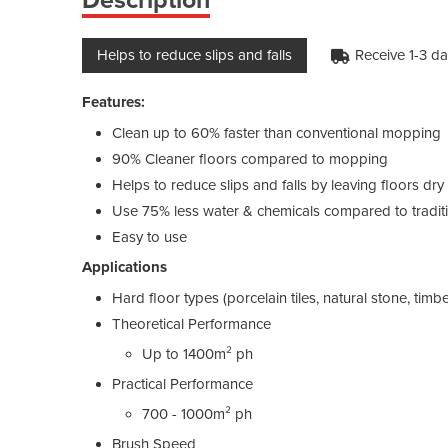
Helps to reduce slips and falls
Receive 1-3 d
Features:
Clean up to 60% faster than conventional mopping
90% Cleaner floors compared to mopping
Helps to reduce slips and falls by leaving floors dr
Use 75% less water & chemicals compared to tradit
Easy to use
Applications
Hard floor types (porcelain tiles, natural stone, timber
Theoretical Performance
Up to 1400m² ph
Practical Performance
700 - 1000m² ph
Brush Speed