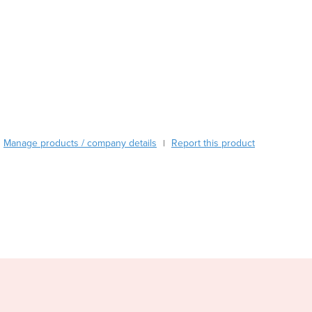
Czechia
Denmark
Djibouti
Dominica
Dominican Republic
Ecuador
Egypt
El Salvador
Equatorial Guinea
Manage products / company details
Report this product
|
Eritrea
Estonia
Ethiopia
Fiji
Finland
France
Gabon
Gambia
Georgia
Germany