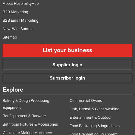
About HospitalityHub
B2B Marketing
B2B Email Marketing
NewsWire Sample
Sitemap
List your business
Supplier login
Subscriber login
Explore
Bakery & Dough Processing
Commercial Ovens
Equipment
Dish, Utensil & Glass Washing
Bar Equipment & Barware
Entertainment & Outdoor
Bathroom Fixtures & Accessories
Food Packaging & Ingredients
Chocolate Making Machinery
Food Preparation Equipment