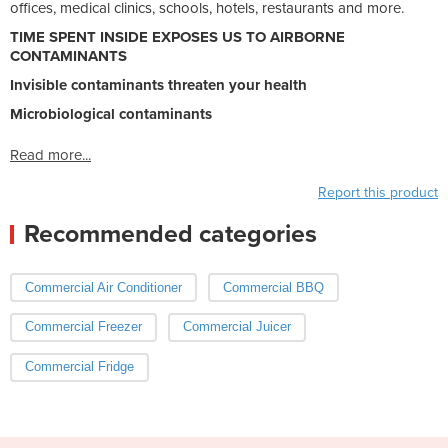
offices, medical clinics, schools, hotels, restaurants and more.
TIME SPENT INSIDE EXPOSES US TO AIRBORNE
CONTAMINANTS
Invisible contaminants threaten your health
Microbiological contaminants
Read more...
Report this product
Recommended categories
Commercial Air Conditioner
Commercial BBQ
Commercial Freezer
Commercial Juicer
Commercial Fridge