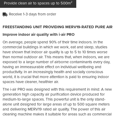
Provide clean air to spaces up to 500m²
Receive 1-3 days from order
FREESTANDING UNIT PROVIDING MERV19-RATED PURE AIR
Improve indoor air quality with i-air PRO
On average, people spend 90% of their time indoors. In the
commercial buildings in which we work, eat and sleep, studies
have shown that indoor air quality is up to 5 to 10 times worse
than normal outdoor air. This means that, when indoors, we are
exposed to a large number of airborne contaminants every day,
having an immeasurable effect on individual wellbeing and
productivity. In an increasingly health and socially conscious
world, it is crucial that more attention is paid to ensuring indoor
spaces have cleaner, healthier air.
The i-air PRO was designed with this requirement in mind: A new
generation high capacity air purification device produced for
medium-to-large spaces. This powerful unit is the only stand-
alone unit designed for large areas of up to 500 square meters
and delivering MERV19 rated air quality. The power of this air
cleaning machine makes it suitable for areas such as commercial