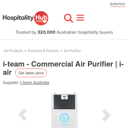
Advertise
Trusted by
320,000
Australian hospitality buyers
All Products
>
Furniture & Fixtures
>
Air Purifier
i-team - Commercial Air Purifier | i-
air
Get latest price
Supplier:
I-team Australia