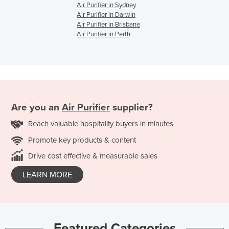
Air Purifier in Sydney
Air Purifier in Darwin
Air Purifier in Brisbane
Air Purifier in Perth
Are you an
Air Purifier
supplier?
Reach valuable hospitality buyers in minutes
Promote key products & content
Drive cost effective & measurable sales
LEARN MORE
Featured Categories