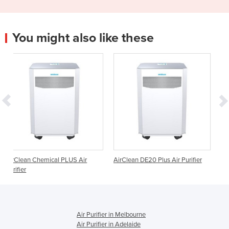
You might also like these
al PLUS Air
AirClean DE20 Plus Air Purifier
AirClean E20 Plus Air 
Air Purifier in Melbourne
Air Purifier in Adelaide