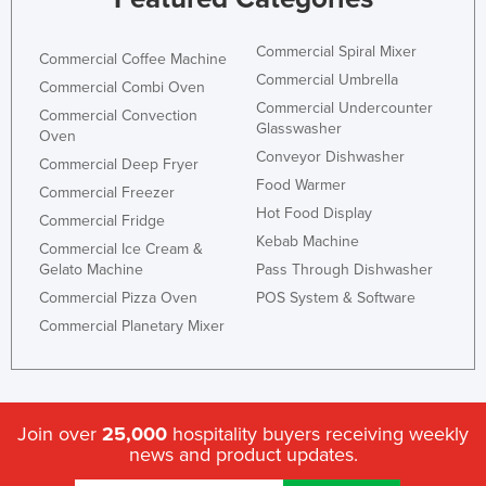
Commercial Spiral Mixer
Commercial Coffee Machine
Commercial Umbrella
Commercial Combi Oven
Commercial Undercounter
Commercial Convection
Glasswasher
Oven
Conveyor Dishwasher
Commercial Deep Fryer
Food Warmer
Commercial Freezer
Hot Food Display
Commercial Fridge
Kebab Machine
Commercial Ice Cream &
Gelato Machine
Pass Through Dishwasher
Commercial Pizza Oven
POS System & Software
Commercial Planetary Mixer
Join over
25,000
hospitality buyers receiving weekly
news and product updates.