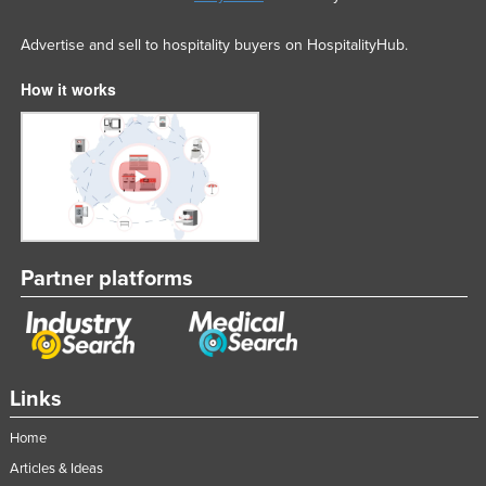
Advertise and sell to hospitality buyers on HospitalityHub.
How it works
Partner platforms
Links
Home
Articles & Ideas