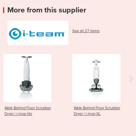
More from this supplier
See all 27 items
 Scrubber
Walk Behind Floor Scrubber
Walk Behind Flo
Dryer | i-mop XL
Dryer | i-mop XX