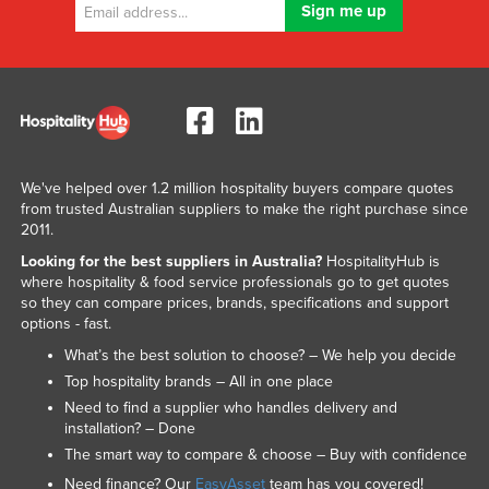
We've helped over 1.2 million hospitality buyers compare quotes
from trusted Australian suppliers to make the right purchase since
2011.
Looking for the best suppliers in Australia?
HospitalityHub is
where hospitality & food service professionals go to get quotes
so they can compare prices, brands, specifications and support
options - fast.
What’s the best solution to choose? – We help you decide
Top hospitality brands – All in one place
Need to find a supplier who handles delivery and
installation? – Done
The smart way to compare & choose – Buy with confidence
Need finance? Our
EasyAsset
team has you covered!