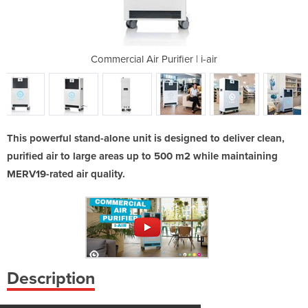
er | i-air
Commercial Air Purifier | i-air
Commercia
This powerful stand-alone unit is designed to deliver clean,
purified air to large areas up to 500 m2 while maintaining
MERV19-rated air quality.
Description