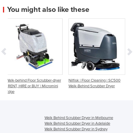
You might also like these
r Scrubber-dryer
Nilfisk | Floor Cleaning | SC500
Walk Behind Scrubber
BUY | Micromini
Walk-Behind Scrubber Dryer
Battery - Fang 26T
Walk Behind Scrubber Dryer in Melbourne
Walk Behind Scrubber Dryer in Adelaide
Walk Behind Scrubber Dryer in Sydney