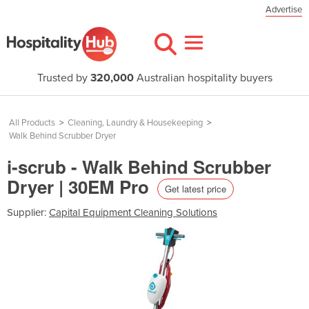
Advertise
Trusted by
320,000
Australian hospitality buyers
All Products
>
Cleaning, Laundry & Housekeeping
>
Walk Behind Scrubber Dryer
i-scrub - Walk Behind Scrubber
Dryer | 30EM Pro
Get latest price
Supplier:
Capital Equipment Cleaning Solutions