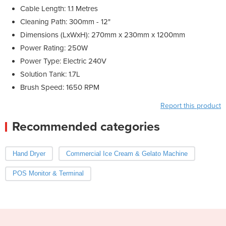
Cable Length: 1.1 Metres
Cleaning Path: 300mm - 12"
Dimensions (LxWxH): 270mm x 230mm x 1200mm
Power Rating: 250W
Power Type: Electric 240V
Solution Tank: 1.7L
Brush Speed: 1650 RPM
Report this product
Recommended categories
Hand Dryer
Commercial Ice Cream & Gelato Machine
POS Monitor & Terminal