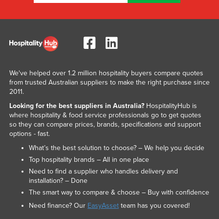
We've helped over 1.2 million hospitality buyers compare quotes
from trusted Australian suppliers to make the right purchase since
2011.
Looking for the best suppliers in Australia?
HospitalityHub is
where hospitality & food service professionals go to get quotes
so they can compare prices, brands, specifications and support
options - fast.
What’s the best solution to choose? – We help you decide
Top hospitality brands – All in one place
Need to find a supplier who handles delivery and
installation? – Done
The smart way to compare & choose – Buy with confidence
Need finance? Our
EasyAsset
team has you covered!