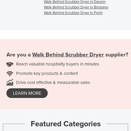
Walk Behind Scrubber Dryer in Darwin
Walk Behind Scrubber Dryer in Brisbane
Walk Behind Scrubber Dryer in Perth
Are you a
Walk Behind Scrubber Dryer
supplier?
Reach valuable hospitality buyers in minutes
Promote key products & content
Drive cost effective & measurable sales
LEARN MORE
Featured Categories