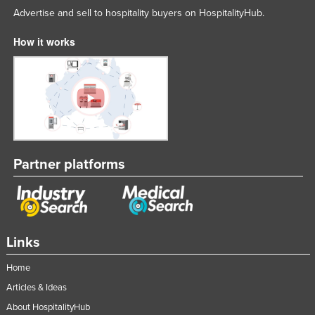
Advertise and sell to hospitality buyers on HospitalityHub.
How it works
Partner platforms
Links
Home
Articles & Ideas
About HospitalityHub