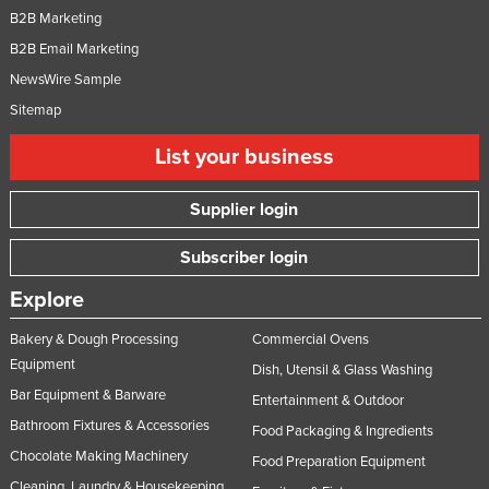
B2B Marketing
B2B Email Marketing
NewsWire Sample
Sitemap
List your business
Supplier login
Subscriber login
Explore
Bakery & Dough Processing
Commercial Ovens
Equipment
Dish, Utensil & Glass Washing
Bar Equipment & Barware
Entertainment & Outdoor
Bathroom Fixtures & Accessories
Food Packaging & Ingredients
Chocolate Making Machinery
Food Preparation Equipment
Cleaning, Laundry & Housekeeping