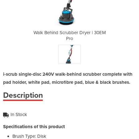
Dryer | 30EM
Walk Behind Scrubber Dryer | 30EM
Walk Behind
Pro
i-scrub single-disc 240V walk-behind scrubber complete with
pad holder, white pad, microfibre pad, blue & black brushes.
Description
In Stock
Specifications of this product
Brush Type: Disk