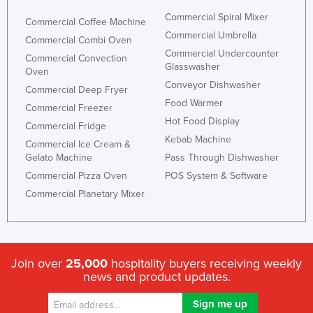
Commercial Spiral Mixer
Commercial Coffee Machine
Commercial Umbrella
Commercial Combi Oven
Commercial Undercounter
Commercial Convection
Glasswasher
Oven
Conveyor Dishwasher
Commercial Deep Fryer
Food Warmer
Commercial Freezer
Hot Food Display
Commercial Fridge
Kebab Machine
Commercial Ice Cream &
Gelato Machine
Pass Through Dishwasher
Commercial Pizza Oven
POS System & Software
Commercial Planetary Mixer
Join over
25,000
hospitality buyers receiving weekly
news and product updates.