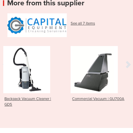
More from this supplier
See all 7 items
eaner |
Commercial Vacuum | GU700A
Ride On Scrubber D
CS7010