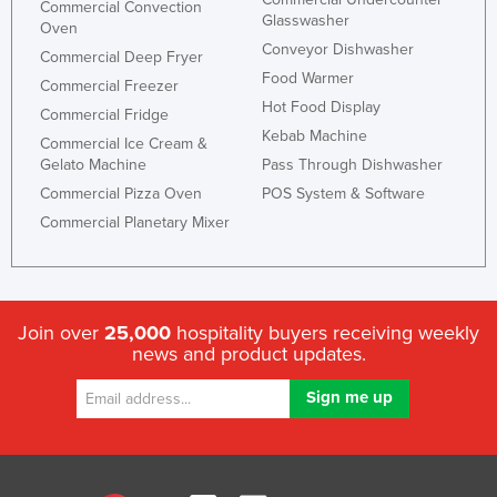
Commercial Convection
Glasswasher
Oven
Conveyor Dishwasher
Commercial Deep Fryer
Food Warmer
Commercial Freezer
Hot Food Display
Commercial Fridge
Kebab Machine
Commercial Ice Cream &
Gelato Machine
Pass Through Dishwasher
Commercial Pizza Oven
POS System & Software
Commercial Planetary Mixer
Join over
25,000
hospitality buyers receiving weekly
news and product updates.