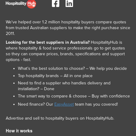
We've helped over 1.2 million hospitality buyers compare quotes
from trusted Australian suppliers to make the right purchase since
2011.
Looking for the best suppliers in Australia?
HospitalityHub is
where hospitality & food service professionals go to get quotes
so they can compare prices, brands, specifications and support
options - fast.
What’s the best solution to choose? – We help you decide
Top hospitality brands – All in one place
Need to find a supplier who handles delivery and
installation? – Done
The smart way to compare & choose – Buy with confidence
Need finance? Our
EasyAsset
team has you covered!
Advertise and sell to hospitality buyers on HospitalityHub.
How it works