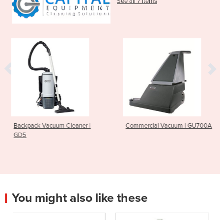
See all 7 items
Cleaner |
Commercial Vacuum | GU700A
Ride On Scrubber 
CS7010
You might also like these