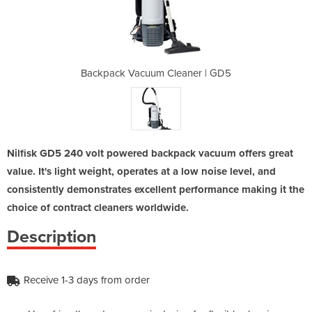
eaner | GD5
Backpack Vacuum Cleaner | GD5
Backpack V
Nilfisk GD5 240 volt powered backpack vacuum offers great
value. It's light weight, operates at a low noise level, and
consistently demonstrates excellent performance making it the
choice of contract cleaners worldwide.
Description
Receive 1-3 days from order