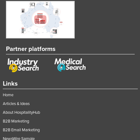
Partner platforms
Links
Home
Articles & Ideas
About HospitalityHub
B2B Marketing
B2B Email Marketing
NewsWire Sample