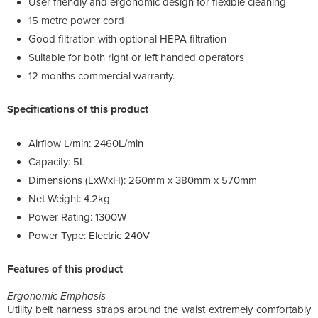
User friendly and ergonomic design for flexible cleaning
15 metre power cord
Good filtration with optional HEPA filtration
Suitable for both right or left handed operators
12 months commercial warranty.
Specifications of this product
Airflow L/min: 2460L/min
Capacity: 5L
Dimensions (LxWxH): 260mm x 380mm x 570mm
Net Weight: 4.2kg
Power Rating: 1300W
Power Type: Electric 240V
Features of this product
Ergonomic Emphasis
Utility belt harness straps around the waist extremely comfortably