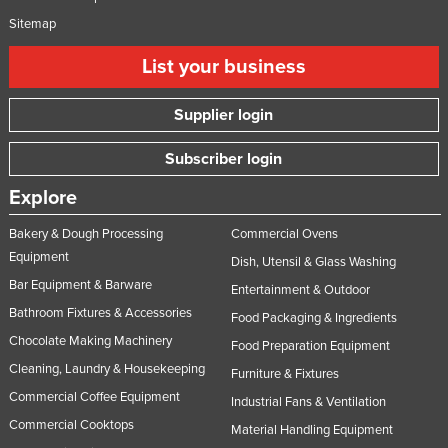
Sitemap
List your business
Supplier login
Subscriber login
Explore
Bakery & Dough Processing
Commercial Ovens
Equipment
Dish, Utensil & Glass Washing
Bar Equipment & Barware
Entertainment & Outdoor
Bathroom Fixtures & Accessories
Food Packaging & Ingredients
Chocolate Making Machinery
Food Preparation Equipment
Cleaning, Laundry & Housekeeping
Furniture & Fixtures
Commercial Coffee Equipment
Industrial Fans & Ventilation
Commercial Cooktops
Material Handling Equipment