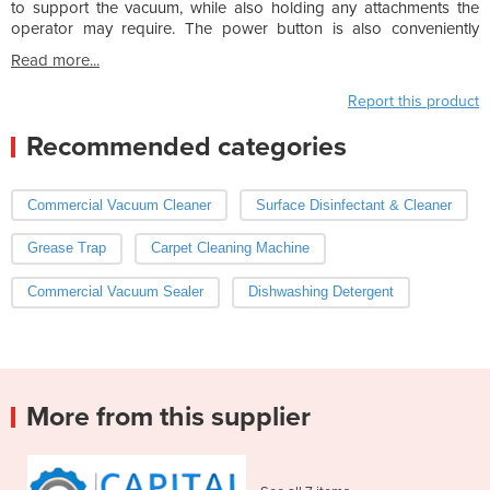
to support the vacuum, while also holding any attachments the
operator may require. The power button is also conveniently
Read more...
Report this product
Recommended categories
Commercial Vacuum Cleaner
Surface Disinfectant & Cleaner
Grease Trap
Carpet Cleaning Machine
Commercial Vacuum Sealer
Dishwashing Detergent
More from this supplier