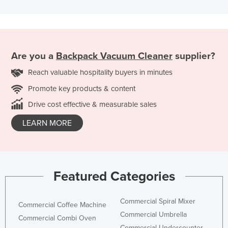
Are you a
Backpack Vacuum Cleaner
supplier?
Reach valuable hospitality buyers in minutes
Promote key products & content
Drive cost effective & measurable sales
LEARN MORE
Featured Categories
Commercial Spiral Mixer
Commercial Coffee Machine
Commercial Umbrella
Commercial Combi Oven
Commercial Undercounter