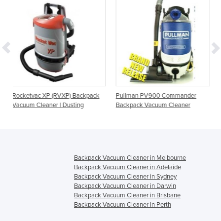
VXP) Backpack
Pullman PV900 Commander
RapidVac MKII Back
| Dusting
Backpack Vacuum Cleaner
Cleaners
Backpack Vacuum Cleaner in Melbourne
Backpack Vacuum Cleaner in Adelaide
Backpack Vacuum Cleaner in Sydney
Backpack Vacuum Cleaner in Darwin
Backpack Vacuum Cleaner in Brisbane
Backpack Vacuum Cleaner in Perth