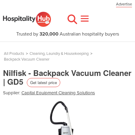
Advertise
Trusted by
320,000
Australian hospitality buyers
All Products
>
Cleaning, Laundry & Housekeeping
>
Backpack Vacuum Cleaner
Nilfisk - Backpack Vacuum Cleaner
| GD5
Get latest price
Supplier:
Capital Equipment Cleaning Solutions