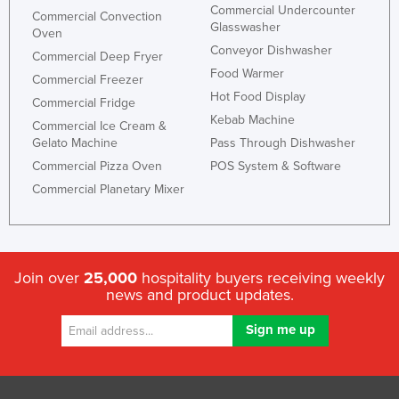
Commercial Undercounter
Commercial Convection
Glasswasher
Oven
Conveyor Dishwasher
Commercial Deep Fryer
Food Warmer
Commercial Freezer
Hot Food Display
Commercial Fridge
Kebab Machine
Commercial Ice Cream &
Gelato Machine
Pass Through Dishwasher
Commercial Pizza Oven
POS System & Software
Commercial Planetary Mixer
Join over
25,000
hospitality buyers receiving weekly
news and product updates.