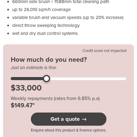
660mm side brush = 1588mm total cleaning path
up to 26,010 sqm/h coverage
variable brush and vacuum speeds (up to 20% increase)
direct throw sweeping technology
wet and dry dust control systems.
Credit score not impacted
How much do you need?
Just an estimate is fine.
Weekly repayments (rates from 6.85% p.a)
$149.47*
Get a quote →
Enquire about this product & finance options.