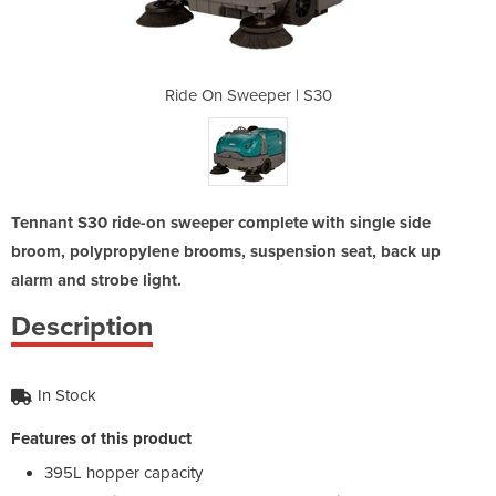
 | S30
Ride On Sweeper | S30
Ride 
Tennant S30 ride-on sweeper complete with single side
broom, polypropylene brooms, suspension seat, back up
alarm and strobe light.
Description
In Stock
Features of this product
395L hopper capacity