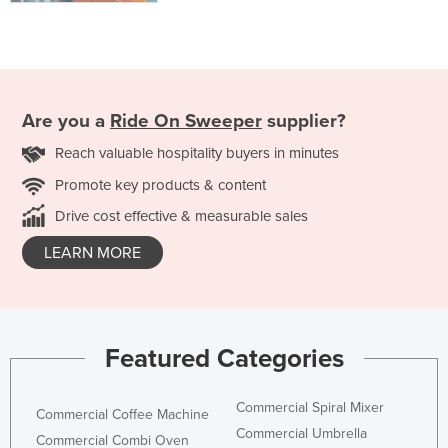
Are you a
Ride On Sweeper
supplier?
Reach valuable hospitality buyers in minutes
Promote key products & content
Drive cost effective & measurable sales
LEARN MORE
Featured Categories
Commercial Spiral Mixer
Commercial Coffee Machine
Commercial Umbrella
Commercial Combi Oven