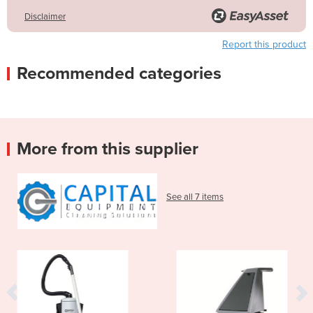
Disclaimer
Report this product
Recommended categories
More from this supplier
See all 7 items