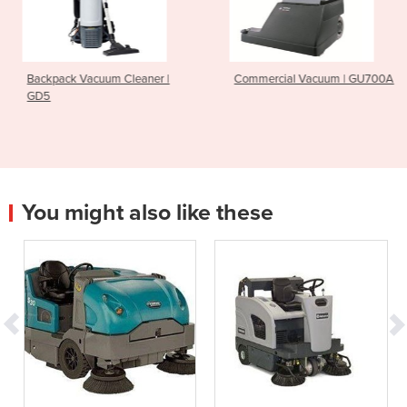
Cleaner |
Commercial Vacuum | GU700A
Ride On Scrubber 
CS7010
You might also like these