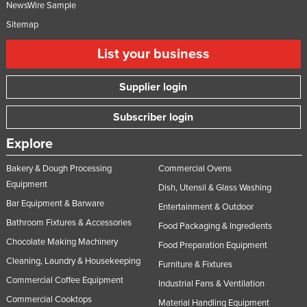
NewsWire Sample
Sitemap
List your business
Supplier login
Subscriber login
Explore
Bakery & Dough Processing
Commercial Ovens
Equipment
Dish, Utensil & Glass Washing
Bar Equipment & Barware
Entertainment & Outdoor
Bathroom Fixtures & Accessories
Food Packaging & Ingredients
Chocolate Making Machinery
Food Preparation Equipment
Cleaning, Laundry & Housekeeping
Furniture & Fixtures
Commercial Coffee Equipment
Industrial Fans & Ventilation
Commercial Cooktops
Material Handling Equipment