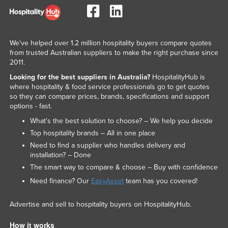
We've helped over 1.2 million hospitality buyers compare quotes
from trusted Australian suppliers to make the right purchase since
2011.
Looking for the best suppliers in Australia?
HospitalityHub is
where hospitality & food service professionals go to get quotes
so they can compare prices, brands, specifications and support
options - fast.
What’s the best solution to choose? – We help you decide
Top hospitality brands – All in one place
Need to find a supplier who handles delivery and
installation? – Done
The smart way to compare & choose – Buy with confidence
Need finance? Our
EasyAsset
team has you covered!
Advertise and sell to hospitality buyers on HospitalityHub.
How it works