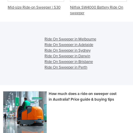
n Sweeper | S30
Nilfisk SW4000 Battery Ride On
Sweepmaster Batter
sweeper
Sweeper - B800R
Ride On Sweeper in Melbourne
Ride On Sweeper in Adelaide
Ride On Sweeper in Sydney
Ride On Sweeper in Darwin
Ride On Sweeper in Brisbane
Ride On Sweeper in Perth
How much does a ride-on sweeper cost
in Australia? Price guide & buying tips