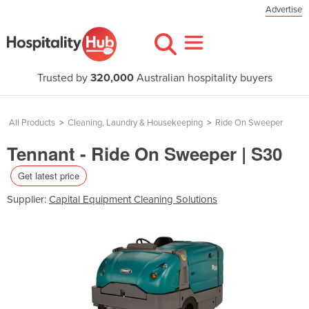
Advertise
Trusted by
320,000
Australian hospitality buyers
All Products
>
Cleaning, Laundry & Housekeeping
>
Ride On Sweeper
Tennant - Ride On Sweeper | S30
Get latest price
Supplier:
Capital Equipment Cleaning Solutions