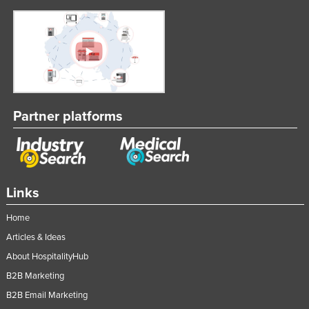
Partner platforms
Links
Home
Articles & Ideas
About HospitalityHub
B2B Marketing
B2B Email Marketing