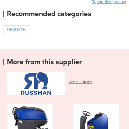
Report this product
Recommended categories
Hand Dryer
More from this supplier
See all 3 items