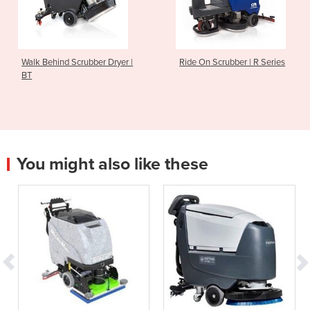
 Scrubber Dryer |
Ride On Scrubber | R Series
Walk Behi
You might also like these