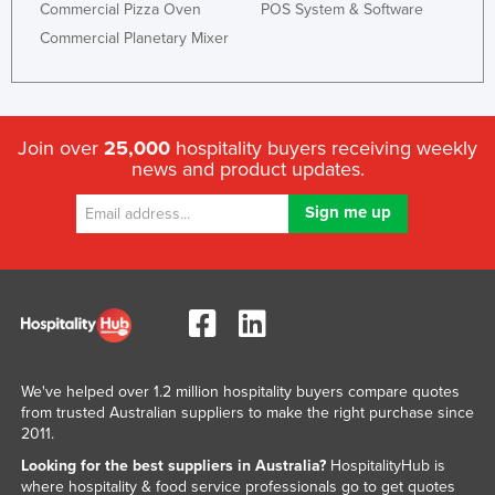
Commercial Pizza Oven
POS System & Software
Commercial Planetary Mixer
Join over
25,000
hospitality buyers receiving weekly
news and product updates.
We've helped over 1.2 million hospitality buyers compare quotes
from trusted Australian suppliers to make the right purchase since
2011.
Looking for the best suppliers in Australia?
HospitalityHub is
where hospitality & food service professionals go to get quotes