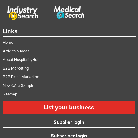
Links
Home
Articles & Ideas
About HospitalityHub
B2B Marketing
B2B Email Marketing
NewsWire Sample
Sitemap
List your business
Supplier login
Subscriber login