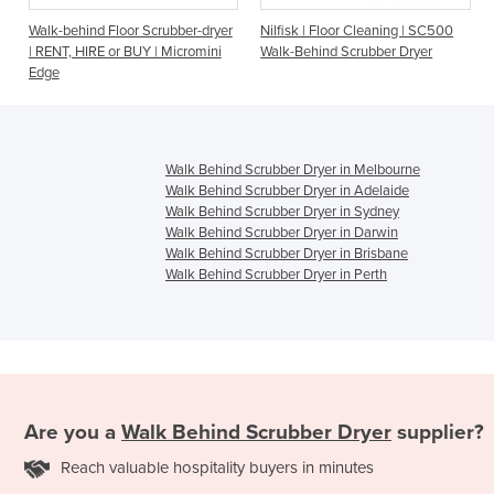
d Floor Scrubber-dryer
Nilfisk | Floor Cleaning | SC500
Walk Behind Sc
RE or BUY | Micromini
Walk-Behind Scrubber Dryer
Battery - Fang 
Walk Behind Scrubber Dryer in Melbourne
Walk Behind Scrubber Dryer in Adelaide
Walk Behind Scrubber Dryer in Sydney
Walk Behind Scrubber Dryer in Darwin
Walk Behind Scrubber Dryer in Brisbane
Walk Behind Scrubber Dryer in Perth
Are you a
Walk Behind Scrubber Dryer
supplier?
Reach valuable hospitality buyers in minutes