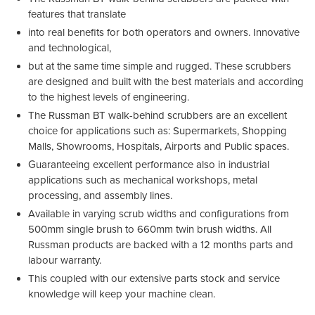
features that translate
into real benefits for both operators and owners. Innovative
and technological,
but at the same time simple and rugged. These scrubbers
are designed and built with the best materials and according
to the highest levels of engineering.
The Russman BT walk-behind scrubbers are an excellent
choice for applications such as: Supermarkets, Shopping
Malls, Showrooms, Hospitals, Airports and Public spaces.
Guaranteeing excellent performance also in industrial
applications such as mechanical workshops, metal
processing, and assembly lines.
Available in varying scrub widths and configurations from
500mm single brush to 660mm twin brush widths. All
Russman products are backed with a 12 months parts and
labour warranty.
This coupled with our extensive parts stock and service
knowledge will keep your machine clean.