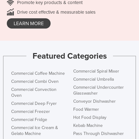
Promote key products & content
Drive cost effective & measurable sales
LEARN MORE
Featured Categories
Commercial Spiral Mixer
Commercial Coffee Machine
Commercial Umbrella
Commercial Combi Oven
Commercial Undercounter
Commercial Convection
Glasswasher
Oven
Conveyor Dishwasher
Commercial Deep Fryer
Food Warmer
Commercial Freezer
Hot Food Display
Commercial Fridge
Kebab Machine
Commercial Ice Cream &
Gelato Machine
Pass Through Dishwasher