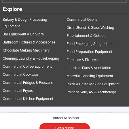
Explore
Bakery & Dough Processing
Commercial Ovens
Equipment
Dish, Utensil & Glass Washing
Bar Equipment & Barware
Entertainment & Outdoor
Bathroom Fixtures & Accessories
Food Packaging & Ingredients
Chocolate Making Machinery
Food Preparation Equipment
Cleaning, Laundry & Housekeeping
Furniture & Fixtures
Commercial Coffee Equipment
Industrial Fans & Ventilation
Commercial Cooktops
Material Handling Equipment
Commercial Fridges & Freezers
Pizza & Pasta Making Equipment
Commercial Fryers
Point of Sale, AV & Technology
Commercial Kitchen Equipment
© 2005-2026 Industracom Australia. All rights reserved.
Privacy Policies & Terms of
Contact Russman
Use.
No portion of this site may be copied, retransmitted, reposted, duplicated or
otherwise used.
Get a quote