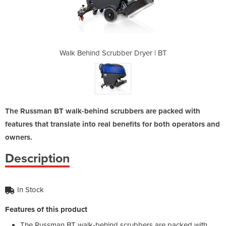
 Dryer | BT
Walk Behind Scrubber Dryer | BT
Walk Behin
The Russman BT walk-behind scrubbers are packed with
features that translate into real benefits for both operators and
owners.
Description
In Stock
Features of this product
The Russman BT walk-behind scrubbers are packed with