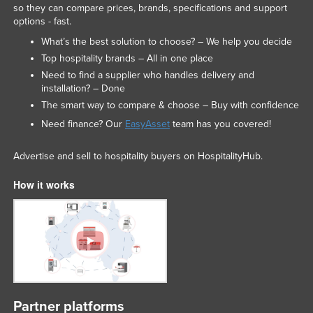
so they can compare prices, brands, specifications and support
options - fast.
What’s the best solution to choose? – We help you decide
Top hospitality brands – All in one place
Need to find a supplier who handles delivery and
installation? – Done
The smart way to compare & choose – Buy with confidence
Need finance? Our
EasyAsset
team has you covered!
Advertise and sell to hospitality buyers on HospitalityHub.
How it works
Partner platforms