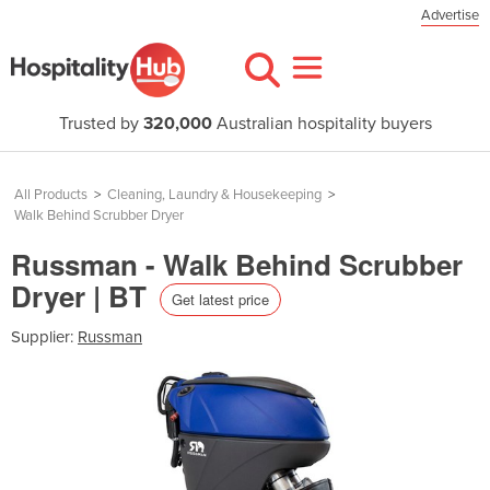
Advertise
Trusted by
320,000
Australian hospitality buyers
All Products
>
Cleaning, Laundry & Housekeeping
>
Walk Behind Scrubber Dryer
Russman - Walk Behind Scrubber
Dryer | BT
Get latest price
Supplier:
Russman