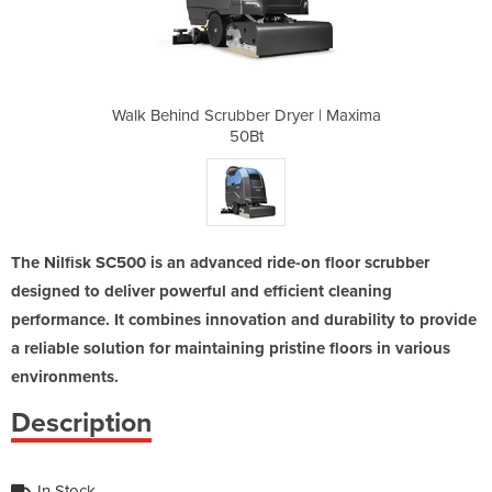
ryer | Maxima
Walk Behind Scrubber Dryer | Maxima
Walk Behind 
50Bt
The Nilfisk SC500 is an advanced ride-on floor scrubber
designed to deliver powerful and efficient cleaning
performance. It combines innovation and durability to provide
a reliable solution for maintaining pristine floors in various
environments.
Description
In Stock