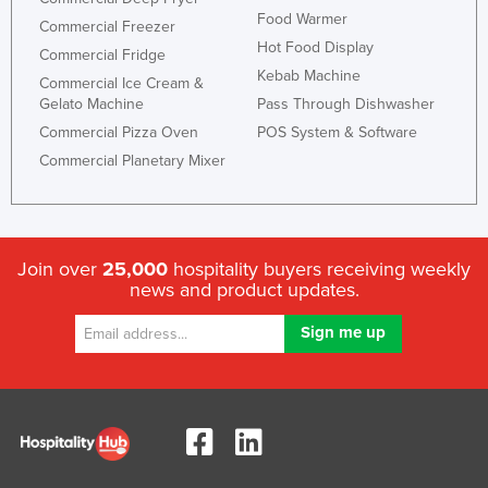
Food Warmer
Commercial Freezer
Hot Food Display
Commercial Fridge
Kebab Machine
Commercial Ice Cream &
Gelato Machine
Pass Through Dishwasher
Commercial Pizza Oven
POS System & Software
Commercial Planetary Mixer
Join over
25,000
hospitality buyers receiving weekly
news and product updates.