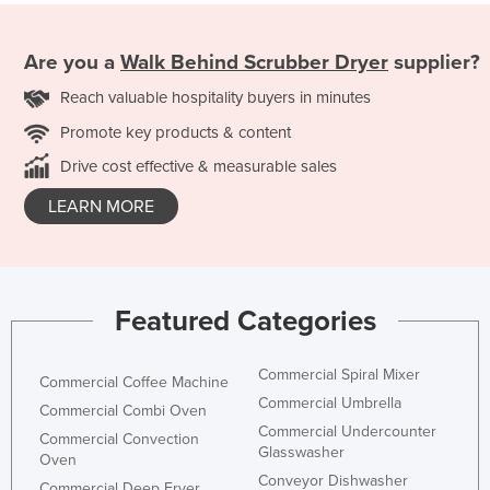
Are you a
Walk Behind Scrubber Dryer
supplier?
Reach valuable hospitality buyers in minutes
Promote key products & content
Drive cost effective & measurable sales
LEARN MORE
Featured Categories
Commercial Spiral Mixer
Commercial Coffee Machine
Commercial Umbrella
Commercial Combi Oven
Commercial Undercounter
Commercial Convection
Glasswasher
Oven
Conveyor Dishwasher
Commercial Deep Fryer