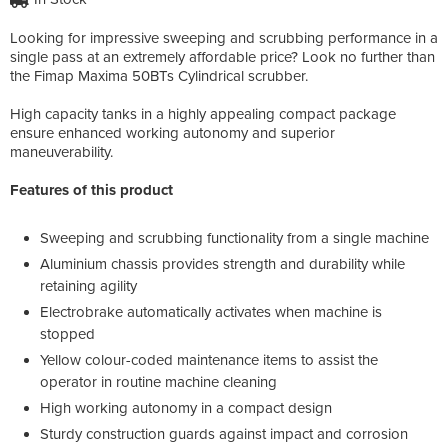
Looking for impressive sweeping and scrubbing performance in a
single pass at an extremely affordable price? Look no further than
the Fimap Maxima 50BTs Cylindrical scrubber.
High capacity tanks in a highly appealing compact package
ensure enhanced working autonomy and superior
maneuverability.
Features of this product
Sweeping and scrubbing functionality from a single machine
Aluminium chassis provides strength and durability while
retaining agility
Electrobrake automatically activates when machine is
stopped
Yellow colour-coded maintenance items to assist the
operator in routine machine cleaning
High working autonomy in a compact design
Sturdy construction guards against impact and corrosion