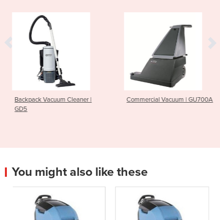
 Cleaner |
Commercial Vacuum | GU700A
Ride On Scrubber
CS7010
You might also like these