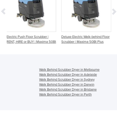
or Scrubber |
Deluxe Electric Walk-behind Floor
Walk-behind Floor Scr
UY | Maxima 50Bt
Scrubber | Maxima 50Bt Plus
| RENT, HIRE or BUY |
Edge
Walk Behind Scrubber Dryer in Melbourne
Walk Behind Scrubber Dryer in Adelaide
Walk Behind Scrubber Dryer in Sydney
Walk Behind Scrubber Dryer in Darwin
Walk Behind Scrubber Dryer in Brisbane
Walk Behind Scrubber Dryer in Perth