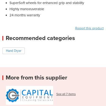
SuperSoft wheels for enhanced grip and stability
Highly manoeuverable
24 months warranty
Report this product
Recommended categories
Hand Dryer
More from this supplier
See all 7 items