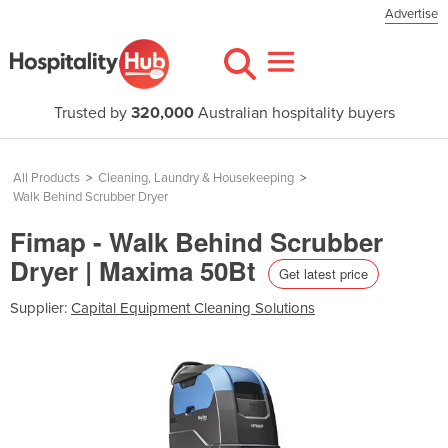
Advertise
Trusted by
320,000
Australian hospitality buyers
All Products
>
Cleaning, Laundry & Housekeeping
>
Walk Behind Scrubber Dryer
Fimap - Walk Behind Scrubber
Dryer | Maxima 50Bt
Get latest price
Supplier:
Capital Equipment Cleaning Solutions