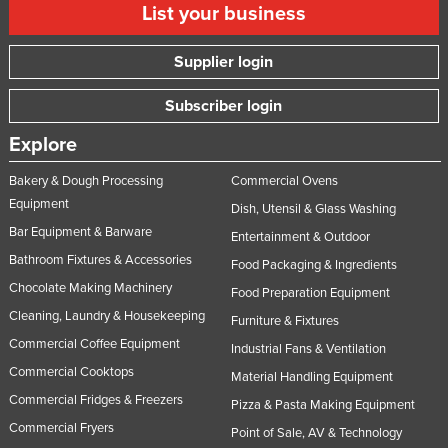
List your business
Supplier login
Subscriber login
Explore
Bakery & Dough Processing
Commercial Ovens
Equipment
Dish, Utensil & Glass Washing
Bar Equipment & Barware
Entertainment & Outdoor
Bathroom Fixtures & Accessories
Food Packaging & Ingredients
Chocolate Making Machinery
Food Preparation Equipment
Cleaning, Laundry & Housekeeping
Furniture & Fixtures
Commercial Coffee Equipment
Industrial Fans & Ventilation
Commercial Cooktops
Material Handling Equipment
Commercial Fridges & Freezers
Pizza & Pasta Making Equipment
Commercial Fryers
Point of Sale, AV & Technology