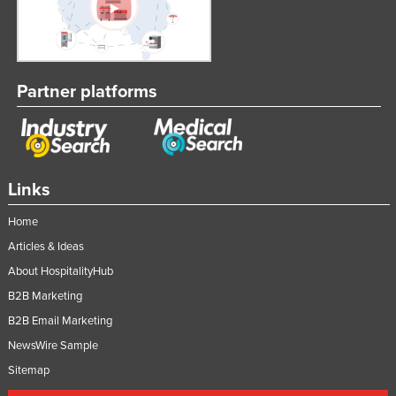
Partner platforms
Links
Home
Articles & Ideas
About HospitalityHub
B2B Marketing
B2B Email Marketing
NewsWire Sample
Sitemap