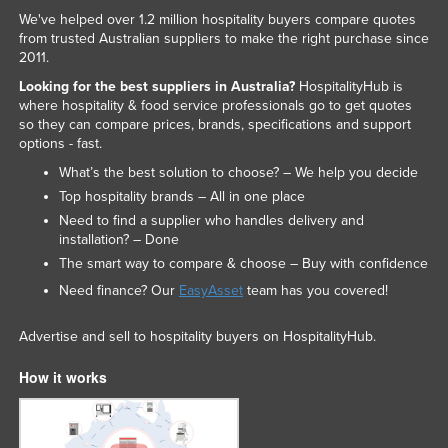
We've helped over 1.2 million hospitality buyers compare quotes
from trusted Australian suppliers to make the right purchase since
2011.
Looking for the best suppliers in Australia?
HospitalityHub is
where hospitality & food service professionals go to get quotes
so they can compare prices, brands, specifications and support
options - fast.
What’s the best solution to choose? – We help you decide
Top hospitality brands – All in one place
Need to find a supplier who handles delivery and
installation? – Done
The smart way to compare & choose – Buy with confidence
Need finance? Our
EasyAsset
team has you covered!
Advertise and sell to hospitality buyers on HospitalityHub.
How it works