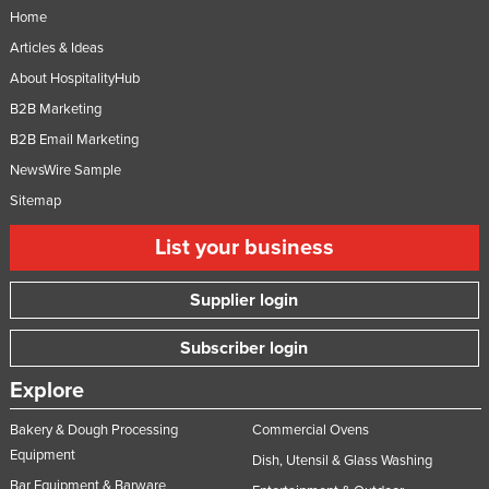
Home
Articles & Ideas
About HospitalityHub
B2B Marketing
B2B Email Marketing
NewsWire Sample
Sitemap
List your business
Supplier login
Subscriber login
Explore
Bakery & Dough Processing
Commercial Ovens
Equipment
Dish, Utensil & Glass Washing
Bar Equipment & Barware