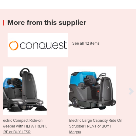
More from this supplier
See all 42 items
Electric Large Capacity Ride On
Extra-Large Heavy Duty
T,
Scrubber | RENT or BUY |
Ride-on Sweeper | REN
Magna
BUY | PB200