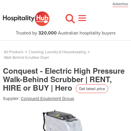
Advertise
Trusted by
320,000
Australian hospitality buyers
All Products
>
Cleaning, Laundry & Housekeeping
>
Walk Behind Scrubber Dryer
Conquest - Electric High Pressure
Walk-Behind Scrubber | RENT,
HIRE or BUY | Hero
Get latest price
Supplier:
Conquest Equipment Group