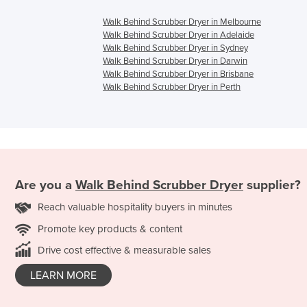
Walk Behind Scrubber Dryer in Melbourne
Walk Behind Scrubber Dryer in Adelaide
Walk Behind Scrubber Dryer in Sydney
Walk Behind Scrubber Dryer in Darwin
Walk Behind Scrubber Dryer in Brisbane
Walk Behind Scrubber Dryer in Perth
Are you a
Walk Behind Scrubber Dryer
supplier?
Reach valuable hospitality buyers in minutes
Promote key products & content
Drive cost effective & measurable sales
LEARN MORE