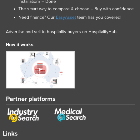
installation? – Done
The smart way to compare & choose – Buy with confidence
Need finance? Our
EasyAsset
team has you covered!
Advertise and sell to hospitality buyers on HospitalityHub.
How it works
Partner platforms
Links