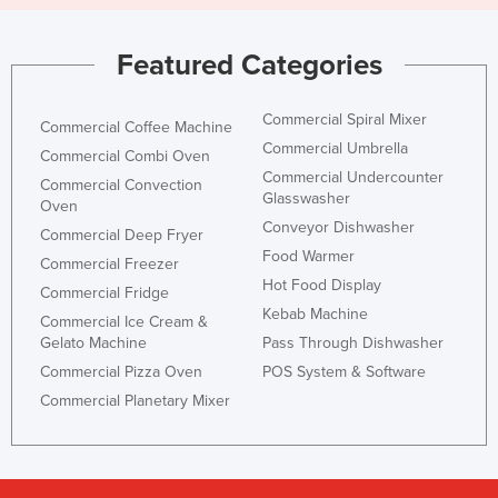
Featured Categories
Commercial Spiral Mixer
Commercial Coffee Machine
Commercial Umbrella
Commercial Combi Oven
Commercial Undercounter
Commercial Convection
Glasswasher
Oven
Conveyor Dishwasher
Commercial Deep Fryer
Food Warmer
Commercial Freezer
Hot Food Display
Commercial Fridge
Kebab Machine
Commercial Ice Cream &
Gelato Machine
Pass Through Dishwasher
Commercial Pizza Oven
POS System & Software
Commercial Planetary Mixer