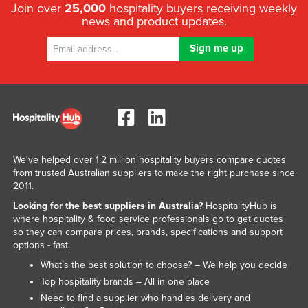
Join over
25,000
hospitality buyers receiving weekly
news and product updates.
We've helped over 1.2 million hospitality buyers compare quotes
from trusted Australian suppliers to make the right purchase since
2011.
Looking for the best suppliers in Australia?
HospitalityHub is
where hospitality & food service professionals go to get quotes
so they can compare prices, brands, specifications and support
options - fast.
What’s the best solution to choose? – We help you decide
Top hospitality brands – All in one place
Need to find a supplier who handles delivery and