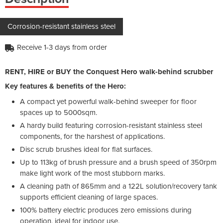
Corrosion-resistant stainless steel
Receive 1-3 days from order
RENT, HIRE or BUY the Conquest Hero walk-behind scrubber
Key features & benefits of the Hero:
A compact yet powerful walk-behind sweeper for floor
spaces up to 5000sqm.
A hardy build featuring corrosion-resistant stainless steel
components, for the harshest of applications.
Disc scrub brushes ideal for flat surfaces.
Up to 113kg of brush pressure and a brush speed of 350rpm
make light work of the most stubborn marks.
A cleaning path of 865mm and a 122L solution/recovery tank
supports efficient cleaning of large spaces.
100% battery electric produces zero emissions during
operation, ideal for indoor use.