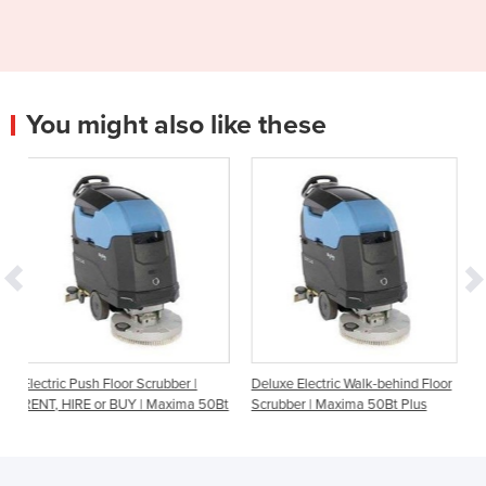
You might also like these
crubber |
Deluxe Electric Walk-behind Floor
Oscillating Floor Scrubbe
| Maxima 50Bt
Scrubber | Maxima 50Bt Plus
HIRE or BUY | Carbon Ed