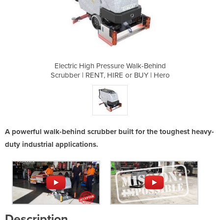
e Walk-Behind
Electric High Pressure Walk-Behind
Electric Hig
or BUY | Hero
Scrubber | RENT, HIRE or BUY | Hero
Scrubber | R
A powerful walk-behind scrubber built for the toughest heavy-
duty industrial applications.
Description