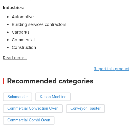
Industries:
Automotive
Building services contractors
Carparks
Commercial
Construction
Read more...
Report this product
Recommended categories
Salamander
Kebab Machine
Commercial Convection Oven
Conveyor Toaster
Commercial Combi Oven