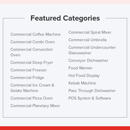
Featured Categories
Commercial Spiral Mixer
Commercial Coffee Machine
Commercial Umbrella
Commercial Combi Oven
Commercial Undercounter
Commercial Convection
Glasswasher
Oven
Conveyor Dishwasher
Commercial Deep Fryer
Food Warmer
Commercial Freezer
Hot Food Display
Commercial Fridge
Kebab Machine
Commercial Ice Cream &
Gelato Machine
Pass Through Dishwasher
Commercial Pizza Oven
POS System & Software
Commercial Planetary Mixer