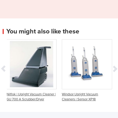
You might also like these
acuum Cleaner |
Windsor Upright Vacuum
Windsor Upright Vacuu
r/Dryer
Cleaners | Sensor XP18
Cleaners | Sensor XP15