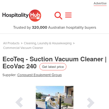
Advertise
Trusted by
320,000
Australian hospitality buyers
All Products
>
Cleaning, Laundry & Housekeeping
>
Commercial Vacuum Cleaner
EcoTeq - Suction Vacuum Cleaner |
EcoVac 240
Get latest price
Supplier:
Conquest Equipment Group