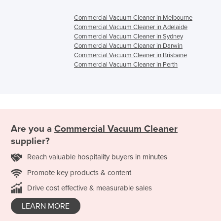
Commercial Vacuum Cleaner in Melbourne
Commercial Vacuum Cleaner in Adelaide
Commercial Vacuum Cleaner in Sydney
Commercial Vacuum Cleaner in Darwin
Commercial Vacuum Cleaner in Brisbane
Commercial Vacuum Cleaner in Perth
Are you a
Commercial Vacuum Cleaner
supplier?
Reach valuable hospitality buyers in minutes
Promote key products & content
Drive cost effective & measurable sales
LEARN MORE