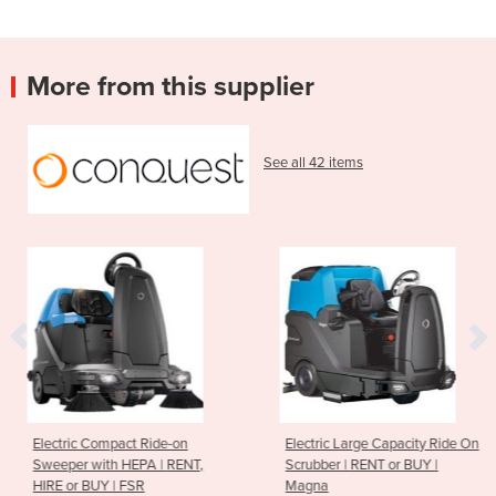
More from this supplier
See all 42 items
de-on
Electric Large Capacity Ride On
Extra-Large Heav
| RENT,
Scrubber | RENT or BUY |
Ride-on Sweeper 
Magna
BUY | PB200