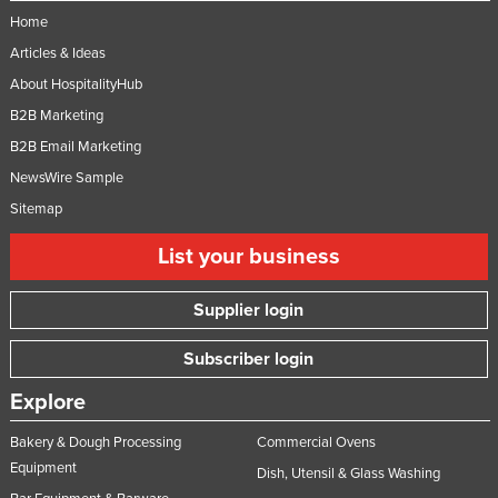
Home
Articles & Ideas
About HospitalityHub
B2B Marketing
B2B Email Marketing
NewsWire Sample
Sitemap
List your business
Supplier login
Subscriber login
Explore
Bakery & Dough Processing
Commercial Ovens
Equipment
Dish, Utensil & Glass Washing