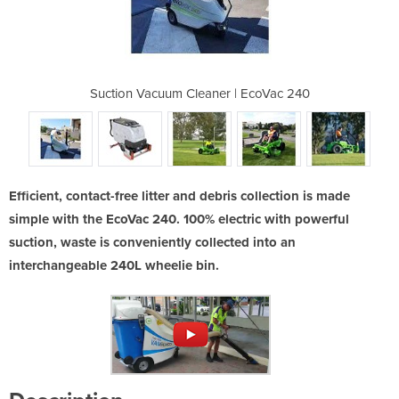
 | EcoVac 240
Suction Vacuum Cleaner | EcoVac 240
Suction Vacu
Efficient, contact-free litter and debris collection is made
simple with the EcoVac 240. 100% electric with powerful
suction, waste is conveniently collected into an
interchangeable 240L wheelie bin.