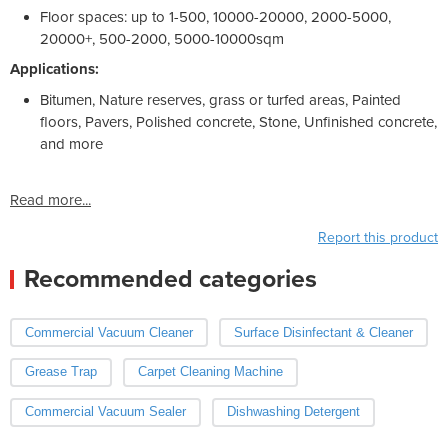
Floor spaces: up to 1-500, 10000-20000, 2000-5000,
20000+, 500-2000, 5000-10000sqm
Applications:
Bitumen, Nature reserves, grass or turfed areas, Painted
floors, Pavers, Polished concrete, Stone, Unfinished concrete,
and more
Read more...
Report this product
Recommended categories
Commercial Vacuum Cleaner
Surface Disinfectant & Cleaner
Grease Trap
Carpet Cleaning Machine
Commercial Vacuum Sealer
Dishwashing Detergent