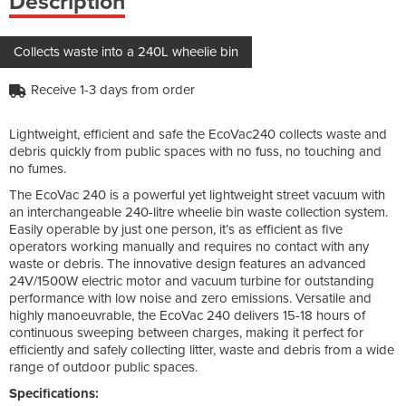
Description
Collects waste into a 240L wheelie bin
Receive 1-3 days from order
Lightweight, efficient and safe the EcoVac240 collects waste and
debris quickly from public spaces with no fuss, no touching and
no fumes.
The EcoVac 240 is a powerful yet lightweight street vacuum with
an interchangeable 240-litre wheelie bin waste collection system.
Easily operable by just one person, it’s as efficient as five
operators working manually and requires no contact with any
waste or debris. The innovative design features an advanced
24V/1500W electric motor and vacuum turbine for outstanding
performance with low noise and zero emissions. Versatile and
highly manoeuvrable, the EcoVac 240 delivers 15-18 hours of
continuous sweeping between charges, making it perfect for
efficiently and safely collecting litter, waste and debris from a wide
range of outdoor public spaces.
Specifications: