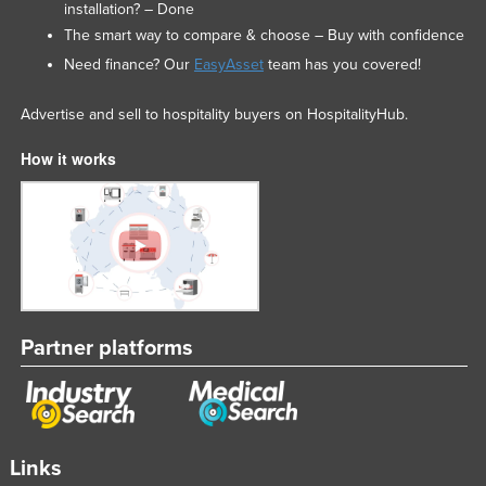
installation? – Done
The smart way to compare & choose – Buy with confidence
Need finance? Our
EasyAsset
team has you covered!
Advertise and sell to hospitality buyers on HospitalityHub.
How it works
Partner platforms
Links