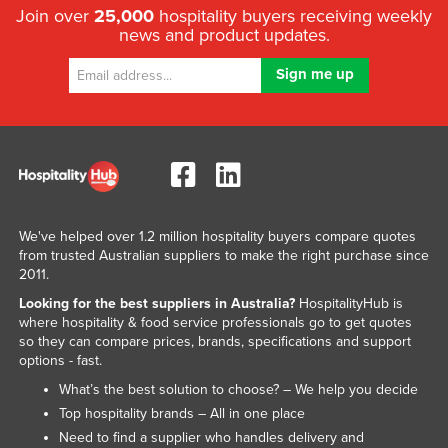
Join over
25,000
hospitality buyers receiving weekly
news and product updates.
We've helped over 1.2 million hospitality buyers compare quotes
from trusted Australian suppliers to make the right purchase since
2011.
Looking for the best suppliers in Australia?
HospitalityHub is
where hospitality & food service professionals go to get quotes
so they can compare prices, brands, specifications and support
options - fast.
What’s the best solution to choose? – We help you decide
Top hospitality brands – All in one place
Need to find a supplier who handles delivery and