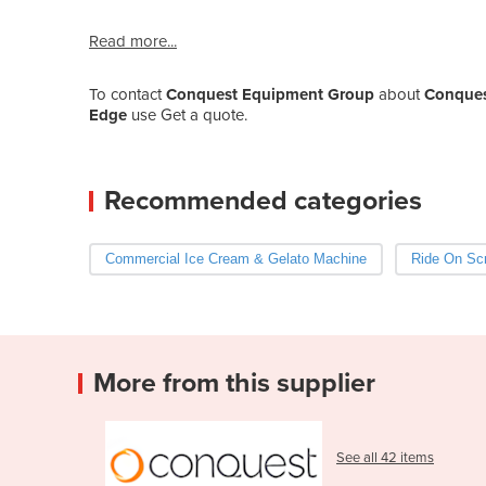
Read more...
To contact
Conquest Equipment Group
about
Conquest
Edge
use Get a quote.
Recommended categories
Commercial Ice Cream & Gelato Machine
Ride On Scr
More from this supplier
See all 42 items