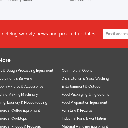
receiving weekly news and product updates.
lore
y & Dough Processing Equipment
Commercial Ovens
Equipment & Barware
Dish, Utensil & Glass Washing
oom Fixtures & Accessories
Entertainment & Outdoor
olate Making Machinery
Food Packaging & Ingredients
ing, Laundry & Housekeeping
Food Preparation Equipment
ercial Coffee Equipment
Furniture & Fixtures
ercial Cooktops
Industrial Fans & Ventilation
rcial Fridges & Freezers
Material Handling Equipment