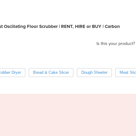
 Oscillating Floor Scrubber | RENT, HIRE or BUY | Carbon
Is this your product?
ubber Dryer
Bread & Cake Slicer
Dough Sheeter
Meat Slic