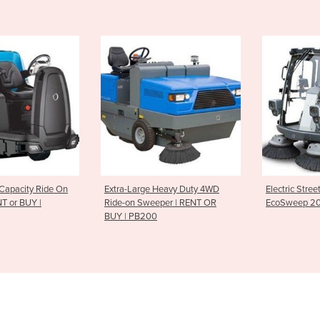
ge Heavy Duty 4WD
Electric Street Sweeper |
Suction 
weeper | RENT OR
EcoSweep 2000
EcoVac 2
200