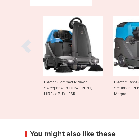
ompact Ride-on
Electric Large Capacity Ride On
Extra-Lar
th HEPA | RENT,
Scrubber | RENT or BUY |
Ride-on S
Y | FSR
Magna
BUY | PB
You might also like these