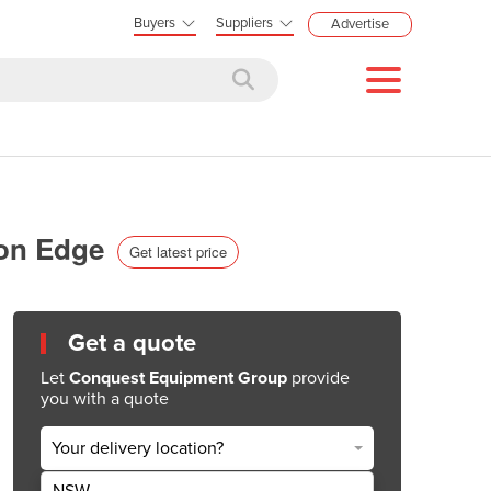
Buyers
Suppliers
Advertise
bon Edge
Get latest price
Get a quote
Let
Conquest Equipment Group
provide
you with a quote
Your delivery location?
NSW