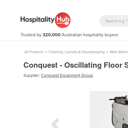
Trusted by
320,000
Australian hospitality buyers
All Products
>
Cleaning, Laundry & Housekeeping
>
Walk Behin
Conquest - Oscillating Floor
Supplier:
Conquest Equipment Group