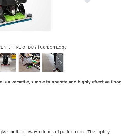
| RENT, HIRE or BUY | Carbon Edge
Oscillating Floor Scrubbe
s a versatile, simple to operate and highly effective floor
belie
gives nothing away in terms of performance. The rapidly
wear