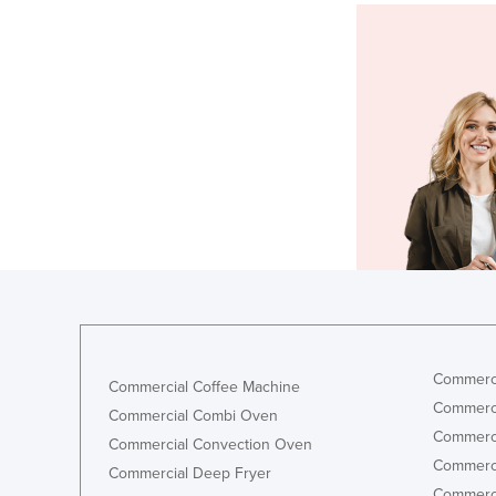
Commerci
Commercial Coffee Machine
Commerci
Commercial Combi Oven
Commerci
Commercial Convection Oven
Commerci
Commercial Deep Fryer
Commerci