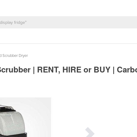
d Scrubber Dryer
 Scrubber | RENT, HIRE or BUY | Car