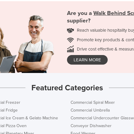
Are you a
Walk Behind Sc
supplier?
Reach valuable hospitality bu
Promote key products & cont
Drive cost effective & measur
LEARN MORE
Featured Categories
al Freezer
Commercial Spiral Mixer
al Fridge
Commercial Umbrella
al Ice Cream & Gelato Machine
Commercial Undercounter Glassw
al Pizza Oven
Conveyor Dishwasher
al Planetary Mixer
Food Warmer