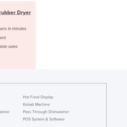
Italy
Jamaica
rubber Dryer
Japan
Jordan
yers in minutes
Kazakhstan
Kenya
ent
Kiribati
able sales
Korea, North
Korea, South
Kosovo
Kuwait
Kyrgyzstan
Laos
Latvia
Lebanon
Hot Food Display
Lesotho
Kebab Machine
Liberia
asher
Pass Through Dishwasher
Libya
POS System & Software
Liechtenstein