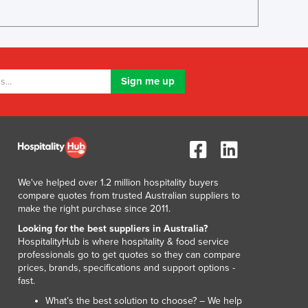
Lithuania
Luxembourg
Macedonia
Madagascar
Malawi
Malaysia
Maldives
Mali
Malta
Marshall Islands
Mauritania
We've helped over 1.2 million hospitality buyers
Mauritius
compare quotes from trusted Australian suppliers to
Mexico
make the right purchase since 2011.
Federated States of Micronesia
Looking for the best suppliers in Australia?
Moldova
HospitalityHub is where hospitality & food service
professionals go to get quotes so they can compare
Monaco
prices, brands, specifications and support options -
Mongolia
fast.
Montenegro
What’s the best solution to choose? – We help
Morocco