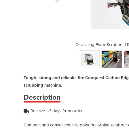
RENT, HIRE or BUY | Carbon Edge
Oscillating Floor Scrubber 
Tough, strong and reliable, the Conquest Carbon Edge i
scrubbing machine.
Description
Receive 1-3 days from order
Compact and convenient, this powerful orbital scrubber 