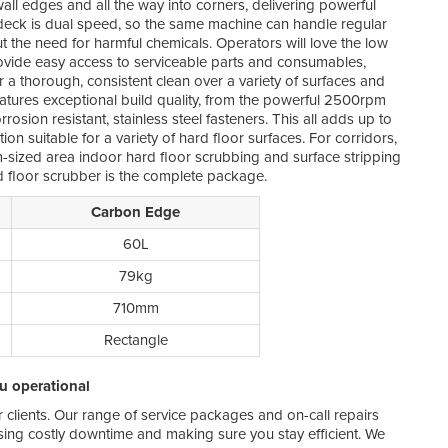
wall edges and all the way into corners, delivering powerful
 deck is dual speed, so the same machine can handle regular
We kn
ut the need for harmful chemicals. Operators will love the low
more,
vide easy access to serviceable parts and consumables,
no st
er a thorough, consistent clean over a variety of surfaces and
If y
tures exceptional build quality, from the powerful 2500rpm
wait
osion resistant, stainless steel fasteners. This all adds up to
up t
n suitable for a variety of hard floor surfaces. For corridors,
order
sized area indoor hard floor scrubbing and surface stripping
 floor scrubber is the complete package.
By s
Melb
Carbon Edge
as s
repa
60L
inve
79kg
710mm
Rectangle
ou operational
ur clients. Our range of service packages and on-call repairs
ing costly downtime and making sure you stay efficient. We