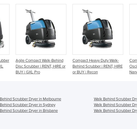
-Behind
Compact Heavy Duty Walk-
Compact Heavy Duty
W
, HIRE or
Behind Scrubber | RENT, HIRE
Oscillating Floor Scrubber |
d
or BUY | Recon
Nano Edge
M
Behind Scrubber Dryer in Melbourne
Walk Behind Scrubber Dry
Behind Scrubber Dryer in Sydney
Walk Behind Scrubber Dry
Behind Scrubber Dryer in Brisbane
Walk Behind Scrubber Dry