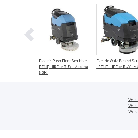
c Push Floor Scrubber |
Electric Walk Behind Scrubber
Agile Compact Walk
HIRE or BUY | Maxima
| RENT, HIRE or BUY | MXL
Disc Scrubber | RENT
BUY | GXL Pro
Walk 
Walk 
Walk 