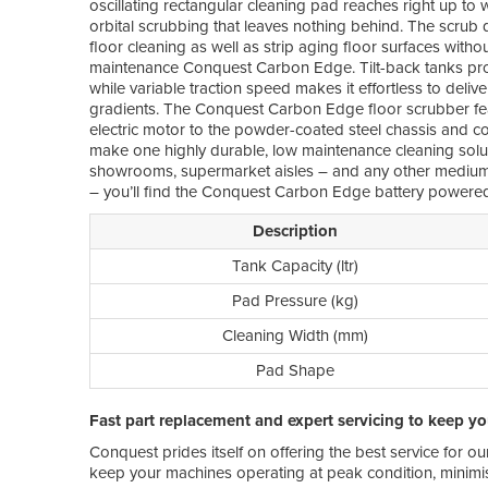
oscillating rectangular cleaning pad reaches right up to 
orbital scrubbing that leaves nothing behind. The scrub
floor cleaning as well as strip aging floor surfaces witho
maintenance Conquest Carbon Edge. Tilt-back tanks pro
while variable traction speed makes it effortless to deliv
gradients. The Conquest Carbon Edge floor scrubber fea
electric motor to the powder-coated steel chassis and corr
make one highly durable, low maintenance cleaning solutio
showrooms, supermarket aisles – and any other medium-
– you’ll find the Conquest Carbon Edge battery powered
Description
Tank Capacity (ltr)
Pad Pressure (kg)
Cleaning Width (mm)
Pad Shape
Fast part replacement and expert servicing to keep y
Conquest prides itself on offering the best service for o
keep your machines operating at peak condition, minimis