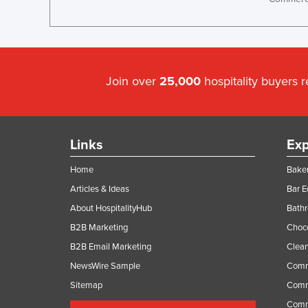
Join over
25,000
hospitality buyers 
Links
Exp
Home
Baker
Articles & Ideas
Bar 
About HospitalityHub
Bathr
B2B Marketing
Choc
B2B Email Marketing
Clean
NewsWire Sample
Comm
Sitemap
Comm
Comme