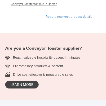
Conveyor Toaster for sale in Darwin
United Arab Emirates
United Kingdom
Report incorrect product details
United States
Uruguay
Uzbekistan
Vanuatu
Are you a
Conveyor Toaster
supplier?
Venezuela
Reach valuable hospitality buyers in minutes
Vietnam
Yemen
Promote key products & content
Zambia
Drive cost effective & measurable sales
Zimbabwe
LEARN MORE