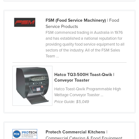
Liechtenstein
Lithuania
FSM (Food Service Machinery)
| Food
Luxembourg
Service Products
FSM commenced trading in Australia in 1976
Macedonia
and has established a national reputation for
providing quality food service equipment to all
Madagascar
sectors of the industry. All of the FSM Sales
Malawi
Team ...
Malaysia
Hatco TQ3-500H Toast-Qwik |
Maldives
Conveyor Toaster
Mali
Hatco Toast-Qwik Programmable High
Wattage Conveyor Toaster ...
Malta
Price Guide:
$5,049
Marshall Islands
Mauritania
Mauritius
Protech Commercial Kitchens
|
Mexico
Commercial Catering & Food Equipment.