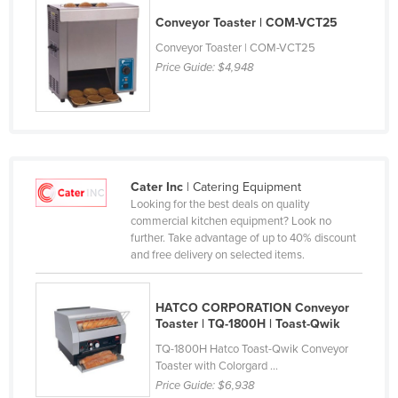
Cyprus
Conveyor Toaster | COM-VCT25
Czechia
Conveyor Toaster | COM-VCT25
Price Guide:
$4,948
Denmark
Djibouti
Dominica
Dominican Republic
Cater Inc
| Catering Equipment
Ecuador
Looking for the best deals on quality
Egypt
commercial kitchen equipment? Look no
further. Take advantage of up to 40% discount
El Salvador
and free delivery on selected items.
Equatorial Guinea
Eritrea
HATCO CORPORATION Conveyor
Toaster | TQ-1800H | Toast-Qwik
Estonia
TQ-1800H Hatco Toast-Qwik Conveyor
Ethiopia
Toaster with Colorgard ...
Price Guide:
$6,938
Fiji