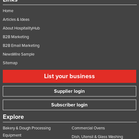
Home
Articles & Ideas
About HospitalityHub
B2B Marketing
B2B Email Marketing
NewsWire Sample
Sitemap
List your business
Supplier login
Subscriber login
Explore
Bakery & Dough Processing
Commercial Ovens
Equipment
Dish, Utensil & Glass Washing