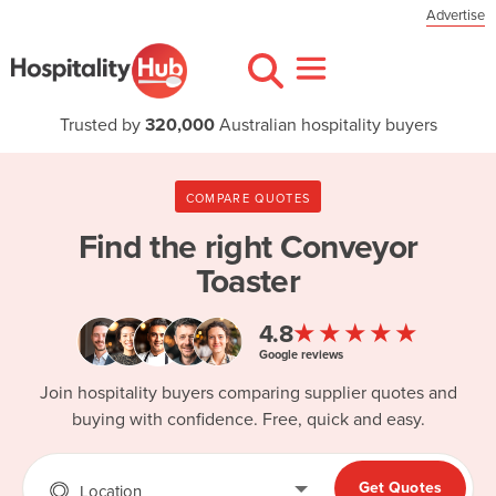
Advertise
Trusted by
320,000
Australian hospitality buyers
COMPARE QUOTES
Find the right
Conveyor
Toaster
★★★★★
4.8
Google reviews
Join hospitality buyers comparing supplier quotes and
buying with confidence. Free, quick and easy.
Get Quotes
Location