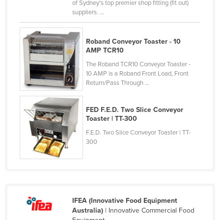
of Sydney's top premier shop fitting (fit out)
Nigeria
suppliers. ...
Norway
Roband Conveyor Toaster - 10
Oman
AMP TCR10
Pakistan
The Roband TCR10 Conveyor Toaster -
Palau
10 AMP is a Roband Front Load, Front
Return/Pass Through ...
Panama
Papua New Guinea
FED F.E.D. Two Slice Conveyor
Toaster | TT-300
Paraguay
F.E.D. Two Slice Conveyor Toaster | TT-
Peru
300
Philippines
Poland
Portugal
Qatar
IFEA (Innovative Food Equipment
Australia)
| Innovative Commercial Food
Romania