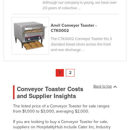
Although our company is young, we have over
Slovakia
20 years of collective ...
Slovenia
Solomon Islands
Anvil Conveyor Toaster -
CTK0002
Somalia
The CTK0002 Conveyor Toaster fits 3
South Africa
standard bread slices across the front
and rear discharge ...
South Sudan
Spain
Sri Lanka
1
2
Sudan
Back to top
Conveyor Toaster Costs
Suriname
and Supplier Insights
Swaziland
The listed price of a Conveyor Toaster for sale ranges
Sweden
from $1,000 to $3,000, averaging $2,000.
Switzerland
If you are looking to buy a Conveyor Toaster for sale,
Syria
suppliers on HospitalityHub include Cater Inc, Industry