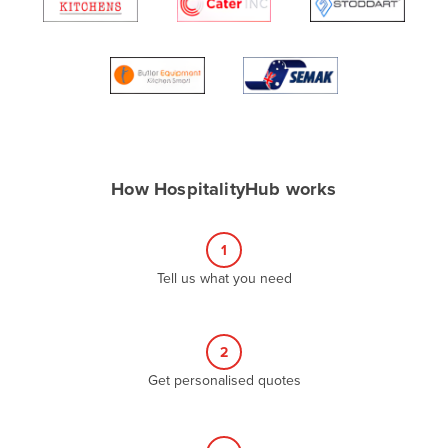
Algeria
Andorra
Angola
Antigua and Barbuda
Argentina
Armenia
How HospitalityHub works
Austria
Azerbaijan
1
Bahamas
Tell us what you need
Bahrain
Bangladesh
2
Barbados
Get personalised quotes
Belarus
Belgium