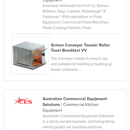
Equipment
Australian distributor for Friul Co, Sirman,
Russia
Bottene, Italgi, Capitani, Robodough® &
Rwanda
Pastamac®. IFEA specialises in Pizza
Equipment, Commercial Pasta Machines,
Saint Kitts and Nevis
Pasta Cooking Stations, Food ...
Saint Lucia
Saint Vincent and the Grenadines
Sirman Conveyor Toaster Roller
Toast Breakfast VV
Samoa
The Conveyor toaster is easy to use
San Marino
and suitable for toasting or heating up
bread, croissants ...
Sao Tome and Principe
Saudi Arabia
Senegal
Australian Commercial Equipment
Serbia
Solutions
| Commercial Kitchen
Seychelles
Equipment
Australian Commercial Equipment Solutions
Sierra Leone
is a family-owned business, and being family
Singapore
owned guides our business practices.