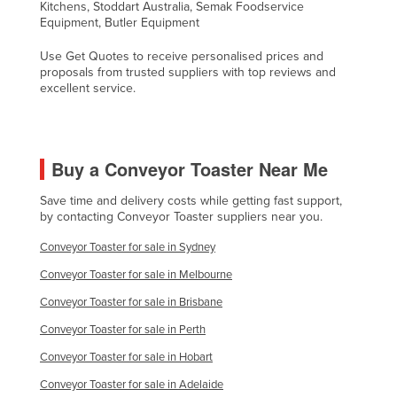
Kitchens, Stoddart Australia, Semak Foodservice
Taiwan
Equipment, Butler Equipment
Tajikistan
Use Get Quotes to receive personalised prices and
proposals from trusted suppliers with top reviews and
Tanzania
excellent service.
Thailand
Timor-Leste
Togo
Buy a Conveyor Toaster Near Me
Tonga
Save time and delivery costs while getting fast support,
by contacting Conveyor Toaster suppliers near you.
Trinidad and Tobago
Tunisia
Conveyor Toaster for sale in Sydney
Turkey
Conveyor Toaster for sale in Melbourne
Turkmenistan
Conveyor Toaster for sale in Brisbane
Conveyor Toaster for sale in Perth
Tuvalu
Conveyor Toaster for sale in Hobart
Uganda
Conveyor Toaster for sale in Adelaide
Ukraine