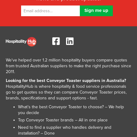
We've helped over 1.2 million hospitality buyers compare quotes
from trusted Australian suppliers to make the right purchase since
2011.
Looking for the best Conveyor Toaster suppliers in Australia?
HospitalityHub is where hospitality & food service professionals
go to get quotes so they can compare Conveyor Toaster prices,
brands, specifications and support options - fast.
What’s the best Conveyor Toaster to choose? – We help
you decide
Top Conveyor Toaster brands – All in one place
Need to find a supplier who handles delivery and
installation? – Done