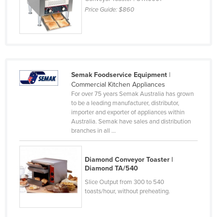
Price Guide:
$860
Kazakhstan
Kenya
Kiribati
Korea, North
Korea, South
Semak Foodservice Equipment
|
Commercial Kitchen Appliances
Kosovo
For over 75 years Semak Australia has grown
Kuwait
to be a leading manufacturer, distributor,
importer and exporter of appliances within
Kyrgyzstan
Australia. Semak have sales and distribution
branches in all ...
Laos
Latvia
Diamond Conveyor Toaster |
Lebanon
Diamond TA/540
Lesotho
Slice Output from 300 to 540
toasts/hour, without preheating.
Liberia
Libya