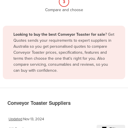
3
Belize
Compare and choose
Benin
Bhutan
Bolivia
Looking to buy the best Conveyor Toaster for sale
? Get
Quotes sends your requirements to expert suppliers in
Bosnia and Herzegovina
Australia so you get personalised quotes to compare
Botswana
Conveyor Toaster prices, specifications, features and
terms then choose the one that’s right for you. Also
Brazil
compare servicing, consumables and reviews, so you
Brunei
can buy with confidence.
Bulgaria
Burkina Faso
Burma
Conveyor Toaster Suppliers
Burundi
Cabo Verde
Updated
Nov 13, 2024
Cambodia