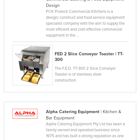
Design
Federated States of Micronesia
PCK Protech Commercial Kitchens is a
Moldova
design/ construct and food service equipment
specialist company with the aim to supply the
Monaco
most efficient and cost-effective commercial
equipment in the ...
Mongolia
Montenegro
FED 2 Slice Conveyor Toaster | TT-
Morocco
300
Mozambique
The F.E.D. TT-300 2 Slice Conveyor
Toaster is of stainless steel
Namibia
construction.
Nauru
Nepal
Netherlands
Alpha Catering Equipment
| Kitchen &
New Zealand
Bar Equipment
Alpha Catering Equipment Pty Ltd has been a
Nicaragua
family owned and operated business since
1975 and has built a strong reputation as one
Niger