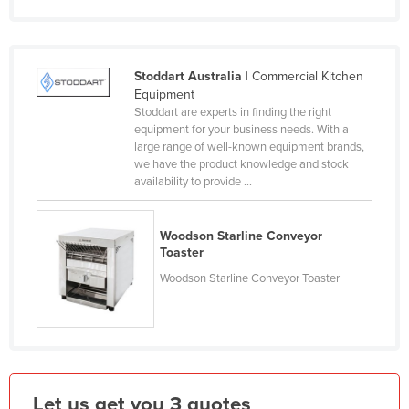
Finland
France
Stoddart Australia
| Commercial Kitchen
Gabon
Equipment
Gambia
Stoddart are experts in finding the right
equipment for your business needs. With a
Georgia
large range of well-known equipment brands,
we have the product knowledge and stock
Germany
availability to provide ...
Ghana
Greece
Woodson Starline Conveyor
Toaster
Grenada
Woodson Starline Conveyor Toaster
Guatemala
Guinea
Guinea-Bissau
Guyana
Haiti
Let us get you 3 quotes