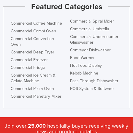
Featured Categories
Commercial Spiral Mixer
Commercial Coffee Machine
Commercial Umbrella
Commercial Combi Oven
Commercial Undercounter
Commercial Convection
Glasswasher
Oven
Conveyor Dishwasher
Commercial Deep Fryer
Food Warmer
Commercial Freezer
Hot Food Display
Commercial Fridge
Kebab Machine
Commercial Ice Cream &
Gelato Machine
Pass Through Dishwasher
Commercial Pizza Oven
POS System & Software
Commercial Planetary Mixer
Join over
25,000
hospitality buyers receiving weekly
news and product updates.