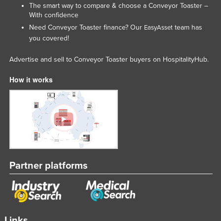
The smart way to compare & choose a Conveyor Toaster –
With confidence
Need Conveyor Toaster finance? Our
team has
EasyAsset
you covered!
Advertise and sell to Conveyor Toaster buyers on HospitalityHub.
How it works
Partner platforms
Links