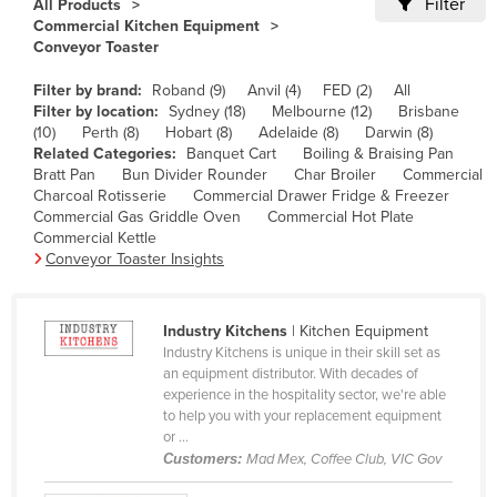
Filter
All Products
Cameroon
Commercial Kitchen Equipment
Conveyor Toaster
Canada
Filter by brand:
Roband (9)
Anvil (4)
FED (2)
All
Central African Republic
Filter by location:
Sydney (18)
Melbourne (12)
Brisbane
Chad
(10)
Perth (8)
Hobart (8)
Adelaide (8)
Darwin (8)
Related Categories:
Banquet Cart
Boiling & Braising Pan
Chile
Bratt Pan
Bun Divider Rounder
Char Broiler
Commercial
Charcoal Rotisserie
Commercial Drawer Fridge & Freezer
China
Commercial Gas Griddle Oven
Commercial Hot Plate
Colombia
Commercial Kettle
Conveyor Toaster Insights
Comoros
Congo (Brazzaville)
Industry Kitchens
| Kitchen Equipment
Congo (Kinshasa)
Industry Kitchens is unique in their skill set as
an equipment distributor. With decades of
Costa Rica
experience in the hospitality sector, we're able
Côte d'Ivoire
to help you with your replacement equipment
or ...
Croatia
Customers:
Mad Mex, Coffee Club, VIC Gov
Cuba