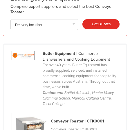
Holy See
Compare expert suppliers and select the best Conveyor
Toaster
Honduras
Get Quotes
Hungary
Delivery location
Iceland
India
Indonesia
Butler Equipment
| Commercial
Dishwashers and Cooking Equipment
Iran
For over 40 years, Butler Equipment has
proudly supplied, serviced, and installed
Iraq
commercial cooking equipment for hospitality
Ireland
businesses across Australia. Throughout that
time, we’ve built ...
Israel
Customers:
Sofitel Adelaide, Hunter Valley
Grammar School, Murrook Cultural Centre,
Italy
Tocal College
Jamaica
Japan
Conveyor Toaster | CTK0001
Jordan
Conveyor Toaster | CTK0001