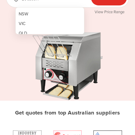
View Price Range
NSW
VIC
QLD
SA
WA
NT
ACT
TAS
New Zealand
Papua New Guinea
Get quotes from top Australian suppliers
Afghanistan
Albania