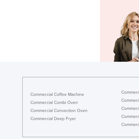
Commerci
Commercial Coffee Machine
Commerci
Commercial Combi Oven
Commerci
Commercial Convection Oven
Commerci
Commercial Deep Fryer
Commerci