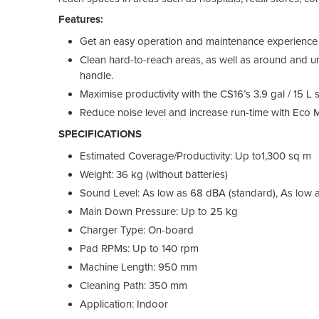
Features:
Get an easy operation and maintenance experience w
Clean hard-to-reach areas, as well as around and u
handle.
Maximise productivity with the CS16’s 3.9 gal / 15 L 
Reduce noise level and increase run-time with Eco 
SPECIFICATIONS
Estimated Coverage/Productivity: Up to1,300 sq m
Weight: 36 kg (without batteries)
Sound Level: As low as 68 dBA (standard), As low
Main Down Pressure: Up to 25 kg
Charger Type: On-board
Pad RPMs: Up to 140 rpm
Machine Length: 950 mm
Cleaning Path: 350 mm
Application: Indoor