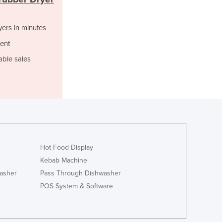
Italy
Jamaica
Japan
yers in minutes
Jordan
ent
Kazakhstan
able sales
Kenya
Kiribati
Korea, North
Korea, South
Kosovo
Kuwait
Kyrgyzstan
Laos
Hot Food Display
Latvia
Kebab Machine
Lebanon
asher
Pass Through Dishwasher
Lesotho
POS System & Software
Liberia
Libya
Liechtenstein