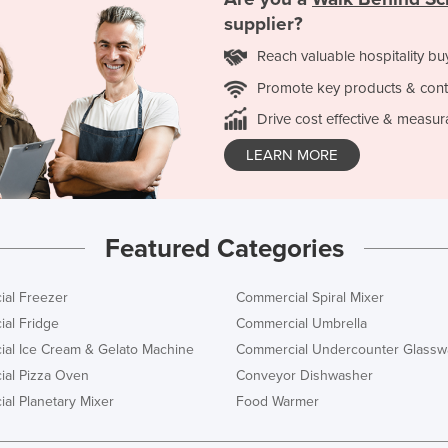
supplier?
Reach valuable hospitality bu
Promote key products & cont
Drive cost effective & measur
LEARN MORE
Featured Categories
al Freezer
Commercial Spiral Mixer
al Fridge
Commercial Umbrella
al Ice Cream & Gelato Machine
Commercial Undercounter Glassw
al Pizza Oven
Conveyor Dishwasher
al Planetary Mixer
Food Warmer