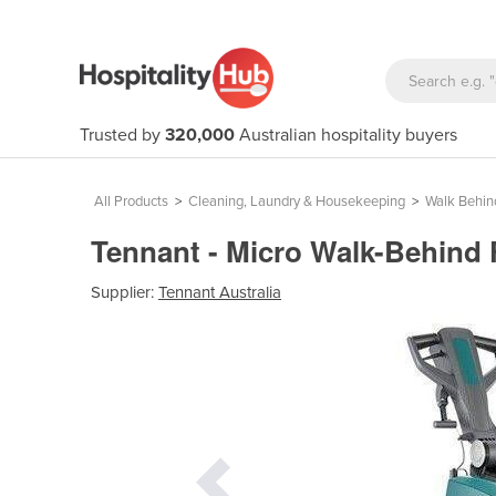
Trusted by
320,000
Australian hospitality buyers
All Products
>
Cleaning, Laundry & Housekeeping
>
Walk Behin
Tennant - Micro Walk-Behind 
Supplier:
Tennant Australia