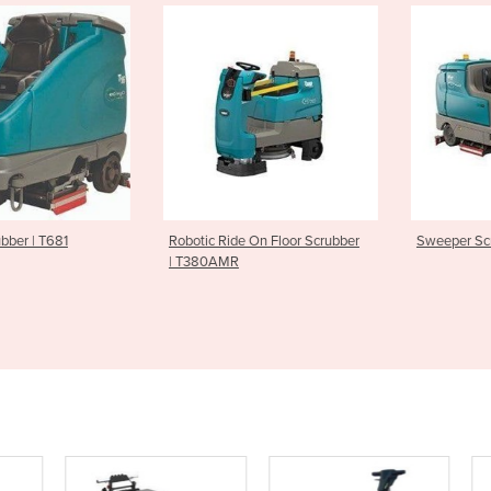
ber | T681
Robotic Ride On Floor Scrubber
Sweeper Scru
| T380AMR