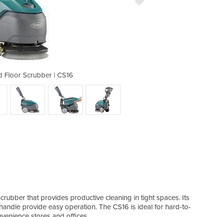
d Floor Scrubber | CS16
Micro Walk-Behi
crubber that provides productive cleaning in tight spaces. Its
handle provide easy operation. The CS16 is ideal for hard-to-
nvenience stores and offices.