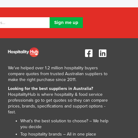
Lithuania
Luxembourg
Macedonia
Madagascar
Malawi
Malaysia
Maldives
Mali
Malta
We've helped over 1.2 million hospitality buyers
Marshall Islands
compare quotes from trusted Australian suppliers to
Mauritania
make the right purchase since 2011.
Mauritius
Looking for the best suppliers in Australia?
Mexico
HospitalityHub is where hospitality & food service
Federated States of Micronesia
professionals go to get quotes so they can compare
prices, brands, specifications and support options -
Moldova
fast.
Monaco
What’s the best solution to choose? – We help
Mongolia
you decide
Montenegro
Top hospitality brands – All in one place
Morocco