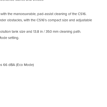
ith the manoeuvrable, pad-assist cleaning of the CS16.
nder obstacles, with the CS16's compact size and adjustable
solution tank size and 13.8 in / 350 mm cleaning path.
Mode setting.
Main
Mini
safet
 as 66 dBA (Eco Mode)
Enha
Impro