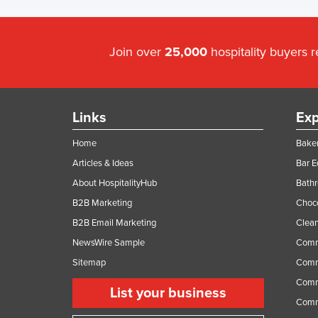
Join over
25,000
hospitality buyers 
Links
Exp
Home
Baker
Articles & Ideas
Bar 
About HospitalityHub
Bathr
B2B Marketing
Choc
B2B Email Marketing
Clean
NewsWire Sample
Comm
Sitemap
Comm
Comme
List your business
Comme