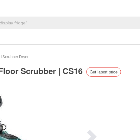
d Scrubber Dryer
Floor Scrubber | CS16
Get latest price