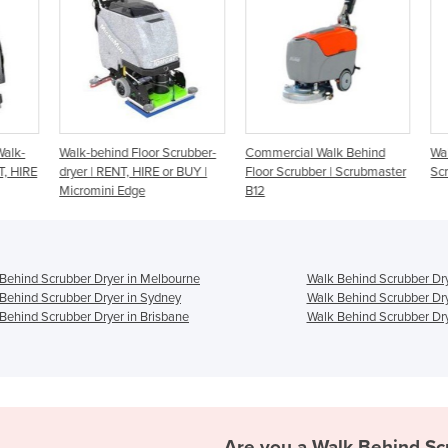
lk-
Walk-behind Floor Scrubber-
Commercial Walk Behind
Walk
 HIRE
dryer | RENT, HIRE or BUY |
Floor Scrubber | Scrubmaster
Scr
Micromini Edge
B12
Behind Scrubber Dryer in Melbourne
Walk Behind Scrubber Dry
Behind Scrubber Dryer in Sydney
Walk Behind Scrubber Dry
Behind Scrubber Dryer in Brisbane
Walk Behind Scrubber Dry
Are you a
Walk Behind Sc