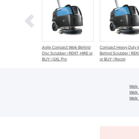
ctric Walk-behind
Agile Compact Walk-Behind
Compact Heavy Duty Wa
bber | Maxima
Disc Scrubber | RENT, HIRE or
Behind Scrubber | RENT,
BUY | GXL Pro
or BUY | Recon
Walk 
Walk 
Walk 