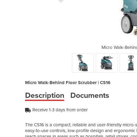
Floor Scrubber | CS16
Micro Walk-Behin
Micro Walk-Behind Floor Scrubber | CS16
Description
Documents
Receive 1-3 days from order
The CS16 is a compact, reliable and user-friendly micro-s
easy-to-use controls, low-profile design and ergonomic 
reach spaces in areas such as hospitals, retail stores, co