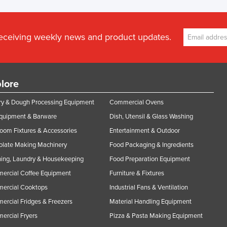
receiving weekly news and product updates.
lore
y & Dough Processing Equipment
Commercial Ovens
Equipment & Barware
Dish, Utensil & Glass Washing
oom Fixtures & Accessories
Entertainment & Outdoor
olate Making Machinery
Food Packaging & Ingredients
ing, Laundry & Housekeeping
Food Preparation Equipment
ercial Coffee Equipment
Furniture & Fixtures
ercial Cooktops
Industrial Fans & Ventilation
rcial Fridges & Freezers
Material Handling Equipment
rcial Fryers
Pizza & Pasta Making Equipment