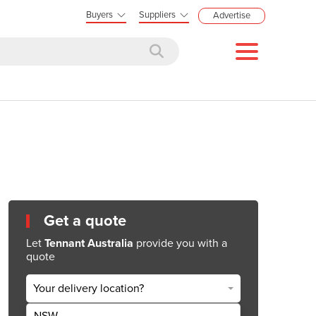
Buyers
Suppliers
Advertise
Get a quote
Let
Tennant Australia
provide you with a
quote
Your delivery location?
NSW