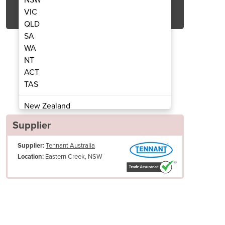
Get Quote Now
VIC
QLD
SA
WA
NT
ACT
nd Floor Scrubber | CS16
Micro Walk-Be
TAS
New Zealand
Papua New Guinea
Supplier
Afghanistan
Supplier:
Tennant Australia
Albania
Eastern Creek, NSW
Location:
Algeria
Andorra
Angola
Antigua and Barbuda
Recovery Tank Capacity: 16.5 L
Argentina
Solution Tank Capacity: 15L
Armenia