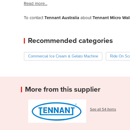
Read more...
To contact
Tennant Australia
about
Tennant Micro Wal
Recommended categories
Commercial Ice Cream & Gelato Machine
Ride On Scr
More from this supplier
See all 54 items