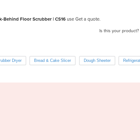
k-Behind Floor Scrubber | CS16
use Get a quote.
Is this your product?
ubber Dryer
Bread & Cake Slicer
Dough Sheeter
Refrigera