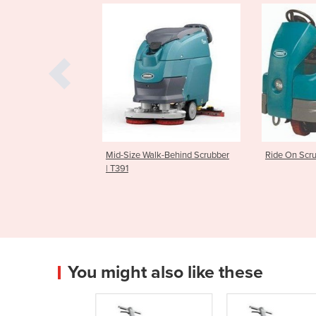
tic Ride On Floor
Mid-Size Walk-Behind Scrubber
Ride On Scrub
6AMR
| T391
You might also like these