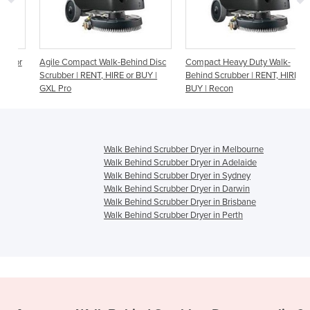
r
Agile Compact Walk-Behind Disc
Compact Heavy Duty Walk-
Scrubber | RENT, HIRE or BUY |
Behind Scrubber | RENT, HIRE or
GXL Pro
BUY | Recon
Walk Behind Scrubber Dryer in Melbourne
Walk Behind Scrubber Dryer in Adelaide
Walk Behind Scrubber Dryer in Sydney
Walk Behind Scrubber Dryer in Darwin
Walk Behind Scrubber Dryer in Brisbane
Walk Behind Scrubber Dryer in Perth