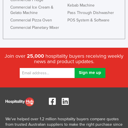
Kebab Machine
Commercial Ice Cream &
Gelato Machine
Pass Through Dishwasher
Commercial Pizza Oven
POS System & Software
Commercial Planetary Mixer
Join over
25,000
hospitality buyers receiving weekly
news and product updates.
We've helped over 1.2 million hospitality buyers compare quotes
from trusted Australian suppliers to make the right purchase since