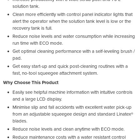
solution tank.
Clean more efficiently with control panel indicator lights that
alert the operator when the solution tank level is low or the
recovery tank is full.
Reduce noise levels and water consumption while increasing
run time with ECO mode.
Get optimal cleaning performance with a self-leveling brush /
pad.
Get easy start-up and quick post-cleaning routines with a
fast, no-tool squeegee attachment system.
Why Choose This Product
Easily see helpful machine information with intuitive controls
and a large LCD display.
Minimise slip and fall accidents with excellent water pick-up
from an adjustable squeegee design and standard Linatex®
blades.
Reduce noise levels and clean anytime with ECO mode.
Reduce maintenance costs with a water resistant control