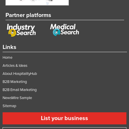
Partner platforms
Links
Home
Articles & Ideas
About HospitalityHub
B2B Marketing
B2B Email Marketing
NewsWire Sample
Sitemap
List your business