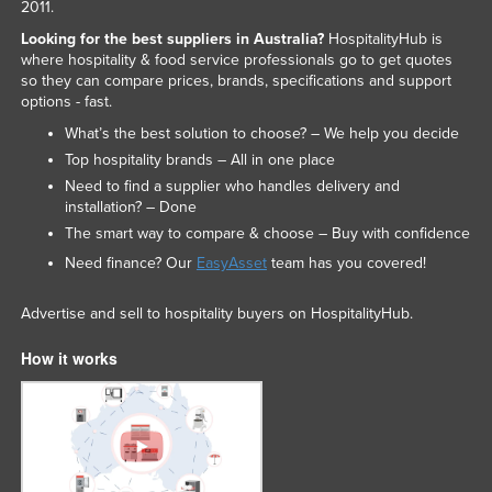
2011.
Looking for the best suppliers in Australia?
HospitalityHub is
where hospitality & food service professionals go to get quotes
so they can compare prices, brands, specifications and support
options - fast.
What’s the best solution to choose? – We help you decide
Top hospitality brands – All in one place
Need to find a supplier who handles delivery and
installation? – Done
The smart way to compare & choose – Buy with confidence
Need finance? Our
EasyAsset
team has you covered!
Advertise and sell to hospitality buyers on HospitalityHub.
How it works