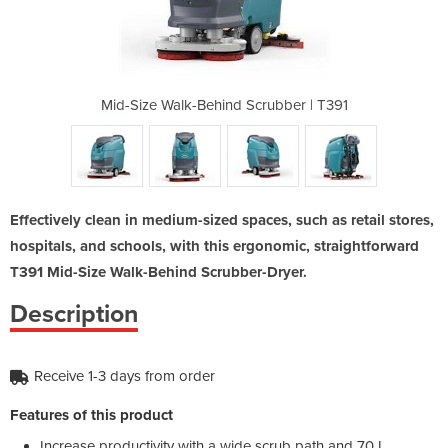
crubber | T391
Mid-Size Walk-Behind Scrubber | T391
Mid-Size Walk
Effectively clean in medium-sized spaces, such as retail stores,
hospitals, and schools, with this ergonomic, straightforward
T391 Mid-Size Walk-Behind Scrubber-Dryer.
Description
Receive 1-3 days from order
Features of this product
Increase productivity with a wide scrub path and 70 L