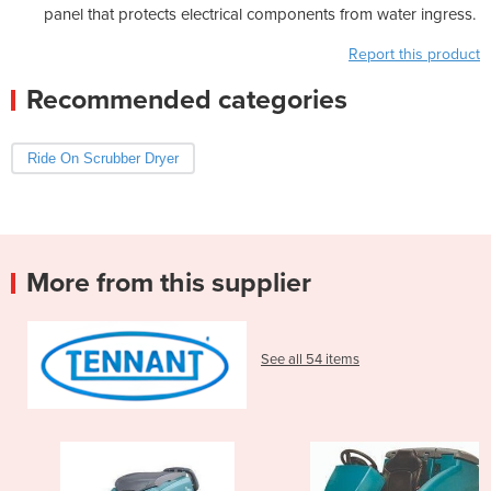
panel that protects electrical components from water ingress.
Report this product
Recommended categories
Ride On Scrubber Dryer
More from this supplier
See all 54 items