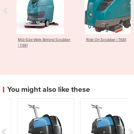
Mid-Size Walk-Behind Scrubber
Ride On Scrubber | T681
| T391
You might also like these