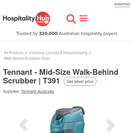
Advertise
Trusted by
320,000
Australian hospitality buyers
All Products
>
Cleaning, Laundry & Housekeeping
>
Walk Behind Scrubber Dryer
Tennant - Mid-Size Walk-Behind
Scrubber | T391
Get latest price
Supplier:
Tennant Australia