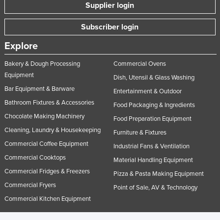
Supplier login
Subscriber login
Explore
Bakery & Dough Processing
Commercial Ovens
Equipment
Dish, Utensil & Glass Washing
Bar Equipment & Barware
Entertainment & Outdoor
Bathroom Fixtures & Accessories
Food Packaging & Ingredients
Chocolate Making Machinery
Food Preparation Equipment
Cleaning, Laundry & Housekeeping
Furniture & Fixtures
Commercial Coffee Equipment
Industrial Fans & Ventilation
Commercial Cooktops
Material Handling Equipment
Commercial Fridges & Freezers
Pizza & Pasta Making Equipment
Commercial Fryers
Point of Sale, AV & Technology
Commercial Kitchen Equipment