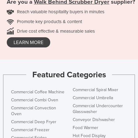
Are you a
Walk Behind Scrubber Dryer
supplier?
Reach valuable hospitality buyers in minutes
Promote key products & content
Drive cost effective & measurable sales
LEARN MORE
Featured Categories
Commercial Spiral Mixer
Commercial Coffee Machine
Commercial Umbrella
Commercial Combi Oven
Commercial Undercounter
Commercial Convection
Glasswasher
Oven
Conveyor Dishwasher
Commercial Deep Fryer
Food Warmer
Commercial Freezer
Hot Food Display
Commercial Fridge