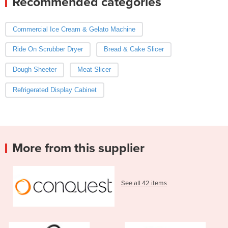
Recommended categories
Commercial Ice Cream & Gelato Machine
Ride On Scrubber Dryer
Bread & Cake Slicer
Dough Sheeter
Meat Slicer
Refrigerated Display Cabinet
More from this supplier
See all 42 items