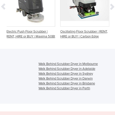
or Scrubber |
Oscillating Floor Scrubber | RENT,
Electric Walk Behind S
UY | Maxima 50Bt
HIRE or BUY | Carbon Edge
RENT, HIRE or BUY | 
Walk Behind Scrubber Dryer in Melbourne
Walk Behind Scrubber Dryer in Adelaide
Walk Behind Scrubber Dryer in Sydney
Walk Behind Scrubber Dryer in Darwin
Walk Behind Scrubber Dryer in Brisbane
Walk Behind Scrubber Dryer in Perth