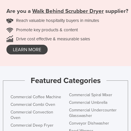
Are you a
Walk Behind Scrubber Dryer
supplier?
Reach valuable hospitality buyers in minutes
Promote key products & content
Drive cost effective & measurable sales
LEARN MORE
Featured Categories
Commercial Spiral Mixer
Commercial Coffee Machine
Commercial Umbrella
Commercial Combi Oven
Commercial Undercounter
Commercial Convection
Glasswasher
Oven
Conveyor Dishwasher
Commercial Deep Fryer
Food Warmer