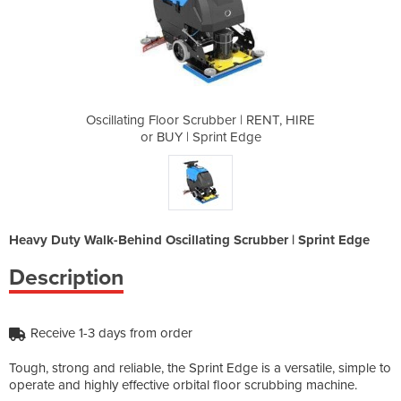
er | RENT, HIRE
Oscillating Floor Scrubber | RENT, HIRE
Oscillating Fl
t Edge
or BUY | Sprint Edge
or BU
Heavy Duty Walk-Behind Oscillating Scrubber | Sprint Edge
Description
Receive 1-3 days from order
Tough, strong and reliable, the Sprint Edge is a versatile, simple to
operate and highly effective orbital floor scrubbing machine.