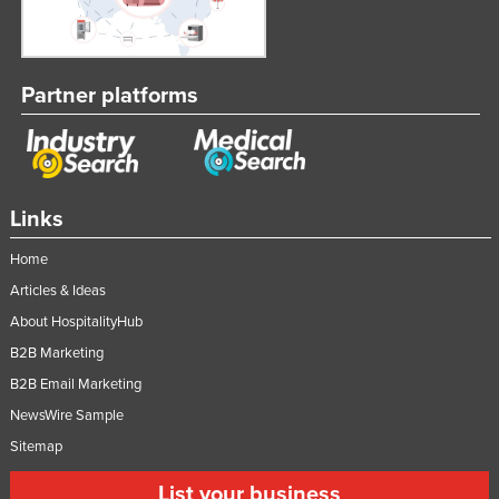
Partner platforms
Links
Home
Articles & Ideas
About HospitalityHub
B2B Marketing
B2B Email Marketing
NewsWire Sample
Sitemap
List your business