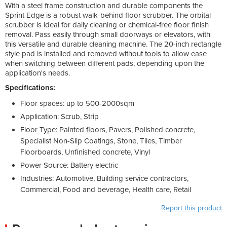
With a steel frame construction and durable components the
Sprint Edge is a robust walk-behind floor scrubber. The orbital
scrubber is ideal for daily cleaning or chemical-free floor finish
removal. Pass easily through small doorways or elevators, with
this versatile and durable cleaning machine. The 20-inch rectangle
style pad is installed and removed without tools to allow ease
when switching between different pads, depending upon the
application's needs.
Specifications:
Floor spaces: up to 500-2000sqm
Application: Scrub, Strip
Floor Type: Painted floors, Pavers, Polished concrete,
Specialist Non-Slip Coatings, Stone, Tiles, Timber
Floorboards, Unfinished concrete, Vinyl
Power Source: Battery electric
Industries: Automotive, Building service contractors,
Commercial, Food and beverage, Health care, Retail
Report this product