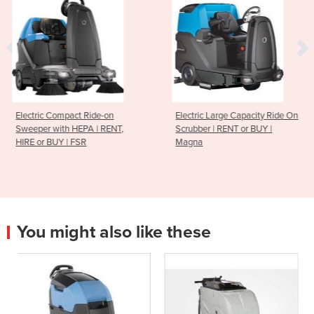
de-on
Electric Large Capacity Ride On
Extra-Large Heavy
| RENT,
Scrubber | RENT or BUY |
Ride-on Sweeper |
Magna
BUY | PB200
You might also like these