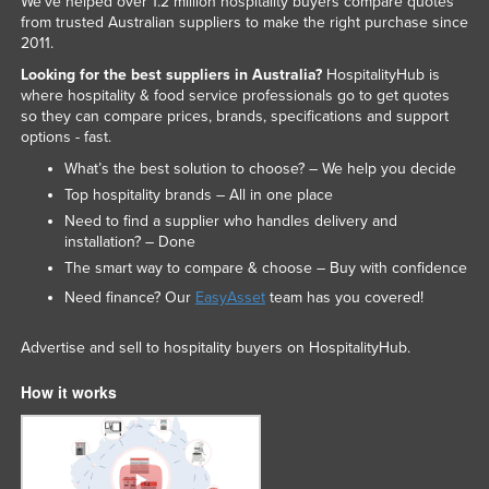
We've helped over 1.2 million hospitality buyers compare quotes
from trusted Australian suppliers to make the right purchase since
2011.
Looking for the best suppliers in Australia?
HospitalityHub is
where hospitality & food service professionals go to get quotes
so they can compare prices, brands, specifications and support
options - fast.
What’s the best solution to choose? – We help you decide
Top hospitality brands – All in one place
Need to find a supplier who handles delivery and
installation? – Done
The smart way to compare & choose – Buy with confidence
Need finance? Our
EasyAsset
team has you covered!
Advertise and sell to hospitality buyers on HospitalityHub.
How it works