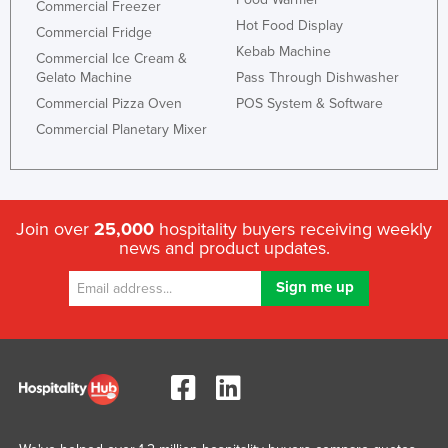
Commercial Freezer
Hot Food Display
Commercial Fridge
Kebab Machine
Commercial Ice Cream &
Gelato Machine
Pass Through Dishwasher
Commercial Pizza Oven
POS System & Software
Commercial Planetary Mixer
Join over
25,000
hospitality buyers receiving weekly
news and product updates.