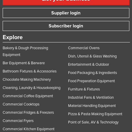
Supplier login
Subscriber login
Explore
Bakery & Dough Processing
Commercial Ovens
Equipment
Dish, Utensil & Glass Washing
Bar Equipment & Barware
Entertainment & Outdoor
Bathroom Fixtures & Accessories
Food Packaging & Ingredients
Chocolate Making Machinery
Food Preparation Equipment
Cleaning, Laundry & Housekeeping
Furniture & Fixtures
Commercial Coffee Equipment
Industrial Fans & Ventilation
Commercial Cooktops
Material Handling Equipment
Commercial Fridges & Freezers
Pizza & Pasta Making Equipment
Commercial Fryers
Point of Sale, AV & Technology
Commercial Kitchen Equipment