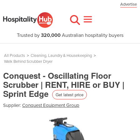
Advertise
Trusted by
320,000
Australian hospitality buyers
All Products
>
Cleaning, Laundry & Housekeeping
>
Walk Behind Scrubber Dryer
Conquest - Oscillating Floor
Scrubber | RENT, HIRE or BUY |
Sprint Edge
Get latest price
Supplier:
Conquest Equipment Group