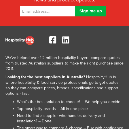
We've helped over 1.2 million hospitality buyers compare quotes
from trusted Australian suppliers to make the right purchase since
2011.
Looking for the best suppliers in Australia?
HospitalityHub is
where hospitality & food service professionals go to get quotes
so they can compare prices, brands, specifications and support
options - fast.
What’s the best solution to choose? – We help you decide
Top hospitality brands – All in one place
Need to find a supplier who handles delivery and
installation? – Done
The smart way to compare & choose – Buy with confidence