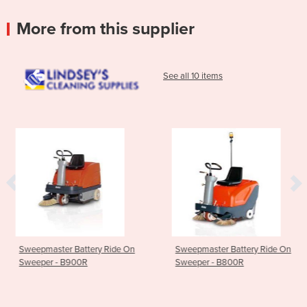
More from this supplier
See all 10 items
ery Ride On
Sweepmaster Battery Ride On
Walk Behind Scru
Sweeper - B800R
Battery - Fang 2