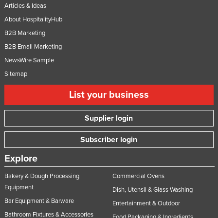
Articles & Ideas
About HospitalityHub
B2B Marketing
B2B Email Marketing
NewsWire Sample
Sitemap
List your business
Supplier login
Subscriber login
Explore
Bakery & Dough Processing
Commercial Ovens
Equipment
Dish, Utensil & Glass Washing
Bar Equipment & Barware
Entertainment & Outdoor
Bathroom Fixtures & Accessories
Food Packaging & Ingredients