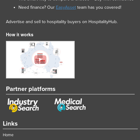
Need finance? Our
EasyAsset
team has you covered!
Advertise and sell to hospitality buyers on HospitalityHub.
How it works
Partner platforms
Links
Home