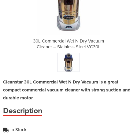
N Dry Vacuum
30L Commercial Wet N Dry Vacuum
30L Commerc
Steel VC30L
Cleaner – Stainless Steel VC30L
Cleaner – 
Cleanstar 30L Commercial Wet N Dry Vacuum is a great
compact commercial vacuum cleaner with strong suction and
durable motor.
Description
In Stock