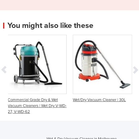
You might also like these
e Dry & Wet
Wet/Dry Vacuum Cleaner | 30L
Makita Brushless Batt
 | Wet Dry V-WD-
Powered Wet/Dry Va
Cleaners
Wet & Dry Vacuum Cleaner in Melbourne