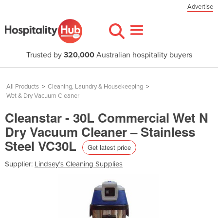
Advertise
Trusted by
320,000
Australian hospitality buyers
All Products
>
Cleaning, Laundry & Housekeeping
>
Wet & Dry Vacuum Cleaner
Cleanstar - 30L Commercial Wet N
Dry Vacuum Cleaner – Stainless
Steel VC30L
Get latest price
Supplier:
Lindsey’s Cleaning Supplies