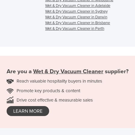
Wet & Dry Vacuum Cleaner in Adelaide
Wet & Dry Vacuum Cleaner in Sydney
Wet & Dry Vacuum Cleaner in Darwin
Wet & Dry Vacuum Cleaner in Brisbane
Wet & Dry Vacuum Cleaner in Perth
Are you a
Wet & Dry Vacuum Cleaner
supplier?
Reach valuable hospitality buyers in minutes
Promote key products & content
Drive cost effective & measurable sales
LEARN MORE