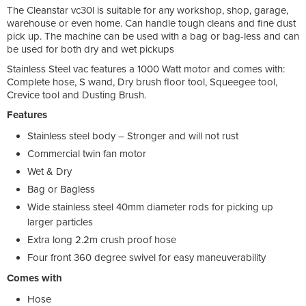
The Cleanstar vc30l is suitable for any workshop, shop, garage,
warehouse or even home. Can handle tough cleans and fine dust
pick up. The machine can be used with a bag or bag-less and can
be used for both dry and wet pickups
Stainless Steel vac features a 1000 Watt motor and comes with:
Complete hose, S wand, Dry brush floor tool, Squeegee tool,
Crevice tool and Dusting Brush.
Features
Stainless steel body – Stronger and will not rust
Commercial twin fan motor
Wet & Dry
Bag or Bagless
Wide stainless steel 40mm diameter rods for picking up
larger particles
Extra long 2.2m crush proof hose
Four front 360 degree swivel for easy maneuverability
Comes with
Hose