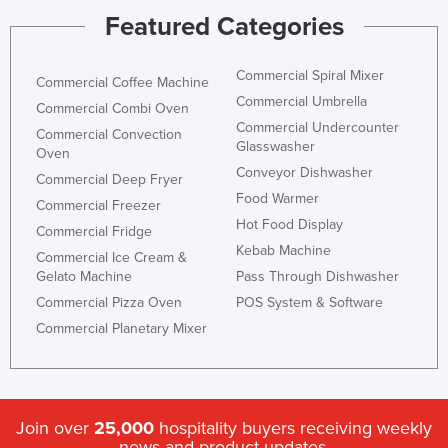
Featured Categories
Commercial Spiral Mixer
Commercial Coffee Machine
Commercial Umbrella
Commercial Combi Oven
Commercial Undercounter
Commercial Convection
Glasswasher
Oven
Conveyor Dishwasher
Commercial Deep Fryer
Food Warmer
Commercial Freezer
Hot Food Display
Commercial Fridge
Kebab Machine
Commercial Ice Cream &
Gelato Machine
Pass Through Dishwasher
Commercial Pizza Oven
POS System & Software
Commercial Planetary Mixer
Join over
25,000
hospitality buyers receiving weekly
news and product updates.