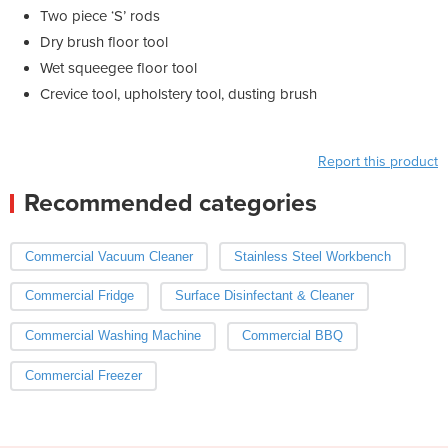
Two piece ‘S’ rods
Dry brush floor tool
Wet squeegee floor tool
Crevice tool, upholstery tool, dusting brush
Report this product
Recommended categories
Commercial Vacuum Cleaner
Stainless Steel Workbench
Commercial Fridge
Surface Disinfectant & Cleaner
Commercial Washing Machine
Commercial BBQ
Commercial Freezer