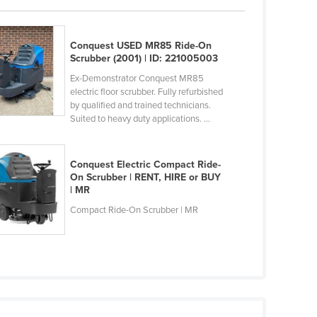
Conquest USED MR85 Ride-On
Scrubber (2001) | ID: 221005003
Ex-Demonstrator Conquest MR85
electric floor scrubber. Fully refurbished
by qualified and trained technicians.
Suited to heavy duty applications. ...
Conquest Electric Compact Ride-
On Scrubber | RENT, HIRE or BUY
| MR
Compact Ride-On Scrubber | MR