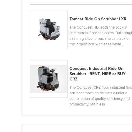
Guyana
Haiti
Tomcat Ride On Scrubber | XR
Holy See
The Conquest HD leads the pack in
commercial floor scrubbers. Built toug
Honduras
this magnificent machine can tackle
Hungary
the largest jobs with ease while ...
Iceland
India
Conquest Industrial Ride-On
Indonesia
Scrubber | RENT, HIRE or BUY |
CRZ
Iran
The Conquest CRZ floor industrial floo
Iraq
scrubber machine delivers a unique
combination of quality, efficiency and
Ireland
productivity. Stainless ...
Israel
Italy
Jamaica