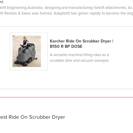
nt
klift Engineering Australia, designing and manufacturing forklift attachments. A
rklift Rentals & Sales was formed. Adaptalift has grown rapidly to become the lar
|
Karcher Ride On Scrubber Dryer |
B150 R BP DOSE
A versatile machine filling roles as a
scrubber drier and vacuum sweeper.
best Ride On Scrubber Dryer