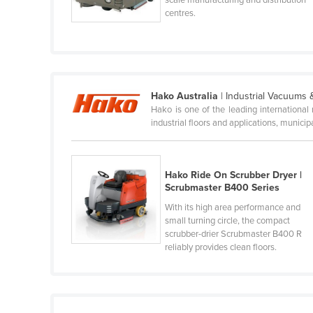
Cabo Verde
centres.
Cambodia
Cameroon
Canada
Hako Australia
| Industrial Vacuums
Central African Republic
Hako is one of the leading internationa
industrial floors and applications, munici
Chad
Chile
China
Hako Ride On Scrubber Dryer |
Scrubmaster B400 Series
Colombia
With its high area performance and
Comoros
small turning circle, the compact
scrubber-drier Scrubmaster B400 R
Congo (Brazzaville)
reliably provides clean floors.
Congo (Kinshasa)
Costa Rica
Côte d'Ivoire