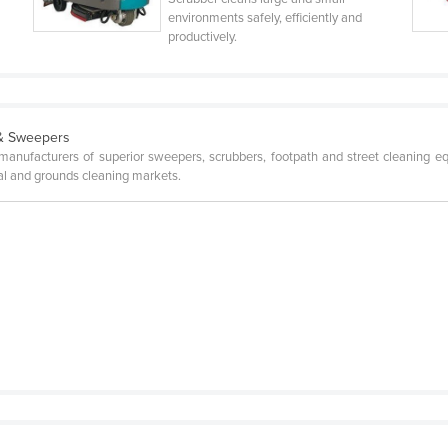
environments safely, efficiently and
productively.
 & Sweepers
l manufacturers of superior sweepers, scrubbers, footpath and street cleaning 
pal and grounds cleaning markets.