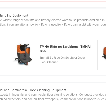
 Handling Equipment
e widest range of forklifts and battery-electric warehouse products available in
on. If you are after a new forklift, or a used forklift, we can assist with your re
TMHA Ride on Scrubbers | TMHA|
85b
Tmha|85b Ride On Scrubber Dryer |
Floor Cleaner
rial and Commercial Floor Cleaning Equipment
experts in industrial and commercial floor cleaning solutions, Conquest provides 
hind sweepers and ride-on floor sweepers), commercial floor scrubbers (such a
.