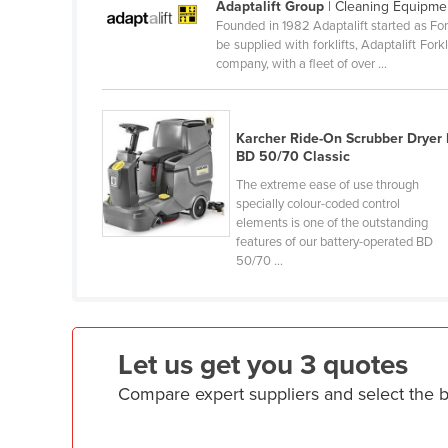
Adaptalift Group
| Cleaning Equipme
Croatia
Founded in 1982 Adaptalift started as For
be supplied with forklifts, Adaptalift Fo
Cuba
company, with a fleet of over ...
Cyprus
Czechia
Karcher Ride-On Scrubber Dryer 
Denmark
BD 50/70 Classic
Djibouti
The extreme ease of use through
specially colour-coded control
Dominica
elements is one of the outstanding
Dominican Republic
features of our battery-operated BD
50/70 ...
Ecuador
Egypt
El Salvador
Let us get you 3 quotes
Equatorial Guinea
Compare expert suppliers and select the 
Eritrea
Estonia