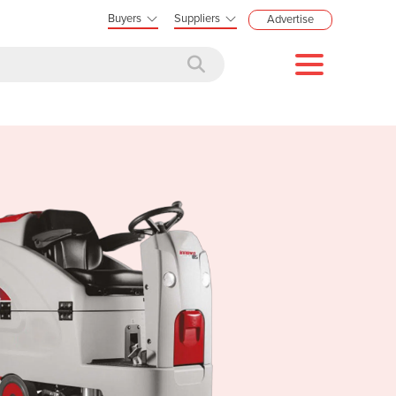
Buyers
Suppliers
Advertise