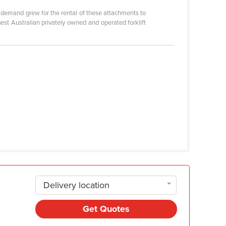
s demand grew for the rental of these attachments to
gest Australian privately owned and operated forklift
Delivery location
Get Quotes