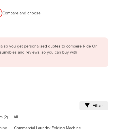
Compare and choose
lia so you get personalised quotes to compare Ride On
onsumables and reviews, so you can buy with
Filter
m (2)
All
hine
Commercial Laundry Folding Machine