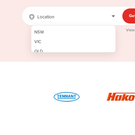
Ge
Location
View
NSW
VIC
QLD
SA
WA
NT
ACT
TAS
New Zealand
Papua New Guinea