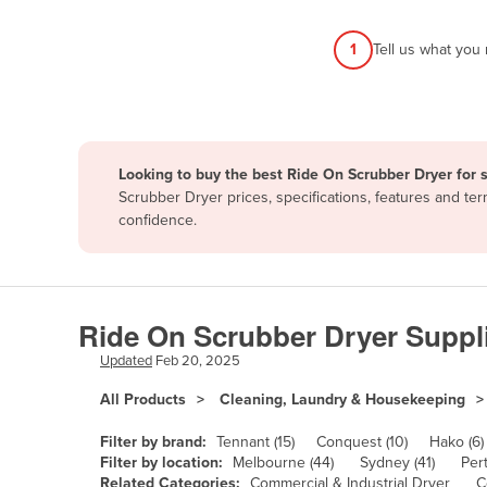
Afghanistan
1
Tell us what you
Albania
Algeria
Andorra
Angola
Looking to buy the best Ride On Scrubber Dryer for 
Antigua and Barbuda
Scrubber Dryer prices, specifications, features and t
confidence.
Argentina
Armenia
Austria
Ride On Scrubber Dryer Suppl
Azerbaijan
Updated
Feb 20, 2025
Bahamas
All Products
Cleaning, Laundry & Housekeeping
Bahrain
Bangladesh
Filter by brand:
Tennant (15)
Conquest (10)
Hako (6)
Filter by location:
Melbourne (44)
Sydney (41)
Pert
Barbados
Related Categories:
Commercial & Industrial Dryer
C