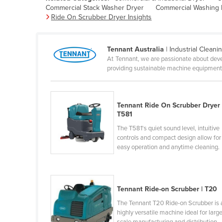
Commercial Stack Washer Dryer
Commercial Washing
Belarus
Ride On Scrubber Dryer Insights
Belgium
Belize
Tennant Australia
| Industrial Cleani
Benin
At Tennant, we are passionate about devel
providing sustainable machine equipment t
Bhutan
Bolivia
Bosnia and Herzegovina
Tennant Ride On Scrubber Dryer 
T581
Botswana
The T581's quiet sound level, intuitive
Brazil
controls and compact design allow for
easy operation and anytime cleaning.
Brunei
Bulgaria
Burkina Faso
Tennant Ride-on Scrubber | T20
Burma
The Tennant T20 Ride-on Scrubber is 
highly versatile machine ideal for larg
Burundi
scale manufacturing and distribution