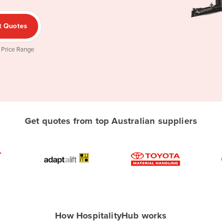
t Quotes
 Price Range
Get quotes from top Australian suppliers
How HospitalityHub works