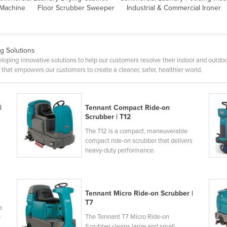
 Machine
Floor Scrubber Sweeper
Industrial & Commercial Ironer
ng Solutions
oping innovative solutions to help our customers resolve their indoor and outdoo
hat empowers our customers to create a cleaner, safer, healthier world.
|
Tennant Compact Ride-on
Scrubber | T12
The T12 is a compact, maneuverable
compact ride-on scrubber that delivers
heavy-duty performance.
Tennant Micro Ride-on Scrubber |
T7
a
The Tennant T7 Micro Ride-on
e
Scrubber cleans large and small