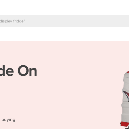
de On
d buying