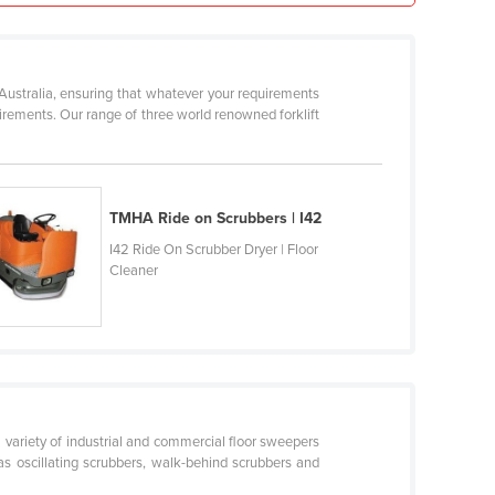
 Australia, ensuring that whatever your requirements
quirements. Our range of three world renowned forklift
TMHA Ride on Scrubbers | I42
I42 Ride On Scrubber Dryer | Floor
Cleaner
a variety of industrial and commercial floor sweepers
s oscillating scrubbers, walk-behind scrubbers and