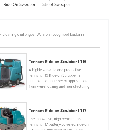
Ride On Sweeper
Street Sweeper
r cleaning challenges. We are a recognised leader in
Tennant Ride-on Scrubber | T16
A highly versatile and productive
Tennant T16 Ride-on Scrubber is
suitable for a number of applications
from warehousing and manufacturing
...
Tennant Ride-on Scrubber | T17
The innovative, high performance
Tennant T17 battery-powered, ride-on
scrubber is designed to tackle the