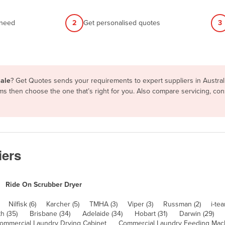
 need
2
Get personalised quotes
3
sale
? Get Quotes sends your requirements to expert suppliers in Austra
erms then choose the one that’s right for you. Also compare servicing, c
iers
Ride On Scrubber Dryer
Nilfisk (6)
Karcher (5)
TMHA (3)
Viper (3)
Russman (2)
i-tea
h (35)
Brisbane (34)
Adelaide (34)
Hobart (31)
Darwin (29)
ommercial Laundry Drying Cabinet
Commercial Laundry Feeding Mac