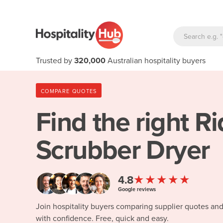
Trusted by
320,000
Australian hospitality buyers
COMPARE QUOTES
Find the right
Ri
Scrubber Dryer
★★★★★
4.8
Google reviews
Join hospitality buyers comparing supplier quotes an
with confidence. Free, quick and easy.