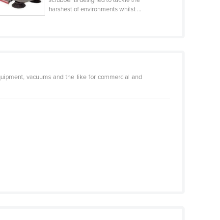
harshest of environments whilst ...
equipment, vacuums and the like for commercial and