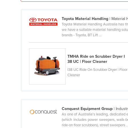
Ethiopia
Fiji
Toyota Material Handling
| Material
Finland
Toyota Material Handling Australia has th
we have a suitable material handling soluti
France
brands - Toyota, BT Lift ...
Gabon
Gambia
TMHA Ride on Scrubber Dryer I
Georgia
38 UC | Floor Cleaner
Germany
I38 UC Ride On Scrubber Dryer | Floor
Cleaner
Ghana
Greece
Grenada
Guatemala
Conquest Equipment Group
| Indust
As one of Australia's leading, dedicated 
Guinea
(which includes power sweepers, walk-be
Guinea-Bissau
ride-on floor scrubbers), street sweepers ..