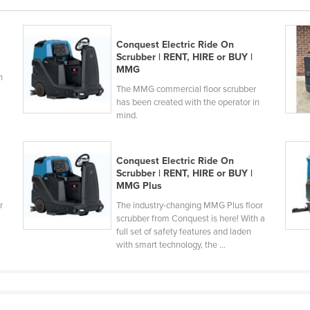
Conquest Electric Ride On
Scrubber | RENT, HIRE or BUY |
MMG
h
The MMG commercial floor scrubber
has been created with the operator in
mind.
Conquest Electric Ride On
Scrubber | RENT, HIRE or BUY |
MMG Plus
r
The industry-changing MMG Plus floor
scrubber from Conquest is here! With a
full set of safety features and laden
with smart technology, the ...