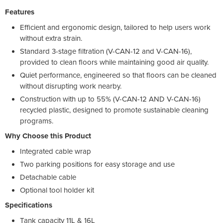
Features
Efficient and ergonomic design, tailored to help users work
without extra strain.
Standard 3-stage filtration (V-CAN-12 and V-CAN-16),
provided to clean floors while maintaining good air quality.
Quiet performance, engineered so that floors can be cleaned
without disrupting work nearby.
Construction with up to 55% (V-CAN-12 AND V-CAN-16)
recycled plastic, designed to promote sustainable cleaning
programs.
Why Choose this Product
Integrated cable wrap
Two parking positions for easy storage and use
Detachable cable
Optional tool holder kit
Specifications
Tank capacity 11L & 16L