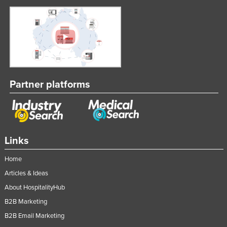
Partner platforms
Links
Home
Articles & Ideas
About HospitalityHub
B2B Marketing
B2B Email Marketing