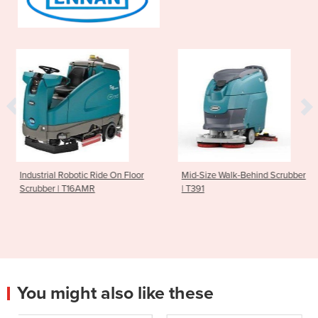
 Ride On Floor
Mid-Size Walk-Behind Scrubber
Ride On Scrubbe
R
| T391
You might also like these