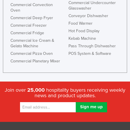
Commercial Undercounter
Commercial Convection
Glasswasher
Oven
Conveyor Dishwasher
Commercial Deep Fryer
Food Warmer
Commercial Freezer
Hot Food Display
Commercial Fridge
Kebab Machine
Commercial Ice Cream &
Gelato Machine
Pass Through Dishwasher
Commercial Pizza Oven
POS System & Software
Commercial Planetary Mixer
Join over
25,000
hospitality buyers receiving weekly
news and product updates.