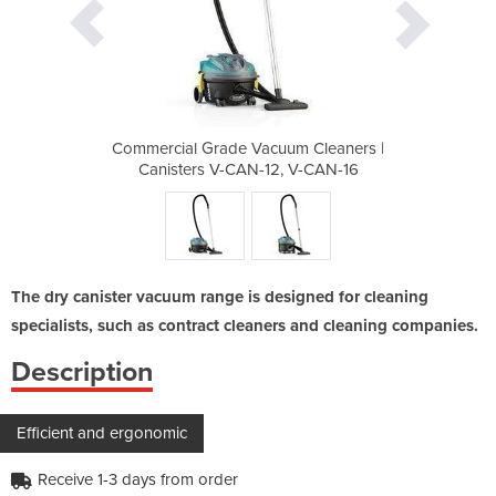
um Cleaners |
Commercial Grade Vacuum Cleaners |
Commercial G
, V-CAN-16
Canisters V-CAN-12, V-CAN-16
Canisters
The dry canister vacuum range is designed for cleaning
specialists, such as contract cleaners and cleaning companies.
Description
Efficient and ergonomic
Receive 1-3 days from order