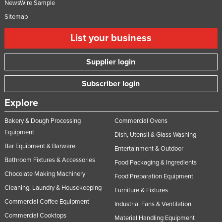
NewsWire Sample
Sitemap
List your business
Supplier login
Subscriber login
Explore
Bakery & Dough Processing
Commercial Ovens
Equipment
Dish, Utensil & Glass Washing
Bar Equipment & Barware
Entertainment & Outdoor
Bathroom Fixtures & Accessories
Food Packaging & Ingredients
Chocolate Making Machinery
Food Preparation Equipment
Cleaning, Laundry & Housekeeping
Furniture & Fixtures
Commercial Coffee Equipment
Industrial Fans & Ventilation
Commercial Cooktops
Material Handling Equipment