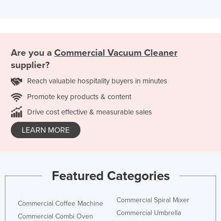
Are you a
Commercial Vacuum Cleaner
supplier?
Reach valuable hospitality buyers in minutes
Promote key products & content
Drive cost effective & measurable sales
LEARN MORE
Featured Categories
Commercial Spiral Mixer
Commercial Coffee Machine
Commercial Umbrella
Commercial Combi Oven