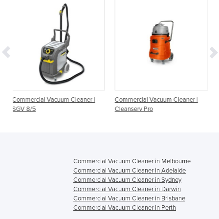
uum Cleaner |
Commercial Vacuum Cleaner |
Commercial Grade D
Cleanserv Pro
Vacuum Cleaners | W
27, V-WD-62
Commercial Vacuum Cleaner in Melbourne
Commercial Vacuum Cleaner in Adelaide
Commercial Vacuum Cleaner in Sydney
Commercial Vacuum Cleaner in Darwin
Commercial Vacuum Cleaner in Brisbane
Commercial Vacuum Cleaner in Perth