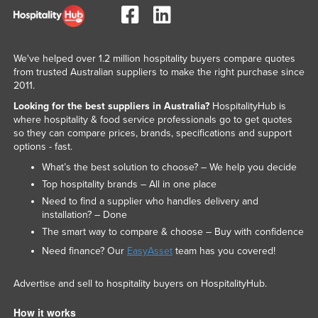
We've helped over 1.2 million hospitality buyers compare quotes
from trusted Australian suppliers to make the right purchase since
2011.
Looking for the best suppliers in Australia?
HospitalityHub is
where hospitality & food service professionals go to get quotes
so they can compare prices, brands, specifications and support
options - fast.
What’s the best solution to choose? – We help you decide
Top hospitality brands – All in one place
Need to find a supplier who handles delivery and
installation? – Done
The smart way to compare & choose – Buy with confidence
Need finance? Our
EasyAsset
team has you covered!
Advertise and sell to hospitality buyers on HospitalityHub.
How it works