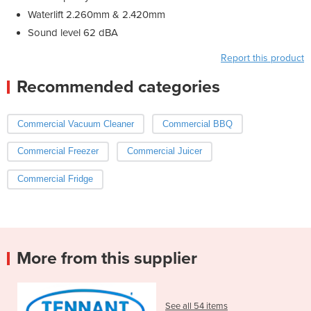
Waterlift 2.260mm & 2.420mm
Sound level 62 dBA
Report this product
Recommended categories
Commercial Vacuum Cleaner
Commercial BBQ
Commercial Freezer
Commercial Juicer
Commercial Fridge
More from this supplier
See all 54 items