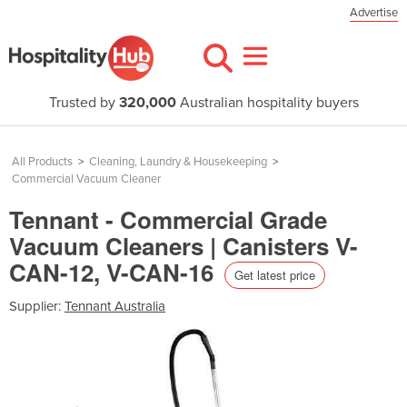
Advertise
Trusted by
320,000
Australian hospitality buyers
All Products
>
Cleaning, Laundry & Housekeeping
>
Commercial Vacuum Cleaner
Tennant - Commercial Grade
Vacuum Cleaners | Canisters V-
CAN-12, V-CAN-16
Get latest price
Supplier:
Tennant Australia