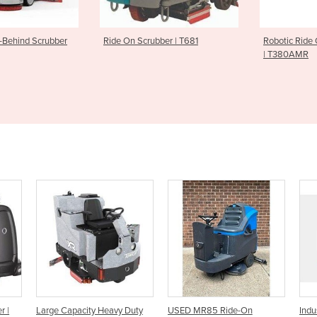
rubber | T681
Robotic Ride On Floor Scrubber
Sweeper S
| T380AMR
y Duty
USED MR85 Ride-On
Industrial Ride-On Scrubber |
R