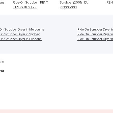
ENT,
Scrubber (2001) | ID:
RENT, HIRE or BUY | CRZ
5
221005003
On Scrubber Dryer in Melbourne
Ride On Scrubber Dryer i
On Scrubber Dryer in Sydney
Ride On Scrubber Dryer i
On Scrubber Dryer in Brisbane
Ride On Scrubber Dryer i
 in
ent