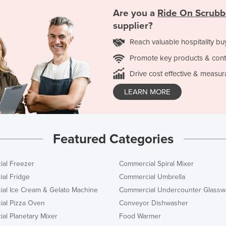
Are you a
Ride On Scrubb
supplier?
Reach valuable hospitality bu
Promote key products & cont
Drive cost effective & measur
LEARN MORE
Featured Categories
al Freezer
Commercial Spiral Mixer
al Fridge
Commercial Umbrella
al Ice Cream & Gelato Machine
Commercial Undercounter Glassw
al Pizza Oven
Conveyor Dishwasher
al Planetary Mixer
Food Warmer