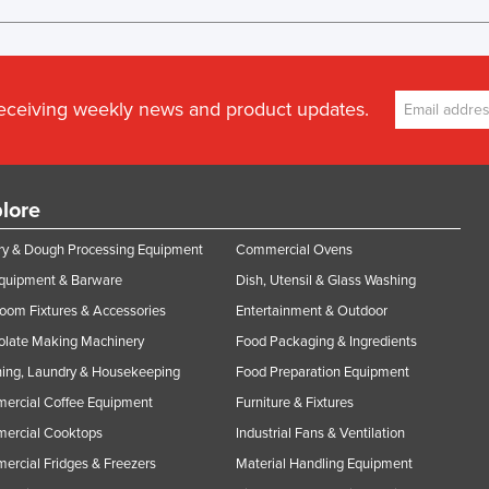
receiving weekly news and product updates.
lore
y & Dough Processing Equipment
Commercial Ovens
Equipment & Barware
Dish, Utensil & Glass Washing
oom Fixtures & Accessories
Entertainment & Outdoor
olate Making Machinery
Food Packaging & Ingredients
ing, Laundry & Housekeeping
Food Preparation Equipment
ercial Coffee Equipment
Furniture & Fixtures
ercial Cooktops
Industrial Fans & Ventilation
rcial Fridges & Freezers
Material Handling Equipment