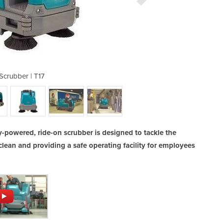
Scrubber | T17
Ride-o
-powered, ride-on scrubber is designed to tackle the
clean and providing a safe operating facility for employees