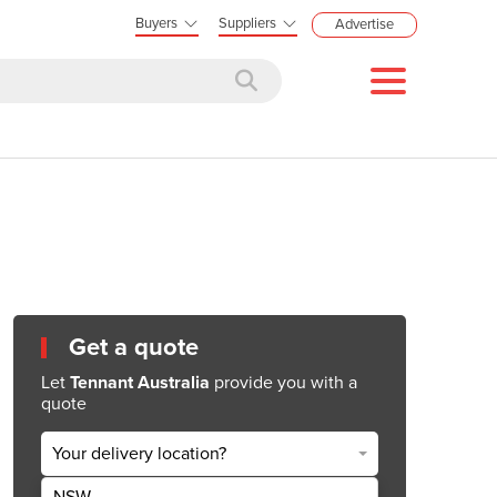
Buyers
Suppliers
Advertise
Get a quote
Let
Tennant Australia
provide you with a
quote
Your delivery location?
NSW