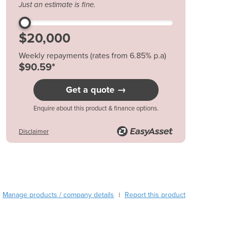
Just an estimate is fine.
Austria
Azerbaijan
Bahamas
Bahrain
Weekly repayments (rates from 6.85% p.a)
Bangladesh
$90.59*
Barbados
Belarus
Get a quote →
Belgium
Belize
Enquire about this product & finance options.
Benin
Disclaimer
Bhutan
Bolivia
Bosnia and Herzegovina
Botswana
Brazil
Brunei
Manage products / company details
Report this product
|
Bulgaria
Burkina Faso