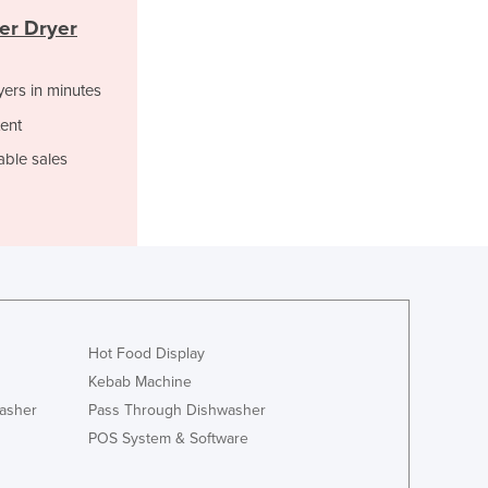
Italy
er Dryer
Jamaica
Japan
Jordan
yers in minutes
Kazakhstan
ent
Kenya
able sales
Kiribati
Korea, North
Korea, South
Kosovo
Kuwait
Kyrgyzstan
Laos
Latvia
Hot Food Display
Lebanon
Kebab Machine
Lesotho
asher
Pass Through Dishwasher
Liberia
POS System & Software
Libya
Liechtenstein