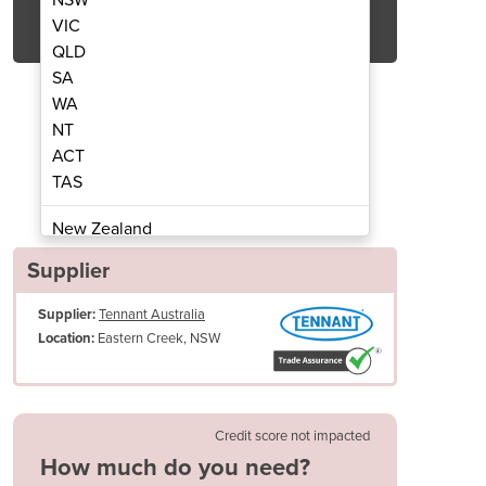
Get Quote Now
VIC
QLD
SA
WA
NT
ACT
n Scrubber | T17
Ride
TAS
New Zealand
Papua New Guinea
Supplier
Afghanistan
Supplier:
Tennant Australia
Albania
Eastern Creek, NSW
Location:
Algeria
Andorra
Angola
Antigua and Barbuda
Credit score not impacted
Argentina
How much do you need?
Armenia