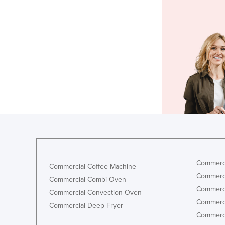
Commerci
Commercial Coffee Machine
Commerci
Commercial Combi Oven
Commerci
Commercial Convection Oven
Commerci
Commercial Deep Fryer
Commerci