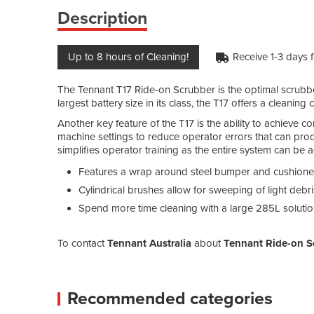
Description
Up to 8 hours of Cleaning!
Receive 1-3 days 
The Tennant T17 Ride-on Scrubber is the optimal scrubber
largest battery size in its class, the T17 offers a cleanin
Another key feature of the T17 is the ability to achieve c
machine settings to reduce operator errors that can prod
simplifies operator training as the entire system can be a
Features a wrap around steel bumper and cushioned 
Cylindrical brushes allow for sweeping of light deb
Spend more time cleaning with a large 285L solutio
To contact
Tennant Australia
about
Tennant Ride-on S
Recommended categories