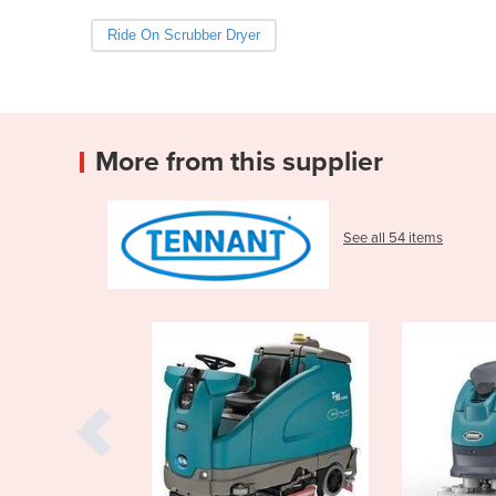
Ride On Scrubber Dryer
More from this supplier
See all 54 items