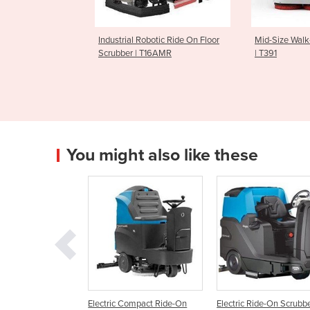
Robotic Ride On Floor
Mid-Size Walk-Behind Scrubber
Ride On Sc
 T16AMR
| T391
You might also like these
c Compact Ride-On
Electric Ride-On Scrubber |
Large Capacity Heav