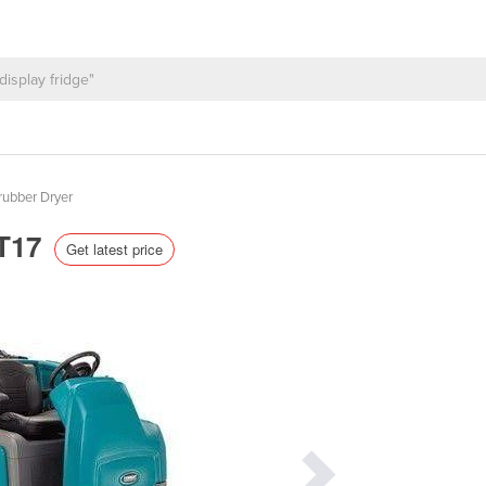
rubber Dryer
 T17
Get latest price