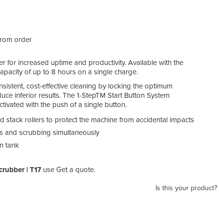
from order
 for increased uptime and productivity. Available with the
g capacity of up to 8 hours on a single charge.
onsistent, cost-effective cleaning by locking the optimum
uce inferior results. The 1-StepTM Start Button System
ctivated with the push of a single button.
stack rollers to protect the machine from accidental impacts
ris and scrubbing simultaneously
n tank
crubber | T17
use Get a quote.
Is this your product?