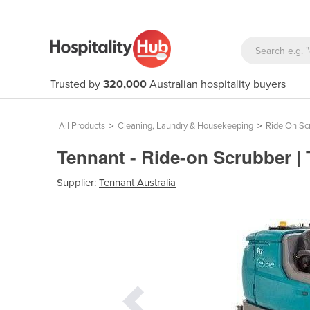
Trusted by
320,000
Australian hospitality buyers
All Products
>
Cleaning, Laundry & Housekeeping
>
Ride On Sc
Tennant - Ride-on Scrubber |
Supplier:
Tennant Australia