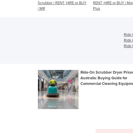
r | RENT, HIRE or BUY
RENT, HIRE or BUY | Magna
Ride-On Scrubber | R
Plus
HIRE or BUY | XR
Ride 
Ride 
Ride 
Ride-On Scrubber Dryer Prices
Australia: Buying Guide for
Commercial Cleaning Equipm