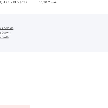
0/70 Classic
T12
Ghana
Greece
Grenada
Guatemala
Guinea
n Adelaide
n Darwin
Guinea-Bissau
n Perth
Guyana
Haiti
Holy See
Honduras
Hungary
Iceland
India
Indonesia
Iran
Iraq
Ireland
Israel