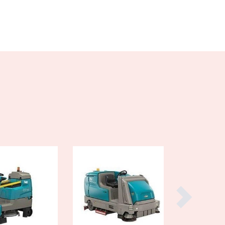
Burma
Burundi
Cabo Verde
Cambodia
Cameroon
Canada
Central African Republic
Chad
Chile
China
Colombia
Comoros
Congo (Brazzaville)
Congo (Kinshasa)
Costa Rica
Côte d'Ivoire
Croatia
Cuba
Cyprus