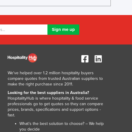
Lithuania
Luxembourg
Macedonia
Madagascar
Malawi
Malaysia
Maldives
Mali
Malta
Marshall Islands
We've helped over 1.2 million hospitality buyers
Mauritania
compare quotes from trusted Australian suppliers to
Mauritius
make the right purchase since 2011.
Mexico
Looking for the best suppliers in Australia?
Federated States of Micronesia
HospitalityHub is where hospitality & food service
Moldova
professionals go to get quotes so they can compare
prices, brands, specifications and support options -
Monaco
fast.
Mongolia
What’s the best solution to choose? – We help
Montenegro
you decide
Morocco