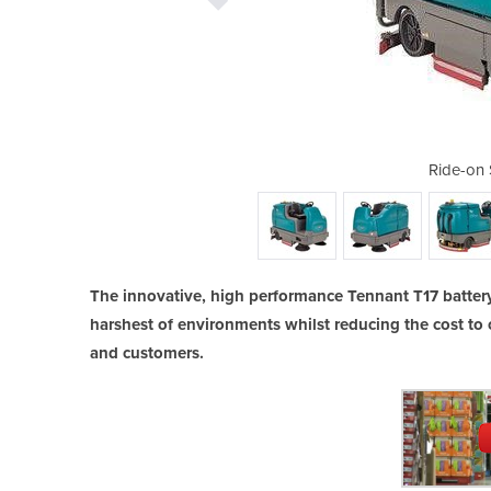
rubber | T17
Ride-on 
The innovative, high performance Tennant T17 battery
harshest of environments whilst reducing the cost to 
and customers.