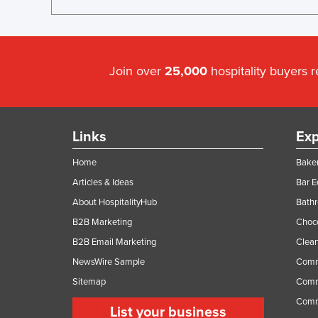
Join over
25,000
hospitality buyers 
Links
Exp
Home
Baker
Articles & Ideas
Bar 
About HospitalityHub
Bathr
B2B Marketing
Choc
B2B Email Marketing
Clean
NewsWire Sample
Comm
Sitemap
Comm
Comme
List your business