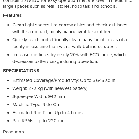
controls that allow for easy operation that are ideal in medium to
large spaces such as retail stores, hospitals and schools.
Features:
Clean tight spaces like narrow aisles and check-out lanes
with this compact, highly manoeuvrable scrubber.
Quickly reach and efficiently clean many far-off areas of a
facility in less time than with a walk-behind scrubber.
Increase run-times by nearly 20% with ECO mode, which
decreases battery usage during operation.
SPECIFICATIONS
Estimated Coverage/Productivity: Up to 3,645 sq m
Weight: 272 kg (with heaviest battery)
Squeegee Width: 942 mm
Machine Type: Ride-On
Estimated Run Time: Up to 4 hours
Pad RPMs: Up to 220 rpm
Read more...