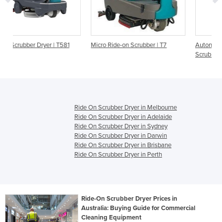
81
Micro Ride-on Scrubber | T7
Autonomous Ride-On Floor
Scrubber | T7AMR
Ride On Scrubber Dryer in Melbourne
Ride On Scrubber Dryer in Adelaide
Ride On Scrubber Dryer in Sydney
Ride On Scrubber Dryer in Darwin
Ride On Scrubber Dryer in Brisbane
Ride On Scrubber Dryer in Perth
Ride-On Scrubber Dryer Prices in
Australia: Buying Guide for Commercial
Cleaning Equipment