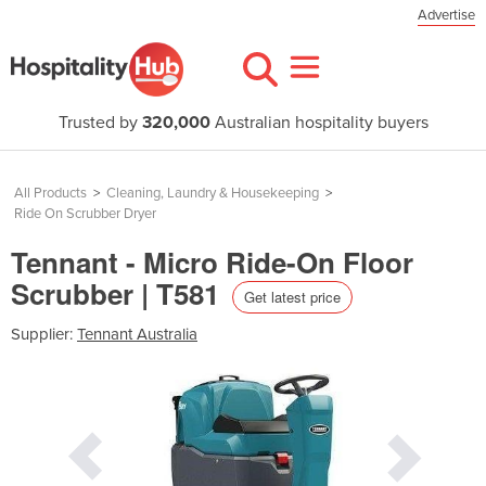
Advertise
Trusted by
320,000
Australian hospitality buyers
All Products
>
Cleaning, Laundry & Housekeeping
>
Ride On Scrubber Dryer
Tennant - Micro Ride-On Floor
Scrubber | T581
Get latest price
Supplier:
Tennant Australia