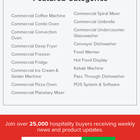
Commercial Spiral Mixer
Commercial Coffee Machine
Commercial Umbrella
Commercial Combi Oven
Commercial Undercounter
Commercial Convection
Glasswasher
Oven
Conveyor Dishwasher
Commercial Deep Fryer
Food Warmer
Commercial Freezer
Hot Food Display
Commercial Fridge
Kebab Machine
Commercial Ice Cream &
Gelato Machine
Pass Through Dishwasher
Commercial Pizza Oven
POS System & Software
Commercial Planetary Mixer
Join over
25,000
hospitality buyers receiving weekly
news and product updates.