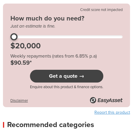
Credit score not impacted
How much do you need?
Just an estimate is fine.
Weekly repayments (rates from 6.85% p.a)
$90.59*
Get a quote →
Enquire about this product & finance options.
Disclaimer
Report this product
Recommended categories