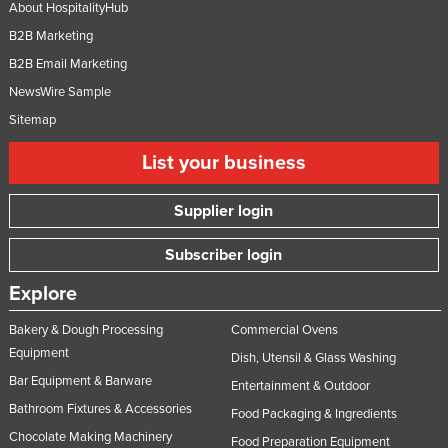
About HospitalityHub
B2B Marketing
B2B Email Marketing
NewsWire Sample
Sitemap
List your business
Supplier login
Subscriber login
Explore
Bakery & Dough Processing
Commercial Ovens
Equipment
Dish, Utensil & Glass Washing
Bar Equipment & Barware
Entertainment & Outdoor
Bathroom Fixtures & Accessories
Food Packaging & Ingredients
Chocolate Making Machinery
Food Preparation Equipment