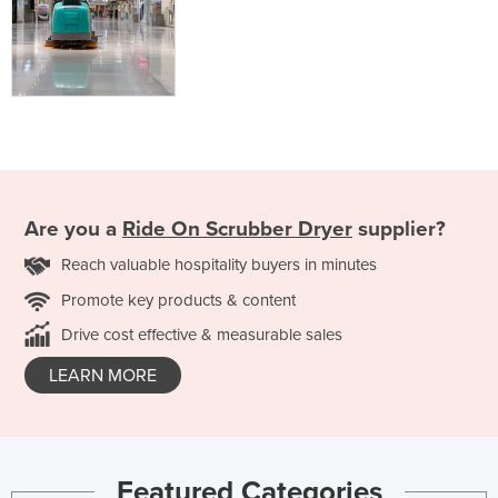
Are you a
Ride On Scrubber Dryer
supplier?
Reach valuable hospitality buyers in minutes
Promote key products & content
Drive cost effective & measurable sales
LEARN MORE
Featured Categories