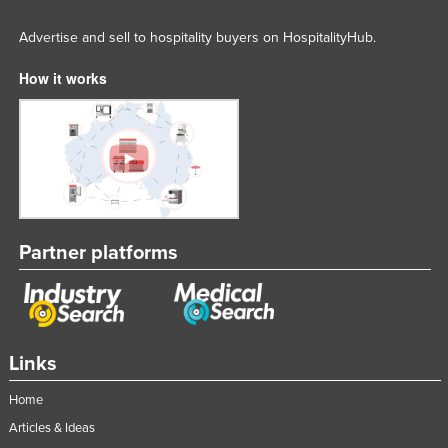
Advertise and sell to hospitality buyers on HospitalityHub.
How it works
Partner platforms
Links
Home
Articles & Ideas