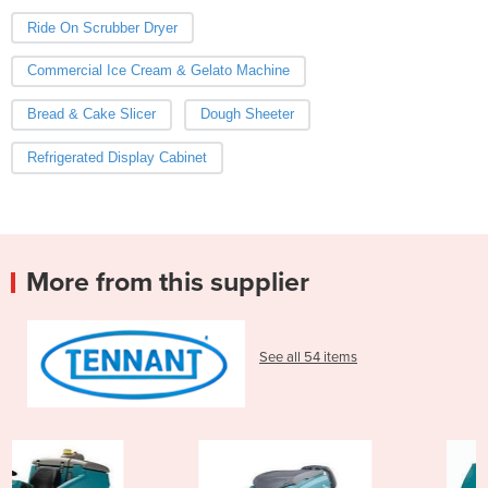
Ride On Scrubber Dryer
Commercial Ice Cream & Gelato Machine
Bread & Cake Slicer
Dough Sheeter
Refrigerated Display Cabinet
More from this supplier
See all 54 items