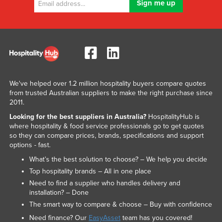
We've helped over 1.2 million hospitality buyers compare quotes
from trusted Australian suppliers to make the right purchase since
2011.
Looking for the best suppliers in Australia?
HospitalityHub is
where hospitality & food service professionals go to get quotes
so they can compare prices, brands, specifications and support
options - fast.
What’s the best solution to choose? – We help you decide
Top hospitality brands – All in one place
Need to find a supplier who handles delivery and
installation? – Done
The smart way to compare & choose – Buy with confidence
Need finance? Our
EasyAsset
team has you covered!