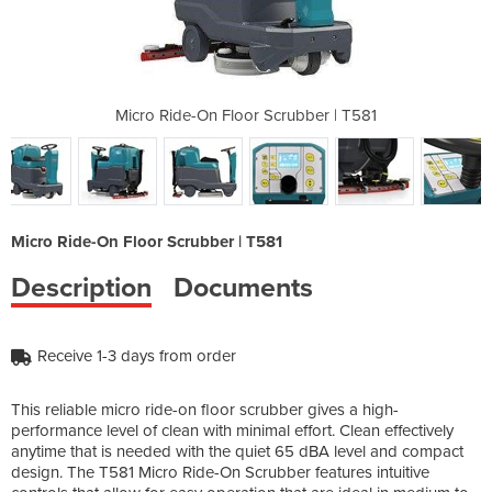
rubber | T581
Micro Ride-On Floor Scrubber | T581
Micro Ride-O
Micro Ride-On Floor Scrubber | T581
Description
Documents
Receive 1-3 days from order
This reliable micro ride-on floor scrubber gives a high-
performance level of clean with minimal effort. Clean effectively
anytime that is needed with the quiet 65 dBA level and compact
design. The T581 Micro Ride-On Scrubber features intuitive