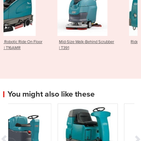
r
Mid-Size Walk-Behind Scrubber
Ride On Scrubber | T681
| T391
You might also like these